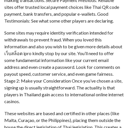
making transactions. Secure Payment Methods: Reliable
sites offer trusted local payment choices like Thai QR code
payment, bank transfers, and popular e-wallets. Good
Testimonials: See what some other players are declaring.
Some sites may require identity verification intended for
withdrawals to prevent fraud. When you loved this
information and also you wish to be given more details about
เว็บสล็อต ipro
kindly stop by our site. You’ll need to offer
some fundamental information like your current email
address and even create a password. Look for comments on
payout speed, customer service, and even game fairness.
Stage 2: Make your Consideration Once you’ve chosen a site,
signing up is usually straightforward. The actuality is that
players in Thailand gain access to international online internet
casinos.
These websites are based and certified in other places (like
Malta, Curaçao, or the Philippines), placing them outside the
house the direct legislation of Thai legislation. This creates a