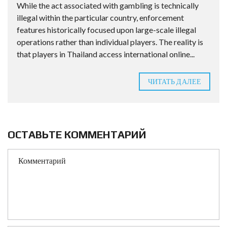
While the act associated with gambling is technically
illegal within the particular country, enforcement
features historically focused upon large-scale illegal
operations rather than individual players. The reality is
that players in Thailand access international online...
ЧИТАТЬ ДАЛЕЕ
ОСТАВЬТЕ КОММЕНТАРИЙ