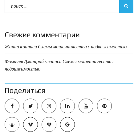
Свежие комментарии
Жанна
к записи
Схемы мошенничества с недвижимостью
Фомичев Дмитрий
к записи
Схемы мошенничества с
недвижимостью
Поделиться