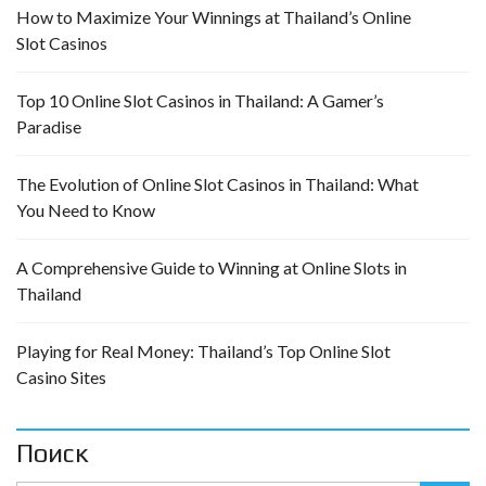
How to Maximize Your Winnings at Thailand’s Online
Slot Casinos
Top 10 Online Slot Casinos in Thailand: A Gamer’s
Paradise
The Evolution of Online Slot Casinos in Thailand: What
You Need to Know
A Comprehensive Guide to Winning at Online Slots in
Thailand
Playing for Real Money: Thailand’s Top Online Slot
Casino Sites
Поиск