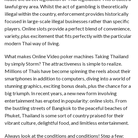
lawful grey area. Whilst the act of gambling is theoretically
illegal within the country, enforcement provides historically
focused in large-scale illegal businesses rather than specific
players. Online slots provide a perfect blend of convenience,
variety, plus excitement that fits perfectly with the particular
modern Thai way of living.
What makes Online Video poker machines Taking Thailand
by simply Storm? The attractiveness is simple to realize.
Millions of Thais have become spinning the reels about their
smartphones in addition to computers, diving into a world of
stunning graphics, exciting bonus deals, plus the chance for a
big triumph. In recent years, a new new form involving
entertainment has erupted in popularity: online slots. From
the bustling streets of Bangkok to the peaceful beaches of
Phuket, Thailand is some sort of country praised for their
vibrant culture, delightful food, and limitless entertainment.
Always look at the conditions and conditions! Step a few: