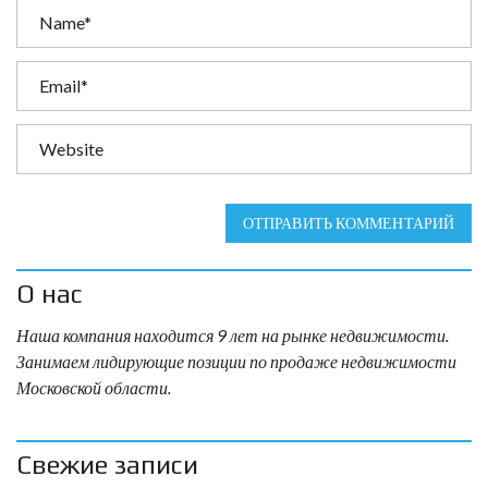
ОТПРАВИТЬ КОММЕНТАРИЙ
О нас
Наша компания находится 9 лет на рынке недвижимости.
Занимаем лидирующие позиции по продаже недвижимости
Московской области.
Свежие записи