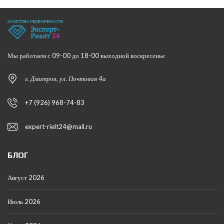
Мы работаем с 09-00 до 18-00 выходной воскресенье
г. Дмитров, ул. Почтовая 4а
+7 (926) 968-74-83
expert-rielt24@mail.ru
БЛОГ
Август 2026
Июль 2026