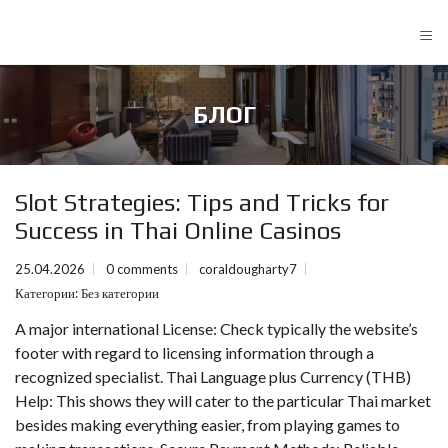
≡
БЛОГ
Slot Strategies: Tips and Tricks for
Success in Thai Online Casinos
25.04.2026
0 comments
coraldougharty7
Категории:
Без категории
A major international License: Check typically the website’s
footer with regard to licensing information through a
recognized specialist. Thai Language plus Currency (THB)
Help: This shows they will cater to the particular Thai market
besides making everything easier, from playing games to