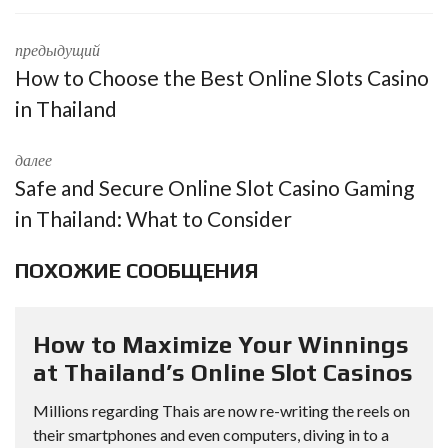
предыдущий
How to Choose the Best Online Slots Casino
in Thailand
далее
Safe and Secure Online Slot Casino Gaming
in Thailand: What to Consider
ПОХОЖИЕ СООБЩЕНИЯ
How to Maximize Your Winnings
at Thailand’s Online Slot Casinos
Millions regarding Thais are now re-writing the reels on
their smartphones and even computers, diving in to a