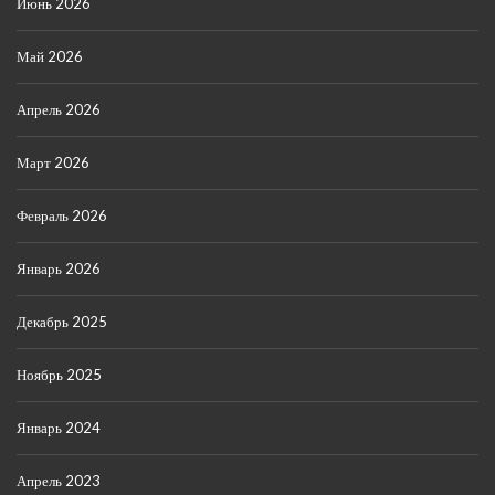
Июнь 2026
Май 2026
Апрель 2026
Март 2026
Февраль 2026
Январь 2026
Декабрь 2025
Ноябрь 2025
Январь 2024
Апрель 2023