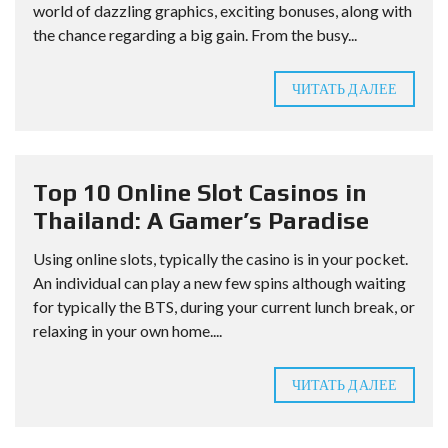
world of dazzling graphics, exciting bonuses, along with
the chance regarding a big gain. From the busy...
ЧИТАТЬ ДАЛЕЕ
Top 10 Online Slot Casinos in
Thailand: A Gamer’s Paradise
Using online slots, typically the casino is in your pocket.
An individual can play a new few spins although waiting
for typically the BTS, during your current lunch break, or
relaxing in your own home....
ЧИТАТЬ ДАЛЕЕ