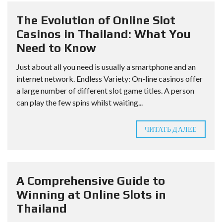
The Evolution of Online Slot
Casinos in Thailand: What You
Need to Know
Just about all you need is usually a smartphone and an
internet network. Endless Variety: On-line casinos offer
a large number of different slot game titles. A person
can play the few spins whilst waiting...
ЧИТАТЬ ДАЛЕЕ
A Comprehensive Guide to
Winning at Online Slots in
Thailand