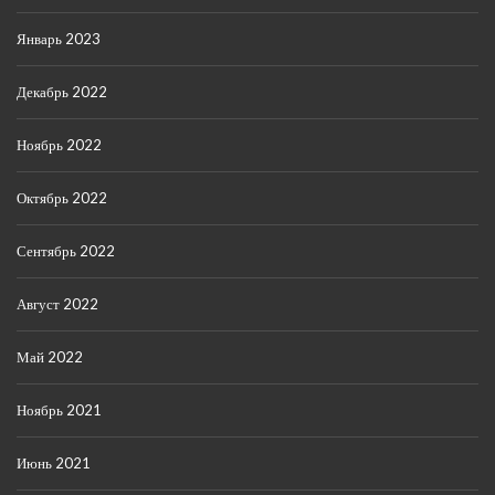
Январь 2023
Декабрь 2022
Ноябрь 2022
Октябрь 2022
Сентябрь 2022
Август 2022
Май 2022
Ноябрь 2021
Июнь 2021