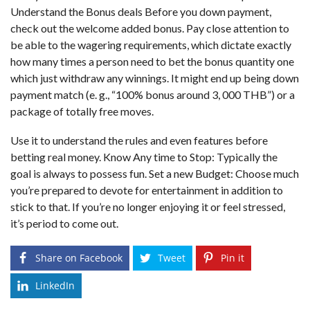
Understand the Bonus deals Before you down payment,
check out the welcome added bonus. Pay close attention to
be able to the wagering requirements, which dictate exactly
how many times a person need to bet the bonus quantity one
which just withdraw any winnings. It might end up being down
payment match (e. g., “100% bonus around 3, 000 THB”) or a
package of totally free moves.
Use it to understand the rules and even features before
betting real money. Know Any time to Stop: Typically the
goal is always to possess fun. Set a new Budget: Choose much
you’re prepared to devote for entertainment in addition to
stick to that. If you’re no longer enjoying it or feel stressed,
it’s period to come out.
Share on Facebook
Tweet
Pin it
LinkedIn