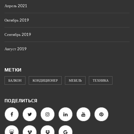
Апрель 2021
Октябрь 2019
Сентябрь 2019
Август 2019
МЕТКИ
БАЛКОН
КОНДИЦИОНЕР
МЕБЕЛЬ
ТЕХНИКА
ПОДЕЛИТЬСЯ