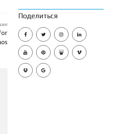
Поделиться
алее
for
nos