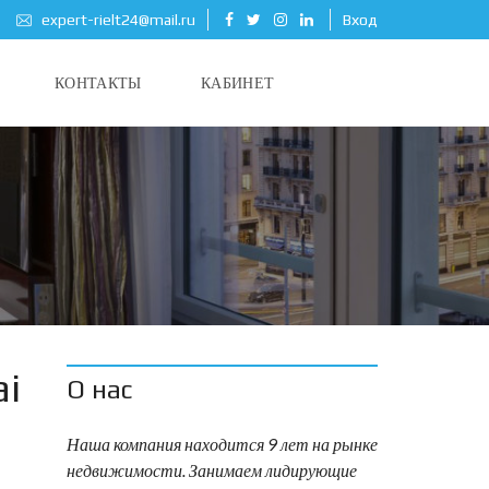
expert-rielt24@mail.ru
Вход
КОНТАКТЫ
КАБИНЕТ
ai
О нас
Наша компания находится 9 лет на рынке
недвижимости. Занимаем лидирующие