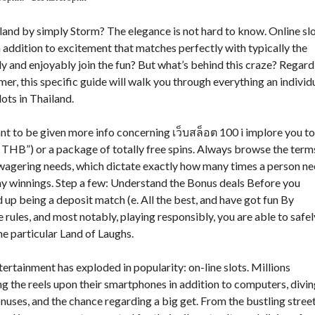
nd by simply Storm? The elegance is not hard to know. Online sl
n addition to excitement that matches perfectly with typically the
y and enjoyably join the fun? But what’s behind this craze? Regard
er, this specific guide will walk you through everything an individ
ots in Thailand.
want to be given more info concerning
เว็บสล็อต 100
i implore you to
500 THB”) or a package of totally free spins. Always browse the term
e wagering needs, which dictate exactly how many times a person n
y winnings. Step a few: Understand the Bonus deals Before you
up being a deposit match (e. All the best, and have got fun By
rules, and most notably, playing responsibly, you are able to safel
he particular Land of Laughs.
tertainment has exploded in popularity: on-line slots. Millions
 the reels upon their smartphones in addition to computers, divin
nuses, and the chance regarding a big get. From the bustling stree