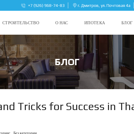
+7 (926) 968-74-83
г. Дмитров, ул. Почтовая 4а
СТРОИТЕЛЬСТВО
О НАС
ИПОТЕКА
БЛОГ
БЛОГ
and Tricks for Success in Th
гории:
Без категории