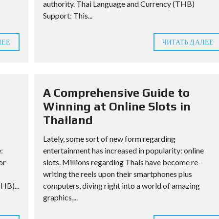
authority. Thai Language and Currency (THB)
Support: This...
ЛЕЕ
ЧИТАТЬ ДАЛЕЕ
A Comprehensive Guide to
Winning at Online Slots in
Thailand
Lately, some sort of new form regarding
:
entertainment has increased in popularity: online
or
slots. Millions regarding Thais have become re-
writing the reels upon their smartphones plus
HB)...
computers, diving right into a world of amazing
graphics,...