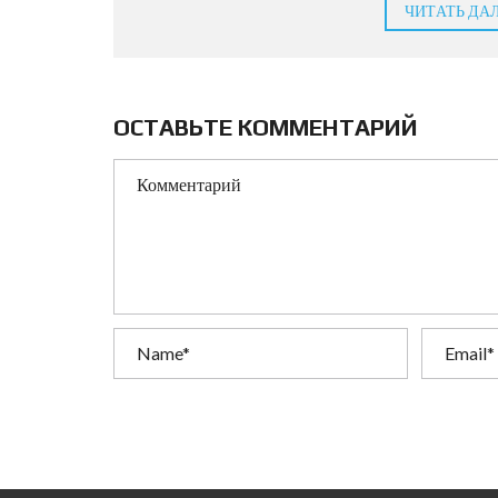
ЧИТАТЬ ДА
ОСТАВЬТЕ КОММЕНТАРИЙ