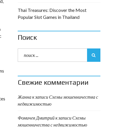
d,
Thai Treasures: Discover the Most
Popular Slot Games in Thailand
n
c
Поиск
ns
Свежие комментарии
Жанна
к записи
Схемы мошенничества с
tes
недвижимостью
Фомичев Дмитрий
к записи
Схемы
мошенничества с недвижимостью