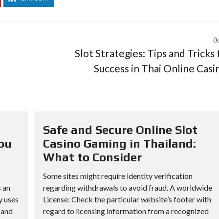
д
Slot Strategies: Tips and Tricks 
Success in Thai Online Casi
Safe and Secure Online Slot
ou
Casino Gaming in Thailand:
What to Consider
Some sites might require identity verification
s an
regarding withdrawals to avoid fraud. A worldwide
y uses
License: Check the particular website’s footer with
 and
regard to licensing information from a recognized