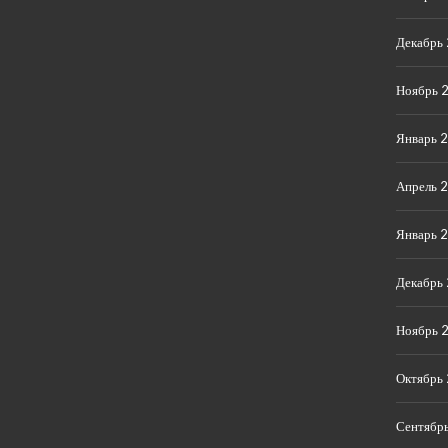
Декабрь
Ноябрь 
Январь 
Апрель 
Январь 
Декабрь
Ноябрь 
Октябрь
Сентябр