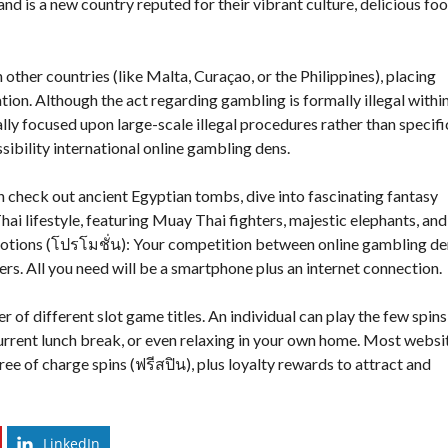
d is a new country reputed for their vibrant culture, delicious foo
other countries (like Malta, Curaçao, or the Philippines), placing
tion. Although the act regarding gambling is formally illegal withi
ally focused upon large-scale illegal procedures rather than specifi
ssibility international online gambling dens.
n check out ancient Egyptian tombs, dive into fascinating fantasy
hai lifestyle, featuring Muay Thai fighters, majestic elephants, and
motions (โปรโมชั่น): Your competition between online gambling de
ers. All you need will be a smartphone plus an internet connection.
 of different slot game titles. An individual can play the few spins
current lunch break, or even relaxing in your own home. Most websi
ee of charge spins (ฟรีสปิน), plus loyalty rewards to attract and
LinkedIn