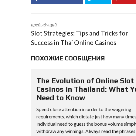
предыдущий
Slot Strategies: Tips and Tricks for
Success in Thai Online Casinos
ПОХОЖИЕ СООБЩЕНИЯ
The Evolution of Online Slot
Casinos in Thailand: What Y
Need to Know
Spend close attention in order to the wagering
requirements, which dictate just how many time
individual need to guess the bonus volume simpl
withdraw any winnings. Always read the phrases