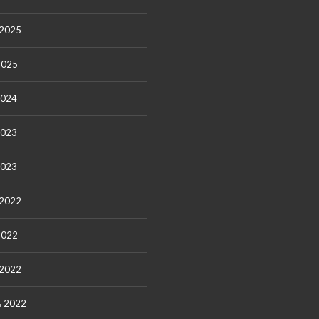
 2025
2025
2024
2023
2023
 2022
2022
 2022
ь 2022