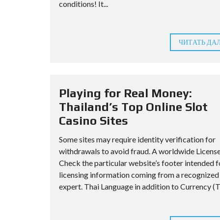
conditions! It...
ЧИТАТЬ ДА
Playing for Real Money:
Thailand’s Top Online Slot
Casino Sites
Some sites may require identity verification for
withdrawals to avoid fraud. A worldwide License
Check the particular website’s footer intended f
licensing information coming from a recognized
expert. Thai Language in addition to Currency (T