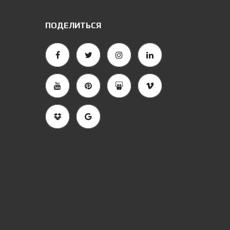
ПОДЕЛИТЬСЯ