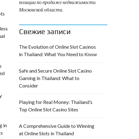
позиции по продаже недвижимости
Московской области.
ots
less
Свежие записи
ual
The Evolution of Online Slot Casinos
in Thailand: What You Need to Know
s
Safe and Secure Online Slot Casino
eed
Gaming in Thailand: What to
Consider
y
Playing for Real Money: Thailand’s
Top Online Slot Casino Sites
g in
A Comprehensive Guide to Winning
ts
at Online Slots in Thailand