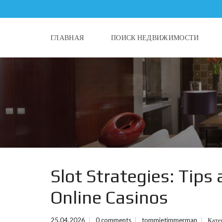
ГЛАВНАЯ
ПОИСК НЕДВИЖИМОСТИ
Slot Strategies: Tips 
Online Casinos
25.04.2026
0 comments
tommietimmerman
Кате