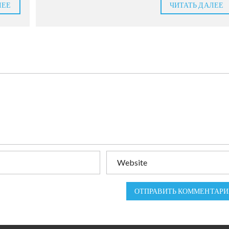
ЛЕЕ
ЧИТАТЬ ДАЛЕЕ
ОТПРАВИТЬ КОММЕНТАРИ