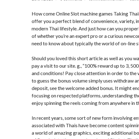
How come Online Slot machine games Taking Thaila
offer you a perfect blend of convenience, variety, i
modern Thai lifestyle. And just how can you properl
of whether you’re an expert pro or a curious newcom
need to know about typically the world of on-line sl
Should you loved this short article as well as you 
pay a visit to our site. g., “100% reward up to 3, 
and conditions! Pay close attention in order to th
to guess the bonus volume simply uses withdraw an
deposit, see the welcome added bonus. It might end 
focusing on respected platforms, understanding the 
enjoy spinning the reels coming from anywhere in t
In recent years, some sort of new form involving en
associated with Thais have become content spinning
a world of amazing graphics, exciting additional bo