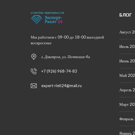
БЛОГ
Август 
Мы работаем с 09-00 до 18-00 выходной
воскресенье
Июль 20
г. Дмитров, ул. Почтовая 4а
Июнь 2
+7 (926) 968-74-83
Май 20
expert-rielt24@mail.ru
Апрель 
Март 20
Февраль
Январь 