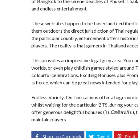
of Bangkok to the serene beaches of Phuket, Thailan
and endless entertainment.
These websites happen to be based and certified in 
them outdoors the direct jurisdiction of Thai regula
the particular country, enforcement offers historic
players. The reality is that gamers in Thailand acce
This provides an impressive legal grey area. You ca
worlds, or even play childish games styled around T
colourful celebrations. Exciting Bonuses plus Pro
is fierce, which can be great news intended for play
Endless Variety: On-line casinos offer a huge number
whilst waiting for the particular BTS, during your 
offer generous delightful bonuses (โบนัสต้อนรับ), fr
maintain players.
Share on Facebook
Tweet
Pin it