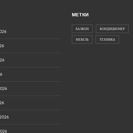
МЕТКИ
БАЛКОН
КОНДИЦИОНЕР
2026
МЕБЕЛЬ
ТЕХНИКА
26
026
26
2026
26
 2026
2026