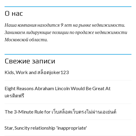
О нас
Наша компания находится 9 лет на рынке недвижимости.
Занимаем лидирующие позиции по продаже недвижимости
Московской области.
Свежие записи
Kids, Work and สล็อตjoker123
Eight Reasons Abraham Lincoln Would Be Great At
เครดิตฟรี
The 3-Minute Rule for เว็บสล็อตเว็บตรงไม่ผ่านเอเย่นต์
Star, Suncity relationship 'inappropriate'