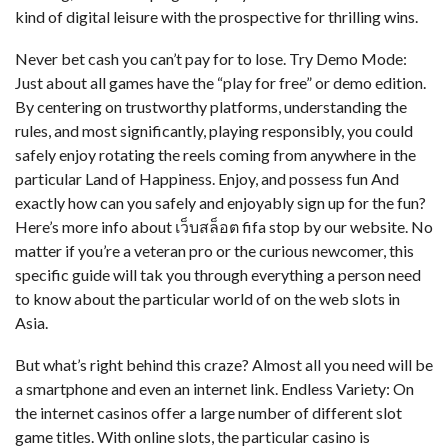
kind of digital leisure with the prospective for thrilling wins.
Never bet cash you can’t pay for to lose. Try Demo Mode:
Just about all games have the “play for free” or demo edition.
By centering on trustworthy platforms, understanding the
rules, and most significantly, playing responsibly, you could
safely enjoy rotating the reels coming from anywhere in the
particular Land of Happiness. Enjoy, and possess fun And
exactly how can you safely and enjoyably sign up for the fun?
Here’s more info about
เว็บสล็อต fifa
stop by our website. No
matter if you’re a veteran pro or the curious newcomer, this
specific guide will tak you through everything a person need
to know about the particular world of on the web slots in
Asia.
But what’s right behind this craze? Almost all you need will be
a smartphone and even an internet link. Endless Variety: On
the internet casinos offer a large number of different slot
game titles. With online slots, the particular casino is