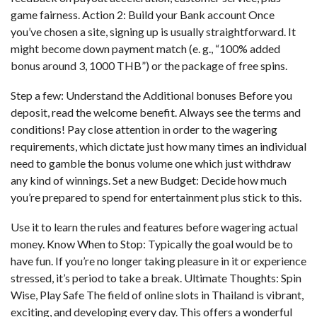
game fairness. Action 2: Build your Bank account Once
you’ve chosen a site, signing up is usually straightforward. It
might become down payment match (e. g., “100% added
bonus around 3, 1000 THB”) or the package of free spins.
Step a few: Understand the Additional bonuses Before you
deposit, read the welcome benefit. Always see the terms and
conditions! Pay close attention in order to the wagering
requirements, which dictate just how many times an individual
need to gamble the bonus volume one which just withdraw
any kind of winnings. Set a new Budget: Decide how much
you’re prepared to spend for entertainment plus stick to this.
Use it to learn the rules and features before wagering actual
money. Know When to Stop: Typically the goal would be to
have fun. If you’re no longer taking pleasure in it or experience
stressed, it’s period to take a break. Ultimate Thoughts: Spin
Wise, Play Safe The field of online slots in Thailand is vibrant,
exciting, and developing every day. This offers a wonderful