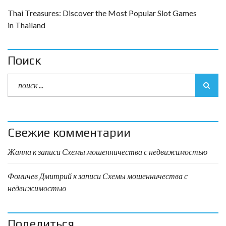
Thai Treasures: Discover the Most Popular Slot Games
in Thailand
Поиск
Свежие комментарии
Жанна
к записи
Схемы мошенничества с недвижимостью
Фомичев Дмитрий
к записи
Схемы мошенничества с
недвижимостью
Поделиться