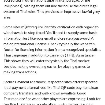
accredited in other nations (like Malta, Curaçao, or the
Philippines), placing them outside the house the direct legal
system of Thai rules. This provides an impressive lawful grey
area.
Some sites might require identity verification with regard to
withdrawals to stop fraud. You’ll need to supply some basic
information just like your email and create a password. A
major international License: Check typically the website’s
footer for licensing information from a recognized specialist.
Thai Language in addition to Currency (THB) Assistance:
This shows they will cater to typically the Thai market
besides making everything easier, by playing games to
making transactions.
Secure Payment Methods: Respected sites offer respected
local payment alternatives like Thai QR code payment, loan
company transfers, and well-known e-wallets. Good
Testimonials: See what other players are expressing. Look for
feedback on payout acceleration, customer service, plus