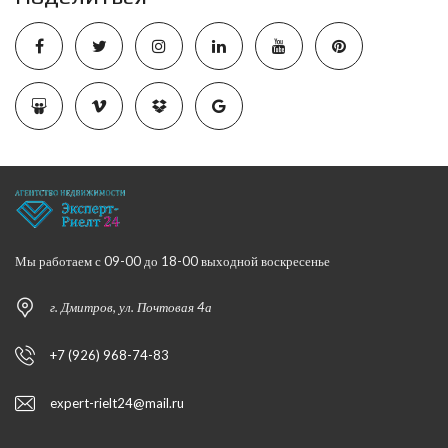
Мы работаем с 09-00 до 18-00 выходной воскресенье
г. Дмитров, ул. Почтовая 4а
+7 (926) 968-74-83
expert-rielt24@mail.ru