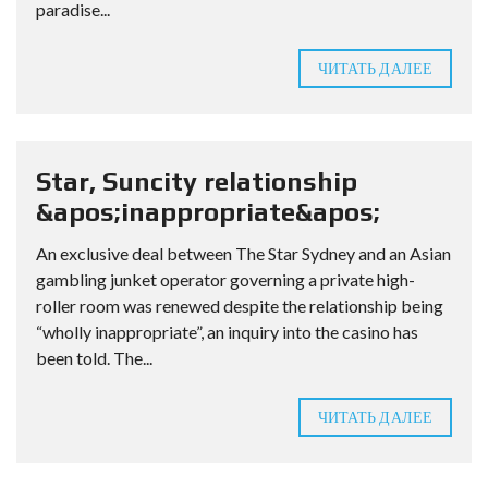
paradise...
ЧИТАТЬ ДАЛЕЕ
Star, Suncity relationship
&apos;inappropriate&apos;
An exclusive deal between The Star Sydney and an Asian
gambling junket operator governing a private high-
roller room was renewed despite the relationship being
“wholly inappropriate”, an inquiry into the casino has
been told. The...
ЧИТАТЬ ДАЛЕЕ