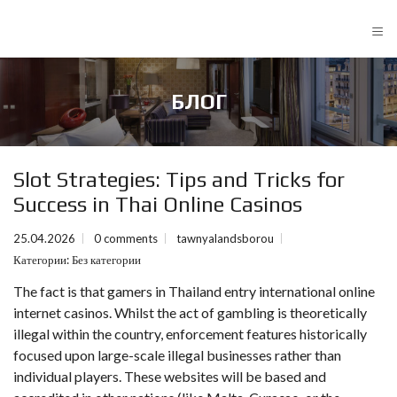
≡
БЛОГ
Slot Strategies: Tips and Tricks for
Success in Thai Online Casinos
25.04.2026
0 comments
tawnyalandsborou
Категории:
Без категории
The fact is that gamers in Thailand entry international online
internet casinos. Whilst the act of gambling is theoretically
illegal within the country, enforcement features historically
focused upon large-scale illegal businesses rather than
individual players. These websites will be based and