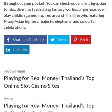
throughout your pocket. You can check out ancient Egyptian
tombs, dive into fascinating fantasy worlds, or perhaps even
play childish games inspired around Thai lifestyle, featuring
Muay Asian fighters, majestic elephants, and colourful
celebrations.
Share on Facebook
Tweet
Pin it
LinkedIn
предыдущий
Playing for Real Money: Thailand’s Top
Online Slot Casino Sites
далее
Playing for Real Money: Thailand’s Top