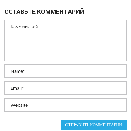
ОСТАВЬТЕ КОММЕНТАРИЙ
ОТПРАВИТЬ КОММЕНТАРИЙ