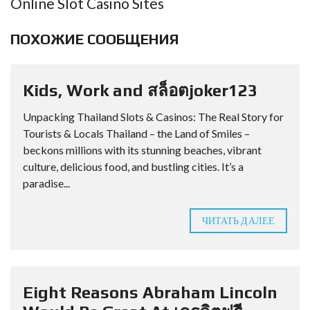
Online Slot Casino Sites
ПОХОЖИЕ СООБЩЕНИЯ
Kids, Work and สล็อตjoker123
Unpacking Thailand Slots & Casinos: The Real Story for
Tourists & Locals Thailand – the Land of Smiles –
beckons millions with its stunning beaches, vibrant
culture, delicious food, and bustling cities. It’s a
paradise...
ЧИТАТЬ ДАЛЕЕ
Eight Reasons Abraham Lincoln