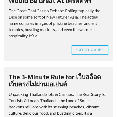
Would Be Great At เครดิตฟรี
The Great Thai Casino Debate: Rolling typically the
Dice on some sort of New Future? Asia. The actual
name conjures images of pristine beaches, ancient
temples, bustling markets, and even the warmest
hospitality. It’s a...
ЧИТАТЬ ДАЛЕЕ
The 3-Minute Rule for เว็บสล็อต
เว็บตรงไม่ผ่านเอเย่นต์
Unpacking Thailand Slots & Casinos: The Real Story for
Tourists & Locals Thailand – the Land of Smiles –
beckons millions with its stunning beaches, vibrant
culture, delicious food, and bustling cities. It’s a