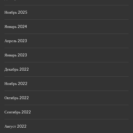
Ноябрь 2025
Январь 2024
Апрель 2023
Январь 2023
Декабрь 2022
Ноябрь 2022
Октябрь 2022
Сентябрь 2022
Август 2022