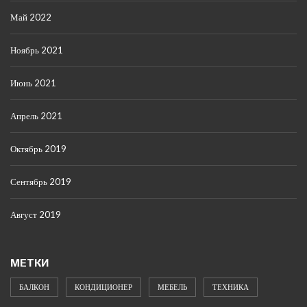
Май 2022
Ноябрь 2021
Июнь 2021
Апрель 2021
Октябрь 2019
Сентябрь 2019
Август 2019
МЕТКИ
БАЛКОН
КОНДИЦИОНЕР
МЕБЕЛЬ
ТЕХНИКА