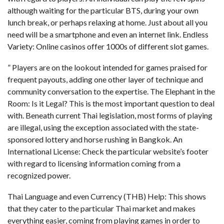
although waiting for the particular BTS, during your own
lunch break, or perhaps relaxing at home. Just about all you
need will be a smartphone and even an internet link. Endless
Variety: Online casinos offer 1000s of different slot games.
” Players are on the lookout intended for games praised for
frequent payouts, adding one other layer of technique and
community conversation to the expertise. The Elephant in the
Room: Is it Legal? This is the most important question to deal
with. Beneath current Thai legislation, most forms of playing
are illegal, using the exception associated with the state-
sponsored lottery and horse rushing in Bangkok. An
International License: Check the particular website’s footer
with regard to licensing information coming from a
recognized power.
Thai Language and even Currency (THB) Help: This shows
that they cater to the particular Thai market and makes
everything easier, coming from playing games in order to