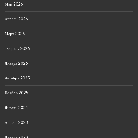
Май 2026
Апрель 2026
Март 2026
Февраль 2026
Январь 2026
Декабрь 2025
Ноябрь 2025
Январь 2024
Апрель 2023
Январь 2023