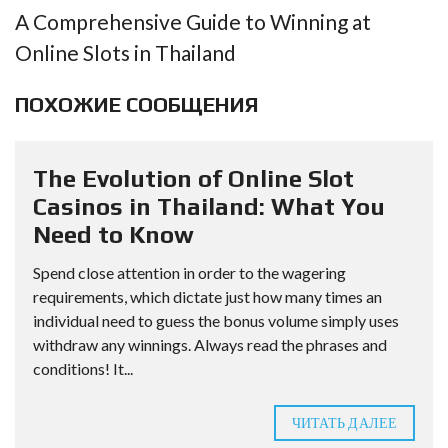
A Comprehensive Guide to Winning at
Online Slots in Thailand
ПОХОЖИЕ СООБЩЕНИЯ
The Evolution of Online Slot
Casinos in Thailand: What You
Need to Know
Spend close attention in order to the wagering
requirements, which dictate just how many times an
individual need to guess the bonus volume simply uses
withdraw any winnings. Always read the phrases and
conditions! It...
ЧИТАТЬ ДАЛЕЕ