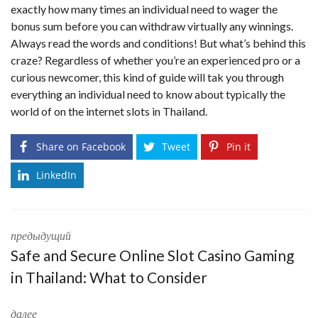
exactly how many times an individual need to wager the
bonus sum before you can withdraw virtually any winnings.
Always read the words and conditions! But what’s behind this
craze? Regardless of whether you’re an experienced pro or a
curious newcomer, this kind of guide will tak you through
everything an individual need to know about typically the
world of on the internet slots in Thailand.
Share on Facebook
Tweet
Pin it
LinkedIn
предыдущий
Safe and Secure Online Slot Casino Gaming
in Thailand: What to Consider
далее