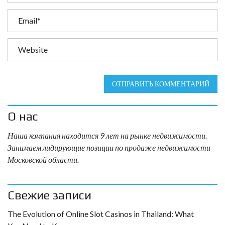
ОТПРАВИТЬ КОММЕНТАРИЙ
О нас
Наша компания находится 9 лет на рынке недвижимости.
Занимаем лидирующие позиции по продаже недвижимости
Московской области.
Свежие записи
The Evolution of Online Slot Casinos in Thailand: What