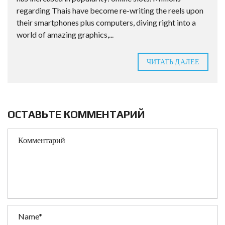
regarding Thais have become re-writing the reels upon
their smartphones plus computers, diving right into a
world of amazing graphics,...
ЧИТАТЬ ДАЛЕЕ
ОСТАВЬТЕ КОММЕНТАРИЙ