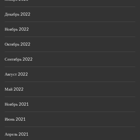
Декабрь 2022
Ноябрь 2022
Октябрь 2022
Сентябрь 2022
Август 2022
Май 2022
Ноябрь 2021
Июнь 2021
Апрель 2021