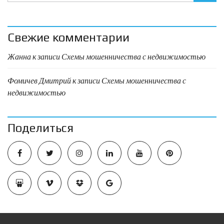
Свежие комментарии
Жанна
к записи
Схемы мошенничества с недвижимостью
Фомичев Дмитрий
к записи
Схемы мошенничества с
недвижимостью
Поделиться