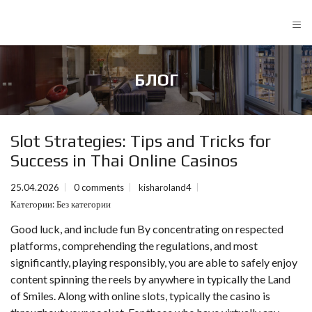
≡
БЛОГ
Slot Strategies: Tips and Tricks for
Success in Thai Online Casinos
25.04.2026
0 comments
kisharoland4
Категории:
Без категории
Good luck, and include fun By concentrating on respected
platforms, comprehending the regulations, and most
significantly, playing responsibly, you are able to safely enjoy
content spinning the reels by anywhere in typically the Land
of Smiles. Along with online slots, typically the casino is