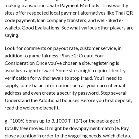
making transactions. Safe Payment Methods: Trustworthy
sites offer respected local payment alternatives like Thai QR
code payment, loan company transfers, and well-liked e-
wallets. Good Evaluations: See what various other players are
saying.
Look for comments on payout rate, customer service, in
addition to game fairness. Phase 2: Create Your
Consideration Once you’ve chosen a site, registering is
usually straightforward. Some sites might require identity
verification for withdrawals to stop fraud. You’ll need to
supply some basic information such as your current email
address and even create a security password. Step several:
Understand the Additional bonuses Before you first deposit,
read the welcome benefit.
g., “100% bonus up to 3, 1000 THB”) or the package of
totally free moves. It might be downpayment match (e. Pay
close attention in order to the wagering needs, which dictate