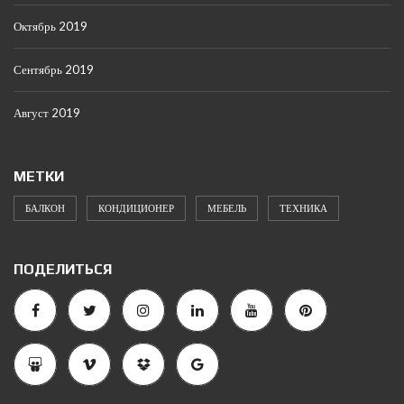
Октябрь 2019
Сентябрь 2019
Август 2019
МЕТКИ
БАЛКОН
КОНДИЦИОНЕР
МЕБЕЛЬ
ТЕХНИКА
ПОДЕЛИТЬСЯ