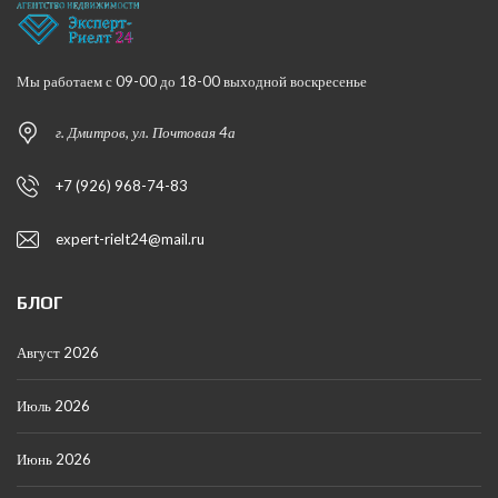
Мы работаем с 09-00 до 18-00 выходной воскресенье
г. Дмитров, ул. Почтовая 4а
+7 (926) 968-74-83
expert-rielt24@mail.ru
БЛОГ
Август 2026
Июль 2026
Июнь 2026