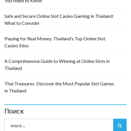
You Need to Know
Safe and Secure Online Slot Casino Gaming in Thailand:
What to Consider
Playing for Real Money: Thailand’s Top Online Slot
Casino Sites
A Comprehensive Guide to Winning at Online Slots in
Thailand
Thai Treasures: Discover the Most Popular Slot Games
in Thailand
Поиск