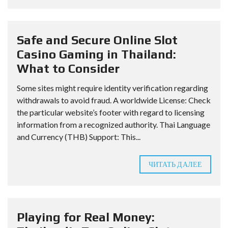
Safe and Secure Online Slot
Casino Gaming in Thailand:
What to Consider
Some sites might require identity verification regarding
withdrawals to avoid fraud. A worldwide License: Check
the particular website’s footer with regard to licensing
information from a recognized authority. Thai Language
and Currency (THB) Support: This...
ЧИТАТЬ ДАЛЕЕ
Playing for Real Money: