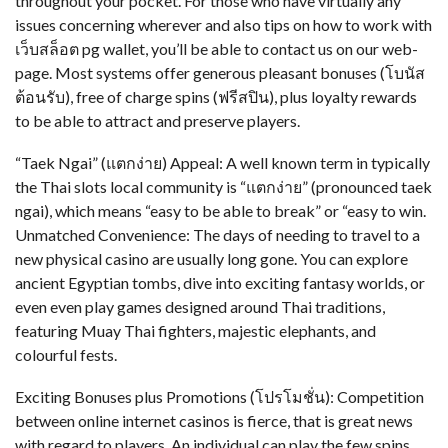
throughout your pocket. For those who have virtually any
issues concerning wherever and also tips on how to work with
เว็บสล็อต pg wallet
, you’ll be able to contact us on our web-
page. Most systems offer generous pleasant bonuses (โบนัส
ต้อนรับ), free of charge spins (ฟรีสปิน), plus loyalty rewards
to be able to attract and preserve players.
“Taek Ngai” (แตกง่าย) Appeal: A well known term in typically
the Thai slots local community is “แตกง่าย” (pronounced taek
ngai), which means “easy to be able to break” or “easy to win.
Unmatched Convenience: The days of needing to travel to a
new physical casino are usually long gone. You can explore
ancient Egyptian tombs, dive into exciting fantasy worlds, or
even even play games designed around Thai traditions,
featuring Muay Thai fighters, majestic elephants, and
colourful fests.
Exciting Bonuses plus Promotions (โปรโมชั่น): Competition
between online internet casinos is fierce, that is great news
with regard to players. An individual can play the few spins