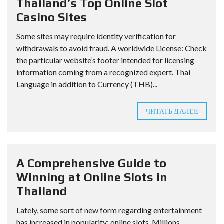
Thailand’s Top Online Slot
Casino Sites
Some sites may require identity verification for
withdrawals to avoid fraud. A worldwide License: Check
the particular website’s footer intended for licensing
information coming from a recognized expert. Thai
Language in addition to Currency (THB)...
ЧИТАТЬ ДАЛЕЕ
A Comprehensive Guide to
Winning at Online Slots in
Thailand
Lately, some sort of new form regarding entertainment
has increased in popularity: online slots. Millions