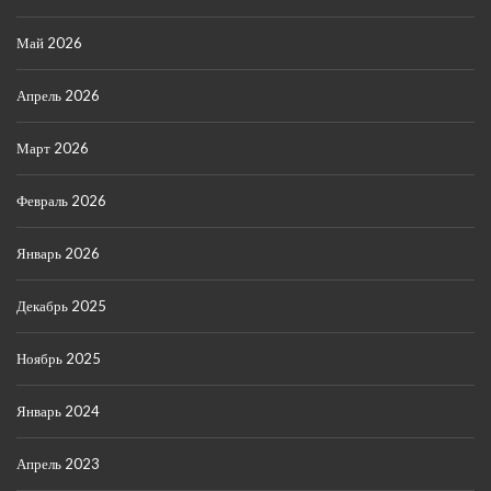
Май 2026
Апрель 2026
Март 2026
Февраль 2026
Январь 2026
Декабрь 2025
Ноябрь 2025
Январь 2024
Апрель 2023