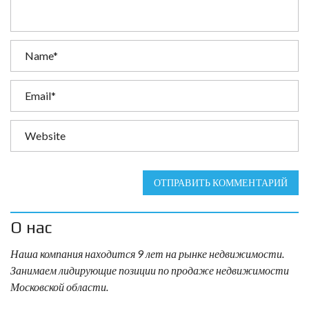
ОТПРАВИТЬ КОММЕНТАРИЙ
О нас
Наша компания находится 9 лет на рынке недвижимости.
Занимаем лидирующие позиции по продаже недвижимости
Московской области.