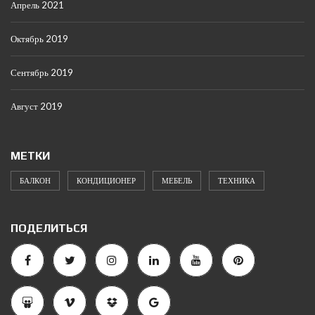
Апрель 2021
Октябрь 2019
Сентябрь 2019
Август 2019
МЕТКИ
БАЛКОН
КОНДИЦИОНЕР
МЕБЕЛЬ
ТЕХНИКА
ПОДЕЛИТЬСЯ