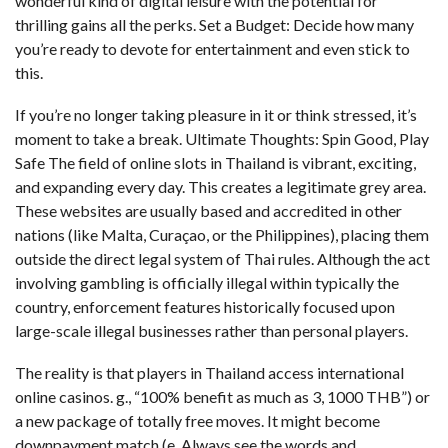
wonderful kind of digital leisure with the potential for
thrilling gains all the perks. Set a Budget: Decide how many
you’re ready to devote for entertainment and even stick to
this.
If you’re no longer taking pleasure in it or think stressed, it’s
moment to take a break. Ultimate Thoughts: Spin Good, Play
Safe The field of online slots in Thailand is vibrant, exciting,
and expanding every day. This creates a legitimate grey area.
These websites are usually based and accredited in other
nations (like Malta, Curaçao, or the Philippines), placing them
outside the direct legal system of Thai rules. Although the act
involving gambling is officially illegal within typically the
country, enforcement features historically focused upon
large-scale illegal businesses rather than personal players.
The reality is that players in Thailand access international
online casinos. g., “100% benefit as much as 3, 1000 THB”) or
a new package of totally free moves. It might become
downpayment match (e. Always see the words and