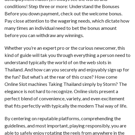
conditions! Step three or more: Understand the Bonuses
Before you down payment, check out the welcome bonus.
Pay close attention to the wagering needs, which dictate how
many times an individual need to bet the bonus amount
before you can withdraw any winnings.
Whether you’re an expert pro or the curious newcomer, this
kind of guide will tak you through everything a person need to
understand typically the world of on the web slots in
Thailand. And how can you securely and enjoyably sign up for
the fun? But what’s at the rear of this craze? How come
Online Slot machines Taking Thailand simply by Storm? The
elegance is not hard to recognize. Online slots present a
perfect blend of convenience, variety, and even excitement
that fits perfectly with typically the modern Thai way of life.
By centering on reputable platforms, comprehending the
guidelines, and most important, playing responsibly, you are
able to safely enjoy rotating the reels from anywhere in the