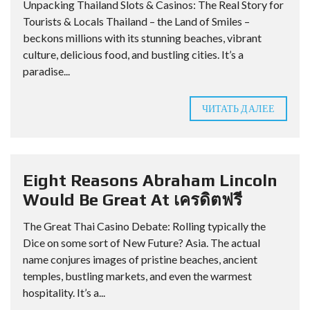
Unpacking Thailand Slots & Casinos: The Real Story for
Tourists & Locals Thailand – the Land of Smiles –
beckons millions with its stunning beaches, vibrant
culture, delicious food, and bustling cities. It’s a
paradise...
ЧИТАТЬ ДАЛЕЕ
Eight Reasons Abraham Lincoln
Would Be Great At เครดิตฟรี
The Great Thai Casino Debate: Rolling typically the
Dice on some sort of New Future? Asia. The actual
name conjures images of pristine beaches, ancient
temples, bustling markets, and even the warmest
hospitality. It’s a...