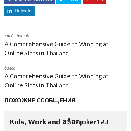
LinkedIn
предыдущий
A Comprehensive Guide to Winning at
Online Slots in Thailand
далее
A Comprehensive Guide to Winning at
Online Slots in Thailand
ПОХОЖИЕ СООБЩЕНИЯ
Kids, Work and สล็อตjoker123