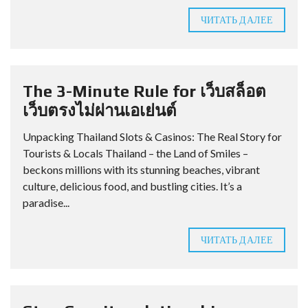
ЧИТАТЬ ДАЛЕЕ
The 3-Minute Rule for เว็บสล็อต
เว็บตรงไม่ผ่านเอเย่นต์
Unpacking Thailand Slots & Casinos: The Real Story for
Tourists & Locals Thailand – the Land of Smiles –
beckons millions with its stunning beaches, vibrant
culture, delicious food, and bustling cities. It’s a
paradise...
ЧИТАТЬ ДАЛЕЕ