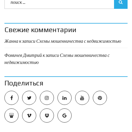
Свежие комментарии
Жанна
к записи
Схемы мошенничества с недвижимостью
Фомичев Дмитрий
к записи
Схемы мошенничества с
недвижимостью
Поделиться