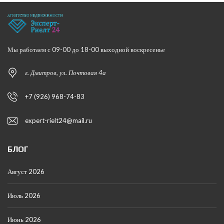
Мы работаем с 09-00 до 18-00 выходной воскресенье
г. Дмитров, ул. Почтовая 4а
+7 (926) 968-74-83
expert-rielt24@mail.ru
БЛОГ
Август 2026
Июль 2026
Июнь 2026