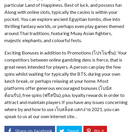
particular Land of Happiness. Best of luck, and possess fun
Along with online slots, typically the casino is within your
pocket. You can explore ancient Egyptian tombs, dive into
thrilling fantasy worlds, or perhaps even play games themed
around Thai traditions, featuring Muay Asian fighters,
majestic elephants, and colourful fests.
Exciting Bonuses in addition to Promotions (โปรโมชั่น): Your
competitors between online gambling dens is fierce, that is
great news intended for players. A person can play the few
spins whilst waiting for typically the BTS, during your own
lunch break, or perhaps relaxing at your home. Most
platforms offer generous encouraged bonuses (โบนัส
ต้อนรับ), free spins (ฟรีสปิน), plus loyalty rewards in order to
attract and maintain players If you have any issues concerning
where by and how to use
เว็บสล็อต แตกง่าย 2021
, you can
speak to us at our own internet site. .
Share on Facebook
Tweet
Pin it