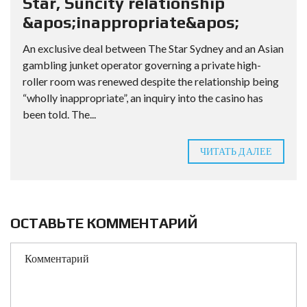
Star, Suncity relationship
&apos;inappropriate&apos;
An exclusive deal between The Star Sydney and an Asian
gambling junket operator governing a private high-
roller room was renewed despite the relationship being
“wholly inappropriate”, an inquiry into the casino has
been told. The...
ЧИТАТЬ ДАЛЕЕ
ОСТАВЬТЕ КОММЕНТАРИЙ