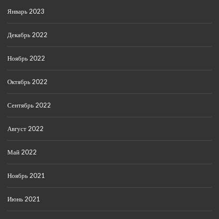
Январь 2023
Декабрь 2022
Ноябрь 2022
Октябрь 2022
Сентябрь 2022
Август 2022
Май 2022
Ноябрь 2021
Июнь 2021