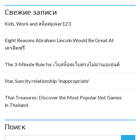
Свежие записи
Kids, Work and สล็อตjoker123
Eight Reasons Abraham Lincoln Would Be Great At
เครดิตฟรี
The 3-Minute Rule for เว็บสล็อตเว็บตรงไม่ผ่านเอเย่นต์
Star, Suncity relationship 'inappropriate'
Thai Treasures: Discover the Most Popular Slot Games
in Thailand
Поиск