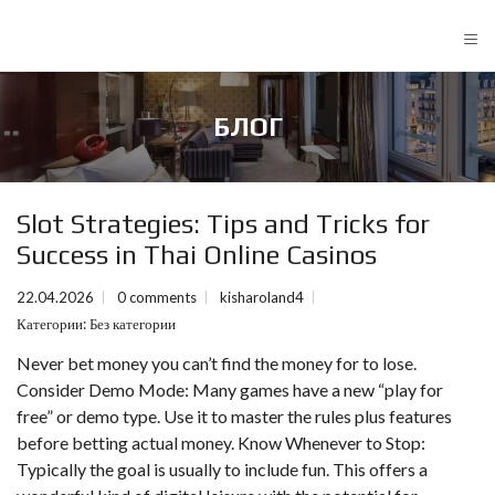
≡
БЛОГ
Slot Strategies: Tips and Tricks for
Success in Thai Online Casinos
22.04.2026
0 comments
kisharoland4
Категории:
Без категории
Never bet money you can’t find the money for to lose.
Consider Demo Mode: Many games have a new “play for
free” or demo type. Use it to master the rules plus features
before betting actual money. Know Whenever to Stop:
Typically the goal is usually to include fun. This offers a