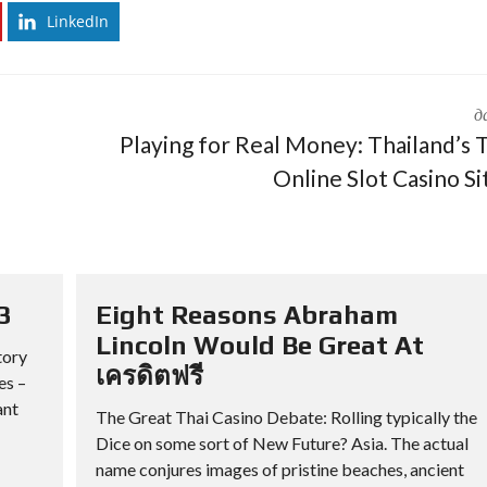
LinkedIn
д
Playing for Real Money: Thailand’s 
Online Slot Casino Si
3
Eight Reasons Abraham
Lincoln Would Be Great At
tory
เครดิตฟรี
es –
ant
The Great Thai Casino Debate: Rolling typically the
Dice on some sort of New Future? Asia. The actual
name conjures images of pristine beaches, ancient