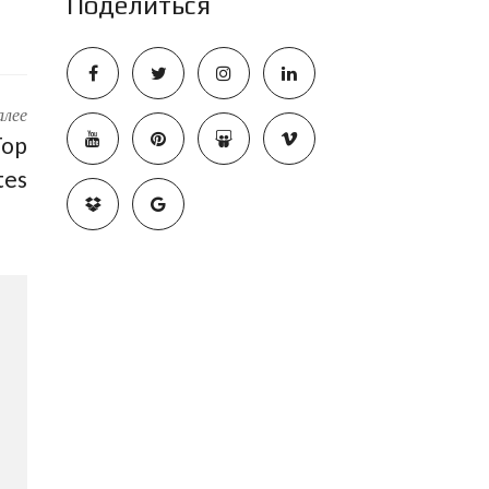
Поделиться
алее
Top
tes