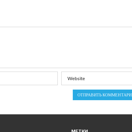
ОТПРАВИТЬ КОММЕНТАРИ
МЕТКИ