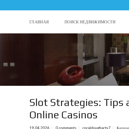
ГЛАВНАЯ
ПОИСК НЕДВИЖИМОСТИ
Slot Strategies: Tips 
Online Casinos
19.04.2026
0 comments
coraldougharty7
Катего