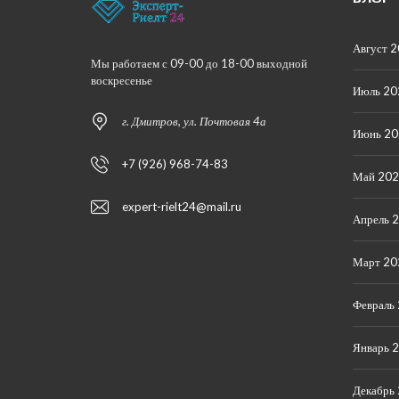
Август 
Мы работаем с 09-00 до 18-00 выходной
воскресенье
Июль 20
г. Дмитров, ул. Почтовая 4а
Июнь 2
+7 (926) 968-74-83
Май 20
expert-rielt24@mail.ru
Апрель 
Март 20
Февраль
Январь 
Декабрь