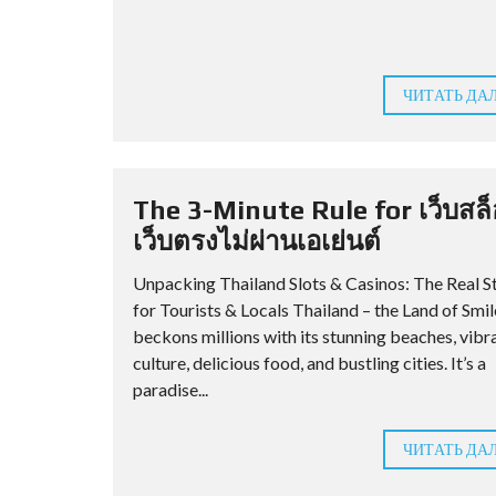
ЧИТАТЬ ДА
The 3-Minute Rule for เว็บสล
เว็บตรงไม่ผ่านเอเย่นต์
Unpacking Thailand Slots & Casinos: The Real S
for Tourists & Locals Thailand – the Land of Smil
beckons millions with its stunning beaches, vibr
culture, delicious food, and bustling cities. It’s a
paradise...
ЧИТАТЬ ДА