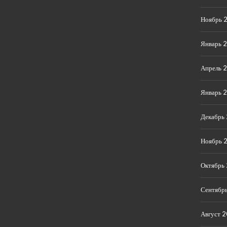
Ноябрь 
Январь 
Апрель 
Январь 
Декабрь
Ноябрь 
Октябрь
Сентябр
Август 