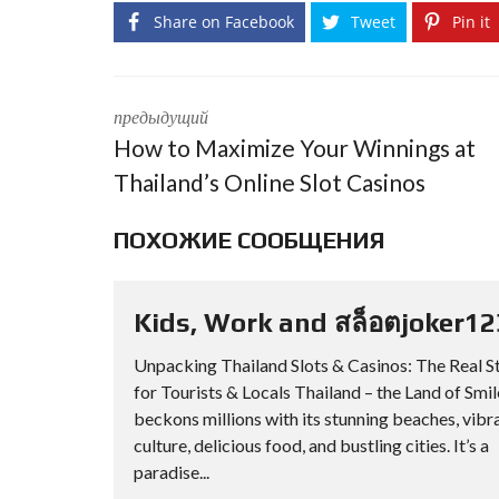
Share on Facebook
Tweet
Pin it
предыдущий
How to Maximize Your Winnings at
Thailand’s Online Slot Casinos
ПОХОЖИЕ СООБЩЕНИЯ
Kids, Work and สล็อตjoker12
Unpacking Thailand Slots & Casinos: The Real S
for Tourists & Locals Thailand – the Land of Smil
beckons millions with its stunning beaches, vibr
culture, delicious food, and bustling cities. It’s a
paradise...