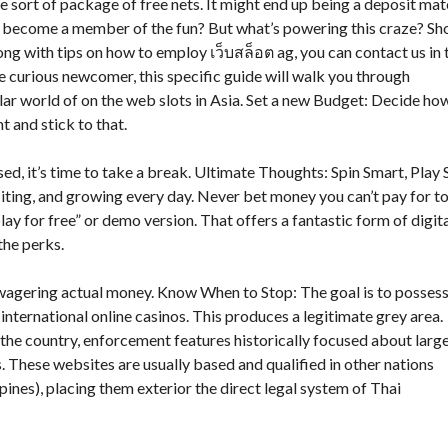
 sort of package of free nets. It might end up being a deposit ma
y become a member of the fun? But what’s powering this craze? Sh
ong with tips on how to employ
เว็บสล็อต ag
, you can contact us in 
e curious newcomer, this specific guide will walk you through
lar world of on the web slots in Asia. Set a new Budget: Decide ho
t and stick to that.
essed, it’s time to take a break. Ultimate Thoughts: Spin Smart, Play 
exciting, and growing every day. Never bet money you can’t pay for t
 for free” or demo version. That offers a fantastic form of digit
the perks.
 wagering actual money. Know When to Stop: The goal is to posses
 international online casinos. This produces a legitimate grey area.
in the country, enforcement features historically focused about larg
s. These websites are usually based and qualified in other nations
pines), placing them exterior the direct legal system of Thai