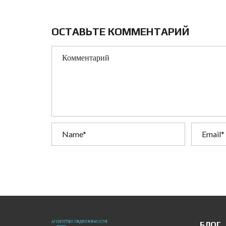
ОСТАВЬТЕ КОММЕНТАРИЙ
БЛОГ