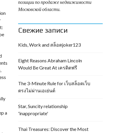
позиции по продаже недвижимости
Московской области.
ion
r
t:
Свежие записи
 be
Kids, Work and สล็อตjoker123
d
Eight Reasons Abraham Lincoln
ents
Would Be Great At เครดิตฟรี
,
ess
The 3-Minute Rule for เว็บสล็อตเว็บ
ตรงไม่ผ่านเอเย่นต์
lly
Star, Suncity relationship
ep a
'inappropriate'
Thai Treasures: Discover the Most