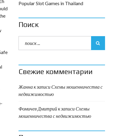
tch
Popular Slot Games in Thailand
ould
the
Поиск
w
Safe
o
al
Свежие комментарии
Жанна
к записи
Схемы мошенничества с
s
недвижимостью
e-
Фомичев Дмитрий
к записи
Схемы
мошенничества с недвижимостью