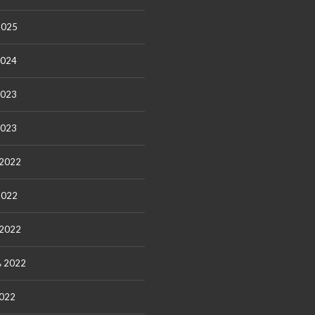
2025
2024
2023
2023
 2022
2022
 2022
ь 2022
2022