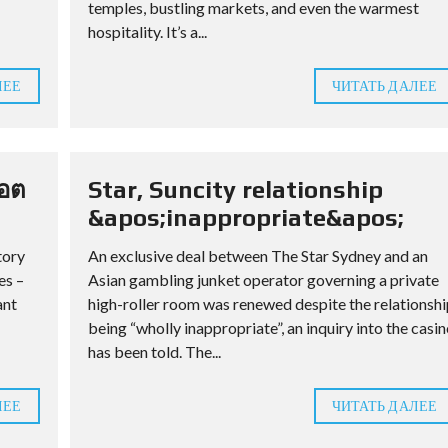
temples, bustling markets, and even the warmest
hospitality. It’s a...
ЛЕЕ
ЧИТАТЬ ДАЛЕЕ
็อต
Star, Suncity relationship
&apos;inappropriate&apos;
tory
An exclusive deal between The Star Sydney and an
es –
Asian gambling junket operator governing a private
ant
high-roller room was renewed despite the relationshi
being “wholly inappropriate”, an inquiry into the casin
has been told. The...
ЛЕЕ
ЧИТАТЬ ДАЛЕЕ