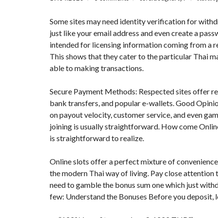
Some sites may need identity verification for withd
just like your email address and even create a pass
intended for licensing information coming from a
This shows that they cater to the particular Thai 
able to making transactions.
Secure Payment Methods: Respected sites offer re
bank transfers, and popular e-wallets. Good Opini
on payout velocity, customer service, and even gam
joining is usually straightforward. How come Onli
is straightforward to realize.
Online slots offer a perfect mixture of convenience,
the modern Thai way of living. Pay close attention
need to gamble the bonus sum one which just withd
few: Understand the Bonuses Before you deposit, 