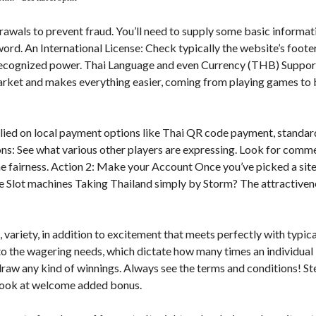
rawals to prevent fraud. You’ll need to supply some basic informat
word. An International License: Check typically the website’s foote
 recognized power. Thai Language and even Currency (THB) Suppor
market and makes everything easier, coming from playing games to
lied on local payment options like Thai QR code payment, standar
ons: See what various other players are expressing. Look for comm
e fairness. Action 2: Make your Account Once you’ve picked a site
ne Slot machines Taking Thailand simply by Storm? The attractiven
 variety, in addition to excitement that meets perfectly with typica
 to the wagering needs, which dictate how many times an individual
raw any kind of winnings. Always see the terms and conditions! St
look at welcome added bonus.