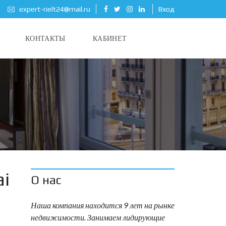
expert-rielt24@mail.ru
Вход
КОНТАКТЫ
КАБИНЕТ
ai
О нас
Наша компания находится 9 лет на рынке
недвижимости. Занимаем лидирующие