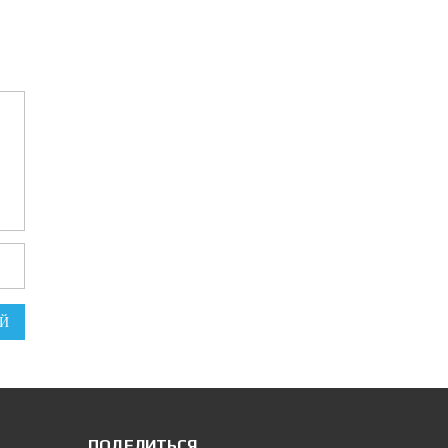
Й
ПОДЕЛИТЬСЯ