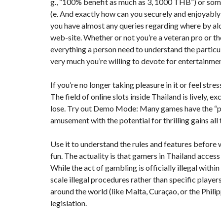
g., “100% benefit as much as 3, 1000 THB”) or some
(e. And exactly how can you securely and enjoyabl
you have almost any queries regarding where by al
web-site. Whether or not you’re a veteran pro or th
everything a person need to understand the particu
very much you’re willing to devote for entertainmen
If you’re no longer taking pleasure in it or feel str
The field of online slots inside Thailand is lively, 
lose. Try out Demo Mode: Many games have the “play
amusement with the potential for thrilling gains all 
Use it to understand the rules and features before
fun. The actuality is that gamers in Thailand access
While the act of gambling is officially illegal with
scale illegal procedures rather than specific player
around the world (like Malta, Curaçao, or the Philip
legislation.