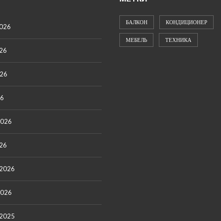
БАЛКОН
КОНДИЦИОНЕР
2026
МЕБЕЛЬ
ТЕХНИКА
26
026
26
2026
26
 2026
2026
 2025