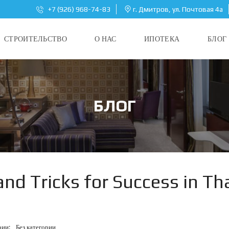
+7 (926) 968-74-83
г. Дмитров, ул. Почтовая 4а
СТРОИТЕЛЬСТВО
О НАС
ИПОТЕКА
БЛОГ
БЛОГ
and Tricks for Success in Th
рии:
Без категории