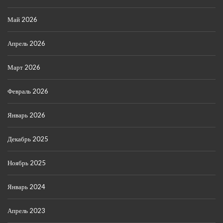
Май 2026
Апрель 2026
Март 2026
Февраль 2026
Январь 2026
Декабрь 2025
Ноябрь 2025
Январь 2024
Апрель 2023