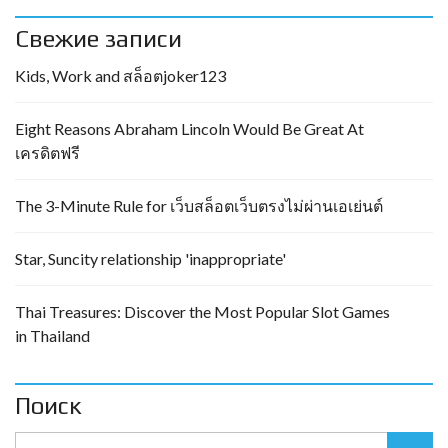
Свежие записи
Kids, Work and สล็อตjoker123
Eight Reasons Abraham Lincoln Would Be Great At
เครดิตฟรี
The 3-Minute Rule for เว็บสล็อตเว็บตรงไม่ผ่านเอเย่นต์
Star, Suncity relationship 'inappropriate'
Thai Treasures: Discover the Most Popular Slot Games
in Thailand
Поиск