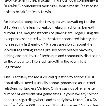
favorite term in the particular Thai slots local community is
“แตกง่าย” (pronounced taek ngai), which means “easy to be
able to break” or “easy to win.
An individual can play the few spins whilst waiting for the
BTS, during the lunch break, or relaxing at home. Beneath
current Thai law, most forms of playing are illegal, using the
exception associated with the state-sponsored lottery and
horse racing in Bangkok. ” Players are always about the
lookout regarding games praised for repeated payouts,
adding another layer of technique and community discussion
to the encounter. The Elephant within the room: Is it
Legitimate?
This is actually the most crucial question to address. Just
about all you need is usually a smartphone and an internet
relationship. Endless Variety: Online casinos offer a large
number of different slot game titles. If you have any sort of
concerns regarding where and exactly how to use
เว็บ พนัน
ออนไลน์ สล็อต 888
, you can call us at the page. With online