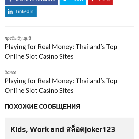
LinkedIn
предыдущий
Playing for Real Money: Thailand’s Top
Online Slot Casino Sites
далее
Playing for Real Money: Thailand’s Top
Online Slot Casino Sites
ПОХОЖИЕ СООБЩЕНИЯ
Kids, Work and สล็อตjoker123