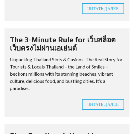
ЧИТАТЬ ДАЛЕЕ
The 3-Minute Rule for เว็บสล็อต
เว็บตรงไม่ผ่านเอเย่นต์
Unpacking Thailand Slots & Casinos: The Real Story for
Tourists & Locals Thailand – the Land of Smiles –
beckons millions with its stunning beaches, vibrant
culture, delicious food, and bustling cities. It’s a
paradise...
ЧИТАТЬ ДАЛЕЕ