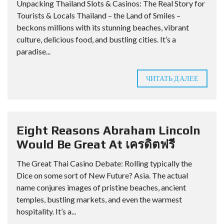
Unpacking Thailand Slots & Casinos: The Real Story for
Tourists & Locals Thailand – the Land of Smiles –
beckons millions with its stunning beaches, vibrant
culture, delicious food, and bustling cities. It’s a
paradise...
ЧИТАТЬ ДАЛЕЕ
Eight Reasons Abraham Lincoln
Would Be Great At เครดิตฟรี
The Great Thai Casino Debate: Rolling typically the
Dice on some sort of New Future? Asia. The actual
name conjures images of pristine beaches, ancient
temples, bustling markets, and even the warmest
hospitality. It’s a...