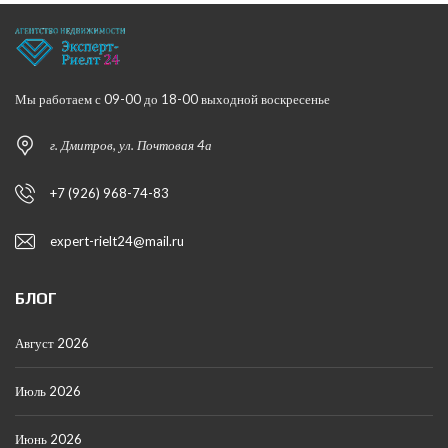
Мы работаем с 09-00 до 18-00 выходной воскресенье
г. Дмитров, ул. Почтовая 4а
+7 (926) 968-74-83
expert-rielt24@mail.ru
БЛОГ
Август 2026
Июль 2026
Июнь 2026