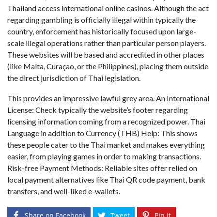
Thailand access international online casinos. Although the act
regarding gambling is officially illegal within typically the
country, enforcement has historically focused upon large-
scale illegal operations rather than particular person players.
These websites will be based and accredited in other places
(like Malta, Curaçao, or the Philippines), placing them outside
the direct jurisdiction of Thai legislation.
This provides an impressive lawful grey area. An International
License: Check typically the website’s footer regarding
licensing information coming from a recognized power. Thai
Language in addition to Currency (THB) Help: This shows
these people cater to the Thai market and makes everything
easier, from playing games in order to making transactions.
Risk-free Payment Methods: Reliable sites offer relied on
local payment alternatives like Thai QR code payment, bank
transfers, and well-liked e-wallets.
Share on Facebook
Tweet
Pin it