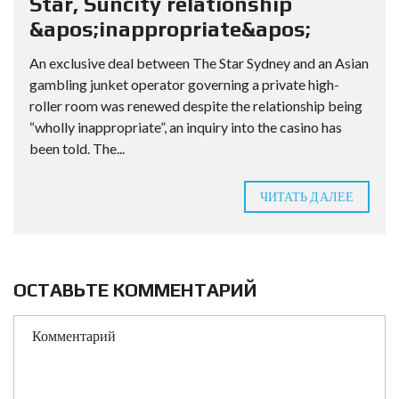
Star, Suncity relationship
&apos;inappropriate&apos;
An exclusive deal between The Star Sydney and an Asian
gambling junket operator governing a private high-
roller room was renewed despite the relationship being
“wholly inappropriate”, an inquiry into the casino has
been told. The...
ЧИТАТЬ ДАЛЕЕ
ОСТАВЬТЕ КОММЕНТАРИЙ