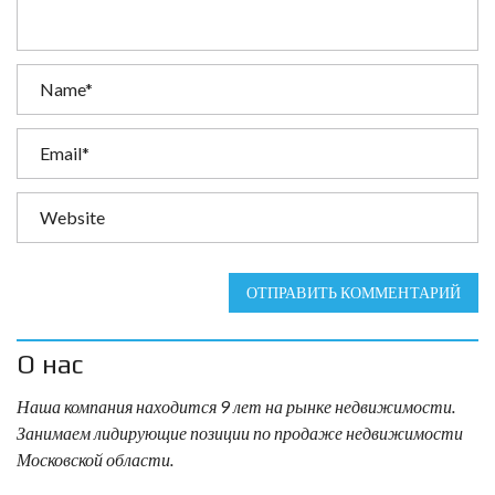
ОТПРАВИТЬ КОММЕНТАРИЙ
О нас
Наша компания находится 9 лет на рынке недвижимости.
Занимаем лидирующие позиции по продаже недвижимости
Московской области.