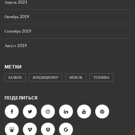
Апрель 2021
Октябрь 2019
Сентябрь 2019
Август 2019
МЕТКИ
БАЛКОН
КОНДИЦИОНЕР
МЕБЕЛЬ
ТЕХНИКА
ПОДЕЛИТЬСЯ