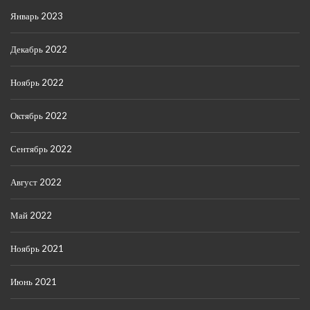
Январь 2023
Декабрь 2022
Ноябрь 2022
Октябрь 2022
Сентябрь 2022
Август 2022
Май 2022
Ноябрь 2021
Июнь 2021