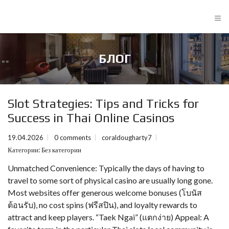
≡
БЛОГ
Slot Strategies: Tips and Tricks for
Success in Thai Online Casinos
19.04.2026
0 comments
coraldougharty7
Категории:
Без категории
Unmatched Convenience: Typically the days of having to
travel to some sort of physical casino are usually long gone.
Most websites offer generous welcome bonuses (โบนัส
ต้อนรับ), no cost spins (ฟรีสปิน), and loyalty rewards to
attract and keep players. “Taek Ngai” (แตกง่าย) Appeal: A