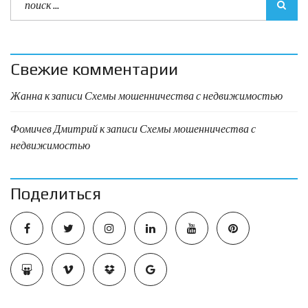
Свежие комментарии
Жанна
к записи
Схемы мошенничества с недвижимостью
Фомичев Дмитрий
к записи
Схемы мошенничества с
недвижимостью
Поделиться