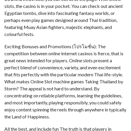
slots, the casino is in your pocket. You can check out ancient
Egyptian tombs, dive into fascinating fantasy worlds, or
perhaps even play games designed around Thai tradition,
featuring Muay Asian fighters, majestic elephants, and
colourful fests.
Exciting Bonuses and Promotions (โปรโมชั่น): The
competition between online internet casinos is fierce, that is
great news intended for players. Online slots present a
perfect blend of convenience, variety, and even excitement
that fits perfectly with the particular modern Thai life-style.
What makes Online Slot machine games Taking Thailand by
Storm? The appeal is not hard to understand. By
concentrating on reliable platforms, learning the guidelines,
and most importantly, playing responsibly, you could safely
enjoy content spinning the reels through anywhere in typically
the Land of Happiness.
All the best, and include fun The truth is that players in