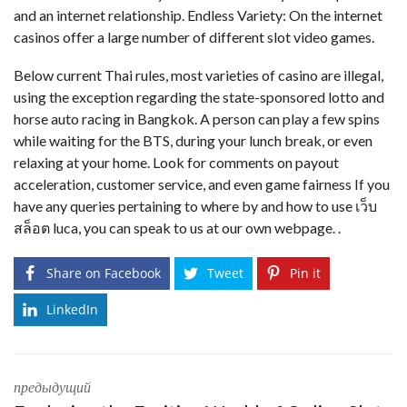
and an internet relationship. Endless Variety: On the internet
casinos offer a large number of different slot video games.
Below current Thai rules, most varieties of casino are illegal,
using the exception regarding the state-sponsored lotto and
horse auto racing in Bangkok. A person can play a few spins
while waiting for the BTS, during your lunch break, or even
relaxing at your home. Look for comments on payout
acceleration, customer service, and even game fairness If you
have any queries pertaining to where by and how to use
เว็บ
สล็อต luca
, you can speak to us at our own webpage. .
Share on Facebook
Tweet
Pin it
LinkedIn
предыдущий