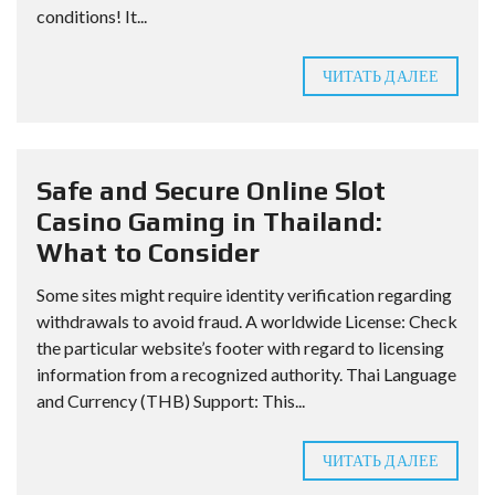
conditions! It...
ЧИТАТЬ ДАЛЕЕ
Safe and Secure Online Slot
Casino Gaming in Thailand:
What to Consider
Some sites might require identity verification regarding
withdrawals to avoid fraud. A worldwide License: Check
the particular website’s footer with regard to licensing
information from a recognized authority. Thai Language
and Currency (THB) Support: This...
ЧИТАТЬ ДАЛЕЕ