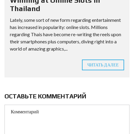
Winning at Online Slots in
Thailand
Lately, some sort of new form regarding entertainment
has increased in popularity: online slots. Millions
regarding Thais have become re-writing the reels upon
their smartphones plus computers, diving right into a
world of amazing graphics,...
ЧИТАТЬ ДАЛЕЕ
ОСТАВЬТЕ КОММЕНТАРИЙ