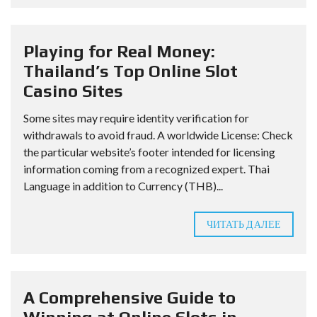
Playing for Real Money:
Thailand’s Top Online Slot
Casino Sites
Some sites may require identity verification for
withdrawals to avoid fraud. A worldwide License: Check
the particular website’s footer intended for licensing
information coming from a recognized expert. Thai
Language in addition to Currency (THB)...
ЧИТАТЬ ДАЛЕЕ
A Comprehensive Guide to