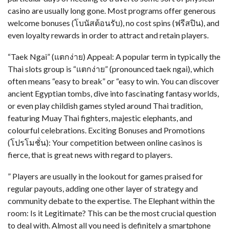
casino are usually long gone. Most programs offer generous
welcome bonuses (โบนัสต้อนรับ), no cost spins (ฟรีสปิน), and
even loyalty rewards in order to attract and retain players.
“Taek Ngai” (แตกง่าย) Appeal: A popular term in typically the
Thai slots group is “แตกง่าย” (pronounced taek ngai), which
often means “easy to break” or “easy to win. You can discover
ancient Egyptian tombs, dive into fascinating fantasy worlds,
or even play childish games styled around Thai tradition,
featuring Muay Thai fighters, majestic elephants, and
colourful celebrations. Exciting Bonuses and Promotions
(โปรโมชั่น): Your competition between online casinos is
fierce, that is great news with regard to players.
” Players are usually in the lookout for games praised for
regular payouts, adding one other layer of strategy and
community debate to the expertise. The Elephant within the
room: Is it Legitimate? This can be the most crucial question
to deal with. Almost all you need is definitely a smartphone