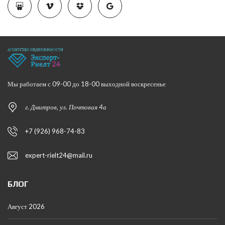
Мы работаем с 09-00 до 18-00 выходной воскресенье
г. Дмитров, ул. Почтовая 4а
+7 (926) 968-74-83
expert-rielt24@mail.ru
БЛОГ
Август 2026