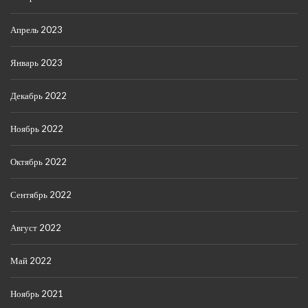
Апрель 2023
Январь 2023
Декабрь 2022
Ноябрь 2022
Октябрь 2022
Сентябрь 2022
Август 2022
Май 2022
Ноябрь 2021