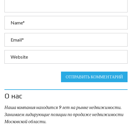
ОТПРАВИТЬ КОММЕНТАРИЙ
О нас
Наша компания находится 9 лет на рынке недвижимости.
Занимаем лидирующие позиции по продаже недвижимости
Московской области.