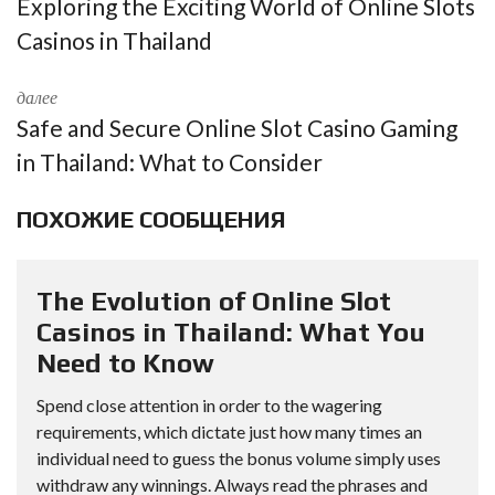
Exploring the Exciting World of Online Slots
Casinos in Thailand
далее
Safe and Secure Online Slot Casino Gaming
in Thailand: What to Consider
ПОХОЖИЕ СООБЩЕНИЯ
The Evolution of Online Slot
Casinos in Thailand: What You
Need to Know
Spend close attention in order to the wagering
requirements, which dictate just how many times an
individual need to guess the bonus volume simply uses
withdraw any winnings. Always read the phrases and