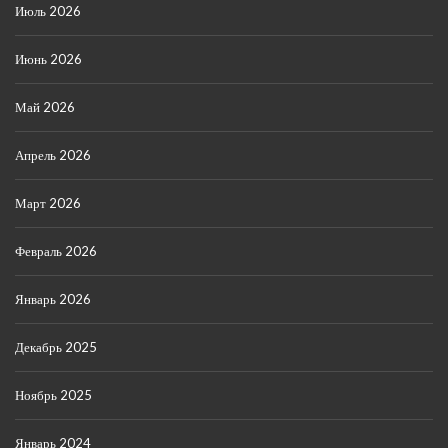
Июль 2026
Июнь 2026
Май 2026
Апрель 2026
Март 2026
Февраль 2026
Январь 2026
Декабрь 2025
Ноябрь 2025
Январь 2024