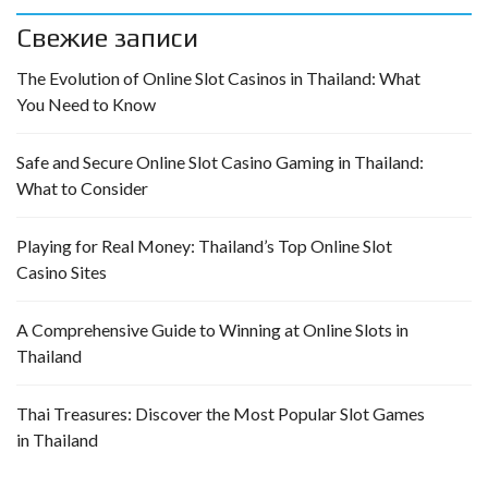
Свежие записи
The Evolution of Online Slot Casinos in Thailand: What
You Need to Know
Safe and Secure Online Slot Casino Gaming in Thailand:
What to Consider
Playing for Real Money: Thailand’s Top Online Slot
Casino Sites
A Comprehensive Guide to Winning at Online Slots in
Thailand
Thai Treasures: Discover the Most Popular Slot Games
in Thailand