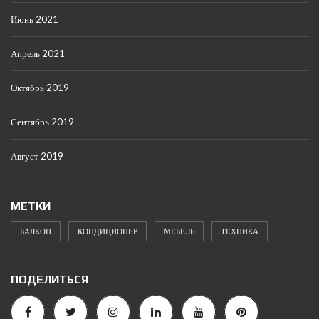
Июнь 2021
Апрель 2021
Октябрь 2019
Сентябрь 2019
Август 2019
МЕТКИ
БАЛКОН
КОНДИЦИОНЕР
МЕБЕЛЬ
ТЕХНИКА
ПОДЕЛИТЬСЯ