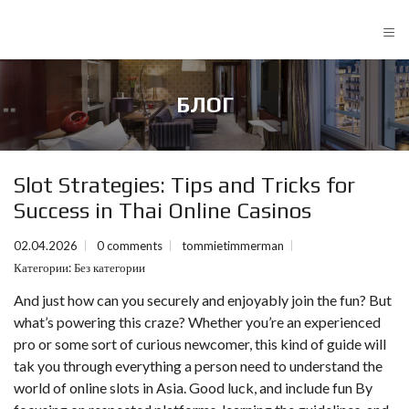
≡
БЛОГ
Slot Strategies: Tips and Tricks for
Success in Thai Online Casinos
02.04.2026
0 comments
tommietimmerman
Категории:
Без категории
And just how can you securely and enjoyably join the fun? But
what’s powering this craze? Whether you’re an experienced
pro or some sort of curious newcomer, this kind of guide will
tak you through everything a person need to understand the
world of online slots in Asia. Good luck, and include fun By