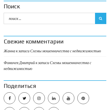
Поиск
Свежие комментарии
Жанна
к записи
Схемы мошенничества с недвижимостью
Фомичев Дмитрий
к записи
Схемы мошенничества с
недвижимостью
Поделиться