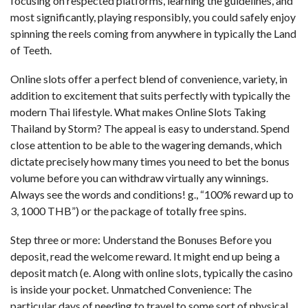
focusing on respected platforms, learning the guidelines, and
most significantly, playing responsibly, you could safely enjoy
spinning the reels coming from anywhere in typically the Land
of Teeth.
Online slots offer a perfect blend of convenience, variety, in
addition to excitement that suits perfectly with typically the
modern Thai lifestyle. What makes Online Slots Taking
Thailand by Storm? The appeal is easy to understand. Spend
close attention to be able to the wagering demands, which
dictate precisely how many times you need to bet the bonus
volume before you can withdraw virtually any winnings.
Always see the words and conditions! g., “100% reward up to
3, 1000 THB”) or the package of totally free spins.
Step three or more: Understand the Bonuses Before you
deposit, read the welcome reward. It might end up being a
deposit match (e. Along with online slots, typically the casino
is inside your pocket. Unmatched Convenience: The
particular days of needing to travel to some sort of physical