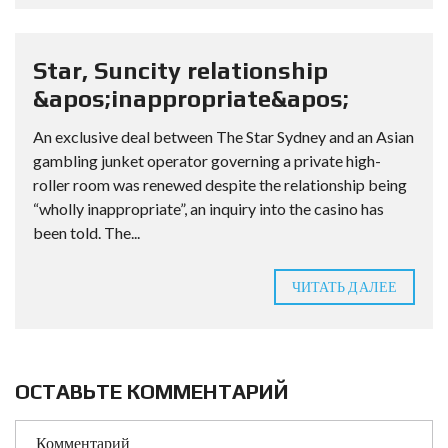
Star, Suncity relationship
&apos;inappropriate&apos;
An exclusive deal between The Star Sydney and an Asian
gambling junket operator governing a private high-
roller room was renewed despite the relationship being
“wholly inappropriate”, an inquiry into the casino has
been told. The...
ЧИТАТЬ ДАЛЕЕ
ОСТАВЬТЕ КОММЕНТАРИЙ