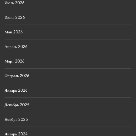
Июль 2026
Июнь 2026
Май 2026
Апрель 2026
Март 2026
Февраль 2026
Январь 2026
Декабрь 2025
Ноябрь 2025
Январь 2024