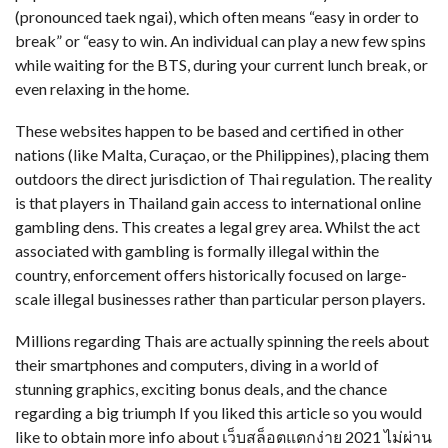
(pronounced taek ngai), which often means “easy in order to
break” or “easy to win. An individual can play a new few spins
while waiting for the BTS, during your current lunch break, or
even relaxing in the home.
These websites happen to be based and certified in other
nations (like Malta, Curaçao, or the Philippines), placing them
outdoors the direct jurisdiction of Thai regulation. The reality
is that players in Thailand gain access to international online
gambling dens. This creates a legal grey area. Whilst the act
associated with gambling is formally illegal within the
country, enforcement offers historically focused on large-
scale illegal businesses rather than particular person players.
Millions regarding Thais are actually spinning the reels about
their smartphones and computers, diving in a world of
stunning graphics, exciting bonus deals, and the chance
regarding a big triumph If you liked this article so you would
like to obtain more info about
เว็บสล็อตแตกง่าย 2021 ไม่ผ่าน