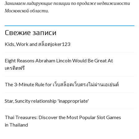
Занимаем лидирующие позиции по продаже недвижимости
Московской области.
Свежие записи
Kids, Work and สล็อตjoker123
Eight Reasons Abraham Lincoln Would Be Great At
เครดิตฟรี
The 3-Minute Rule for เว็บสล็อตเว็บตรงไม่ผ่านเอเย่นต์
Star, Suncity relationship 'inappropriate'
Thai Treasures: Discover the Most Popular Slot Games
in Thailand