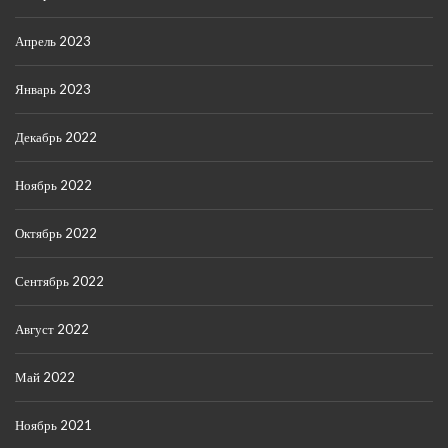
Апрель 2023
Январь 2023
Декабрь 2022
Ноябрь 2022
Октябрь 2022
Сентябрь 2022
Август 2022
Май 2022
Ноябрь 2021