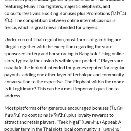
featuring Muay Thai fighters, majestic elephants, and
colourful festivals. Exciting Bonuses plus Promotions (โปรโม
ชั่น): The competition between online internet casinos is
fierce, which is great news intended for players.
Under current Thai regulation, most forms of gambling are
illegal, together with the exception regarding the state-
sponsored lottery and horse racing in Bangkok. Using online
slots, typically the casino is within your pocket. ” Players are
usually in the lookout intended for games reputed for regular
payouts, adding one other layer of technique and community
conversation to the expertise. The Elephant within the room:
Is it Legitimate? This can be a most important question to
address.
Most platforms offer generous encouraged bonuses (โบนัส
ต้อนรับ), no cost spins (ฟรีสปิน), plus loyalty rewards to
attract and retain players. “Taek Ngai” (แตกง่าย) Appeal: A
popular term in the Thai slots local community is “แตกง่าย”