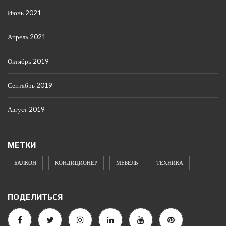
Июнь 2021
Апрель 2021
Октябрь 2019
Сентябрь 2019
Август 2019
МЕТКИ
БАЛКОН
КОНДИЦИОНЕР
МЕБЕЛЬ
ТЕХНИКА
ПОДЕЛИТЬСЯ