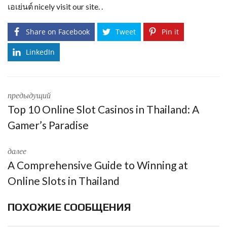
เอเย่นต์
nicely visit our site. .
Share on Facebook
Tweet
Pin it
LinkedIn
предыдущий
Top 10 Online Slot Casinos in Thailand: A
Gamer’s Paradise
далее
A Comprehensive Guide to Winning at
Online Slots in Thailand
ПОХОЖИЕ СООБЩЕНИЯ