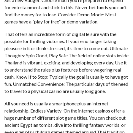
Set a new Budget: Choose much you’re prepared to expend
for entertainment and stick to this. Never bet funds you can’t
find the money for to lose. Consider Demo Mode: Most
games have a “play for free” or demo variation.
That offers an incredible form of digital leisure with the
possible for thrilling victories. If you’re no longer taking
pleasure in it or think stressed, it’s time to come out. Ultimate
Thoughts: Spin Good, Play Safe The field of online slots inside
Thailand is vibrant, exciting, and developing every day. Use it
to understand the rules plus features before wagering real
cash. Know If to Stop: Typically the goal is usually to have got
fun. Unmatched Convenience: The particular days of the need
to travel to a physical casino are usually long gone.
All you need is usually a smartphone plus an internet
relationship. Endless Variety: On the internet casinos offer a
huge number of different slot game titles. You can check out
ancient Egyptian tombs, dive into thrilling fantasy worlds, or
even even play childish games themed around Thai tradition,