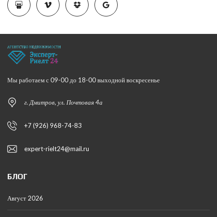
Мы работаем с 09-00 до 18-00 выходной воскресенье
г. Дмитров, ул. Почтовая 4а
+7 (926) 968-74-83
expert-rielt24@mail.ru
БЛОГ
Август 2026