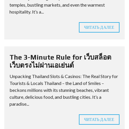
temples, bustling markets, and even the warmest
hospitality. It’s a...
ЧИТАТЬ ДАЛЕЕ
The 3-Minute Rule for เว็บสล็อต
เว็บตรงไม่ผ่านเอเย่นต์
Unpacking Thailand Slots & Casinos: The Real Story for
Tourists & Locals Thailand – the Land of Smiles –
beckons millions with its stunning beaches, vibrant
culture, delicious food, and bustling cities. It’s a
paradise...
ЧИТАТЬ ДАЛЕЕ