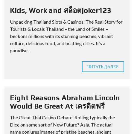
Kids, Work and สล็อตjoker123
Unpacking Thailand Slots & Casinos: The Real Story for
Tourists & Locals Thailand – the Land of Smiles –
beckons millions with its stunning beaches, vibrant
culture, delicious food, and bustling cities. It’s a
paradise...
ЧИТАТЬ ДАЛЕЕ
Eight Reasons Abraham Lincoln
Would Be Great At เครดิตฟรี
The Great Thai Casino Debate: Rolling typically the
Dice on some sort of New Future? Asia. The actual
name conjures images of pristine beaches, ancient