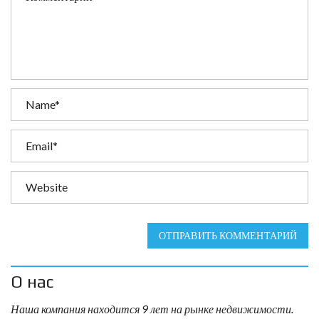
ОТПРАВИТЬ КОММЕНТАРИЙ
О нас
Наша компания находится 9 лет на рынке недвижимости.