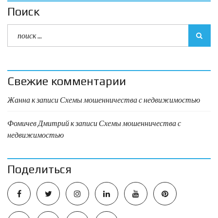
Поиск
Свежие комментарии
Жанна
к записи
Схемы мошенничества с недвижимостью
Фомичев Дмитрий
к записи
Схемы мошенничества с
недвижимостью
Поделиться