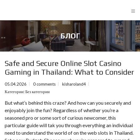
≡
БЛОГ
Safe and Secure Online Slot Casino
Gaming in Thailand: What to Consider
05.04.2026
0 comments
kisharoland4
Категории:
Без категории
But what’s behind this craze? And how can you securely and
enjoyably join the fun? Regardless of whether you’re a
seasoned pro or some sort of curious newcomer, this
particular guide will tak you through everything an individual
need to understand the world of on the web slots in Thailand.