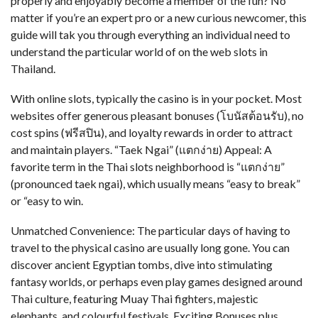
properly and enjoyably become a member of the fun? No
matter if you’re an expert pro or a new curious newcomer, this
guide will tak you through everything an individual need to
understand the particular world of on the web slots in
Thailand.
With online slots, typically the casino is in your pocket. Most
websites offer generous pleasant bonuses (โบนัสต้อนรับ), no
cost spins (ฟรีสปิน), and loyalty rewards in order to attract
and maintain players. “Taek Ngai” (แตกง่าย) Appeal: A
favorite term in the Thai slots neighborhood is “แตกง่าย”
(pronounced taek ngai), which usually means “easy to break”
or “easy to win.
Unmatched Convenience: The particular days of having to
travel to the physical casino are usually long gone. You can
discover ancient Egyptian tombs, dive into stimulating
fantasy worlds, or perhaps even play games designed around
Thai culture, featuring Muay Thai fighters, majestic
elephants, and colourful festivals. Exciting Bonuses plus