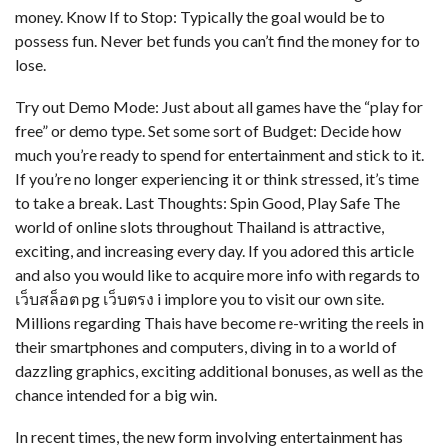
money. Know If to Stop: Typically the goal would be to
possess fun. Never bet funds you can’t find the money for to
lose.
Try out Demo Mode: Just about all games have the “play for
free” or demo type. Set some sort of Budget: Decide how
much you’re ready to spend for entertainment and stick to it.
If you’re no longer experiencing it or think stressed, it’s time
to take a break. Last Thoughts: Spin Good, Play Safe The
world of online slots throughout Thailand is attractive,
exciting, and increasing every day. If you adored this article
and also you would like to acquire more info with regards to
เว็บสล็อต pg เว็บตรง
i implore you to visit our own site.
Millions regarding Thais have become re-writing the reels in
their smartphones and computers, diving in to a world of
dazzling graphics, exciting additional bonuses, as well as the
chance intended for a big win.
In recent times, the new form involving entertainment has