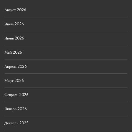
Август 2026
Июль 2026
Июнь 2026
Май 2026
Апрель 2026
Март 2026
Февраль 2026
Январь 2026
Декабрь 2025