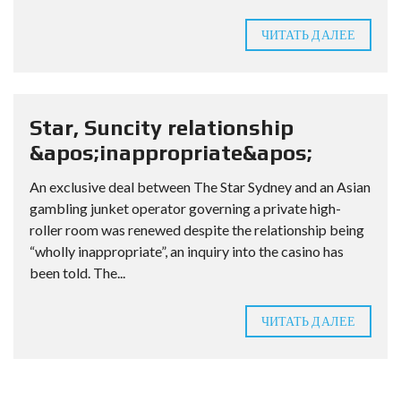
ЧИТАТЬ ДАЛЕЕ
Star, Suncity relationship
&apos;inappropriate&apos;
An exclusive deal between The Star Sydney and an Asian
gambling junket operator governing a private high-
roller room was renewed despite the relationship being
“wholly inappropriate”, an inquiry into the casino has
been told. The...
ЧИТАТЬ ДАЛЕЕ