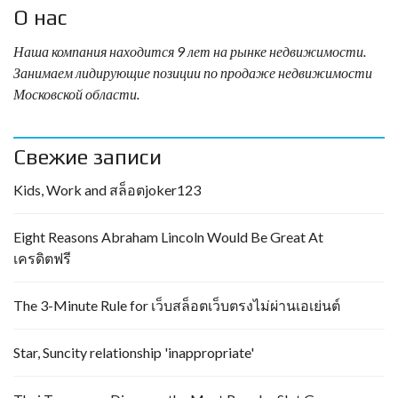
О нас
Наша компания находится 9 лет на рынке недвижимости.
Занимаем лидирующие позиции по продаже недвижимости
Московской области.
Свежие записи
Kids, Work and สล็อตjoker123
Eight Reasons Abraham Lincoln Would Be Great At
เครดิตฟรี
The 3-Minute Rule for เว็บสล็อตเว็บตรงไม่ผ่านเอเย่นต์
Star, Suncity relationship 'inappropriate'