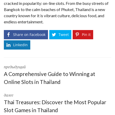
cracked in popularity: on-line slots. From the busy streets of
Bangkok to the calm beaches of Phuket, Thailand is a new
country known for it is vibrant culture, delicious food, and
endless entertainment.
Share on Facebook
Tweet
Pin it
LinkedIn
предыдущий
A Comprehensive Guide to Winning at
Online Slots in Thailand
далее
Thai Treasures: Discover the Most Popular
Slot Games in Thailand