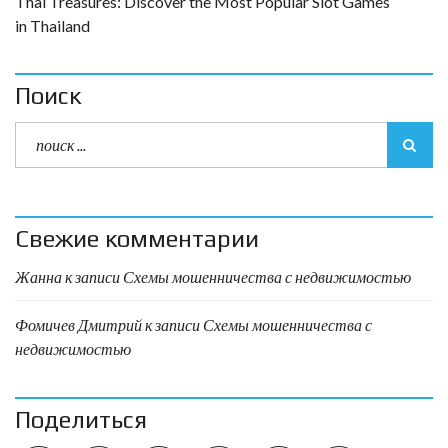
Thai Treasures: Discover the Most Popular Slot Games
in Thailand
Поиск
Свежие комментарии
Жанна
к записи
Схемы мошенничества с недвижимостью
Фомичев Дмитрий
к записи
Схемы мошенничества с
недвижимостью
Поделиться