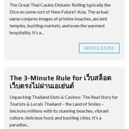
The Great Thai Casino Debate: Rolling typically the
Dice on some sort of New Future? Asia. The actual
name conjures images of pristine beaches, ancient
temples, bustling markets, and even the warmest
hospitality. It’s a...
ЧИТАТЬ ДАЛЕЕ
The 3-Minute Rule for เว็บสล็อต
เว็บตรงไม่ผ่านเอเย่นต์
Unpacking Thailand Slots & Casinos: The Real Story for
Tourists & Locals Thailand – the Land of Smiles –
beckons millions with its stunning beaches, vibrant
culture, delicious food, and bustling cities. It’s a
paradise...