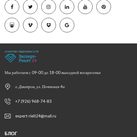
Мы работаем с 09-00 до 18-00 выходной воскресенье
г. Дмитров, ул. Почтовая 4а
+7 (926) 968-74-83
expert-rielt24@mail.ru
БЛОГ