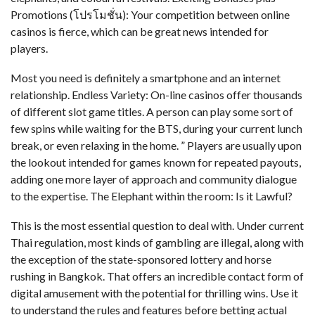
Promotions (โปรโมชั่น): Your competition between online
casinos is fierce, which can be great news intended for
players.
Most you need is definitely a smartphone and an internet
relationship. Endless Variety: On-line casinos offer thousands
of different slot game titles. A person can play some sort of
few spins while waiting for the BTS, during your current lunch
break, or even relaxing in the home. ” Players are usually upon
the lookout intended for games known for repeated payouts,
adding one more layer of approach and community dialogue
to the expertise. The Elephant within the room: Is it Lawful?
This is the most essential question to deal with. Under current
Thai regulation, most kinds of gambling are illegal, along with
the exception of the state-sponsored lottery and horse
rushing in Bangkok. That offers an incredible contact form of
digital amusement with the potential for thrilling wins. Use it
to understand the rules and features before betting actual