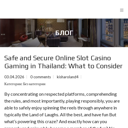
≡
БЛОГ
Safe and Secure Online Slot Casino
Gaming in Thailand: What to Consider
03.04.2026
0 comments
kisharoland4
Категории:
Без категории
By concentrating on respected platforms, comprehending
the rules, and most importantly, playing responsibly, you are
able to safely enjoy spinning the reels through anywhere in
typically the Land of Laughs. All the best, and have fun But
what’s powering this craze? And exactly how can you