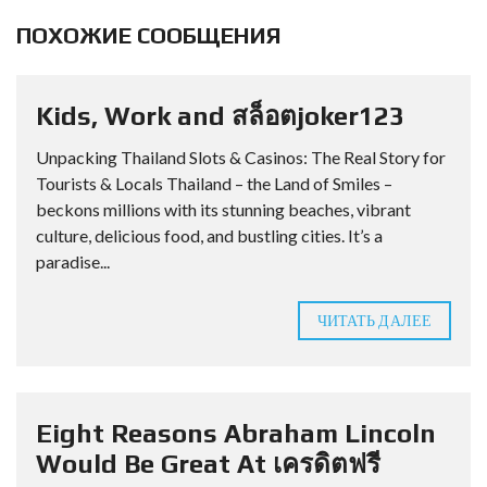
ПОХОЖИЕ СООБЩЕНИЯ
Kids, Work and สล็อตjoker123
Unpacking Thailand Slots & Casinos: The Real Story for
Tourists & Locals Thailand – the Land of Smiles –
beckons millions with its stunning beaches, vibrant
culture, delicious food, and bustling cities. It’s a
paradise...
ЧИТАТЬ ДАЛЕЕ
Eight Reasons Abraham Lincoln
Would Be Great At เครดิตฟรี