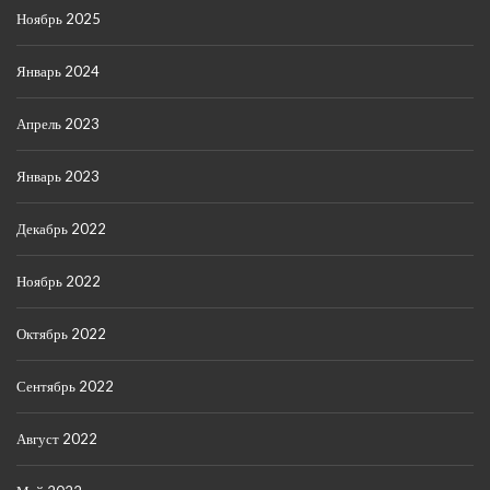
Ноябрь 2025
Январь 2024
Апрель 2023
Январь 2023
Декабрь 2022
Ноябрь 2022
Октябрь 2022
Сентябрь 2022
Август 2022