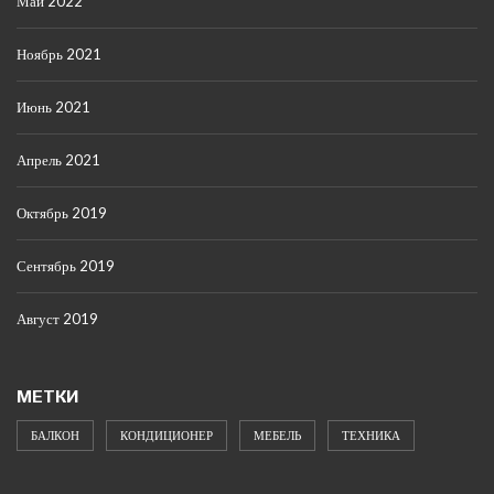
Май 2022
Ноябрь 2021
Июнь 2021
Апрель 2021
Октябрь 2019
Сентябрь 2019
Август 2019
МЕТКИ
БАЛКОН
КОНДИЦИОНЕР
МЕБЕЛЬ
ТЕХНИКА