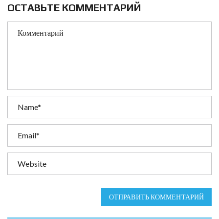
ОСТАВЬТЕ КОММЕНТАРИЙ
ОТПРАВИТЬ КОММЕНТАРИЙ