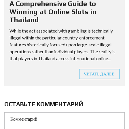
A Comprehensive Guide to
Winning at Online Slots in
Thailand
While the act associated with gambling is technically
illegal within the particular country, enforcement
features historically focused upon large-scale illegal
operations rather than individual players. The reality is
that players in Thailand access international online...
ЧИТАТЬ ДАЛЕЕ
ОСТАВЬТЕ КОММЕНТАРИЙ