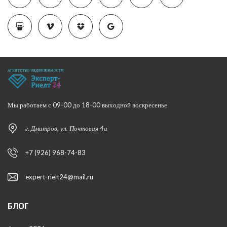
Мы работаем с 09-00 до 18-00 выходной воскресенье
г. Дмитров, ул. Почтовая 4а
+7 (926) 968-74-83
expert-rielt24@mail.ru
БЛОГ