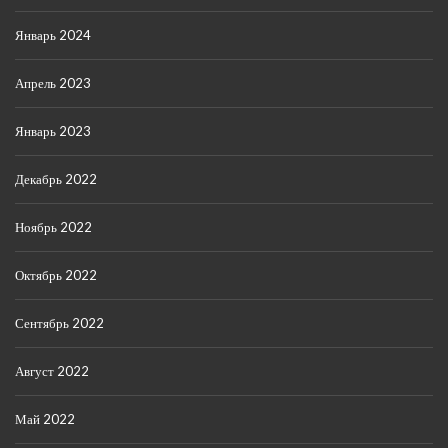
Январь 2024
Апрель 2023
Январь 2023
Декабрь 2022
Ноябрь 2022
Октябрь 2022
Сентябрь 2022
Август 2022
Май 2022