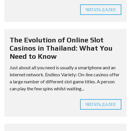
ЧИТАТЬ ДАЛЕЕ
The Evolution of Online Slot
Casinos in Thailand: What You
Need to Know
Just about all you need is usually a smartphone and an
internet network. Endless Variety: On-line casinos offer
a large number of different slot game titles. A person
can play the few spins whilst waiting...
ЧИТАТЬ ДАЛЕЕ