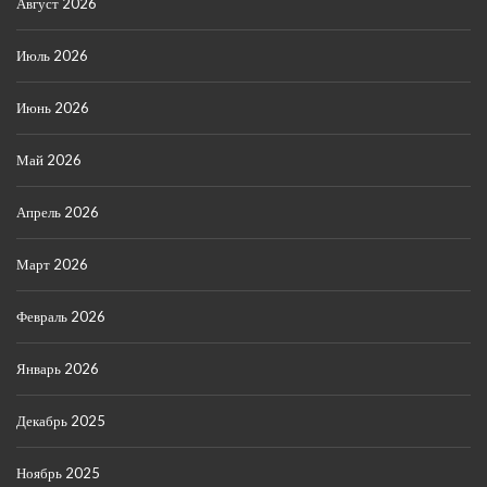
Август 2026
Июль 2026
Июнь 2026
Май 2026
Апрель 2026
Март 2026
Февраль 2026
Январь 2026
Декабрь 2025
Ноябрь 2025