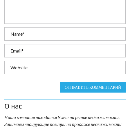
ОТПРАВИТЬ КОММЕНТАРИЙ
О нас
Наша компания находится 9 лет на рынке недвижимости.
Занимаем лидирующие позиции по продаже недвижимости