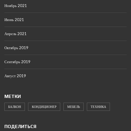
Ноябрь 2021
Июнь 2021
Апрель 2021
Октябрь 2019
Сентябрь 2019
Август 2019
МЕТКИ
БАЛКОН
КОНДИЦИОНЕР
МЕБЕЛЬ
ТЕХНИКА
ПОДЕЛИТЬСЯ