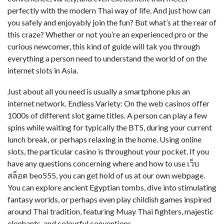
perfectly with the modern Thai way of life. And just how can
you safely and enjoyably join the fun? But what’s at the rear of
this craze? Whether or not you’re an experienced pro or the
curious newcomer, this kind of guide will tak you through
everything a person need to understand the world of on the
internet slots in Asia.
Just about all you need is usually a smartphone plus an
internet network. Endless Variety: On the web casinos offer
1000s of different slot game titles. A person can play a few
spins while waiting for typically the BTS, during your current
lunch break, or perhaps relaxing in the home. Using online
slots, the particular casino is throughout your pocket. If you
have any questions concerning where and how to use
เว็บ
สล็อต beo555
, you can get hold of us at our own webpage.
You can explore ancient Egyptian tombs, dive into stimulating
fantasy worlds, or perhaps even play childish games inspired
around Thai tradition, featuring Muay Thai fighters, majestic
elephants, and colourful conventions.