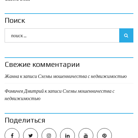
Поиск
Свежие комментарии
Жанна
к записи
Схемы мошенничества с недвижимостью
Фомичев Дмитрий
к записи
Схемы мошенничества с
недвижимостью
Поделиться