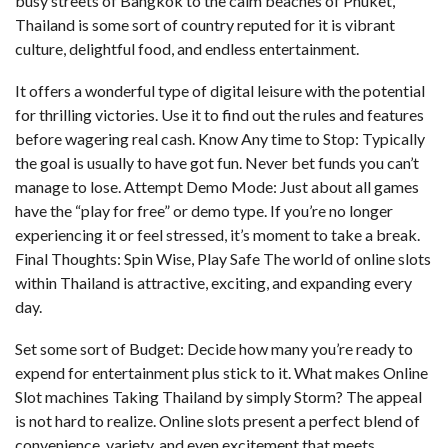
busy streets of Bangkok to the calm beaches of Phuket,
Thailand is some sort of country reputed for it is vibrant
culture, delightful food, and endless entertainment.
It offers a wonderful type of digital leisure with the potential
for thrilling victories. Use it to find out the rules and features
before wagering real cash. Know Any time to Stop: Typically
the goal is usually to have got fun. Never bet funds you can’t
manage to lose. Attempt Demo Mode: Just about all games
have the “play for free” or demo type. If you’re no longer
experiencing it or feel stressed, it’s moment to take a break.
Final Thoughts: Spin Wise, Play Safe The world of online slots
within Thailand is attractive, exciting, and expanding every
day.
Set some sort of Budget: Decide how many you’re ready to
expend for entertainment plus stick to it. What makes Online
Slot machines Taking Thailand by simply Storm? The appeal
is not hard to realize. Online slots present a perfect blend of
convenience, variety, and even excitement that meets