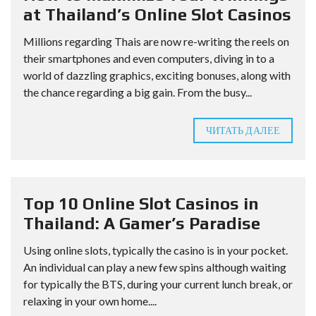
at Thailand’s Online Slot Casinos
Millions regarding Thais are now re-writing the reels on
their smartphones and even computers, diving in to a
world of dazzling graphics, exciting bonuses, along with
the chance regarding a big gain. From the busy...
ЧИТАТЬ ДАЛЕЕ
Top 10 Online Slot Casinos in
Thailand: A Gamer’s Paradise
Using online slots, typically the casino is in your pocket.
An individual can play a new few spins although waiting
for typically the BTS, during your current lunch break, or
relaxing in your own home....