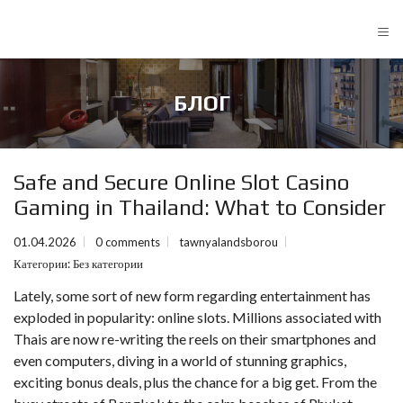
≡
БЛОГ
Safe and Secure Online Slot Casino
Gaming in Thailand: What to Consider
01.04.2026
0 comments
tawnyalandsborou
Категории:
Без категории
Lately, some sort of new form regarding entertainment has
exploded in popularity: online slots. Millions associated with
Thais are now re-writing the reels on their smartphones and
even computers, diving in a world of stunning graphics,
exciting bonus deals, plus the chance for a big get. From the