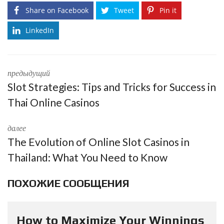
Share on Facebook
Tweet
Pin it
LinkedIn
предыдущий
Slot Strategies: Tips and Tricks for Success in
Thai Online Casinos
далее
The Evolution of Online Slot Casinos in
Thailand: What You Need to Know
ПОХОЖИЕ СООБЩЕНИЯ
How to Maximize Your Winnings