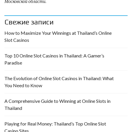
Московской области.
Свежие записи
How to Maximize Your Winnings at Thailand’s Online
Slot Casinos
Top 10 Online Slot Casinos in Thailand: A Gamer’s
Paradise
The Evolution of Online Slot Casinos in Thailand: What
You Need to Know
A Comprehensive Guide to Winning at Online Slots in
Thailand
Playing for Real Money: Thailand’s Top Online Slot
Casino Sites