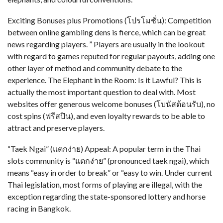
Exciting Bonuses plus Promotions (โปรโมชั่น): Competition
between online gambling dens is fierce, which can be great
news regarding players. ” Players are usually in the lookout
with regard to games reputed for regular payouts, adding one
other layer of method and community debate to the
experience. The Elephant in the Room: Is it Lawful? This is
actually the most important question to deal with. Most
websites offer generous welcome bonuses (โบนัสต้อนรับ), no
cost spins (ฟรีสปิน), and even loyalty rewards to be able to
attract and preserve players.
“Taek Ngai” (แตกง่าย) Appeal: A popular term in the Thai
slots community is “แตกง่าย” (pronounced taek ngai), which
means “easy in order to break” or “easy to win. Under current
Thai legislation, most forms of playing are illegal, with the
exception regarding the state-sponsored lottery and horse
racing in Bangkok.