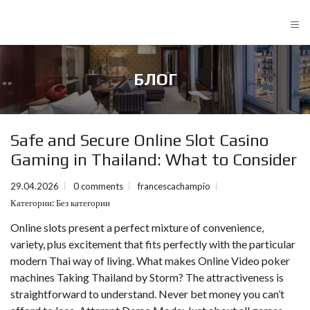
≡
БЛОГ
Safe and Secure Online Slot Casino
Gaming in Thailand: What to Consider
29.04.2026
0 comments
francescachampio
Категории:
Без категории
Online slots present a perfect mixture of convenience,
variety, plus excitement that fits perfectly with the particular
modern Thai way of living. What makes Online Video poker
machines Taking Thailand by Storm? The attractiveness is
straightforward to understand. Never bet money you can’t