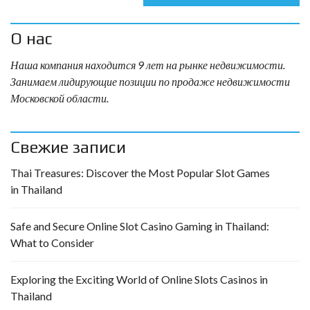
О нас
Наша компания находится 9 лет на рынке недвижимости.
Занимаем лидирующие позиции по продаже недвижимости
Московской области.
Свежие записи
Thai Treasures: Discover the Most Popular Slot Games
in Thailand
Safe and Secure Online Slot Casino Gaming in Thailand:
What to Consider
Exploring the Exciting World of Online Slots Casinos in
Thailand