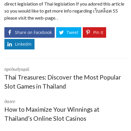
direct legislation of Thai legislation If you adored this article
so you would like to get more info regarding
เว็บสล็อต 55
please visit the web-page. .
Share on Facebook
Tweet
Pin it
LinkedIn
предыдущий
Thai Treasures: Discover the Most Popular
Slot Games in Thailand
далее
How to Maximize Your Winnings at
Thailand’s Online Slot Casinos