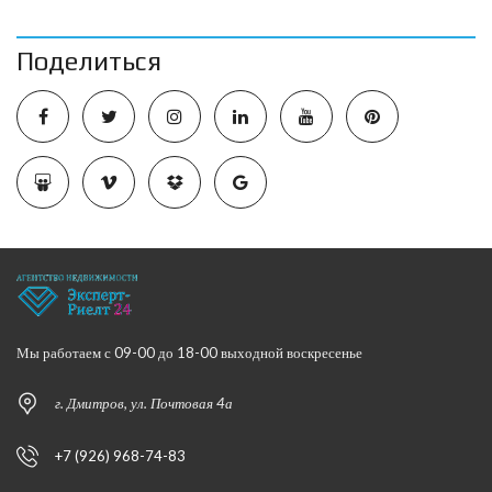
Поделиться
Мы работаем с 09-00 до 18-00 выходной воскресенье
г. Дмитров, ул. Почтовая 4а
+7 (926) 968-74-83