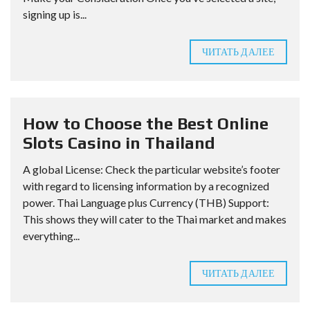
signing up is...
ЧИТАТЬ ДАЛЕЕ
How to Choose the Best Online
Slots Casino in Thailand
A global License: Check the particular website’s footer
with regard to licensing information by a recognized
power. Thai Language plus Currency (THB) Support:
This shows they will cater to the Thai market and makes
everything...
ЧИТАТЬ ДАЛЕЕ