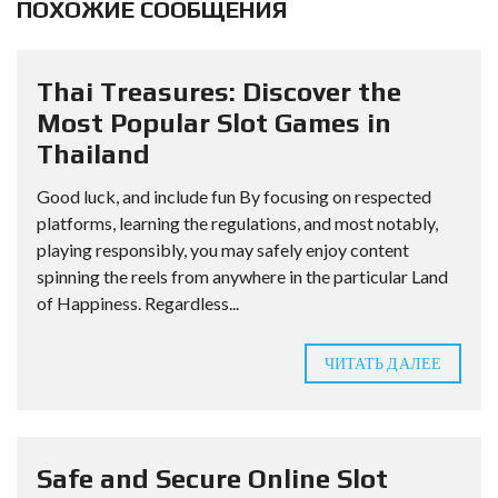
ПОХОЖИЕ СООБЩЕНИЯ
Thai Treasures: Discover the
Most Popular Slot Games in
Thailand
Good luck, and include fun By focusing on respected
platforms, learning the regulations, and most notably,
playing responsibly, you may safely enjoy content
spinning the reels from anywhere in the particular Land
of Happiness. Regardless...
ЧИТАТЬ ДАЛЕЕ
Safe and Secure Online Slot