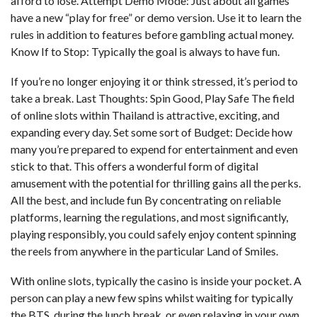
afford to lose. Attempt Demo Mode: Just about all games
have a new “play for free” or demo version. Use it to learn the
rules in addition to features before gambling actual money.
Know If to Stop: Typically the goal is always to have fun.
If you’re no longer enjoying it or think stressed, it’s period to
take a break. Last Thoughts: Spin Good, Play Safe The field
of online slots within Thailand is attractive, exciting, and
expanding every day. Set some sort of Budget: Decide how
many you’re prepared to expend for entertainment and even
stick to that. This offers a wonderful form of digital
amusement with the potential for thrilling gains all the perks.
All the best, and include fun By concentrating on reliable
platforms, learning the regulations, and most significantly,
playing responsibly, you could safely enjoy content spinning
the reels from anywhere in the particular Land of Smiles.
With online slots, typically the casino is inside your pocket. A
person can play a new few spins whilst waiting for typically
the BTS, during the lunch break, or even relaxing in your own