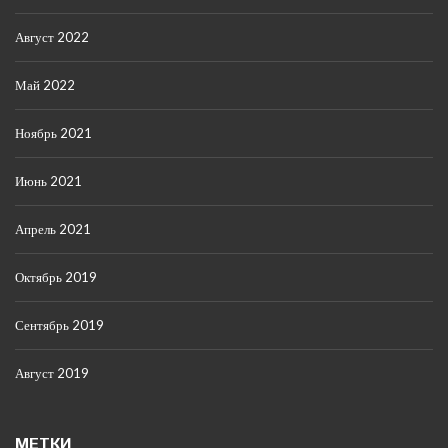
Август 2022
Май 2022
Ноябрь 2021
Июнь 2021
Апрель 2021
Октябрь 2019
Сентябрь 2019
Август 2019
МЕТКИ