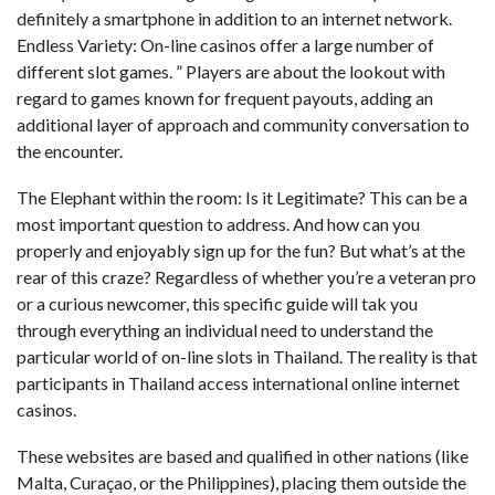
definitely a smartphone in addition to an internet network.
Endless Variety: On-line casinos offer a large number of
different slot games. ” Players are about the lookout with
regard to games known for frequent payouts, adding an
additional layer of approach and community conversation to
the encounter.
The Elephant within the room: Is it Legitimate? This can be a
most important question to address. And how can you
properly and enjoyably sign up for the fun? But what’s at the
rear of this craze? Regardless of whether you’re a veteran pro
or a curious newcomer, this specific guide will tak you
through everything an individual need to understand the
particular world of on-line slots in Thailand. The reality is that
participants in Thailand access international online internet
casinos.
These websites are based and qualified in other nations (like
Malta, Curaçao, or the Philippines), placing them outside the