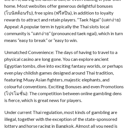
home. Most websites offer generous delightful bonuses
(โบนัสต้อนรับ), free spins (ฟรีสปิน), in addition to loyalty
rewards to attract and retain players. “Taek Ngai” (แตกง่าย)
Appeal: A popular term in typically the Thai slots local
community is “แตกง่าย” (pronounced taek ngai), which in turn
means “easy to break” or “easy to win.
Unmatched Convenience: The days of having to travel to a
physical casino are long gone. You can explore ancient
Egyptian tombs, dive into exciting fantasy worlds, or perhaps
even play childish games designed around Thai tradition,
featuring Muay Asian fighters, majestic elephants, and
colourful conventions. Exciting Bonuses and even Promotions
(โปรโมชั่น): The competition between online gambling dens
is fierce, which is great news for players.
Under current Thai regulation, most kinds of gambling are
illegal, together with the exception of the state-sponsored
lottery and horse racing in Bangkok. Almost all you need is