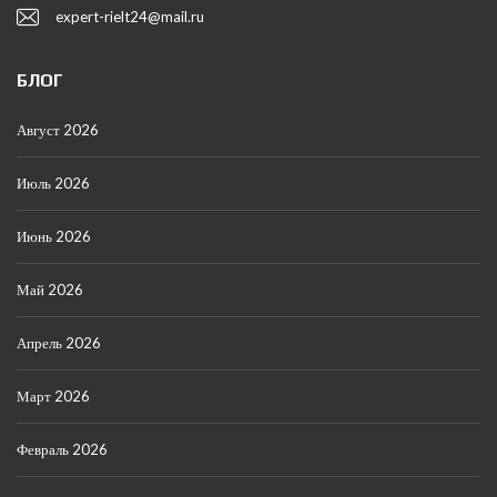
expert-rielt24@mail.ru
БЛОГ
Август 2026
Июль 2026
Июнь 2026
Май 2026
Апрель 2026
Март 2026
Февраль 2026