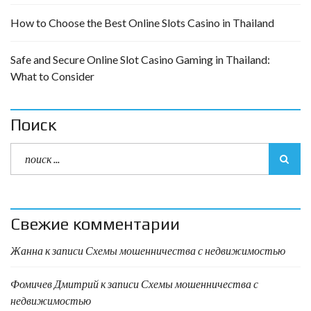
How to Choose the Best Online Slots Casino in Thailand
Safe and Secure Online Slot Casino Gaming in Thailand:
What to Consider
Поиск
Свежие комментарии
Жанна
к записи
Схемы мошенничества с недвижимостью
Фомичев Дмитрий
к записи
Схемы мошенничества с
недвижимостью