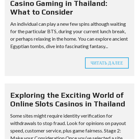
Casino Gaming in Thailand:
What to Consider
An individual can play a new few spins although waiting
for the particular BTS, during your current lunch break,
or perhaps relaxing in the home. You can explore ancient
Egyptian tombs, dive into fascinating fantasy...
ЧИТАТЬ ДАЛЕЕ
Exploring the Exciting World of
Online Slots Casinos in Thailand
Some sites might require identity verification for
withdrawals to stop fraud. Look for opinions on payout
speed, customer service, plus game fairness. Stage 2:
Make your Consideration Once you’ve selected a site,