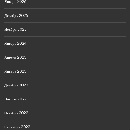
Январь 2026
Декабрь 2025
Ноябрь 2025
Январь 2024
Апрель 2023
Январь 2023
Декабрь 2022
Ноябрь 2022
Октябрь 2022
Сентябрь 2022