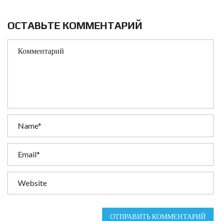
ОСТАВЬТЕ КОММЕНТАРИЙ
ОТПРАВИТЬ КОММЕНТАРИЙ