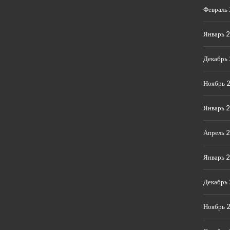
Февраль
Январь 
Декабрь
Ноябрь 
Январь 
Апрель 
Январь 
Декабрь
Ноябрь 