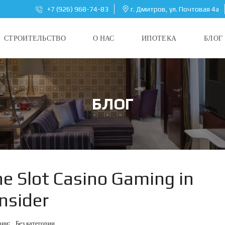
+7 (926) 968-74-83
г. Дмитров, ул. Почтовая 4а
СТРОИТЕЛЬСТВО
О НАС
ИПОТЕКА
БЛОГ
БЛОГ
ne Slot Casino Gaming in
nsider
рии:
Без категории