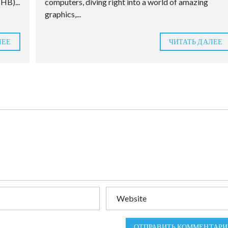
HB)...
computers, diving right into a world of amazing
graphics,...
ЛЕЕ
ЧИТАТЬ ДАЛЕЕ
ОТПРАВИТЬ КОММЕНТАРИ