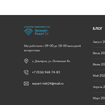
БЛОГ
Август 
Мы работаем с 09-00 до 18-00 выходной
воскресенье
Июль 20
г. Дмитров, ул. Почтовая 4а
Июнь 2
+7 (926) 968-74-83
Май 20
expert-rielt24@mail.ru
Апрель 
Март 20