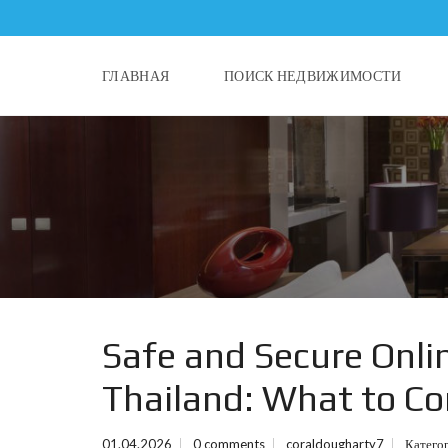
ГЛАВНАЯ
ПОИСК НЕДВИЖИМОСТИ
Safe and Secure Onli
Thailand: What to Co
01.04.2026
0 comments
coraldougharty7
Катего