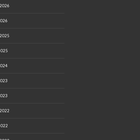
 2026
2026
 2025
2025
2024
2023
2023
 2022
2022