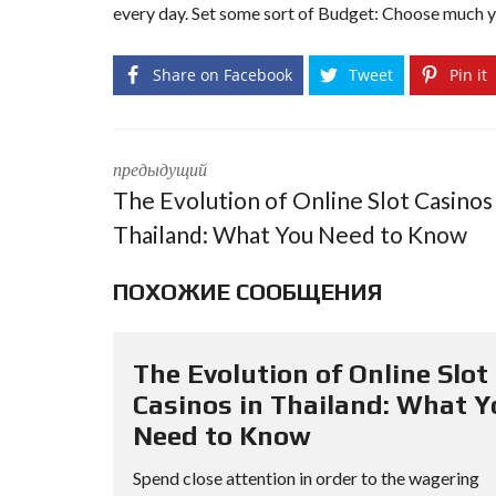
every day. Set some sort of Budget: Choose much you
Share on Facebook
Tweet
Pin it
предыдущий
The Evolution of Online Slot Casinos 
Thailand: What You Need to Know
ПОХОЖИЕ СООБЩЕНИЯ
The Evolution of Online Slot
Casinos in Thailand: What Y
Need to Know
Spend close attention in order to the wagering