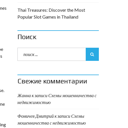
ames
Thai Treasures: Discover the Most
Popular Slot Games in Thailand
Поиск
be
is
Свежие комментарии
se.
Жанна
к записи
Схемы мошенничества с
недвижимостью
ome
Фомичев Дмитрий
к записи
Схемы
мошенничества с недвижимостью
sing