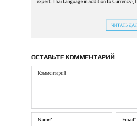
expert. Thai Language in addition to Currency (T
ЧИТАТЬ ДА
ОСТАВЬТЕ КОММЕНТАРИЙ