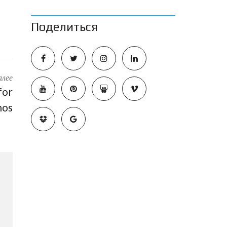
Поделиться
алее
for
nos