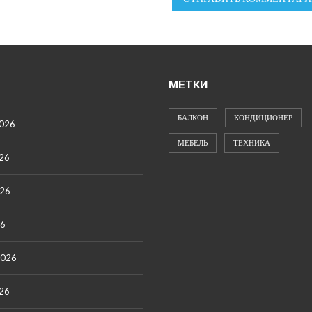
МЕТКИ
БАЛКОН
КОНДИЦИОНЕР
2026
МЕБЕЛЬ
ТЕХНИКА
26
026
26
2026
26