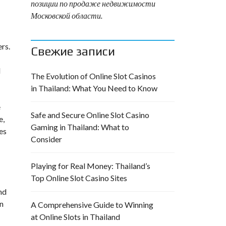
позиции по продаже недвижимости
Московской области.
ers.
Свежие записи
d
The Evolution of Online Slot Casinos
in Thailand: What You Need to Know
e
Safe and Secure Online Slot Casino
e,
Gaming in Thailand: What to
es
Consider
Playing for Real Money: Thailand’s
Top Online Slot Casino Sites
nd
en
A Comprehensive Guide to Winning
at Online Slots in Thailand