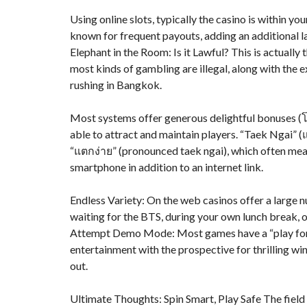
Using online slots, typically the casino is within y
known for frequent payouts, adding an additional l
Elephant in the Room: Is it Lawful? This is actually
most kinds of gambling are illegal, along with the 
rushing in Bangkok.
Most systems offer generous delightful bonuses (โบ
able to attract and maintain players. “Taek Ngai” (แ
“แตกง่าย” (pronounced taek ngai), which often means
smartphone in addition to an internet link.
Endless Variety: On the web casinos offer a large 
waiting for the BTS, during your own lunch break, 
Attempt Demo Mode: Most games have a “play for fr
entertainment with the prospective for thrilling wins
out.
Ultimate Thoughts: Spin Smart, Play Safe The field o