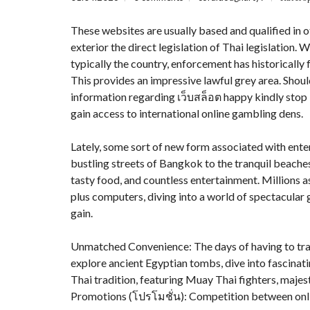
These websites are usually based and qualified in ot
exterior the direct legislation of Thai legislation. 
typically the country, enforcement has historically 
This provides an impressive lawful grey area. Shoul
information regarding
เว็บสล็อต happy
kindly stop 
gain access to international online gambling dens.
Lately, some sort of new form associated with enter
bustling streets of Bangkok to the tranquil beaches 
tasty food, and countless entertainment. Millions a
plus computers, diving into a world of spectacular g
gain.
Unmatched Convenience: The days of having to trave
explore ancient Egyptian tombs, dive into fascinat
Thai tradition, featuring Muay Thai fighters, majes
Promotions (โปรโมชั่น): Competition between online