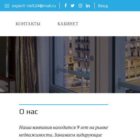
expert-rielt24@mail.ru
Вход
КОНТАКТЫ
КАБИНЕТ
О нас
Наша компания находится 9 лет на рынке
недвижимости. Занимаем лидирующие