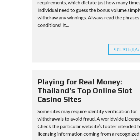
requirements, which dictate just how many time
individual need to guess the bonus volume simpl
withdraw any winnings. Always read the phrases
conditions! It...
ЧИТАТЬ ДА
Playing for Real Money:
Thailand’s Top Online Slot
Casino Sites
Some sites may require identity verification for
withdrawals to avoid fraud. A worldwide License
Check the particular website’s footer intended f
licensing information coming from a recognized