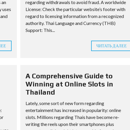
s an
regarding withdrawals to avoid fraud. A worldwide
y uses
License: Check the particular website’s footer with
 and
regard to licensing information from a recognized
authority. Thai Language and Currency (THB)
Support: This...
ЛЕЕ
ЧИТАТЬ ДАЛЕЕ
A Comprehensive Guide to
Winning at Online Slots in
Thailand
Lately, some sort of new form regarding
:
entertainment has increased in popularity: online
or
slots. Millions regarding Thais have become re-
writing the reels upon their smartphones plus