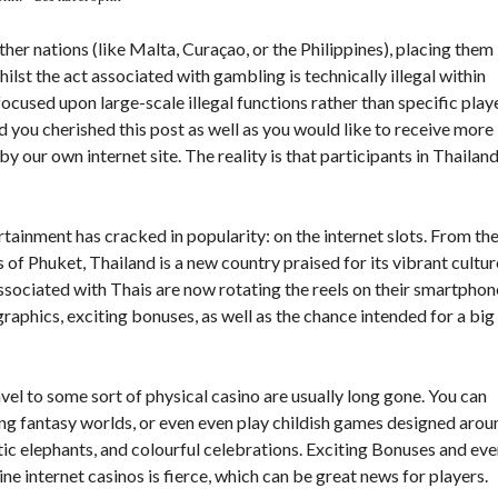
her nations (like Malta, Curaçao, or the Philippines), placing them
Whilst the act associated with gambling is technically illegal within
focused upon large-scale illegal functions rather than specific play
d you cherished this post as well as you would like to receive more
by our own internet site. The reality is that participants in Thailan
tainment has cracked in popularity: on the internet slots. From th
of Phuket, Thailand is a new country praised for its vibrant cultur
ssociated with Thais are now rotating the reels on their smartphon
raphics, exciting bonuses, as well as the chance intended for a big
l to some sort of physical casino are usually long gone. You can
ing fantasy worlds, or even even play childish games designed arou
tic elephants, and colourful celebrations. Exciting Bonuses and ev
 internet casinos is fierce, which can be great news for players.