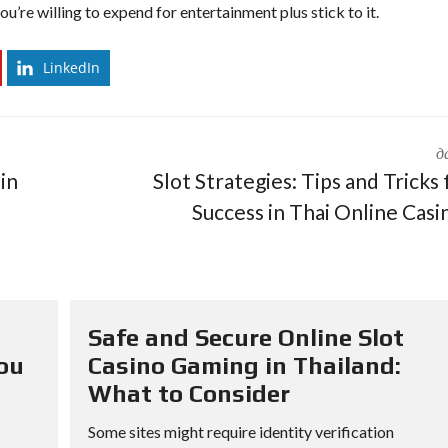
’re willing to expend for entertainment plus stick to it.
LinkedIn
д
in
Slot Strategies: Tips and Tricks 
Success in Thai Online Casi
Safe and Secure Online Slot
ou
Casino Gaming in Thailand:
What to Consider
Some sites might require identity verification