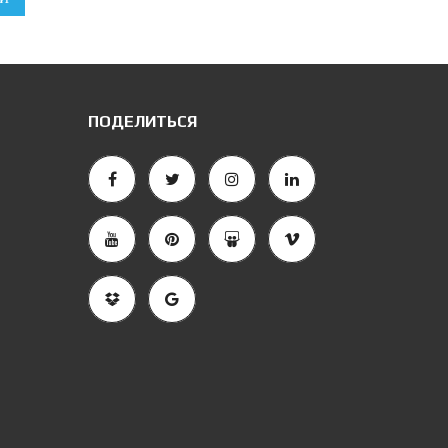
ПОДЕЛИТЬСЯ