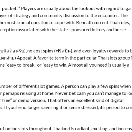
our pocket. ” Players are usually about the lookout with regard to g
ayer of strategy and community discussion to the encounter. The
 the most crucial question to cope with. Beneath current Thai rules,
exception associated with the state-sponsored lottery and horse
นัสต้อนรับ), no cost spins (ฟรีสปิน), and even loyalty rewards to 
ตกง่าย) Appeal: A favorite term in the particular Thai slots group 
 “easy to break” or “easy to win. Almost all you need is usually a
number of different slot games. A person can play a few spins when
or perhaps relaxing at home. Never bet cash you can’t manage to lo
ee” or demo version. That offers an excellent kind of digital
. If you’re no longer savoring it or sense stressed, it’s period to c
f online slots throughout Thailand is radiant, exciting, and increa