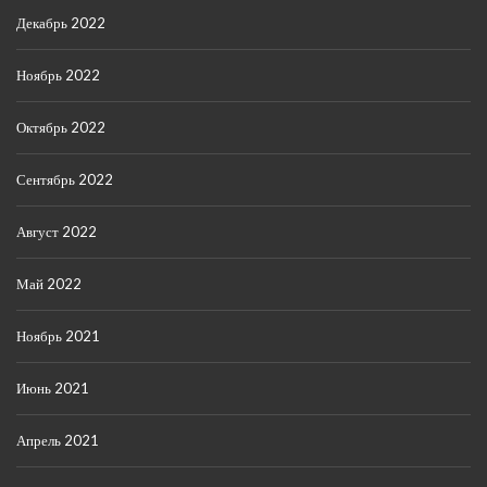
Декабрь 2022
Ноябрь 2022
Октябрь 2022
Сентябрь 2022
Август 2022
Май 2022
Ноябрь 2021
Июнь 2021
Апрель 2021