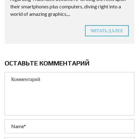
their smartphones plus computers, diving right into a
world of amazing graphics,...
ЧИТАТЬ ДАЛЕЕ
ОСТАВЬТЕ КОММЕНТАРИЙ