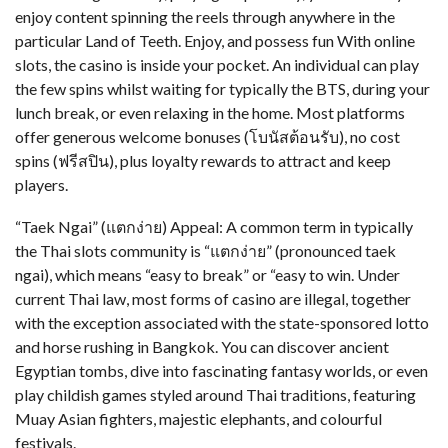
enjoy content spinning the reels through anywhere in the
particular Land of Teeth. Enjoy, and possess fun With online
slots, the casino is inside your pocket. An individual can play
the few spins whilst waiting for typically the BTS, during your
lunch break, or even relaxing in the home. Most platforms
offer generous welcome bonuses (โบนัสต้อนรับ), no cost
spins (ฟรีสปิน), plus loyalty rewards to attract and keep
players.
“Taek Ngai” (แตกง่าย) Appeal: A common term in typically
the Thai slots community is “แตกง่าย” (pronounced taek
ngai), which means “easy to break” or “easy to win. Under
current Thai law, most forms of casino are illegal, together
with the exception associated with the state-sponsored lotto
and horse rushing in Bangkok. You can discover ancient
Egyptian tombs, dive into fascinating fantasy worlds, or even
play childish games styled around Thai traditions, featuring
Muay Asian fighters, majestic elephants, and colourful
festivals.