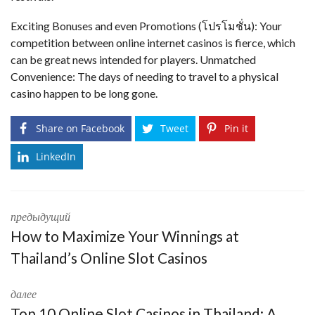
Exciting Bonuses and even Promotions (โปรโมชั่น): Your
competition between online internet casinos is fierce, which
can be great news intended for players. Unmatched
Convenience: The days of needing to travel to a physical
casino happen to be long gone.
Share on Facebook
Tweet
Pin it
LinkedIn
предыдущий
How to Maximize Your Winnings at
Thailand’s Online Slot Casinos
далее
Top 10 Online Slot Casinos in Thailand: A