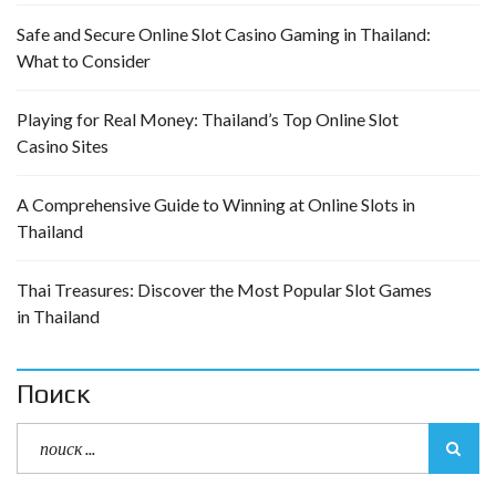
Safe and Secure Online Slot Casino Gaming in Thailand:
What to Consider
Playing for Real Money: Thailand’s Top Online Slot
Casino Sites
A Comprehensive Guide to Winning at Online Slots in
Thailand
Thai Treasures: Discover the Most Popular Slot Games
in Thailand
Поиск