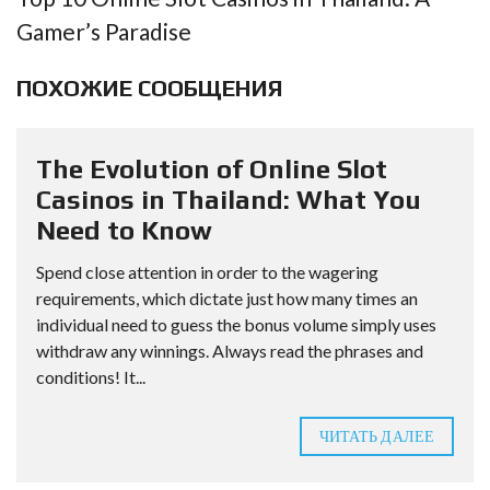
Gamer’s Paradise
ПОХОЖИЕ СООБЩЕНИЯ
The Evolution of Online Slot
Casinos in Thailand: What You
Need to Know
Spend close attention in order to the wagering
requirements, which dictate just how many times an
individual need to guess the bonus volume simply uses
withdraw any winnings. Always read the phrases and
conditions! It...
ЧИТАТЬ ДАЛЕЕ