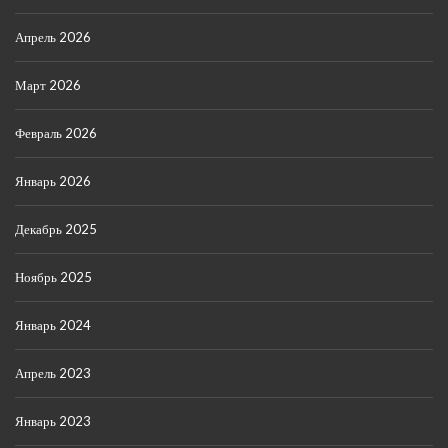
Апрель 2026
Март 2026
Февраль 2026
Январь 2026
Декабрь 2025
Ноябрь 2025
Январь 2024
Апрель 2023
Январь 2023