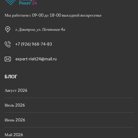
Мы работаем с 09-00 до 18-00 выходной воскресенье
г. Дмитров, ул. Почтовая 4а
+7 (926) 968-74-83
expert-rielt24@mail.ru
БЛОГ
Август 2026
Июль 2026
Июнь 2026
Май 2026