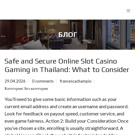
≡
БЛОГ
Safe and Secure Online Slot Casino
Gaming in Thailand: What to Consider
29.04.2026
0 comments
francescachampio
Категории:
Без категории
You’ll need to give some basic information such as your
current email address and create an username and password.
Look for feedback on payout speed, customer service, and
even game fairness. Action 2: Build your Consideration Once
you’ve chosen a site, enrolling is usually straightforward. A