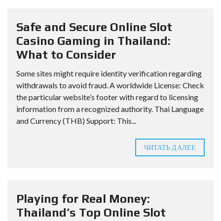
Safe and Secure Online Slot
Casino Gaming in Thailand:
What to Consider
Some sites might require identity verification regarding
withdrawals to avoid fraud. A worldwide License: Check
the particular website’s footer with regard to licensing
information from a recognized authority. Thai Language
and Currency (THB) Support: This...
ЧИТАТЬ ДАЛЕЕ
Playing for Real Money:
Thailand’s Top Online Slot