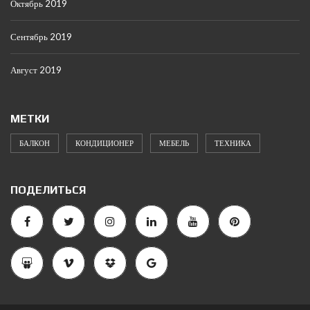
Октябрь 2019
Сентябрь 2019
Август 2019
МЕТКИ
БАЛКОН
КОНДИЦИОНЕР
МЕБЕЛЬ
ТЕХНИКА
ПОДЕЛИТЬСЯ