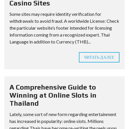
Casino Sites
Some sites may require identity verification for
withdrawals to avoid fraud. A worldwide License: Check
the particular website’s footer intended for licensing
information coming from a recognized expert. Thai
Language in addition to Currency (THB)...
ЧИТАТЬ ДАЛЕЕ
A Comprehensive Guide to
Winning at Online Slots in
Thailand
Lately, some sort of new form regarding entertainment
has increased in popularity: online slots. Millions
regarding Thais have become re-writing the reels upon