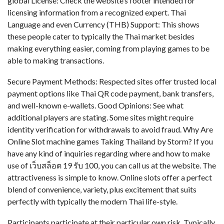
global License: Check the website’s footer intended for
licensing information from a recognized expert. Thai
Language and even Currency (THB) Support: This shows
these people cater to typically the Thai market besides
making everything easier, coming from playing games to be
able to making transactions.
Secure Payment Methods: Respected sites offer trusted local
payment options like Thai QR code payment, bank transfers,
and well-known e-wallets. Good Opinions: See what
additional players are stating. Some sites might require
identity verification for withdrawals to avoid fraud. Why Are
Online Slot machine games Taking Thailand by Storm? If you
have any kind of inquiries regarding where and how to make
use of
เว็บสล็อต 19 รับ 100
, you can call us at the website. The
attractiveness is simple to know. Online slots offer a perfect
blend of convenience, variety, plus excitement that suits
perfectly with typically the modern Thai life-style.
Participants participate at their particular own risk. Typically