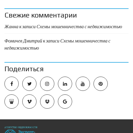
Свежие комментарии
Жанна
к записи
Схемы мошенничества с недвижимостью
Фомичев Дмитрий
к записи
Схемы мошенничества с
недвижимостью
Поделиться