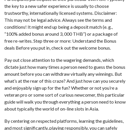
the key to a new safer experience is usually to choose
trustworthy, internationally licensed systems. Disclaimer:
This may not be legal advice. Always see the terms and
conditions! It might end up being a deposit match (e. g.,
“100% added bonus around 3, 000 THB”) or a package of
free re-writes. Step three or more: Understand the Bonus
deals Before you put in, check out the welcome bonus.
Pay out close attention to the wagering demands, which
dictate just how many times a person need to guess the bonus
amount before you can withdraw virtually any winnings. But
what’s at the rear of this craze? And just how can you securely
and enjoyably sign up for the fun? Whether or not you’re a
veteran pro or some sort of curious newcomer, this particular
guide will walk you through everything a person need to know
about typically the world of on-line slots in Asia.
By centering on respected platforms, learning the guidelines,
and most significantly, playing responsibly, you can safely