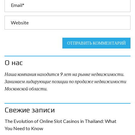
ОТПРАВИТЬ КОММЕНТАРИЙ
О нас
Наша компания находится 9 лет на рынке недвижимости.
Занимаем лидирующие позиции по продаже недвижимости
Московской области.
Свежие записи
The Evolution of Online Slot Casinos in Thailand: What
You Need to Know