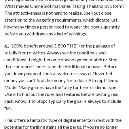
What makes Online Slot machines Taking Thailand by Storm?
The attractiveness is not hard to realize. Shell out close
attention to the wagering requirements, which dictate just
how many times a person need to wager the bonus quantity
before you withdraw any kind of winnings.
g., “100% benefit around 3, 500 THB”) or the package of
totally free re-writes. Always see the conditions and
conditions! It might become downpayment match (e. Step
three or more: Understand the Additional bonuses Before
you down payment, look at welcome reward. Never bet
money you can’t find the money for to lose. Attempt Demo
Mode: Many games have the “play for free” or demo type.
Use it to find out the rules and features before betting real
cash. Know If to Stop: Typically the goal is always to include
fun.
This offers a fantastic type of digital entertainment with the
potential for thrilling gains all the perks. If you’re no longer