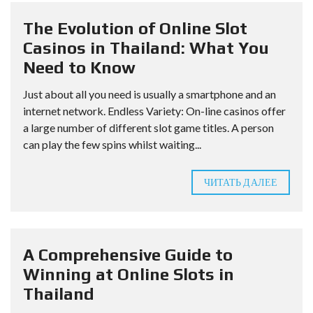
The Evolution of Online Slot
Casinos in Thailand: What You
Need to Know
Just about all you need is usually a smartphone and an
internet network. Endless Variety: On-line casinos offer
a large number of different slot game titles. A person
can play the few spins whilst waiting...
ЧИТАТЬ ДАЛЕЕ
A Comprehensive Guide to
Winning at Online Slots in
Thailand