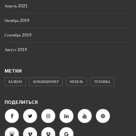
Апрель 2021
Октябрь 2019
Сентябрь 2019
Август 2019
МЕТКИ
БАЛКОН
КОНДИЦИОНЕР
МЕБЕЛЬ
ТЕХНИКА
ПОДЕЛИТЬСЯ