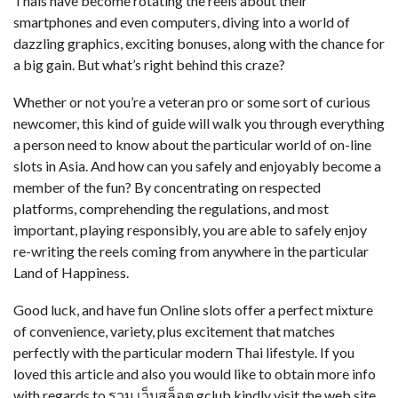
Thais have become rotating the reels about their
smartphones and even computers, diving into a world of
dazzling graphics, exciting bonuses, along with the chance for
a big gain. But what’s right behind this craze?
Whether or not you’re a veteran pro or some sort of curious
newcomer, this kind of guide will walk you through everything
a person need to know about the particular world of on-line
slots in Asia. And how can you safely and enjoyably become a
member of the fun? By concentrating on respected
platforms, comprehending the regulations, and most
important, playing responsibly, you are able to safely enjoy
re-writing the reels coming from anywhere in the particular
Land of Happiness.
Good luck, and have fun Online slots offer a perfect mixture
of convenience, variety, plus excitement that matches
perfectly with the particular modern Thai lifestyle. If you
loved this article and also you would like to obtain more info
with regards to
รวม เว็บสล็อต gclub
kindly visit the web site.