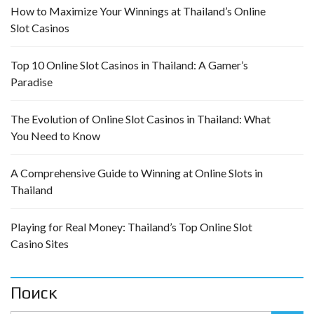
How to Maximize Your Winnings at Thailand’s Online
Slot Casinos
Top 10 Online Slot Casinos in Thailand: A Gamer’s
Paradise
The Evolution of Online Slot Casinos in Thailand: What
You Need to Know
A Comprehensive Guide to Winning at Online Slots in
Thailand
Playing for Real Money: Thailand’s Top Online Slot
Casino Sites
Поиск