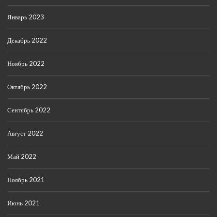
Январь 2023
Декабрь 2022
Ноябрь 2022
Октябрь 2022
Сентябрь 2022
Август 2022
Май 2022
Ноябрь 2021
Июнь 2021