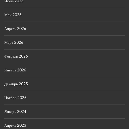
Июнь 2026
Май 2026
Апрель 2026
Март 2026
Февраль 2026
Январь 2026
Декабрь 2025
Ноябрь 2025
Январь 2024
Апрель 2023