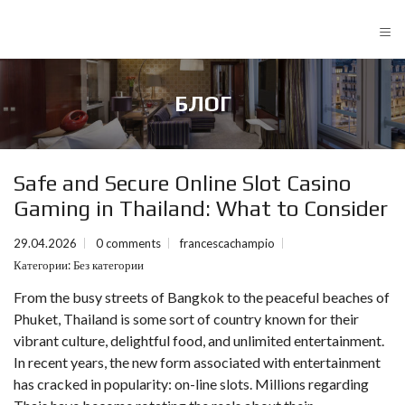
≡
БЛОГ
Safe and Secure Online Slot Casino
Gaming in Thailand: What to Consider
29.04.2026
0 comments
francescachampio
Категории:
Без категории
From the busy streets of Bangkok to the peaceful beaches of
Phuket, Thailand is some sort of country known for their
vibrant culture, delightful food, and unlimited entertainment.
In recent years, the new form associated with entertainment
has cracked in popularity: on-line slots. Millions regarding