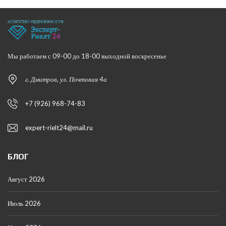
Мы работаем с 09-00 до 18-00 выходной воскресенье
г. Дмитров, ул. Почтовая 4а
+7 (926) 968-74-83
expert-rielt24@mail.ru
БЛОГ
Август 2026
Июль 2026