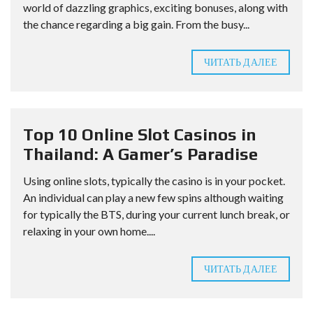
world of dazzling graphics, exciting bonuses, along with
the chance regarding a big gain. From the busy...
ЧИТАТЬ ДАЛЕЕ
Top 10 Online Slot Casinos in
Thailand: A Gamer’s Paradise
Using online slots, typically the casino is in your pocket.
An individual can play a new few spins although waiting
for typically the BTS, during your current lunch break, or
relaxing in your own home....
ЧИТАТЬ ДАЛЕЕ