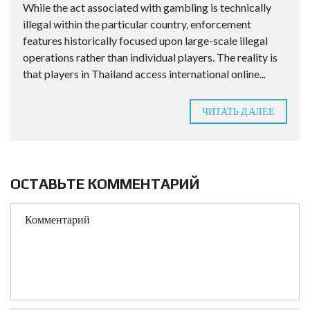
While the act associated with gambling is technically
illegal within the particular country, enforcement
features historically focused upon large-scale illegal
operations rather than individual players. The reality is
that players in Thailand access international online...
ЧИТАТЬ ДАЛЕЕ
ОСТАВЬТЕ КОММЕНТАРИЙ