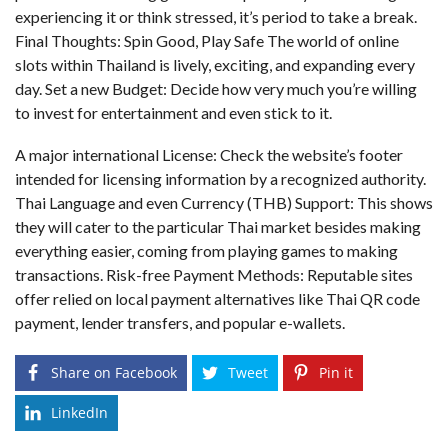
experiencing it or think stressed, it’s period to take a break.
Final Thoughts: Spin Good, Play Safe The world of online
slots within Thailand is lively, exciting, and expanding every
day. Set a new Budget: Decide how very much you’re willing
to invest for entertainment and even stick to it.
A major international License: Check the website’s footer
intended for licensing information by a recognized authority.
Thai Language and even Currency (THB) Support: This shows
they will cater to the particular Thai market besides making
everything easier, coming from playing games to making
transactions. Risk-free Payment Methods: Reputable sites
offer relied on local payment alternatives like Thai QR code
payment, lender transfers, and popular e-wallets.
Share on Facebook
Tweet
Pin it
LinkedIn