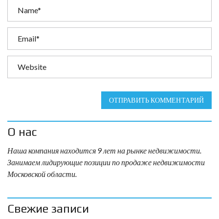
ОТПРАВИТЬ КОММЕНТАРИЙ
О нас
Наша компания находится 9 лет на рынке недвижимости.
Занимаем лидирующие позиции по продаже недвижимости
Московской области.
Свежие записи