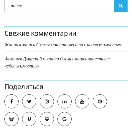
Свежие комментарии
Жанна
к записи
Схемы мошенничества с недвижимостью
Фомичев Дмитрий
к записи
Схемы мошенничества с
недвижимостью
Поделиться