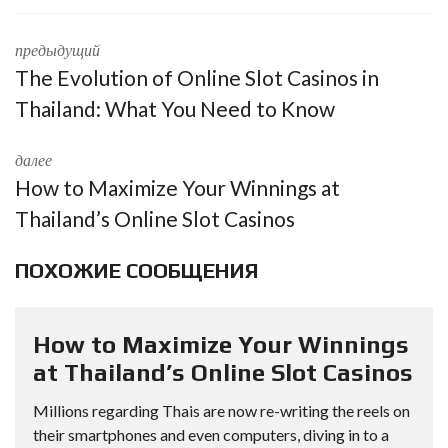
предыдущий
The Evolution of Online Slot Casinos in
Thailand: What You Need to Know
далее
How to Maximize Your Winnings at
Thailand’s Online Slot Casinos
ПОХОЖИЕ СООБЩЕНИЯ
How to Maximize Your Winnings
at Thailand’s Online Slot Casinos
Millions regarding Thais are now re-writing the reels on
their smartphones and even computers, diving in to a