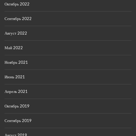
Октябрь 2022
Сентябрь 2022
Август 2022
Май 2022
Ноябрь 2021
Июнь 2021
Апрель 2021
Октябрь 2019
Сентябрь 2019
Август 2019