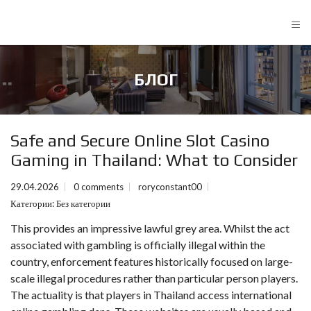
≡
БЛОГ
Safe and Secure Online Slot Casino
Gaming in Thailand: What to Consider
29.04.2026
0 comments
roryconstant00
Категории:
Без категории
This provides an impressive lawful grey area. Whilst the act
associated with gambling is officially illegal within the
country, enforcement features historically focused on large-
scale illegal procedures rather than particular person players.
The actuality is that players in Thailand access international