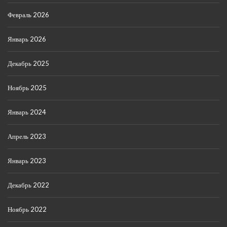
Февраль 2026
Январь 2026
Декабрь 2025
Ноябрь 2025
Январь 2024
Апрель 2023
Январь 2023
Декабрь 2022
Ноябрь 2022