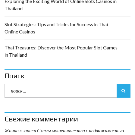
Exploring the Exciting World of Online Slots Casinos in
Thailand
Slot Strategies: Tips and Tricks for Success in Thai
Online Casinos
Thai Treasures: Discover the Most Popular Slot Games
in Thailand
Поиск
Свежие комментарии
Жанна
к записи
Схемы мошенничества с недвижимостью