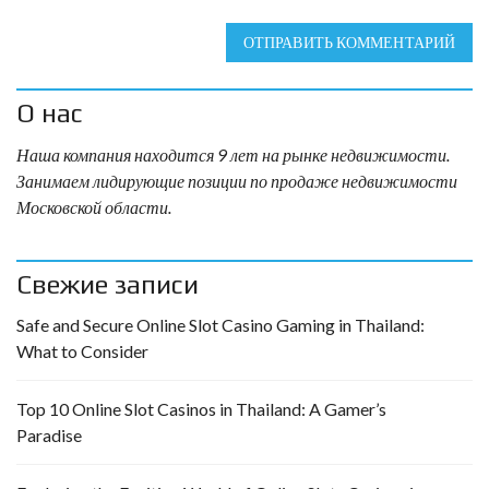
ОТПРАВИТЬ КОММЕНТАРИЙ
О нас
Наша компания находится 9 лет на рынке недвижимости.
Занимаем лидирующие позиции по продаже недвижимости
Московской области.
Свежие записи
Safe and Secure Online Slot Casino Gaming in Thailand:
What to Consider
Top 10 Online Slot Casinos in Thailand: A Gamer’s
Paradise