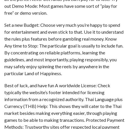
out Demo Mode: Most games have some sort of “play for
free” or demo version.
Set a new Budget: Choose very much you’re happy to spend
for entertainment and even stick to that. Use it to understand
the rules plus features before gambling real money. Know
Any time to Stop: The particular goal is usually to include fun.
By concentrating on reliable platforms, learning the
guidelines, and most importantly, playing responsibly, you
may safely enjoy spinning the reels by anywhere in the
particular Land of Happiness.
Best of luck, and have fun A worldwide License: Check
typically the website’s footer intended for licensing
information from a recognized authority. Thai Language plus
Currency (THB) Help: This shows they will cater to the Thai
market besides making everything easier, through playing
games to be able to making transactions. Protected Payment
Methods: Trustworthy sites offer respected local payment