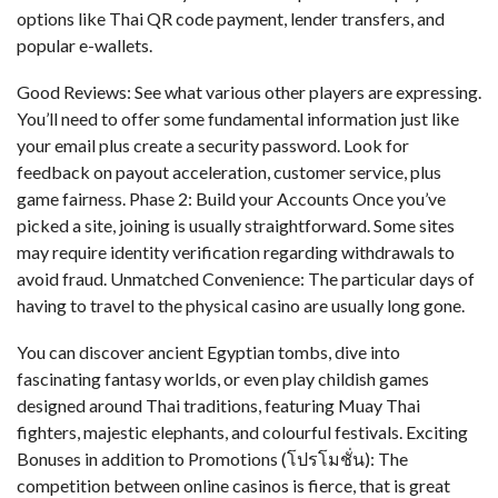
options like Thai QR code payment, lender transfers, and
popular e-wallets.
Good Reviews: See what various other players are expressing.
You’ll need to offer some fundamental information just like
your email plus create a security password. Look for
feedback on payout acceleration, customer service, plus
game fairness. Phase 2: Build your Accounts Once you’ve
picked a site, joining is usually straightforward. Some sites
may require identity verification regarding withdrawals to
avoid fraud. Unmatched Convenience: The particular days of
having to travel to the physical casino are usually long gone.
You can discover ancient Egyptian tombs, dive into
fascinating fantasy worlds, or even play childish games
designed around Thai traditions, featuring Muay Thai
fighters, majestic elephants, and colourful festivals. Exciting
Bonuses in addition to Promotions (โปรโมชั่น): The
competition between online casinos is fierce, that is great