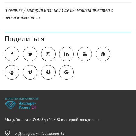
Фомичев Дмитрий
к записи
Схемы мошенничества с
недвижимостью
Поделиться
Мы работаем с 09-00 до 18-00 выходной воскресенье
г. Дмитров, ул. Почтовая 4а