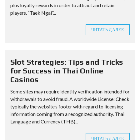
plus loyalty rewards in order to attract and retain
players. “Taek Ngai”...
ЧИТАТЬ ДАЛЕЕ
Slot Strategies: Tips and Tricks
for Success in Thai Online
Casinos
Some sites may require identity verification intended for
withdrawals to avoid fraud. A worldwide License: Check
typically the website’s footer with regard to licensing
information coming from a recognized authority. Thai
Language and Currency (THB)...
ЧИТАТЬ ДАЛЕЕ