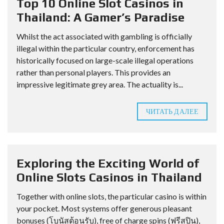
Top 10 Online Slot Casinos in
Thailand: A Gamer’s Paradise
Whilst the act associated with gambling is officially
illegal within the particular country, enforcement has
historically focused on large-scale illegal operations
rather than personal players. This provides an
impressive legitimate grey area. The actuality is...
ЧИТАТЬ ДАЛЕЕ
Exploring the Exciting World of
Online Slots Casinos in Thailand
Together with online slots, the particular casino is within
your pocket. Most systems offer generous pleasant
bonuses (โบนัสต้อนรับ), free of charge spins (ฟรีสปิน),