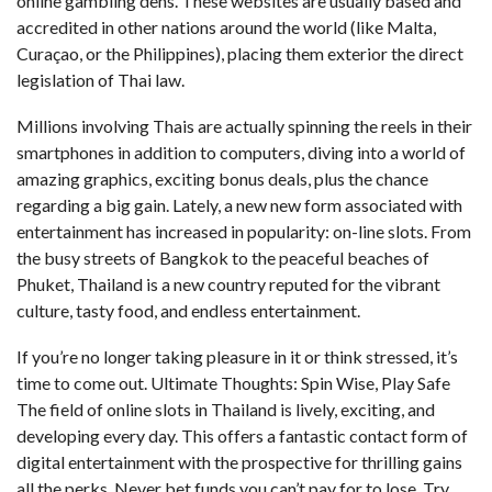
online gambling dens. These websites are usually based and
accredited in other nations around the world (like Malta,
Curaçao, or the Philippines), placing them exterior the direct
legislation of Thai law.
Millions involving Thais are actually spinning the reels in their
smartphones in addition to computers, diving into a world of
amazing graphics, exciting bonus deals, plus the chance
regarding a big gain. Lately, a new new form associated with
entertainment has increased in popularity: on-line slots. From
the busy streets of Bangkok to the peaceful beaches of
Phuket, Thailand is a new country reputed for the vibrant
culture, tasty food, and endless entertainment.
If you’re no longer taking pleasure in it or think stressed, it’s
time to come out. Ultimate Thoughts: Spin Wise, Play Safe
The field of online slots in Thailand is lively, exciting, and
developing every day. This offers a fantastic contact form of
digital entertainment with the prospective for thrilling gains
all the perks. Never bet funds you can’t pay for to lose. Try