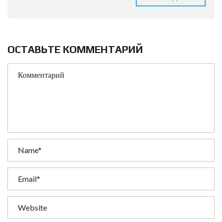
ОСТАВЬТЕ КОММЕНТАРИЙ