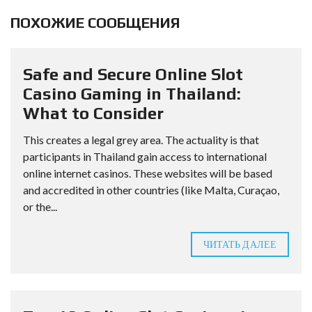
ПОХОЖИЕ СООБЩЕНИЯ
Safe and Secure Online Slot
Casino Gaming in Thailand:
What to Consider
This creates a legal grey area. The actuality is that
participants in Thailand gain access to international
online internet casinos. These websites will be based
and accredited in other countries (like Malta, Curaçao,
or the...
ЧИТАТЬ ДАЛЕЕ