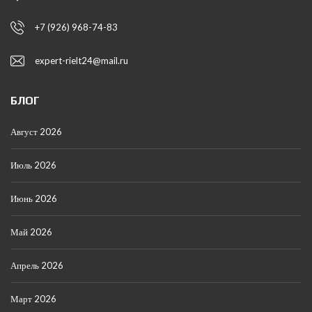
+7 (926) 968-74-83
expert-rielt24@mail.ru
БЛОГ
Август 2026
Июль 2026
Июнь 2026
Май 2026
Апрель 2026
Март 2026