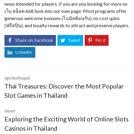
news intended for players. If you are you looking for more on
เว็บ สล็อต 668
look into our own page. Most programs offer
generous welcome bonuses (โบนัสต้อนรับ), no cost spins
(ฟรีสปิน), and loyalty rewards to attract and preserve players.
Share on Facebook
Tweet
Pin it
LinkedIn
предыдущий
Thai Treasures: Discover the Most Popular
Slot Games in Thailand
далее
Exploring the Exciting World of Online Slots
Casinos in Thailand