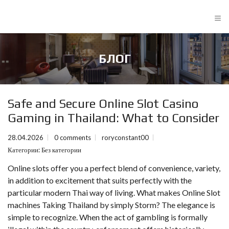
≡
БЛОГ
Safe and Secure Online Slot Casino
Gaming in Thailand: What to Consider
28.04.2026
0 comments
roryconstant00
Категории:
Без категории
Online slots offer you a perfect blend of convenience, variety,
in addition to excitement that suits perfectly with the
particular modern Thai way of living. What makes Online Slot
machines Taking Thailand by simply Storm? The elegance is
simple to recognize. When the act of gambling is formally