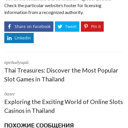
Check the particular website’s footer for licensing
information from a recognized authority.
Share on Facebook
Tweet
Pin it
LinkedIn
предыдущий
Thai Treasures: Discover the Most Popular
Slot Games in Thailand
далее
Exploring the Exciting World of Online Slots
Casinos in Thailand
ПОХОЖИЕ СООБЩЕНИЯ