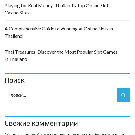
Playing for Real Money: Thailand’s Top Online Slot
Casino Sites
A Comprehensive Guide to Winning at Online Slots in
Thailand
Thai Treasures: Discover the Most Popular Slot Games
in Thailand
Поиск
Свежие комментарии
Жанна
к записи
Схемы мошенничества с недвижимостью