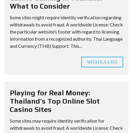
What to Consider
Some sites might require identity verification regarding
withdrawals to avoid fraud. A worldwide License: Check
the particular website’s footer with regard to licensing
information from a recognized authority. Thai Language
and Currency (THB) Support: This...
ЧИТАТЬ ДАЛЕЕ
Playing for Real Money:
Thailand’s Top Online Slot
Casino Sites
Some sites may require identity verification for
withdrawals to avoid fraud. A worldwide License: Check