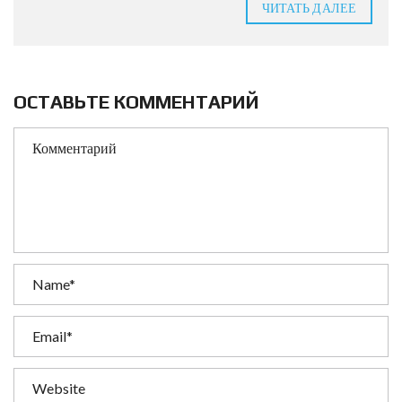
ЧИТАТЬ ДАЛЕЕ
ОСТАВЬТЕ КОММЕНТАРИЙ