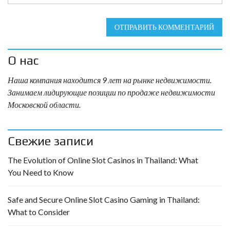
ОТПРАВИТЬ КОММЕНТАРИЙ
О нас
Наша компания находится 9 лет на рынке недвижимости.
Занимаем лидирующие позиции по продаже недвижимости
Московской области.
Свежие записи
The Evolution of Online Slot Casinos in Thailand: What
You Need to Know
Safe and Secure Online Slot Casino Gaming in Thailand:
What to Consider