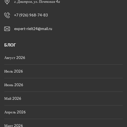
г. Дмитров, ул. Почтовая 4а
+7 (926) 968-74-83
expert-rielt24@mail.ru
БЛОГ
Август 2026
Июль 2026
Июнь 2026
Май 2026
Апрель 2026
Март 2026