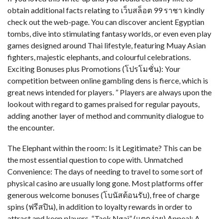
obtain additional facts relating to
เว็บสล็อต 99 ราชา
kindly
check out the web-page. You can discover ancient Egyptian
tombs, dive into stimulating fantasy worlds, or even even play
games designed around Thai lifestyle, featuring Muay Asian
fighters, majestic elephants, and colourful celebrations.
Exciting Bonuses plus Promotions (โปรโมชั่น): Your
competition between online gambling dens is fierce, which is
great news intended for players. ” Players are always upon the
lookout with regard to games praised for regular payouts,
adding another layer of method and community dialogue to
the encounter.
The Elephant within the room: Is it Legitimate? This can be
the most essential question to cope with. Unmatched
Convenience: The days of needing to travel to some sort of
physical casino are usually long gone. Most platforms offer
generous welcome bonuses (โบนัสต้อนรับ), free of charge
spins (ฟรีสปิน), in addition to loyalty rewards in order to
attract and keep players. “Taek Ngai” (แตกง่าย) Appeal: A