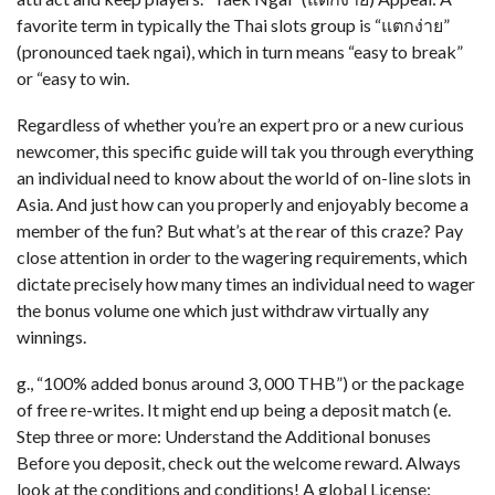
favorite term in typically the Thai slots group is “แตกง่าย”
(pronounced taek ngai), which in turn means “easy to break”
or “easy to win.
Regardless of whether you’re an expert pro or a new curious
newcomer, this specific guide will tak you through everything
an individual need to know about the world of on-line slots in
Asia. And just how can you properly and enjoyably become a
member of the fun? But what’s at the rear of this craze? Pay
close attention in order to the wagering requirements, which
dictate precisely how many times an individual need to wager
the bonus volume one which just withdraw virtually any
winnings.
g., “100% added bonus around 3, 000 THB”) or the package
of free re-writes. It might end up being a deposit match (e.
Step three or more: Understand the Additional bonuses
Before you deposit, check out the welcome reward. Always
look at the conditions and conditions! A global License: