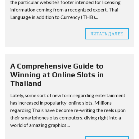
the particular website’s footer intended for licensing
information coming from a recognized expert. Thai
Language in addition to Currency (THB)...
ЧИТАТЬ ДАЛЕЕ
A Comprehensive Guide to
Winning at Online Slots in
Thailand
Lately, some sort of new form regarding entertainment
has increased in popularity: online slots. Millions
regarding Thais have become re-writing the reels upon
their smartphones plus computers, diving right into a
world of amazing graphics,...