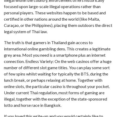
illegal within the country, enforcement offers historically
focused upon large-scale illegal operations rather than
personal players. These websites happen to be based and
certified in other nations around the world (like Malta,
Curaçao, or the Philippines), placing them outdoors the direct
legal system of Thai law.
The truth is that gamers in Thailand gain access to
international online gambling dens. This creates a legitimate
grey area. Most you need is a smartphone plus an internet
connection. Endless Variety: On the web casinos offer a huge
number of different slot game titles. You can play some sort
of few spins whilst waiting for typically the BTS, during the
lunch break, or perhaps relaxing at home. Together with
online slots, the particular casino is throughout your pocket.
Under current Thai regulation, most forms of gaming are
illegal, together with the exception of the state-sponsored
lotto and horse race in Bangkok.
If you loved this write-up and you would certainly like to