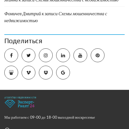
Фомичев Дмитрий
к записи
Схемы мошенничества с
недвижимостью
Поделиться
Мы работаем с 09-00 до 18-00 выходной воскресенье