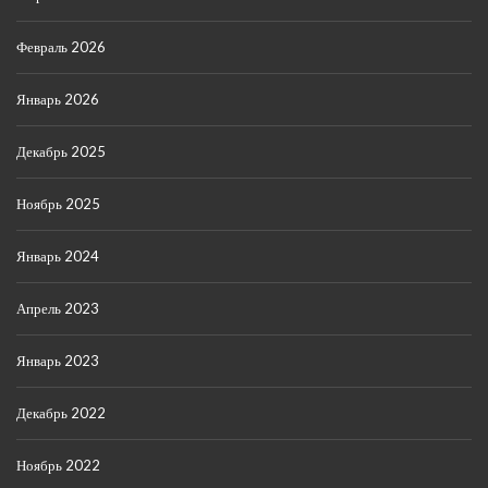
Февраль 2026
Январь 2026
Декабрь 2025
Ноябрь 2025
Январь 2024
Апрель 2023
Январь 2023
Декабрь 2022
Ноябрь 2022