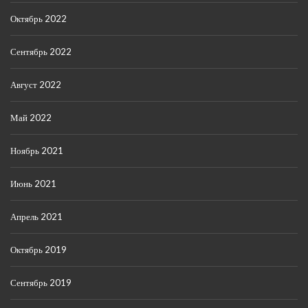
Октябрь 2022
Сентябрь 2022
Август 2022
Май 2022
Ноябрь 2021
Июнь 2021
Апрель 2021
Октябрь 2019
Сентябрь 2019