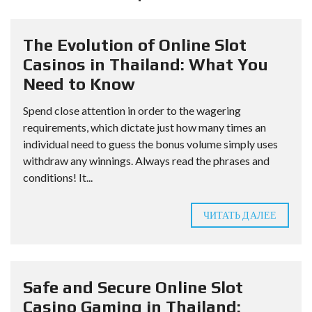
The Evolution of Online Slot
Casinos in Thailand: What You
Need to Know
Spend close attention in order to the wagering
requirements, which dictate just how many times an
individual need to guess the bonus volume simply uses
withdraw any winnings. Always read the phrases and
conditions! It...
ЧИТАТЬ ДАЛЕЕ
Safe and Secure Online Slot
Casino Gaming in Thailand: