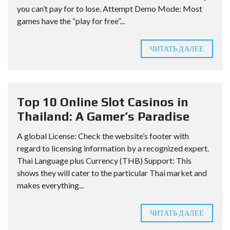
you can’t pay for to lose. Attempt Demo Mode: Most
games have the “play for free”...
ЧИТАТЬ ДАЛЕЕ
Top 10 Online Slot Casinos in
Thailand: A Gamer’s Paradise
A global License: Check the website’s footer with
regard to licensing information by a recognized expert.
Thai Language plus Currency (THB) Support: This
shows they will cater to the particular Thai market and
makes everything...
ЧИТАТЬ ДАЛЕЕ