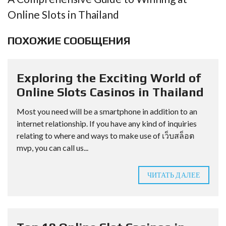
Online Slots in Thailand
ПОХОЖИЕ СООБЩЕНИЯ
Exploring the Exciting World of
Online Slots Casinos in Thailand
Most you need will be a smartphone in addition to an
internet relationship. If you have any kind of inquiries
relating to where and ways to make use of เว็บสล็อต
mvp, you can call us...
ЧИТАТЬ ДАЛЕЕ