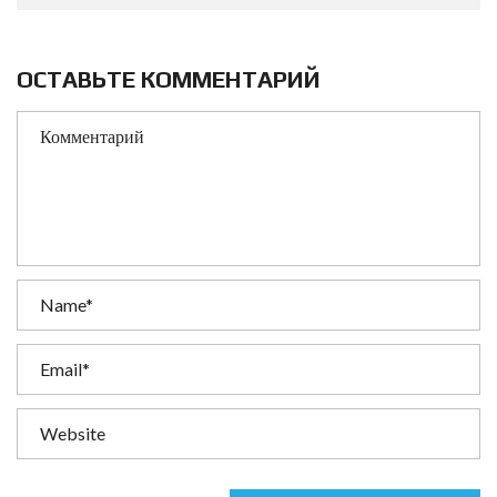
ОСТАВЬТЕ КОММЕНТАРИЙ