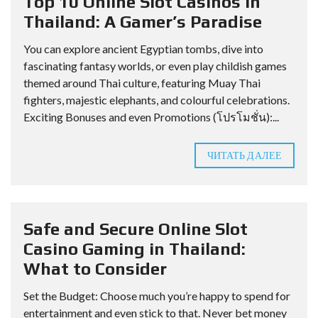
Top 10 Online Slot Casinos in
Thailand: A Gamer’s Paradise
You can explore ancient Egyptian tombs, dive into
fascinating fantasy worlds, or even play childish games
themed around Thai culture, featuring Muay Thai
fighters, majestic elephants, and colourful celebrations.
Exciting Bonuses and even Promotions (โปรโมชั่น):...
ЧИТАТЬ ДАЛЕЕ
Safe and Secure Online Slot
Casino Gaming in Thailand:
What to Consider
Set the Budget: Choose much you’re happy to spend for
entertainment and even stick to that. Never bet money