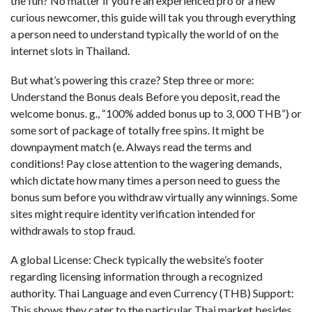
the fun? No matter if you’re an experienced pro or a new
curious newcomer, this guide will tak you through everything
a person need to understand typically the world of on the
internet slots in Thailand.
But what’s powering this craze? Step three or more:
Understand the Bonus deals Before you deposit, read the
welcome bonus. g., “100% added bonus up to 3, 000 THB”) or
some sort of package of totally free spins. It might be
downpayment match (e. Always read the terms and
conditions! Pay close attention to the wagering demands,
which dictate how many times a person need to guess the
bonus sum before you withdraw virtually any winnings. Some
sites might require identity verification intended for
withdrawals to stop fraud.
A global License: Check typically the website’s footer
regarding licensing information through a recognized
authority. Thai Language and even Currency (THB) Support:
This shows they cater to the particular Thai market besides