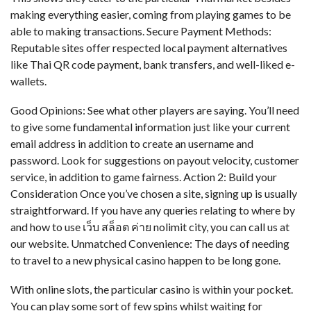
making everything easier, coming from playing games to be
able to making transactions. Secure Payment Methods:
Reputable sites offer respected local payment alternatives
like Thai QR code payment, bank transfers, and well-liked e-
wallets.
Good Opinions: See what other players are saying. You’ll need
to give some fundamental information just like your current
email address in addition to create an username and
password. Look for suggestions on payout velocity, customer
service, in addition to game fairness. Action 2: Build your
Consideration Once you’ve chosen a site, signing up is usually
straightforward. If you have any queries relating to where by
and how to use
เว็บ สล็อต ค่าย nolimit city
, you can call us at
our website. Unmatched Convenience: The days of needing
to travel to a new physical casino happen to be long gone.
With online slots, the particular casino is within your pocket.
You can play some sort of few spins whilst waiting for