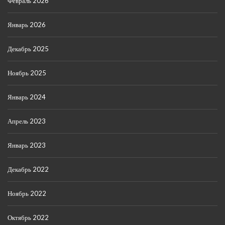
Февраль 2026
Январь 2026
Декабрь 2025
Ноябрь 2025
Январь 2024
Апрель 2023
Январь 2023
Декабрь 2022
Ноябрь 2022
Октябрь 2022