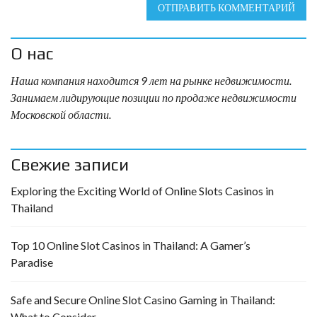
ОТПРАВИТЬ КОММЕНТАРИЙ
О нас
Наша компания находится 9 лет на рынке недвижимости.
Занимаем лидирующие позиции по продаже недвижимости
Московской области.
Свежие записи
Exploring the Exciting World of Online Slots Casinos in
Thailand
Top 10 Online Slot Casinos in Thailand: A Gamer’s
Paradise
Safe and Secure Online Slot Casino Gaming in Thailand:
What to Consider