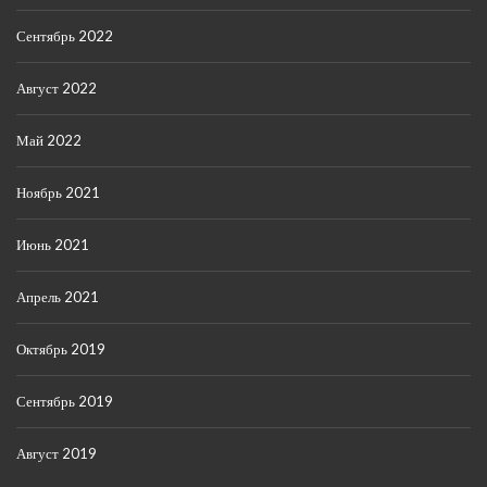
Сентябрь 2022
Август 2022
Май 2022
Ноябрь 2021
Июнь 2021
Апрель 2021
Октябрь 2019
Сентябрь 2019
Август 2019