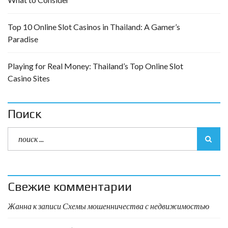
Top 10 Online Slot Casinos in Thailand: A Gamer’s
Paradise
Playing for Real Money: Thailand’s Top Online Slot
Casino Sites
Поиск
Свежие комментарии
Жанна
к записи
Схемы мошенничества с недвижимостью