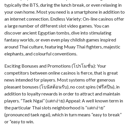
typically the BTS, during the lunch break, or even relaxing in
your own home. Most you need is a smartphone in addition to
an internet connection. Endless Variety: On-line casinos offer
a large number of different slot video games. You can
discover ancient Egyptian tombs, dive into stimulating
fantasy worlds, or even even play childish games inspired
around Thai culture, featuring Muay Thai fighters, majestic
elephants, and colourful conventions.
Exciting Bonuses and Promotions (โปรโมชั่น): Your
competitors between online casinos is fierce, that is great
news intended for players. Most systems offer generous
pleasant bonuses (โบนัสต้อนรับ), no cost spins (ฟรีสปิน), in
addition to loyalty rewards in order to attract and maintain
players. “Taek Ngai” (แตกง่าย) Appeal: A well known term in
the particular Thai slots neighborhood is “แตกง่าย”
(pronounced taek ngai), which in turn means “easy to break”
or “easy to win.