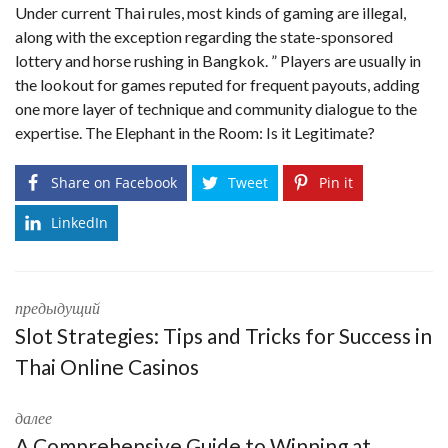
Under current Thai rules, most kinds of gaming are illegal,
along with the exception regarding the state-sponsored
lottery and horse rushing in Bangkok. ” Players are usually in
the lookout for games reputed for frequent payouts, adding
one more layer of technique and community dialogue to the
expertise. The Elephant in the Room: Is it Legitimate?
Share on Facebook
Tweet
Pin it
LinkedIn
предыдущий
Slot Strategies: Tips and Tricks for Success in
Thai Online Casinos
далее
A Comprehensive Guide to Winning at