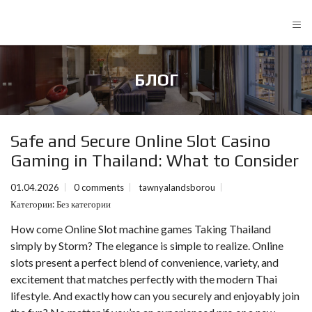
≡
БЛОГ
Safe and Secure Online Slot Casino
Gaming in Thailand: What to Consider
01.04.2026
0 comments
tawnyalandsborou
Категории:
Без категории
How come Online Slot machine games Taking Thailand
simply by Storm? The elegance is simple to realize. Online
slots present a perfect blend of convenience, variety, and
excitement that matches perfectly with the modern Thai
lifestyle. And exactly how can you securely and enjoyably join