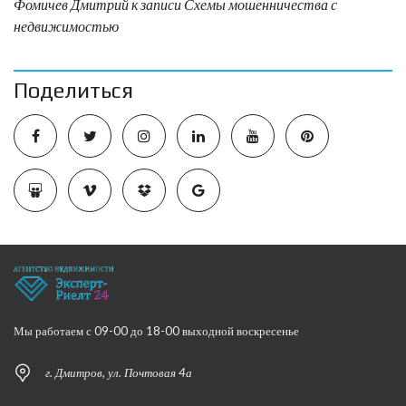
Фомичев Дмитрий
к записи
Схемы мошенничества с
недвижимостью
Поделиться
Мы работаем с 09-00 до 18-00 выходной воскресенье
г. Дмитров, ул. Почтовая 4а