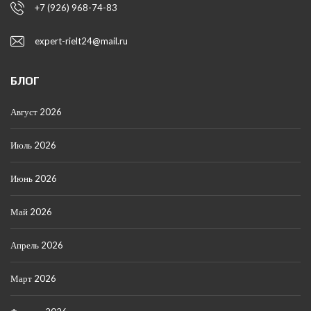
+7 (926) 968-74-83
expert-rielt24@mail.ru
БЛОГ
Август 2026
Июль 2026
Июнь 2026
Май 2026
Апрель 2026
Март 2026