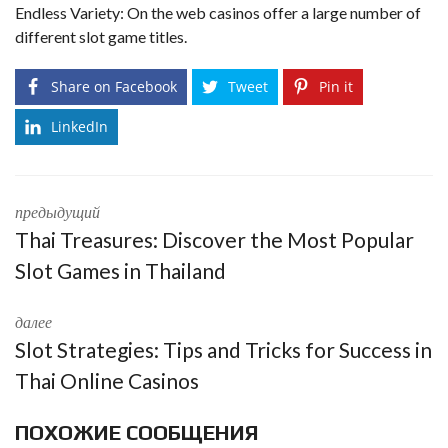
Endless Variety: On the web casinos offer a large number of
different slot game titles.
Share on Facebook
Tweet
Pin it
LinkedIn
предыдущий
Thai Treasures: Discover the Most Popular
Slot Games in Thailand
далее
Slot Strategies: Tips and Tricks for Success in
Thai Online Casinos
ПОХОЖИЕ СООБЩЕНИЯ