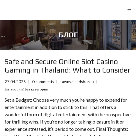
≡
БЛОГ
Safe and Secure Online Slot Casino
Gaming in Thailand: What to Consider
27.04.2026
0 comments
tawnyalandsborou
Категории:
Без категории
Set a Budget: Choose very much you’re happy to expend for
entertainment in addition to stick to this. That offers a
wonderful form of digital entertainment with the prospective
for thrilling wins. If you’re no longer taking pleasure in it or
experience stressed, it’s period to come out. Final Thoughts: