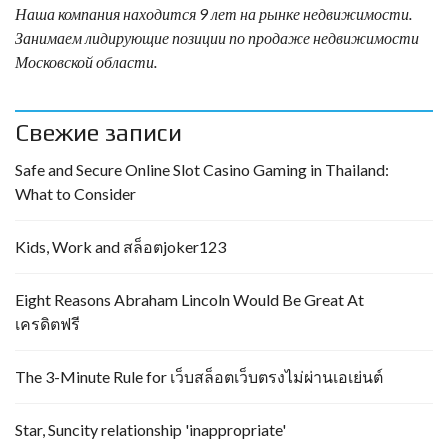
Наша компания находится 9 лет на рынке недвижимости.
Занимаем лидирующие позиции по продаже недвижимости
Московской области.
Свежие записи
Safe and Secure Online Slot Casino Gaming in Thailand:
What to Consider
Kids, Work and สล็อตjoker123
Eight Reasons Abraham Lincoln Would Be Great At
เครดิตฟรี
The 3-Minute Rule for เว็บสล็อตเว็บตรงไม่ผ่านเอเย่นต์
Star, Suncity relationship 'inappropriate'