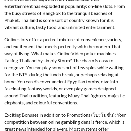
entertainment has exploded in popularity: on-line slots. From
the busy streets of Bangkok to the tranquil beaches of
Phuket, Thailand is some sort of country known for it is
vibrant culture, tasty food, and unlimited entertainment.
Online slots offer a perfect mixture of convenience, variety,
and excitement that meets perfectly with the modern Thai
way of living. What makes Online Video poker machines
Taking Thailand by simply Storm? The charm is easy to
recognize. You can play some sort of few spins while waiting
for the BTS, during the lunch break, or perhaps relaxing at
home. You can discover ancient Egyptian tombs, dive into
fascinating fantasy worlds, or even play games designed
around Thai tradition, featuring Muay Thai fighters, majestic
elephants, and colourful conventions.
Exciting Bonuses in addition to Promotions (โปรโมชั่น): Your
competition between online gambling dens is fierce, which is
great news intended for players. Most systems offer