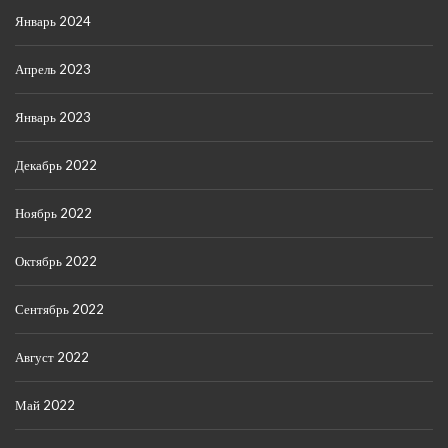
Январь 2024
Апрель 2023
Январь 2023
Декабрь 2022
Ноябрь 2022
Октябрь 2022
Сентябрь 2022
Август 2022
Май 2022