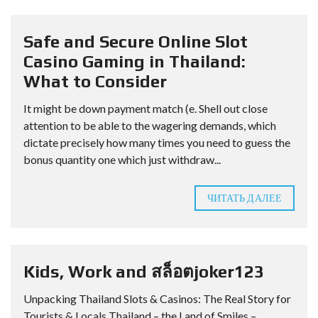
Safe and Secure Online Slot
Casino Gaming in Thailand:
What to Consider
It might be down payment match (e. Shell out close
attention to be able to the wagering demands, which
dictate precisely how many times you need to guess the
bonus quantity one which just withdraw...
ЧИТАТЬ ДАЛЕЕ
Kids, Work and สล็อตjoker123
Unpacking Thailand Slots & Casinos: The Real Story for
Tourists & Locals Thailand – the Land of Smiles –