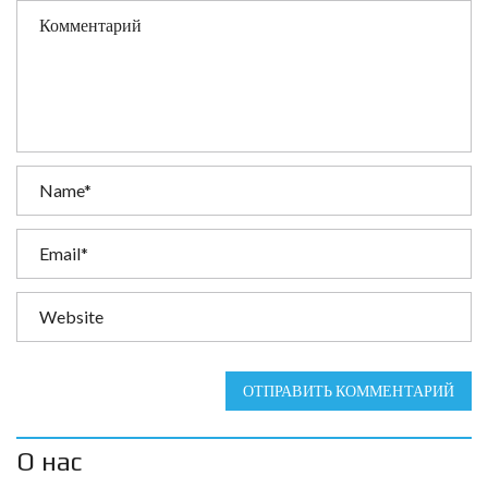
ОТПРАВИТЬ КОММЕНТАРИЙ
О нас