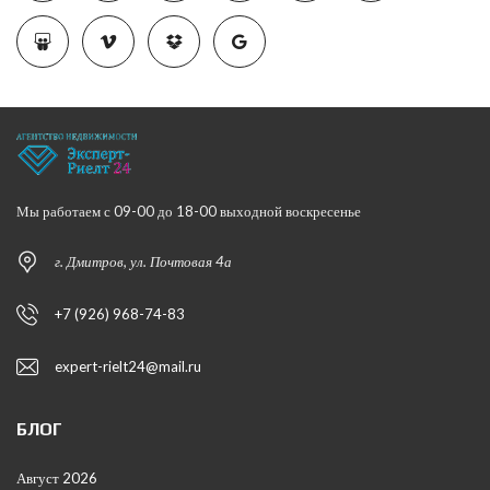
Мы работаем с 09-00 до 18-00 выходной воскресенье
г. Дмитров, ул. Почтовая 4а
+7 (926) 968-74-83
expert-rielt24@mail.ru
БЛОГ
Август 2026