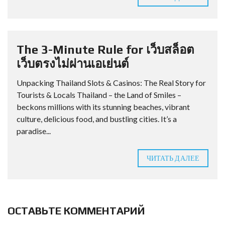
The 3-Minute Rule for เว็บสล็อต
เว็บตรงไม่ผ่านเอเย่นต์
Unpacking Thailand Slots & Casinos: The Real Story for
Tourists & Locals Thailand – the Land of Smiles –
beckons millions with its stunning beaches, vibrant
culture, delicious food, and bustling cities. It’s a
paradise...
ЧИТАТЬ ДАЛЕЕ
ОСТАВЬТЕ КОММЕНТАРИЙ