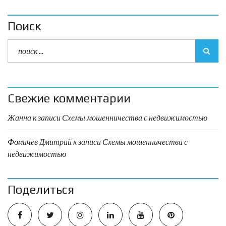
Поиск
Свежие комментарии
Жанна
к записи
Схемы мошенничества с недвижимостью
Фомичев Дмитрий
к записи
Схемы мошенничества с
недвижимостью
Поделиться