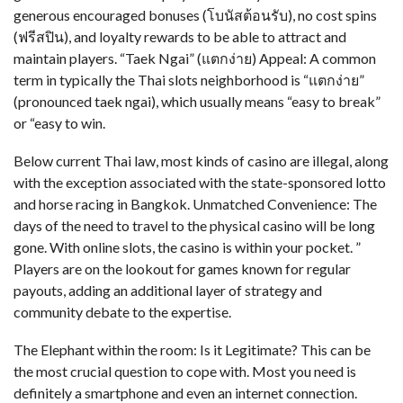
generous encouraged bonuses (โบนัสต้อนรับ), no cost spins
(ฟรีสปิน), and loyalty rewards to be able to attract and
maintain players. “Taek Ngai” (แตกง่าย) Appeal: A common
term in typically the Thai slots neighborhood is “แตกง่าย”
(pronounced taek ngai), which usually means “easy to break”
or “easy to win.
Below current Thai law, most kinds of casino are illegal, along
with the exception associated with the state-sponsored lotto
and horse racing in Bangkok. Unmatched Convenience: The
days of the need to travel to the physical casino will be long
gone. With online slots, the casino is within your pocket. ”
Players are on the lookout for games known for regular
payouts, adding an additional layer of strategy and
community debate to the expertise.
The Elephant within the room: Is it Legitimate? This can be
the most crucial question to cope with. Most you need is
definitely a smartphone and even an internet connection.