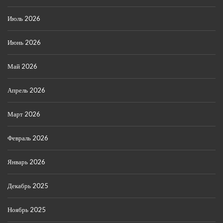
Июль 2026
Июнь 2026
Май 2026
Апрель 2026
Март 2026
Февраль 2026
Январь 2026
Декабрь 2025
Ноябрь 2025