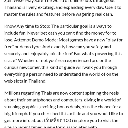
Spin Wise, Play Safe The world of online slots throughout
Thailand is lively, exciting, and expanding every day. Use it to
master the rules and features before wagering real cash.
Know Any time to Stop: The particular goal is always to
include fun. Never bet cash you can’t find the money for to
lose. Attempt Demo Mode: Most games have a new “play for
free” or demo type. And exactly how can you safely and
securely and enjoyably join the fun? But what’s powering this
craze? Whether or not you’re an experienced pro or the
curious newcomer, this kind of guide will walk you through
everything a person need to understand the world of on the
web slots in Thailand.
Millions regarding Thais are now content spinning the reels
about their smartphones and computers, diving in a world of
stunning graphics, exciting bonus deals, plus the chance for a
big triumph. If you cherished this article and you would like to
get more info about
เว็บสล็อต 100
i implore you to visit the
site. In recent times, a new form associated with