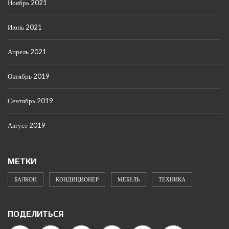
Ноябрь 2021
Июнь 2021
Апрель 2021
Октябрь 2019
Сентябрь 2019
Август 2019
МЕТКИ
БАЛКОН
КОНДИЦИОНЕР
МЕБЕЛЬ
ТЕХНИКА
ПОДЕЛИТЬСЯ