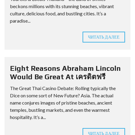
beckons millions with its stunning beaches, vibrant
culture, delicious food, and bustling cities. It’s a
paradise...
ЧИТАТЬ ДАЛЕЕ
Eight Reasons Abraham Lincoln
Would Be Great At เครดิตฟรี
The Great Thai Casino Debate: Rolling typically the
Dice on some sort of New Future? Asia. The actual
name conjures images of pristine beaches, ancient
temples, bustling markets, and even the warmest
hospitality. It’s a...
ЧИТАТЬ ДАЛЕЕ