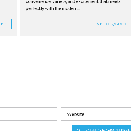
convenience, variety, and excitement that meets
perfectly with the modern...
ЛЕЕ
ЧИТАТЬ ДАЛЕЕ
ОТПРАВИТЬ КОММЕНТАРИ