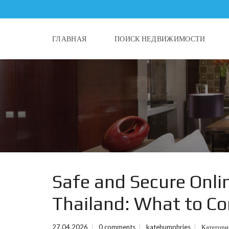
ГЛАВНАЯ
ПОИСК НЕДВИЖИМОСТИ
Safe and Secure Onli
Thailand: What to Co
27.04.2026
0 comments
katehumphries
Категори