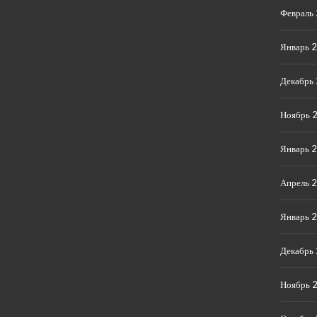
Февраль
Январь 
Декабрь
Ноябрь 
Январь 
Апрель 
Январь 
Декабрь
Ноябрь 