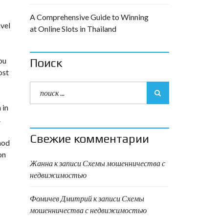
A Comprehensive Guide to Winning
avel
at Online Slots in Thailand
ou
Поиск
ost
 in
.
Свежие комментарии
hod
on
Жанна
к записи
Схемы мошенничества с
недвижимостью
Фомичев Дмитрий
к записи
Схемы
мошенничества с недвижимостью