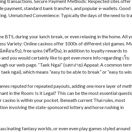
ing transactions. Secure Payment Methods: Respected sites offer
ode payment, standard bank transfers, and popular e-wallets. Good
ring. Unmatched Convenience: Typically the days of the need to tr
he BTS, during your lunch break, or even relaxing in the home. All y
ess Variety: Online casinos offer 1000s of different slot games. M
้อนรับ), free spins (ฟรีสปิน), in addition to loyalty rewards to
up and you would certainly like to get even more info regarding
เว็บ
ough our web page. “Taek Ngai” (แตกง่าย) Appeal: A common term
taek ngai), which means “easy to be able to break” or “easy to win
 games reputed for repeated payouts, adding one more layer of met
nt in the Room: Is it Legal? This can be the most essential questi
ar casino is within your pocket. Beneath current Thai rules, most
ption involving the state-sponsored lottery and horse rushing in
fascinating fantasy worlds, or even even play games styled around