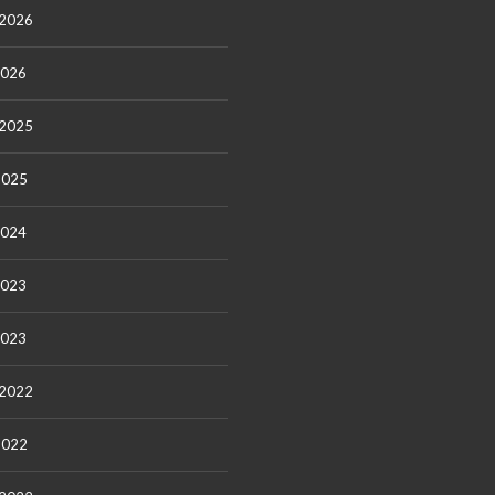
 2026
2026
 2025
2025
2024
2023
2023
 2022
2022