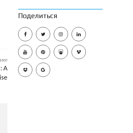
Поделиться
алее
: A
ise