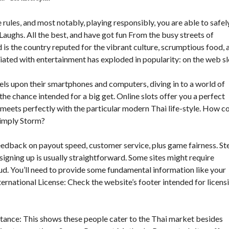
rules, and most notably, playing responsibly, you are able to safel
Laughs. All the best, and have got fun From the busy streets of
is the country reputed for the vibrant culture, scrumptious food, 
iated with entertainment has exploded in popularity: on the web sl
reels upon their smartphones and computers, diving in to a world of
the chance intended for a big get. Online slots offer you a perfect
t meets perfectly with the particular modern Thai life-style. How 
simply Storm?
feedback on payout speed, customer service, plus game fairness. St
igning up is usually straightforward. Some sites might require
aud. You’ll need to provide some fundamental information like your
ernational License: Check the website’s footer intended for licens
tance: This shows these people cater to the Thai market besides