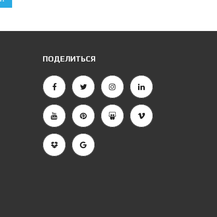
ПОДЕЛИТЬСЯ