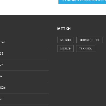
МЕТКИ
БАЛКОН
КОНДИЦИОНЕР
2026
МЕБЕЛЬ
ТЕХНИКА
26
026
26
2026
26