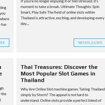
If you’re no longer enjoying it or feel stressed, it’s
moment to take a break. Ultimate Thoughts: Spin
ding
Smart, Play Safe The field of online slots within
 you
Thailand is attractive, exciting, and developing every
ywhere
day....
e fun
ЛЕЕ
ЧИТАТЬ ДАЛЕЕ
n
Thai Treasures: Discover the
e
Most Popular Slot Games in
Thailand
ugh
Why Are Online Slot machine games Taking Thailand
 the
simply by Storm? The appeal is not hard to
g
understand. Online slots provide a perfect blend of