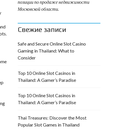
позиции по продаже недвижимости
Московской области.
y
and
Свежие записи
ots.
Safe and Secure Online Slot Casino
Gaming in Thailand: What to
Consider
come
Top 10 Online Slot Casinos in
Thailand: A Gamer’s Paradise
ep
Top 10 Online Slot Casinos in
Thailand: A Gamer’s Paradise
ing
Thai Treasures: Discover the Most
Popular Slot Games in Thailand