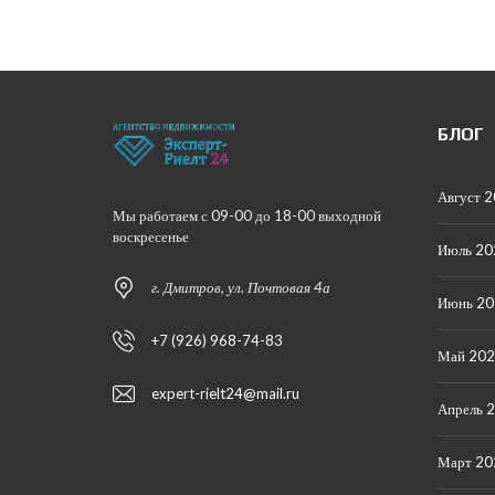
БЛОГ
Август 
Мы работаем с 09-00 до 18-00 выходной
воскресенье
Июль 20
г. Дмитров, ул. Почтовая 4а
Июнь 2
+7 (926) 968-74-83
Май 20
expert-rielt24@mail.ru
Апрель 
Март 20