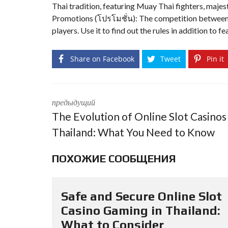
Thai tradition, featuring Muay Thai fighters, majes
Promotions (โปรโมชั่น): The competition between o
players. Use it to find out the rules in addition to
Share on Facebook
Tweet
Pin it
предыдущий
The Evolution of Online Slot Casinos 
Thailand: What You Need to Know
ПОХОЖИЕ СООБЩЕНИЯ
Safe and Secure Online Slot
Casino Gaming in Thailand:
What to Consider