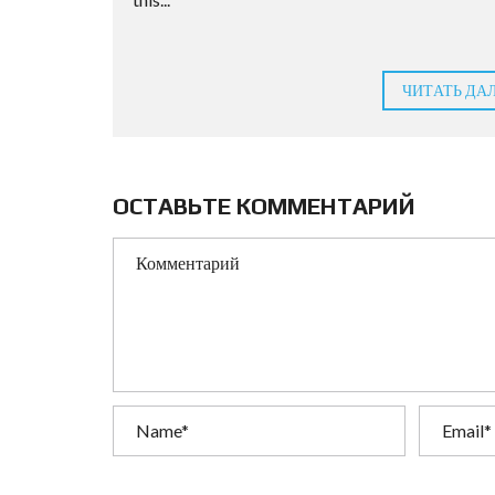
ЧИТАТЬ ДА
ОСТАВЬТЕ КОММЕНТАРИЙ