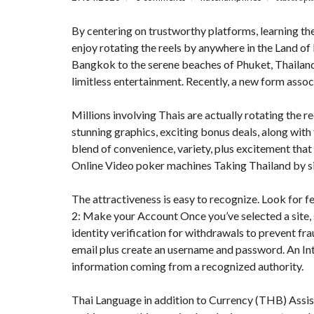
By centering on trustworthy platforms, learning the 
enjoy rotating the reels by anywhere in the Land of 
Bangkok to the serene beaches of Phuket, Thailand 
limitless entertainment. Recently, a new form assoc
Millions involving Thais are actually rotating the 
stunning graphics, exciting bonus deals, along with 
blend of convenience, variety, plus excitement tha
Online Video poker machines Taking Thailand by 
The attractiveness is easy to recognize. Look for 
2: Make your Account Once you’ve selected a site, s
identity verification for withdrawals to prevent fr
email plus create an username and password. An Int
information coming from a recognized authority.
Thai Language in addition to Currency (THB) Assis