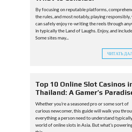
By focusing on reputable platforms, comprehen
the rules, and most notably, playing responsibly,
can safely enjoy re-writing the reels through an
in typically the Land of Laughs. Enjoy, and includ
Some sites may...
ЧИТАТЬ ДА
Top 10 Online Slot Casinos i
Thailand: A Gamer’s Paradis
Whether you’re a seasoned pro or some sort of
curious newcomer, this guide will walk you thro
everything a person need to understand typically
world of online slots in Asia. But what’s powerin
this...