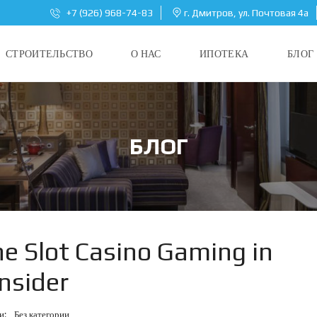
+7 (926) 968-74-83
г. Дмитров, ул. Почтовая 4а
СТРОИТЕЛЬСТВО
О НАС
ИПОТЕКА
БЛОГ
БЛОГ
ne Slot Casino Gaming in
nsider
и:
Без категории