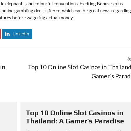
tic elephants, and colourful conventions. Exciting Bonuses plus
nline gambling dens is fierce, which can be great news regarding
 features before wagering actual money.
LinkedIn
д
in
Top 10 Online Slot Casinos in Thailand
Gamer’s Parad
Top 10 Online Slot Casinos in
Thailand: A Gamer’s Paradise