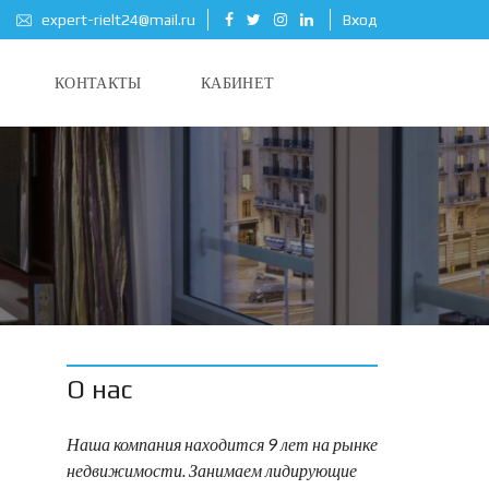
expert-rielt24@mail.ru
Вход
КОНТАКТЫ
КАБИНЕТ
О нас
Наша компания находится 9 лет на рынке
недвижимости. Занимаем лидирующие