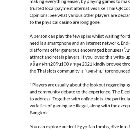
making everything easier, by playing games to mak
trusted local payment alternatives like Thai QR c
Opinions: See what various other players are decla
to the physical casino are long gone.
A person can play the few spins whilst waiting for t
need is a smartphone and an internet network. Endl
platforms offer generous encouraged bonuses (โบนัสต
attract and retain players. If you loved this write-
สล็อต ฝาก20รับ100 ล่าสุด 2021
kindly browse thr
the Thai slots community is “แตกง่าย” (pronounced 
” Players are usually about the lookout regarding
and community debate to the experience. The Elepha
to address. Together with online slots, the particul
varieties of gaming are illegal, along with the exce
Bangkok.
You can explore ancient Egyptian tombs, dive into 