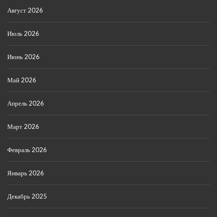
Август 2026
Июль 2026
Июнь 2026
Май 2026
Апрель 2026
Март 2026
Февраль 2026
Январь 2026
Декабрь 2025