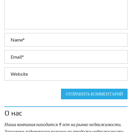
ОТПРАВИТЬ КОММЕНТАРИЙ
О нас
Наша компания находится 9 лет на рынке недвижимости.
Занимаем лидирующие позиции по продаже недвижимости