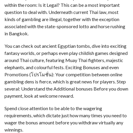
within the room: Is it Legal? This can be a most important
question to deal with. Underneath current Thai law, most
kinds of gambling are illegal, together with the exception
associated with the state-sponsored lotto and horse rushing
in Bangkok.
You can check out ancient Egyptian tombs, dive into exciting
fantasy worlds, or perhaps even play childish games designed
around Thai culture, featuring Muay Thai fighters, majestic
elephants, and colourful fests. Exciting Bonuses and even
Promotions (โปรโมชั่น): Your competition between online
gambling dens is fierce, which is great news for players. Step
several: Understand the Additional bonuses Before you down
payment, look at welcome reward.
Spend close attention to be able to the wagering
requirements, which dictate just how many times you need to
wager the bonus amount before you withdraw virtually any
winnings.