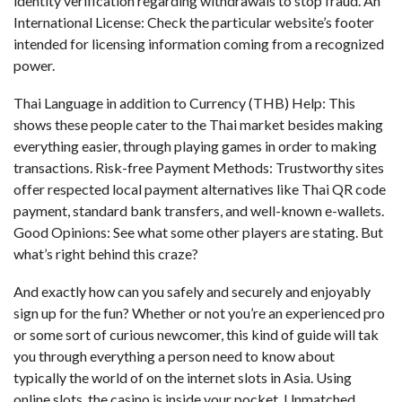
identity verification regarding withdrawals to stop fraud. An
International License: Check the particular website’s footer
intended for licensing information coming from a recognized
power.
Thai Language in addition to Currency (THB) Help: This
shows these people cater to the Thai market besides making
everything easier, through playing games in order to making
transactions. Risk-free Payment Methods: Trustworthy sites
offer respected local payment alternatives like Thai QR code
payment, standard bank transfers, and well-known e-wallets.
Good Opinions: See what some other players are stating. But
what’s right behind this craze?
And exactly how can you safely and securely and enjoyably
sign up for the fun? Whether or not you’re an experienced pro
or some sort of curious newcomer, this kind of guide will tak
you through everything a person need to know about
typically the world of on the internet slots in Asia. Using
online slots, the casino is inside your pocket. Unmatched