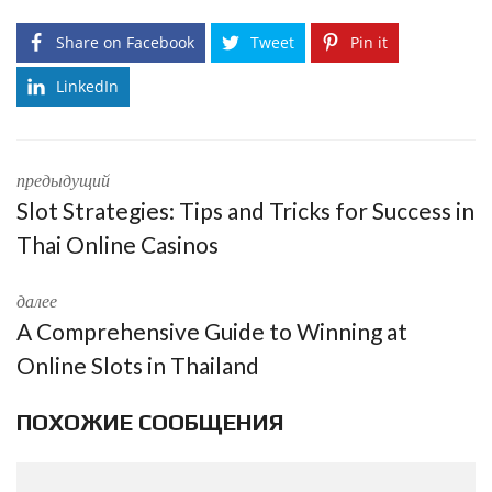
Share on Facebook
Tweet
Pin it
LinkedIn
предыдущий
Slot Strategies: Tips and Tricks for Success in
Thai Online Casinos
далее
A Comprehensive Guide to Winning at
Online Slots in Thailand
ПОХОЖИЕ СООБЩЕНИЯ