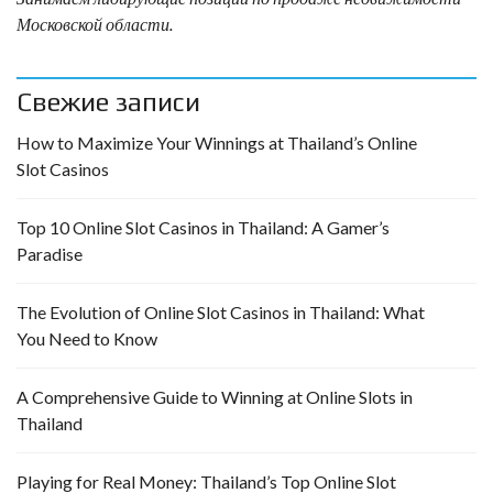
Московской области.
Свежие записи
How to Maximize Your Winnings at Thailand’s Online
Slot Casinos
Top 10 Online Slot Casinos in Thailand: A Gamer’s
Paradise
The Evolution of Online Slot Casinos in Thailand: What
You Need to Know
A Comprehensive Guide to Winning at Online Slots in
Thailand
Playing for Real Money: Thailand’s Top Online Slot