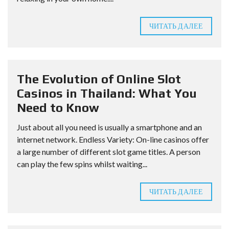
ЧИТАТЬ ДАЛЕЕ
The Evolution of Online Slot
Casinos in Thailand: What You
Need to Know
Just about all you need is usually a smartphone and an
internet network. Endless Variety: On-line casinos offer
a large number of different slot game titles. A person
can play the few spins whilst waiting...
ЧИТАТЬ ДАЛЕЕ