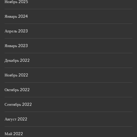
Ноябрь 2025
Январь 2024
Апрель 2023
Январь 2023
Декабрь 2022
Ноябрь 2022
Октябрь 2022
Сентябрь 2022
Август 2022
Май 2022