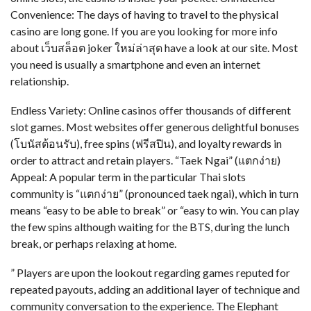
Convenience: The days of having to travel to the physical
casino are long gone. If you are you looking for more info
about
เว็บสล็อต joker ใหม่ล่าสุด
have a look at our site. Most
you need is usually a smartphone and even an internet
relationship.
Endless Variety: Online casinos offer thousands of different
slot games. Most websites offer generous delightful bonuses
(โบนัสต้อนรับ), free spins (ฟรีสปิน), and loyalty rewards in
order to attract and retain players. “Taek Ngai” (แตกง่าย)
Appeal: A popular term in the particular Thai slots
community is “แตกง่าย” (pronounced taek ngai), which in turn
means “easy to be able to break” or “easy to win. You can play
the few spins although waiting for the BTS, during the lunch
break, or perhaps relaxing at home.
” Players are upon the lookout regarding games reputed for
repeated payouts, adding an additional layer of technique and
community conversation to the experience. The Elephant