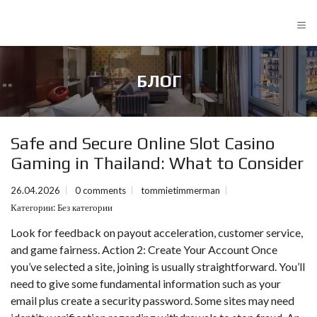
≡
БЛОГ
Safe and Secure Online Slot Casino
Gaming in Thailand: What to Consider
26.04.2026
0 comments
tommietimmerman
Категории:
Без категории
Look for feedback on payout acceleration, customer service,
and game fairness. Action 2: Create Your Account Once
you’ve selected a site, joining is usually straightforward. You’ll
need to give some fundamental information such as your
email plus create a security password. Some sites may need