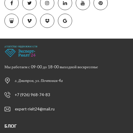
Мы работаем с 09-00 до 18-00 выходной воскресенье
г. Дмитров, ул. Почтовая 4а
+7 (926) 968-74-83
expert-rielt24@mail.ru
БЛОГ