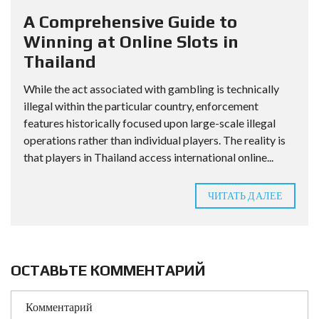
A Comprehensive Guide to
Winning at Online Slots in
Thailand
While the act associated with gambling is technically
illegal within the particular country, enforcement
features historically focused upon large-scale illegal
operations rather than individual players. The reality is
that players in Thailand access international online...
ЧИТАТЬ ДАЛЕЕ
ОСТАВЬТЕ КОММЕНТАРИЙ