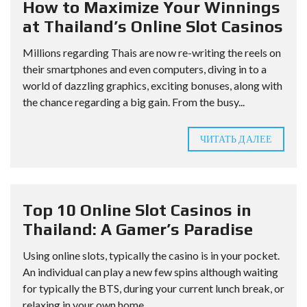
How to Maximize Your Winnings
at Thailand’s Online Slot Casinos
Millions regarding Thais are now re-writing the reels on
their smartphones and even computers, diving in to a
world of dazzling graphics, exciting bonuses, along with
the chance regarding a big gain. From the busy...
ЧИТАТЬ ДАЛЕЕ
Top 10 Online Slot Casinos in
Thailand: A Gamer’s Paradise
Using online slots, typically the casino is in your pocket.
An individual can play a new few spins although waiting
for typically the BTS, during your current lunch break, or
relaxing in your own home....