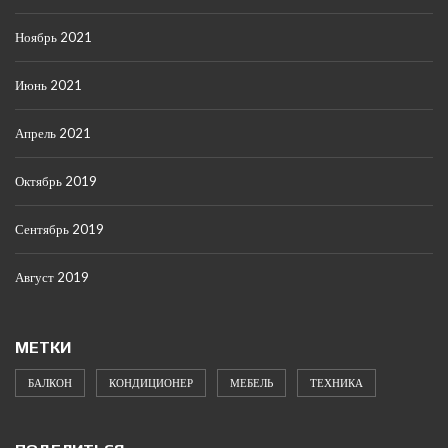
Ноябрь 2021
Июнь 2021
Апрель 2021
Октябрь 2019
Сентябрь 2019
Август 2019
МЕТКИ
БАЛКОН
КОНДИЦИОНЕР
МЕБЕЛЬ
ТЕХНИКА