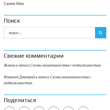
Casino Sites
Поиск
Свежие комментарии
Жанна
к записи
Схемы мошенничества с недвижимостью
Фомичев Дмитрий
к записи
Схемы мошенничества с
недвижимостью
Поделиться