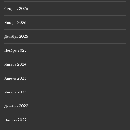
Февраль 2026
Январь 2026
Декабрь 2025
Ноябрь 2025
Январь 2024
Апрель 2023
Январь 2023
Декабрь 2022
Ноябрь 2022