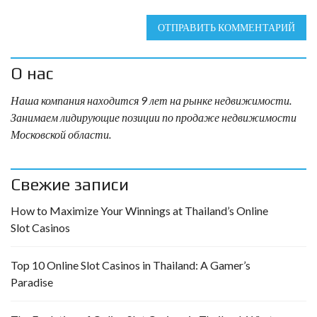
ОТПРАВИТЬ КОММЕНТАРИЙ
О нас
Наша компания находится 9 лет на рынке недвижимости.
Занимаем лидирующие позиции по продаже недвижимости
Московской области.
Свежие записи
How to Maximize Your Winnings at Thailand’s Online
Slot Casinos
Top 10 Online Slot Casinos in Thailand: A Gamer’s
Paradise