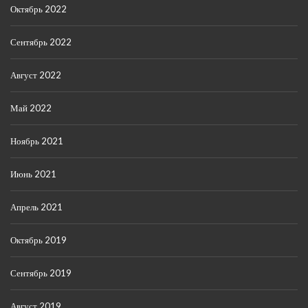
Октябрь 2022
Сентябрь 2022
Август 2022
Май 2022
Ноябрь 2021
Июнь 2021
Апрель 2021
Октябрь 2019
Сентябрь 2019
Август 2019