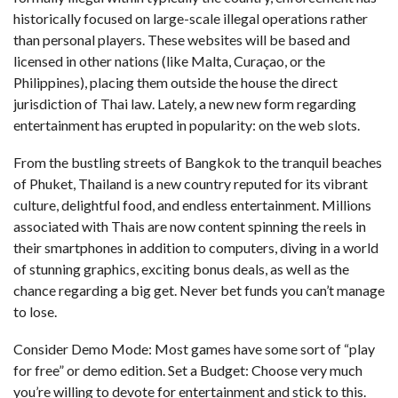
historically focused on large-scale illegal operations rather
than personal players. These websites will be based and
licensed in other nations (like Malta, Curaçao, or the
Philippines), placing them outside the house the direct
jurisdiction of Thai law. Lately, a new new form regarding
entertainment has erupted in popularity: on the web slots.
From the bustling streets of Bangkok to the tranquil beaches
of Phuket, Thailand is a new country reputed for its vibrant
culture, delightful food, and endless entertainment. Millions
associated with Thais are now content spinning the reels in
their smartphones in addition to computers, diving in a world
of stunning graphics, exciting bonus deals, as well as the
chance regarding a big get. Never bet funds you can’t manage
to lose.
Consider Demo Mode: Most games have some sort of “play
for free” or demo edition. Set a Budget: Choose very much
you’re willing to devote for entertainment and stick to this.