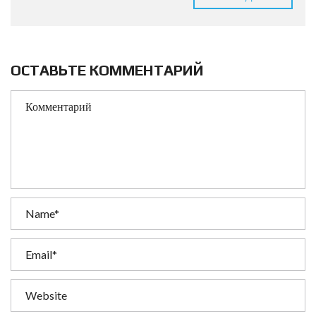
ОСТАВЬТЕ КОММЕНТАРИЙ