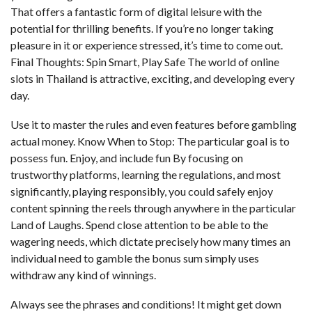
That offers a fantastic form of digital leisure with the
potential for thrilling benefits. If you’re no longer taking
pleasure in it or experience stressed, it’s time to come out.
Final Thoughts: Spin Smart, Play Safe The world of online
slots in Thailand is attractive, exciting, and developing every
day.
Use it to master the rules and even features before gambling
actual money. Know When to Stop: The particular goal is to
possess fun. Enjoy, and include fun By focusing on
trustworthy platforms, learning the regulations, and most
significantly, playing responsibly, you could safely enjoy
content spinning the reels through anywhere in the particular
Land of Laughs. Spend close attention to be able to the
wagering needs, which dictate precisely how many times an
individual need to gamble the bonus sum simply uses
withdraw any kind of winnings.
Always see the phrases and conditions! It might get down