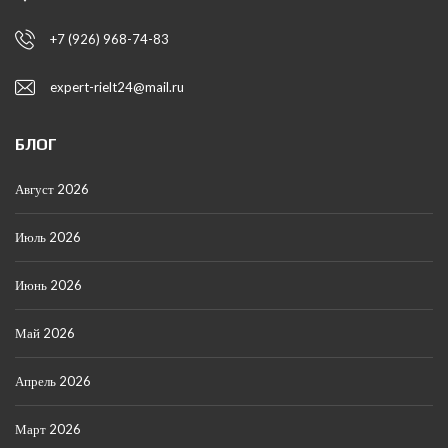
+7 (926) 968-74-83
expert-rielt24@mail.ru
БЛОГ
Август 2026
Июль 2026
Июнь 2026
Май 2026
Апрель 2026
Март 2026