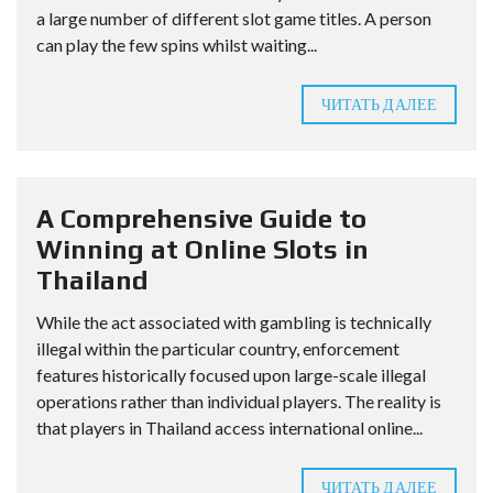
a large number of different slot game titles. A person
can play the few spins whilst waiting...
ЧИТАТЬ ДАЛЕЕ
A Comprehensive Guide to
Winning at Online Slots in
Thailand
While the act associated with gambling is technically
illegal within the particular country, enforcement
features historically focused upon large-scale illegal
operations rather than individual players. The reality is
that players in Thailand access international online...
ЧИТАТЬ ДАЛЕЕ