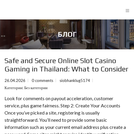
≡
БЛОГ
Safe and Secure Online Slot Casino
Gaming in Thailand: What to Consider
26.04.2026
0 comments
siobhanklug5174
Категории:
Без категории
Look for comments on payout acceleration, customer
service, plus game fairness. Step 2: Create Your Accounts
Once you’ve picked a site, registering is usually
straightforward. You’ll need to provide some basic
information such as your current email address plus create a