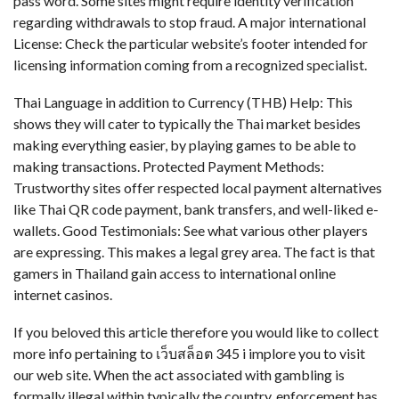
pass word. Some sites might require identity verification
regarding withdrawals to stop fraud. A major international
License: Check the particular website’s footer intended for
licensing information coming from a recognized specialist.
Thai Language in addition to Currency (THB) Help: This
shows they will cater to typically the Thai market besides
making everything easier, by playing games to be able to
making transactions. Protected Payment Methods:
Trustworthy sites offer respected local payment alternatives
like Thai QR code payment, bank transfers, and well-liked e-
wallets. Good Testimonials: See what various other players
are expressing. This makes a legal grey area. The fact is that
gamers in Thailand gain access to international online
internet casinos.
If you beloved this article therefore you would like to collect
more info pertaining to
เว็บสล็อต 345
i implore you to visit
our web site. When the act associated with gambling is
formally illegal within typically the country, enforcement has