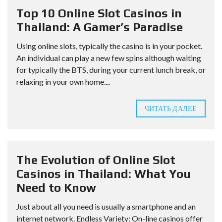
Top 10 Online Slot Casinos in
Thailand: A Gamer’s Paradise
Using online slots, typically the casino is in your pocket.
An individual can play a new few spins although waiting
for typically the BTS, during your current lunch break, or
relaxing in your own home....
ЧИТАТЬ ДАЛЕЕ
The Evolution of Online Slot
Casinos in Thailand: What You
Need to Know
Just about all you need is usually a smartphone and an
internet network. Endless Variety: On-line casinos offer