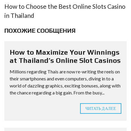
How to Choose the Best Online Slots Casino
in Thailand
ПОХОЖИЕ СООБЩЕНИЯ
How to Maximize Your Winnings
at Thailand’s Online Slot Casinos
Millions regarding Thais are now re-writing the reels on
their smartphones and even computers, diving in to a
world of dazzling graphics, exciting bonuses, along with
the chance regarding a big gain. From the busy...
ЧИТАТЬ ДАЛЕЕ