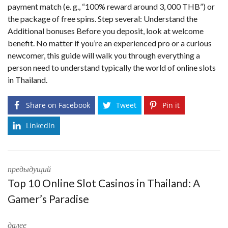
payment match (e. g., “100% reward around 3, 000 THB”) or
the package of free spins. Step several: Understand the
Additional bonuses Before you deposit, look at welcome
benefit. No matter if you’re an experienced pro or a curious
newcomer, this guide will walk you through everything a
person need to understand typically the world of online slots
in Thailand.
Share on Facebook
Tweet
Pin it
LinkedIn
предыдущий
Top 10 Online Slot Casinos in Thailand: A
Gamer’s Paradise
далее