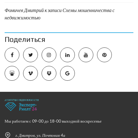
Фомичев Дмитрий
к записи
Схемы мошенничества с
недвижимостью
Поделиться
Мы работаем с 09-00 до 18-00 выходной воскресенье
г. Дмитров, ул. Почтовая 4а