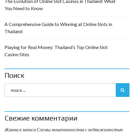
The Evolution of Online Slot Casinos in Thailand: What
You Need to Know
A Comprehensive Guide to Winning at Online Slots in
Thailand
Playing for Real Money: Thailand’s Top Online Slot
Casino Sites
Поиск
Свежие комментарии
Жанна
к записи
Схемы мошенничества с недвижимостью