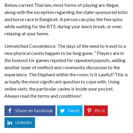
Below current Thai law, most forms of playing are illegal,
along with the exception regarding the state-sponsored lotto
and horse race in Bangkok. A person can play the few spins
while waiting for the BTS, during your lunch break, or even
relaxing at your home.
Unmatched Convenience: The days of the need to travel to a
new physical casino happen to be long gone. ” Players are in
the lookout for games reputed for repeated payouts, adding
another layer of method and community discussion to the
experience. The Elephant within the room: Is it Lawful? This is
actually the most significant question to cope with. Using
online slots, the particular casino is inside your pocket.
Always read the terms and conditions!
Share on Facebook
Tweet
Pin it
LinkedIn