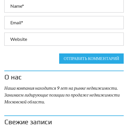
ОТПРАВИТЬ КОММЕНТАРИЙ
О нас
Наша компания находится 9 лет на рынке недвижимости.
Занимаем лидирующие позиции по продаже недвижимости
Московской области.
Свежие записи