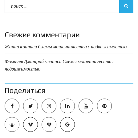
Свежие комментарии
Жанна
к записи
Схемы мошенничества с недвижимостью
Фомичев Дмитрий
к записи
Схемы мошенничества с
недвижимостью
Поделиться