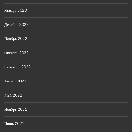
Январь 2023
Декабрь 2022
Ноябрь 2022
Октябрь 2022
Сентябрь 2022
Август 2022
Май 2022
Ноябрь 2021
Июнь 2021