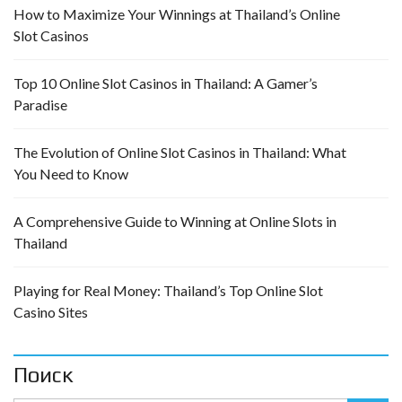
How to Maximize Your Winnings at Thailand’s Online
Slot Casinos
Top 10 Online Slot Casinos in Thailand: A Gamer’s
Paradise
The Evolution of Online Slot Casinos in Thailand: What
You Need to Know
A Comprehensive Guide to Winning at Online Slots in
Thailand
Playing for Real Money: Thailand’s Top Online Slot
Casino Sites
Поиск