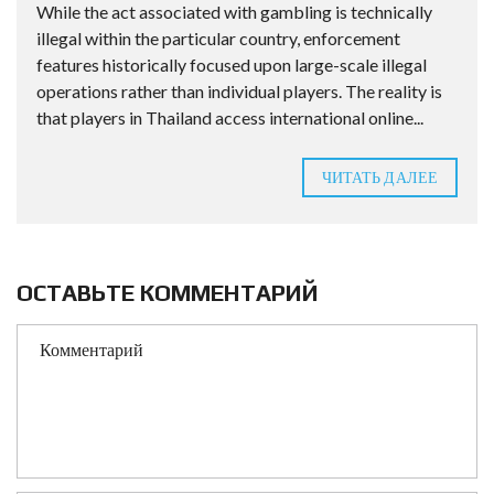
While the act associated with gambling is technically
illegal within the particular country, enforcement
features historically focused upon large-scale illegal
operations rather than individual players. The reality is
that players in Thailand access international online...
ЧИТАТЬ ДАЛЕЕ
ОСТАВЬТЕ КОММЕНТАРИЙ