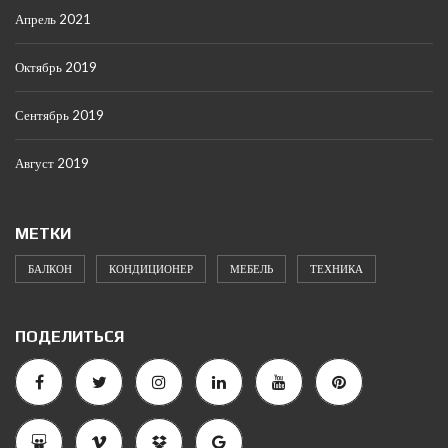
Апрель 2021
Октябрь 2019
Сентябрь 2019
Август 2019
МЕТКИ
БАЛКОН
КОНДИЦИОНЕР
МЕБЕЛЬ
ТЕХНИКА
ПОДЕЛИТЬСЯ