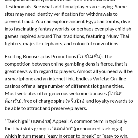
Testimonials: See what additional players are saying. Some
sites may need identity verification for withdrawals to
prevent fraud. You can explore ancient Egyptian tombs, dive
into fascinating fantasy worlds, or perhaps even play childish
games inspired around Thai traditions, featuring Muay Thai
fighters, majestic elephants, and colourful conventions.
Exciting Bonuses plus Promotions (โปรโมชั่น): The
competition between online gambling dens is fierce, that is
great news with regard to players. Almost all you need will be
a smartphone and an internet link. Endless Variety: On-line
casinos offer a large number of different slot game titles.
Most websites offer generous welcome bonuses (โบนัส
ต้อนรับ), free of charge spins (ฟรีสปิน), and loyalty rewards to
be able to attract and preserve players.
“Taek Ngai” (แตกง่าย) Appeal: A common term in typically
the Thai slots group is “แตกง่าย” (pronounced taek ngai),
which in turn means “easy in order to break” or “easy to win.