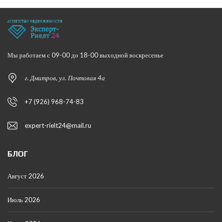
Мы работаем с 09-00 до 18-00 выходной воскресенье
г. Дмитров, ул. Почтовая 4а
+7 (926) 968-74-83
expert-rielt24@mail.ru
БЛОГ
Август 2026
Июль 2026