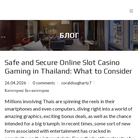
≡
БЛОГ
Safe and Secure Online Slot Casino
Gaming in Thailand: What to Consider
26.04.2026
0 comments
coraldougharty7
Категории:
Без категории
Millions involving Thais are spinning the reels in their
smartphones and even computers, diving right into a world of
amazing graphics, exciting bonus deals, as well as the chance
intended for a big triumph. In recent times, some sort of new
form associated with entertainment has cracked in