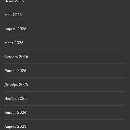
Июнь 2026
Май 2026
Апрель 2026
Март 2026
Февраль 2026
Январь 2026
Декабрь 2025
Ноябрь 2025
Январь 2024
Апрель 2023