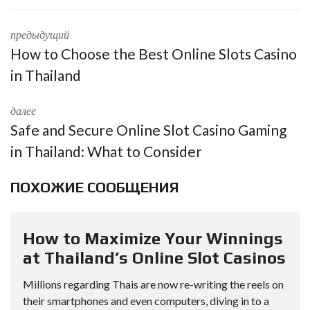
предыдущий
How to Choose the Best Online Slots Casino
in Thailand
далее
Safe and Secure Online Slot Casino Gaming
in Thailand: What to Consider
ПОХОЖИЕ СООБЩЕНИЯ
How to Maximize Your Winnings
at Thailand’s Online Slot Casinos
Millions regarding Thais are now re-writing the reels on
their smartphones and even computers, diving in to a