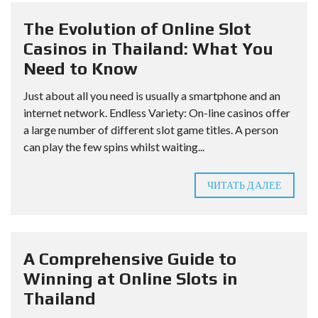
The Evolution of Online Slot
Casinos in Thailand: What You
Need to Know
Just about all you need is usually a smartphone and an
internet network. Endless Variety: On-line casinos offer
a large number of different slot game titles. A person
can play the few spins whilst waiting...
ЧИТАТЬ ДАЛЕЕ
A Comprehensive Guide to
Winning at Online Slots in
Thailand