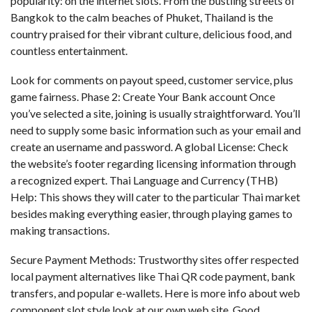
popularity: on the internet slots. From the bustling streets of
Bangkok to the calm beaches of Phuket, Thailand is the
country praised for their vibrant culture, delicious food, and
countless entertainment.
Look for comments on payout speed, customer service, plus
game fairness. Phase 2: Create Your Bank account Once
you’ve selected a site, joining is usually straightforward. You’ll
need to supply some basic information such as your email and
create an username and password. A global License: Check
the website’s footer regarding licensing information through
a recognized expert. Thai Language and Currency (THB)
Help: This shows they will cater to the particular Thai market
besides making everything easier, through playing games to
making transactions.
Secure Payment Methods: Trustworthy sites offer respected
local payment alternatives like Thai QR code payment, bank
transfers, and popular e-wallets. Here is more info about
web
component slot style
look at our own web site. Good