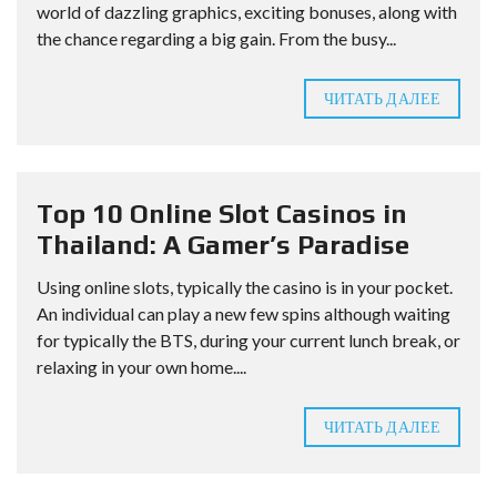
world of dazzling graphics, exciting bonuses, along with
the chance regarding a big gain. From the busy...
ЧИТАТЬ ДАЛЕЕ
Top 10 Online Slot Casinos in
Thailand: A Gamer’s Paradise
Using online slots, typically the casino is in your pocket.
An individual can play a new few spins although waiting
for typically the BTS, during your current lunch break, or
relaxing in your own home....
ЧИТАТЬ ДАЛЕЕ