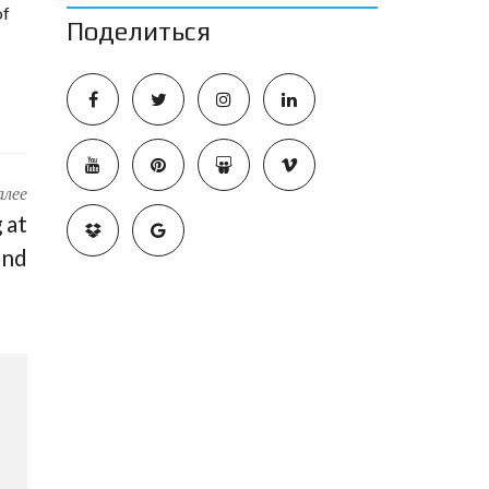
of
Поделиться
алее
 at
and