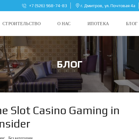
+7 (926) 968-74-83
г. Дмитров, ул. Почтовая 4а
СТРОИТЕЛЬСТВО
О НАС
ИПОТЕКА
БЛОГ
БЛОГ
ne Slot Casino Gaming in
nsider
ии:
Без категории