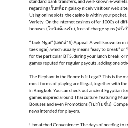
standard bank transfers, and well-known e-wallets. 
regarding
เว็บสล็อต galaxy
nicely visit our web sit
Using online slots, the casino is within your pocke
Variety: On the internet casinos offer 1000s of di
bonuses (โบนัสต้อนรับ), free of charge spins (ฟรีสปิ
“Taek Ngai” (แตกง่าย) Appeal: A well known term in
taek ngai), which usually means “easy to break” or 
for the particular BTS, during your lunch break, or
games reputed for regular payouts, adding one oth
The Elephant in the Room: Is it Legal? This is the m
most forms of playing are illegal, together with th
in Bangkok. You can check out ancient Egyptian tomb
games inspired around Thai culture, featuring Muay 
Bonuses and even Promotions (โปรโมชั่น): Competit
news intended for players.
Unmatched Convenience: The days of needing to tr