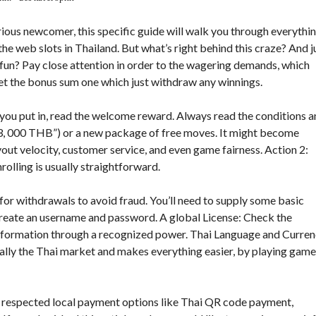
rious newcomer, this specific guide will walk you through everythi
he web slots in Thailand. But what’s right behind this craze? And j
 fun? Pay close attention in order to the wagering demands, which
et the bonus sum one which just withdraw any winnings.
you put in, read the welcome reward. Always read the conditions 
3, 000 THB”) or a new package of free moves. It might become
 velocity, customer service, and even game fairness. Action 2:
olling is usually straightforward.
for withdrawals to avoid fraud. You’ll need to supply some basic
 create an username and password. A global License: Check the
 information through a recognized power. Thai Language and Curre
ally the Thai market and makes everything easier, by playing game
 respected local payment options like Thai QR code payment,