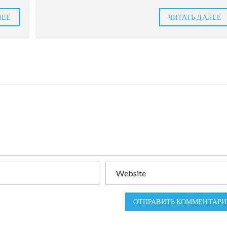
ЛЕЕ
ЧИТАТЬ ДАЛЕЕ
ОТПРАВИТЬ КОММЕНТАРИ