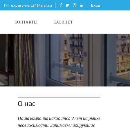
expert-rielt24@mail.ru
Вход
КОНТАКТЫ
КАБИНЕТ
О нас
Наша компания находится 9 лет на рынке
недвижимости. Занимаем лидирующие