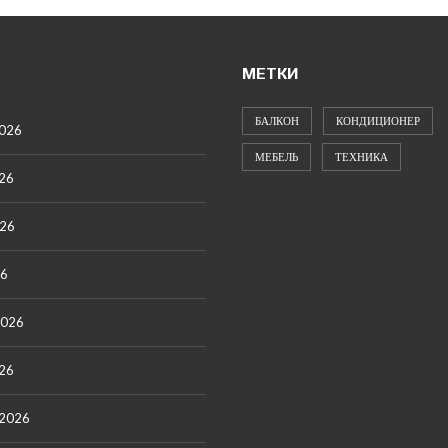
МЕТКИ
БАЛКОН
КОНДИЦИОНЕР
2026
МЕБЕЛЬ
ТЕХНИКА
26
026
26
2026
26
 2026