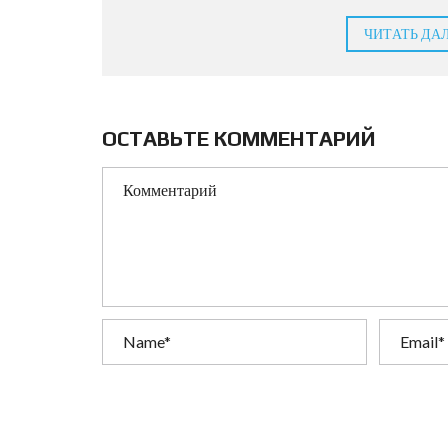
ЧИТАТЬ ДА
ОСТАВЬТЕ КОММЕНТАРИЙ