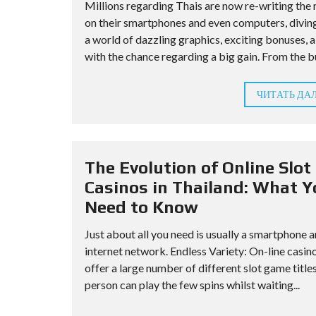
Millions regarding Thais are now re-writing the 
on their smartphones and even computers, diving
a world of dazzling graphics, exciting bonuses, 
with the chance regarding a big gain. From the bu
ЧИТАТЬ ДА
The Evolution of Online Slot
Casinos in Thailand: What Y
Need to Know
Just about all you need is usually a smartphone 
internet network. Endless Variety: On-line casin
offer a large number of different slot game titles
person can play the few spins whilst waiting...