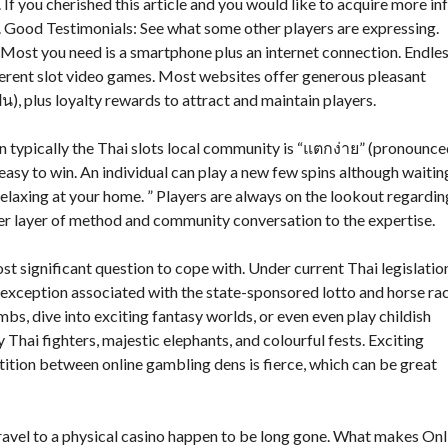
If you cherished this article and you would like to acquire more in
e. Good Testimonials: See what some other players are expressing.
t. Most you need is a smartphone plus an internet connection. Endle
fferent slot video games. Most websites offer generous pleasant
น), plus loyalty rewards to attract and maintain players.
 typically the Thai slots local community is “แตกง่าย” (pronounc
“easy to win. An individual can play a new few spins although waitin
 relaxing at your home. ” Players are always on the lookout regardin
er layer of method and community conversation to the expertise.
ost significant question to cope with. Under current Thai legislatio
e exception associated with the state-sponsored lotto and horse ra
s, dive into exciting fantasy worlds, or even even play childish
Thai fighters, majestic elephants, and colourful fests. Exciting
ion between online gambling dens is fierce, which can be great
avel to a physical casino happen to be long gone. What makes Onl