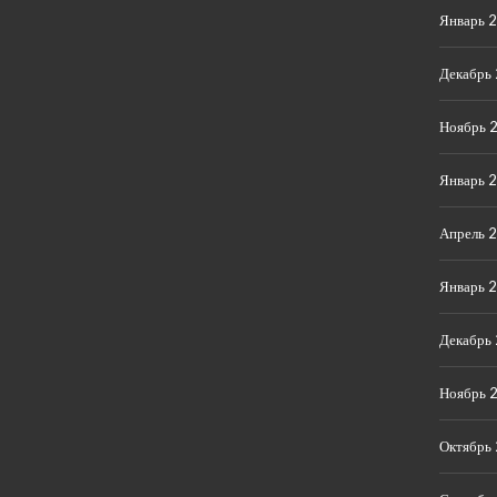
Январь 
Декабрь
Ноябрь 
Январь 
Апрель 
Январь 
Декабрь
Ноябрь 
Октябрь