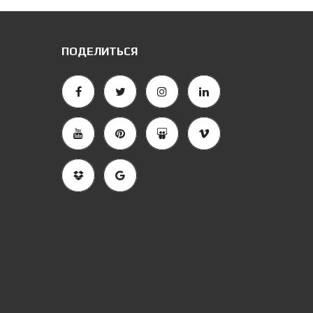
ПОДЕЛИТЬСЯ