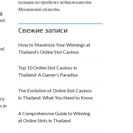
позиции по продаже недвижимости
Московской области.
ng
ust
Свежие записи
How to Maximize Your Winnings at
and
Thailand’s Online Slot Casinos
Top 10 Online Slot Casinos in
Thailand: A Gamer’s Paradise
The Evolution of Online Slot Casinos
in Thailand: What You Need to Know
ncy
s in
A Comprehensive Guide to Winning
at Online Slots in Thailand