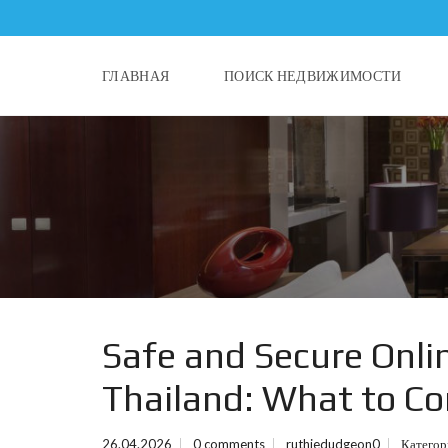
ГЛАВНАЯ
ПОИСК НЕДВИЖИМОСТИ
Safe and Secure Onli
Thailand: What to Co
26.04.2026
0 comments
ruthiedudgeon0
Категор