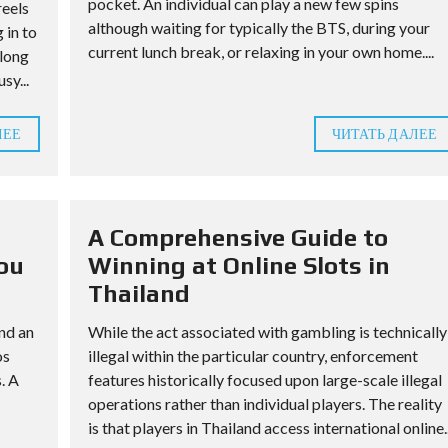
pocket. An individual can play a new few spins
reels
although waiting for typically the BTS, during your
 in to
current lunch break, or relaxing in your own home....
along
sy...
ЛЕЕ
ЧИТАТЬ ДАЛЕЕ
A Comprehensive Guide to
ou
Winning at Online Slots in
Thailand
and an
While the act associated with gambling is technically
os
illegal within the particular country, enforcement
. A
features historically focused upon large-scale illegal
operations rather than individual players. The reality
is that players in Thailand access international online..