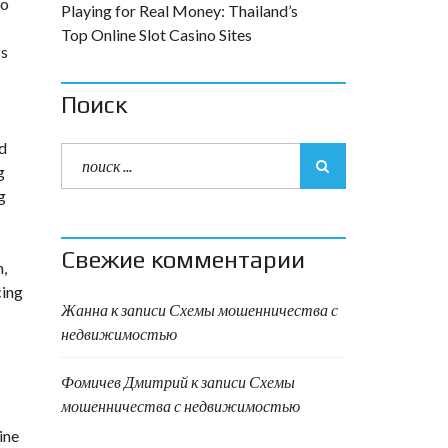
fo
Playing for Real Money: Thailand’s
Top Online Slot Casino Sites
ss
Поиск
ed
g
g
Свежие комментарии
n,
cing
Жанна
к записи
Схемы мошенничества с
недвижимостью
Фомичев Дмитрий
к записи
Схемы
мошенничества с недвижимостью
ine