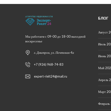
БЛОГ
Август 
Мы работаем с 09-00 до 18-00 выходной
воскресенье
Июль 20
г. Дмитров, ул. Почтовая 4а
Июнь 2
+7 (926) 968-74-83
Май 20
expert-rielt24@mail.ru
Апрель 
Март 20
Февраль