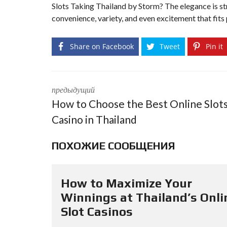
Slots Taking Thailand by Storm? The elegance is st
convenience, variety, and even excitement that fits 
Share on Facebook
Tweet
Pin it
предыдущий
How to Choose the Best Online Slot
Casino in Thailand
ПОХОЖИЕ СООБЩЕНИЯ
How to Maximize Your
Winnings at Thailand’s Onli
Slot Casinos