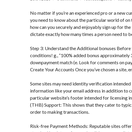
No matter if you’re an experienced pro or a new cu
you need to know about the particular world of on t
how can you securely and enjoyably sign up for the
dictate exactly how many times a person need to b
Step 3: Understand the Additional bonuses Before 
conditions! g., “100% added bonus approximately 
downpayment match (e. Look for comments on payout
Create Your Accounts Once you’ve chosen a site, enr
Some sites may need identity verification intended 
information like your email address in addition to
particular website’s footer intended for licensing
(THB) Support: This shows that they cater to typic
order to making transactions.
Risk-free Payment Methods: Reputable sites offer