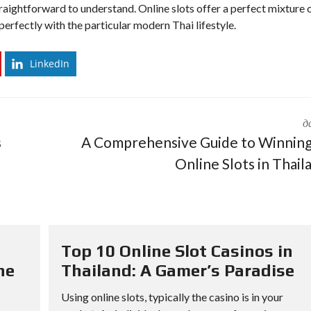
raightforward to understand. Online slots offer a perfect mixture 
perfectly with the particular modern Thai lifestyle.
LinkedIn
д
s
A Comprehensive Guide to Winning
Online Slots in Thail
Top 10 Online Slot Casinos in
ne
Thailand: A Gamer’s Paradise
Using online slots, typically the casino is in your