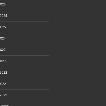
2026
 2025
2025
2024
2023
2023
 2022
2022
 2022