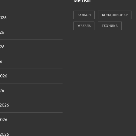
МЕТКИ
БАЛКОН
КОНДИЦИОНЕР
2026
МЕБЕЛЬ
ТЕХНИКА
26
026
26
2026
26
 2026
2026
 2025