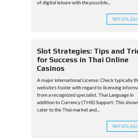
of digital leisure with the possible...
ЧИТАТЬ ДА
Slot Strategies: Tips and Tri
for Success in Thai Online
Casinos
A major international License: Check typically t
website’s footer with regard to licensing inform
from a recognized specialist. Thai Language in
addition to Currency (THB) Support: This shows
cater to the Thai market and...
ЧИТАТЬ ДА