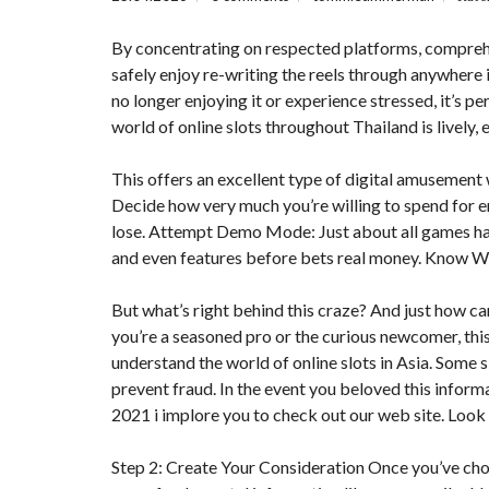
By concentrating on respected platforms, comprehe
safely enjoy re-writing the reels through anywhere in
no longer enjoying it or experience stressed, it’s p
world of online slots throughout Thailand is lively, 
This offers an excellent type of digital amusement w
Decide how very much you’re willing to spend for e
lose. Attempt Demo Mode: Just about all games have 
and even features before bets real money. Know Whe
But what’s right behind this craze? And just how ca
you’re a seasoned pro or the curious newcomer, this
understand the world of online slots in Asia. Some 
prevent fraud. In the event you beloved this inform
2021
i implore you to check out our web site. Look 
Step 2: Create Your Consideration Once you’ve chosen