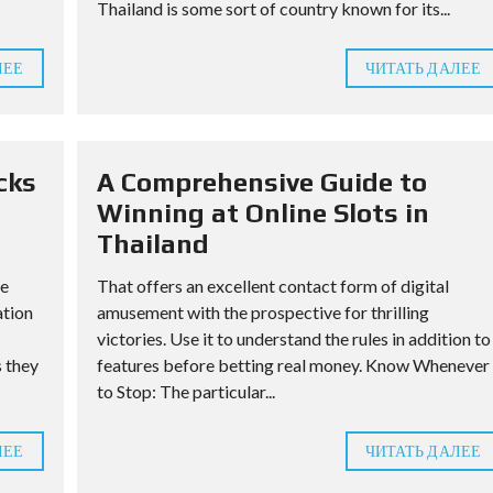
Thailand is some sort of country known for its...
ЛЕЕ
ЧИТАТЬ ДАЛЕЕ
cks
A Comprehensive Guide to
Winning at Online Slots in
Thailand
he
That offers an excellent contact form of digital
ation
amusement with the prospective for thrilling
victories. Use it to understand the rules in addition to
 they
features before betting real money. Know Whenever
to Stop: The particular...
ЛЕЕ
ЧИТАТЬ ДАЛЕЕ