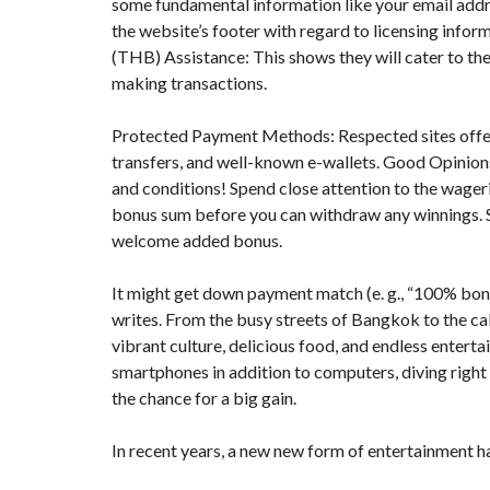
some fundamental information like your email addre
the website’s footer with regard to licensing info
(THB) Assistance: This shows they will cater to th
making transactions.
Protected Payment Methods: Respected sites offer
transfers, and well-known e-wallets. Good Opinions
and conditions! Spend close attention to the wager
bonus sum before you can withdraw any winnings. S
welcome added bonus.
It might get down payment match (e. g., “100% bon
writes. From the busy streets of Bangkok to the ca
vibrant culture, delicious food, and endless enterta
smartphones in addition to computers, diving right 
the chance for a big gain.
In recent years, a new new form of entertainment ha