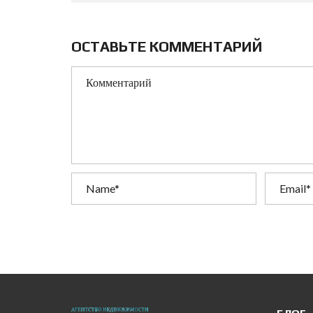
ОСТАВЬТЕ КОММЕНТАРИЙ