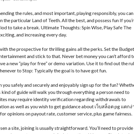
nding the rules, and most important, playing responsibly, you can
 the particular Land of Teeth. All the best, and possess fun If you’
eriod to take a break. Ultimate Thoughts: Spin Wise, Play Safe The
exciting, and increasing every day.
ith the prospective for thrilling gains all the perks. Set the Budget
ntertainment and stick to that. Never bet money you can’t afford t
a new “play for free” or demo variation. Use it to find out the ru
never to Stop: Typically the goal is to have got fun.
n you safely and securely and enjoyably sign up for the fun? Wheth
 kind of guide will walk you through everything a person need to
sites may require identity verification regarding withdrawals to
ation as well as you wish to get guidance about
เว็บสล็อต pg แตกง่
for opinions on payout rate, customer service, plus game fairness.
 a site, joining is usually straightforward. You’ll need to provide