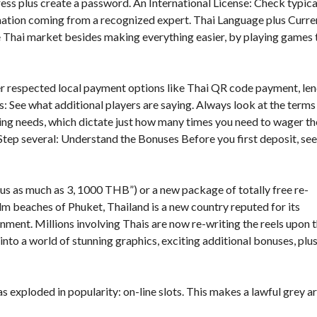
ss plus create a password. An International License: Check typica
rmation coming from a recognized expert. Thai Language plus Curr
e Thai market besides making everything easier, by playing games 
 respected local payment options like Thai QR code payment, le
: See what additional players are saying. Always look at the terms
ing needs, which dictate just how many times you need to wager th
tep several: Understand the Bonuses Before you first deposit, see
us as much as 3, 1000 THB”) or a new package of totally free re-
lm beaches of Phuket, Thailand is a new country reputed for its
inment. Millions involving Thais are now re-writing the reels upon t
into a world of stunning graphics, exciting additional bonuses, plu
s exploded in popularity: on-line slots. This makes a lawful grey ar