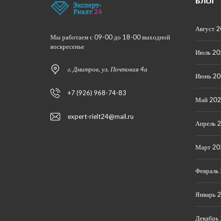
БЛОГ
Август 
Мы работаем с 09-00 до 18-00 выходной
воскресенье
Июль 20
г. Дмитров, ул. Почтовая 4а
Июнь 2
+7 (926) 968-74-83
Май 20
expert-rielt24@mail.ru
Апрель 
Март 20
Февраль
Январь 
Декабрь