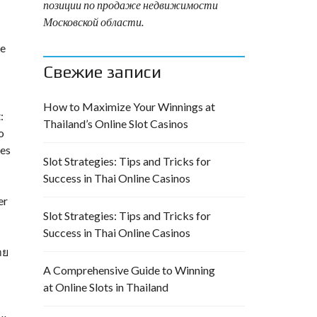
позиции по продаже недвижимости
Московской области.
re
Свежие записи
How to Maximize Your Winnings at
:
Thailand’s Online Slot Casinos
o
les
Slot Strategies: Tips and Tricks for
Success in Thai Online Casinos
er
Slot Strategies: Tips and Tricks for
Success in Thai Online Casinos
าย
A Comprehensive Guide to Winning
at Online Slots in Thailand