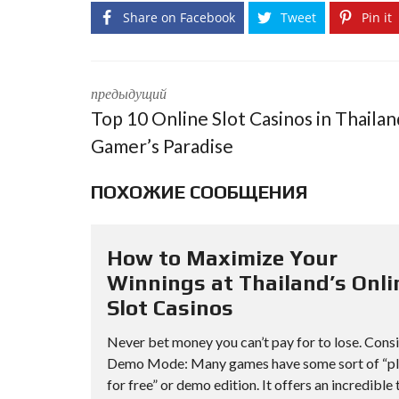
Share on Facebook
Tweet
Pin it
предыдущий
Top 10 Online Slot Casinos in Thailan
Gamer’s Paradise
ПОХОЖИЕ СООБЩЕНИЯ
How to Maximize Your
Winnings at Thailand’s Onli
Slot Casinos
Never bet money you can’t pay for to lose. Cons
Demo Mode: Many games have some sort of “p
for free” or demo edition. It offers an incredible