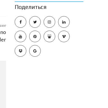
Поделиться
алее
ino
der
s