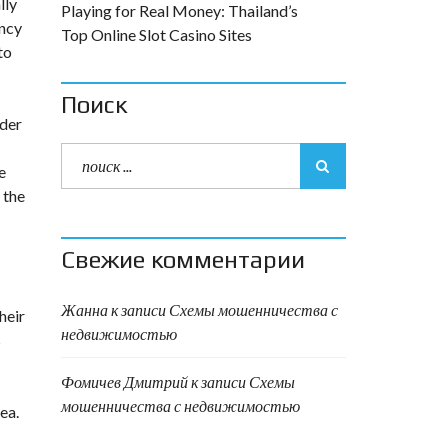
lly
Playing for Real Money: Thailand’s
ency
Top Online Slot Casino Sites
to
Поиск
nder
e
 the
Свежие комментарии
Жанна
к записи
Схемы мошенничества с
heir
недвижимостью
s
Фомичев Дмитрий
к записи
Схемы
мошенничества с недвижимостью
ea.