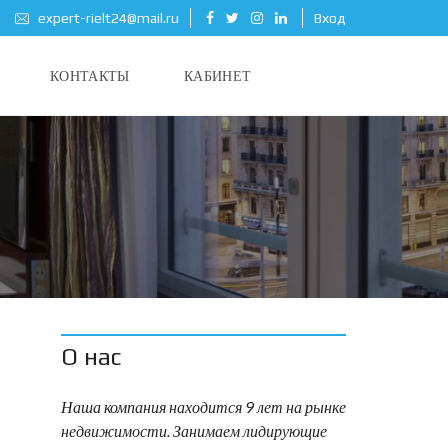
expert-rielt24@mail.ru
Вход
КОНТАКТЫ
КАБИНЕТ
О нас
Наша компания находится 9 лет на рынке
недвижимости. Занимаем лидирующие