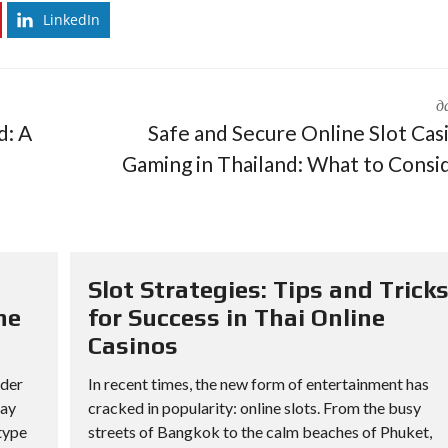
LinkedIn
д
d: A
Safe and Secure Online Slot Cas
Gaming in Thailand: What to Consi
Slot Strategies: Tips and Trick
ne
for Success in Thai Online
Casinos
ider
In recent times, the new form of entertainment has
lay
cracked in popularity: online slots. From the busy
 type
streets of Bangkok to the calm beaches of Phuket,