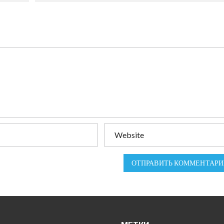
ОТПРАВИТЬ КОММЕНТАРИ