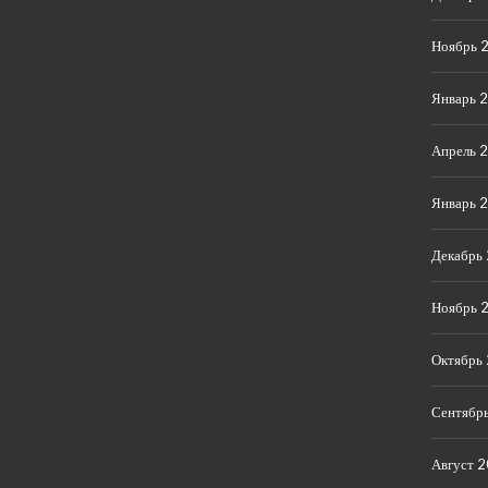
Ноябрь 
Январь 
Апрель 
Январь 
Декабрь
Ноябрь 
Октябрь
Сентябр
Август 