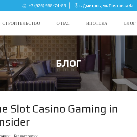
+7 (926) 968-74-83
г. Дмитров, ул. Почтовая 4а
СТРОИТЕЛЬСТВО
О НАС
ИПОТЕКА
БЛОГ
БЛОГ
ne Slot Casino Gaming in
nsider
гории:
Без категории