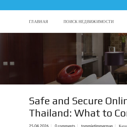
ГЛАВНАЯ
ПОИСК НЕДВИЖИМОСТИ
Safe and Secure Onli
Thailand: What to Co
25.04.2026
0 comments
tommietimmerman
Кате