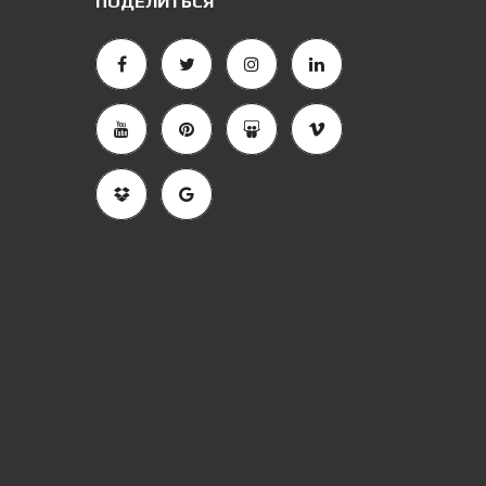
ПОДЕЛИТЬСЯ