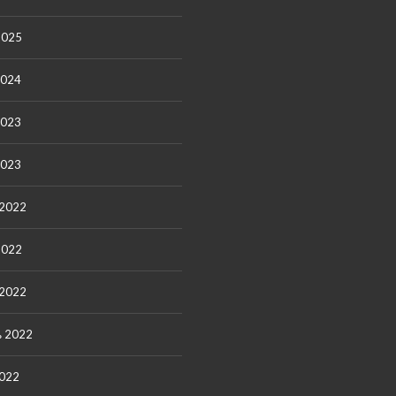
2025
2024
2023
2023
 2022
2022
 2022
ь 2022
2022