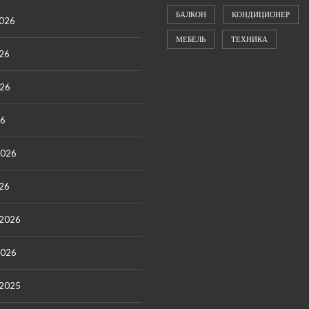
БАЛКОН
КОНДИЦИОНЕР
2026
МЕБЕЛЬ
ТЕХНИКА
26
026
26
2026
26
 2026
2026
 2025