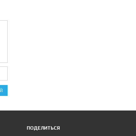
Й
ПОДЕЛИТЬСЯ