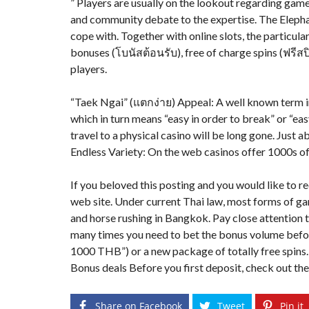
” Players are usually on the lookout regarding gam
and community debate to the expertise. The Elephant
cope with. Together with online slots, the particul
bonuses (โบนัสต้อนรับ), free of charge spins (ฟรีสปิ
players.
“Taek Ngai” (แตกง่าย) Appeal: A well known term in
which in turn means “easy in order to break” or “e
travel to a physical casino will be long gone. Just 
Endless Variety: On the web casinos offer 1000s of
If you beloved this posting and you would like to 
web site. Under current Thai law, most forms of gam
and horse rushing in Bangkok. Pay close attention 
many times you need to bet the bonus volume befor
1000 THB”) or a new package of totally free spins
Bonus deals Before you first deposit, check out th
Share on Facebook
Tweet
Pin it