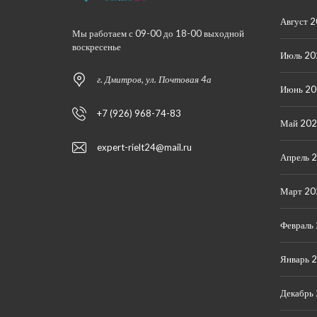
Август 
Мы работаем с 09-00 до 18-00 выходной
воскресенье
Июль 20
г. Дмитров, ул. Почтовая 4а
Июнь 2
+7 (926) 968-74-83
Май 20
expert-rielt24@mail.ru
Апрель 
Март 20
Февраль
Январь 
Декабрь