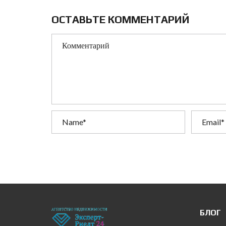
ОСТАВЬТЕ КОММЕНТАРИЙ
БЛОГ