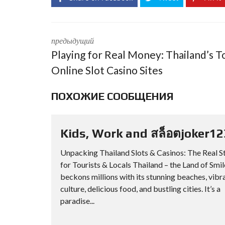
предыдущий
Playing for Real Money: Thailand’s T
Online Slot Casino Sites
ПОХОЖИЕ СООБЩЕНИЯ
Kids, Work and สล็อตjoker12
Unpacking Thailand Slots & Casinos: The Real S
for Tourists & Locals Thailand – the Land of Smil
beckons millions with its stunning beaches, vibr
culture, delicious food, and bustling cities. It’s a
paradise...