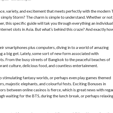
nce, variety, and excitement that meets perfectly with the modern 
y simply Storm? The charm is simple to understand. Whether or not
, this specific guide will tak you through everything an individual
nternet slots in Asia. But what’s behind this craze? And exactly ho
their smartphones plus computers, diving in to a world of amazing
g a big get. Lately, some sort of new form associated with
lots. From the busy streets of Bangkok to the peaceful beaches of
brant culture, delicious food, and countless entertainment.
to stimulating fantasy worlds, or perhaps even play games themed
rs, majestic elephants, and colourful fests. Exciting Bonuses in
rs between online casinos is fierce, which is great news with rega
ugh waiting for the BTS, during the lunch break, or perhaps relaxing