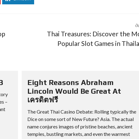
д
op
Thai Treasures: Discover the M
Popular Slot Games in Thail
3
Eight Reasons Abraham
Lincoln Would Be Great At
tory
เครดิตฟรี
es –
ant
The Great Thai Casino Debate: Rolling typically the
Dice on some sort of New Future? Asia. The actual
name conjures images of pristine beaches, ancient
temples, bustling markets, and even the warmest