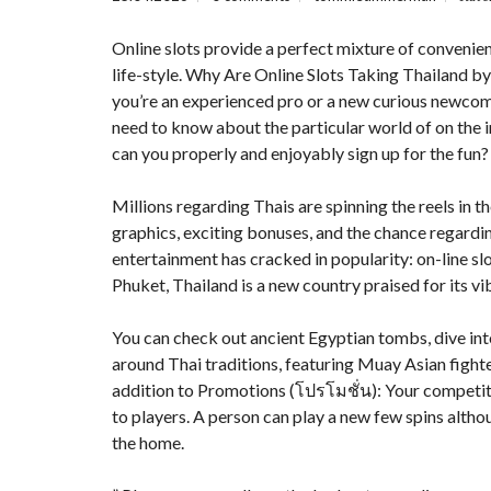
Online slots provide a perfect mixture of convenie
life-style. Why Are Online Slots Taking Thailand b
you’re an experienced pro or a new curious newcomer
need to know about the particular world of on the i
can you properly and enjoyably sign up for the fun?
Millions regarding Thais are spinning the reels in 
graphics, exciting bonuses, and the chance regardin
entertainment has cracked in popularity: on-line s
Phuket, Thailand is a new country praised for its vi
You can check out ancient Egyptian tombs, dive in
around Thai traditions, featuring Muay Asian fighte
addition to Promotions (โปรโมชั่น): Your competito
to players. A person can play a new few spins altho
the home.