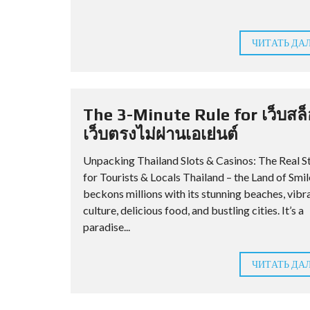
ЧИТАТЬ ДА
The 3-Minute Rule for เว็บสล
เว็บตรงไม่ผ่านเอเย่นต์
Unpacking Thailand Slots & Casinos: The Real S
for Tourists & Locals Thailand – the Land of Smil
beckons millions with its stunning beaches, vibr
culture, delicious food, and bustling cities. It’s a
paradise...
ЧИТАТЬ ДА