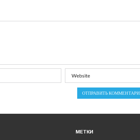
ОТПРАВИТЬ КОММЕНТАРИ
МЕТКИ