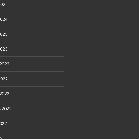
2025
2024
2023
2023
 2022
2022
 2022
ь 2022
2022
22