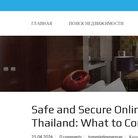
ГЛАВНАЯ
ПОИСК НЕДВИЖИМОСТИ
Safe and Secure Onli
Thailand: What to Co
25.04.2026
0 comments
tommietimmerman
Кате