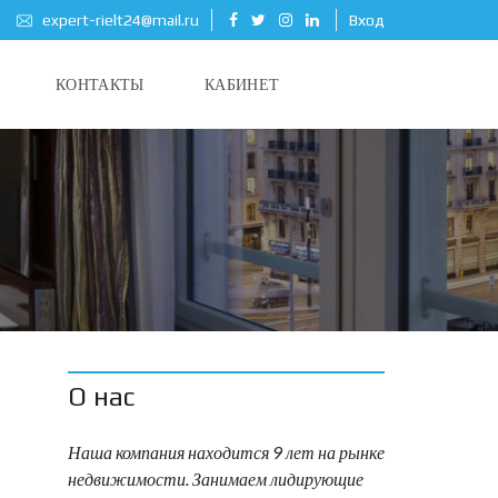
expert-rielt24@mail.ru
Вход
КОНТАКТЫ
КАБИНЕТ
О нас
Наша компания находится 9 лет на рынке
недвижимости. Занимаем лидирующие