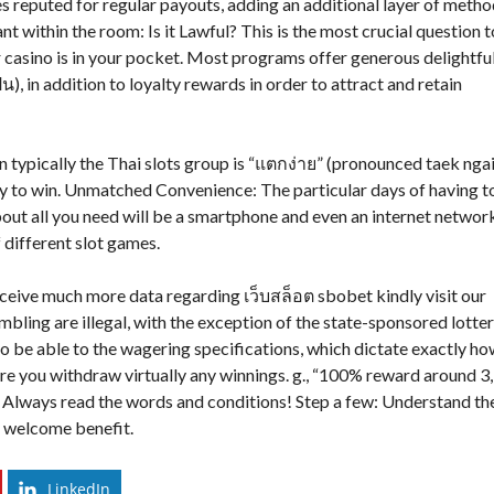
es reputed for regular payouts, adding an additional layer of meth
 within the room: Is it Lawful? This is the most crucial question t
ar casino is in your pocket. Most programs offer generous delightfu
น), in addition to loyalty rewards in order to attract and retain
 typically the Thai slots group is “แตกง่าย” (pronounced taek ngai
asy to win. Unmatched Convenience: The particular days of having t
about all you need will be a smartphone and even an internet networ
 different slot games.
receive much more data regarding
เว็บสล็อต sbobet
kindly visit our
bling are illegal, with the exception of the state-sponsored lotte
to be able to the wagering specifications, which dictate exactly h
e you withdraw virtually any winnings. g., “100% reward around 3,
. Always read the words and conditions! Step a few: Understand th
e welcome benefit.
LinkedIn