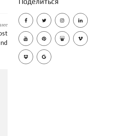
Поделиться
алее
ost
and