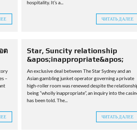
hospitality. It’s a...
ЛЕЕ
ЧИТАТЬ ДАЛЕЕ
็อต
Star, Suncity relationship
&apos;inappropriate&apos;
tory
An exclusive deal between The Star Sydney and an
es –
Asian gambling junket operator governing a private
ant
high-roller room was renewed despite the relationshi
being “wholly inappropriate”, an inquiry into the casin
has been told. The...
ЛЕЕ
ЧИТАТЬ ДАЛЕЕ