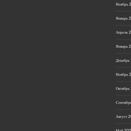
Ноябрь 
Январь 
Апрель 
Январь 
Декабрь
Ноябрь 
Октябрь
Сентябр
Август 
Май 20