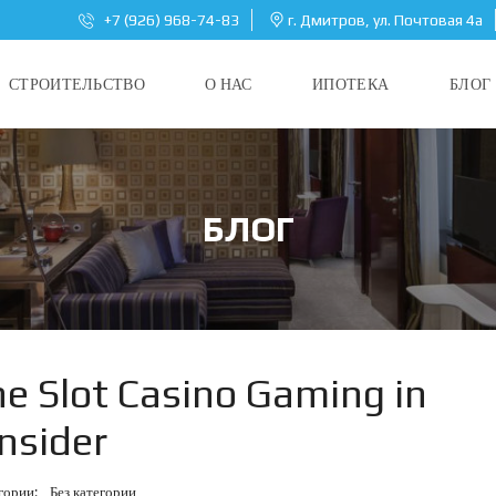
+7 (926) 968-74-83
г. Дмитров, ул. Почтовая 4а
СТРОИТЕЛЬСТВО
О НАС
ИПОТЕКА
БЛОГ
БЛОГ
ne Slot Casino Gaming in
nsider
гории:
Без категории