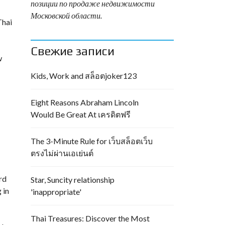
позиции по продаже недвижимости
Московской области.
Thai
Свежие записи
w
Kids, Work and สล็อตjoker123
Eight Reasons Abraham Lincoln
Would Be Great At เครดิตฟรี
The 3-Minute Rule for เว็บสล็อตเว็บ
ตรงไม่ผ่านเอเย่นต์
rd
Star, Suncity relationship
 in
'inappropriate'
Thai Treasures: Discover the Most