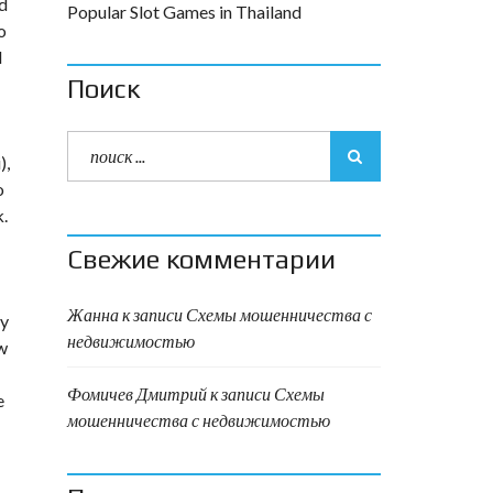
od
Popular Slot Games in Thailand
o
l
Поиск
),
o
k.
Свежие комментарии
Жанна
к записи
Схемы мошенничества с
ry
недвижимостью
ow
Фомичев Дмитрий
к записи
Схемы
e
мошенничества с недвижимостью