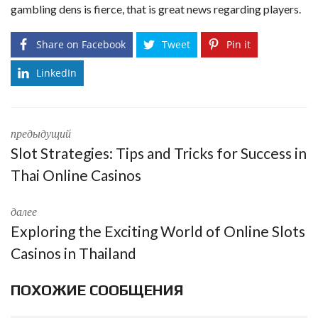
gambling dens is fierce, that is great news regarding players.
Share on Facebook
Tweet
Pin it
LinkedIn
предыдущий
Slot Strategies: Tips and Tricks for Success in
Thai Online Casinos
далее
Exploring the Exciting World of Online Slots
Casinos in Thailand
ПОХОЖИЕ СООБЩЕНИЯ