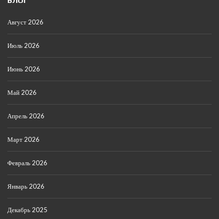
БЛОГ
Август 2026
Июль 2026
Июнь 2026
Май 2026
Апрель 2026
Март 2026
Февраль 2026
Январь 2026
Декабрь 2025