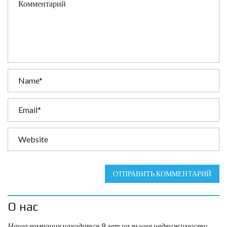
ОТПРАВИТЬ КОММЕНТАРИЙ
О нас
Наша компания находится 9 лет на рынке недвижимости.