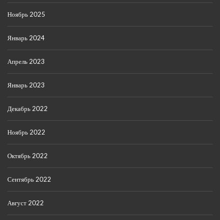
Ноябрь 2025
Январь 2024
Апрель 2023
Январь 2023
Декабрь 2022
Ноябрь 2022
Октябрь 2022
Сентябрь 2022
Август 2022