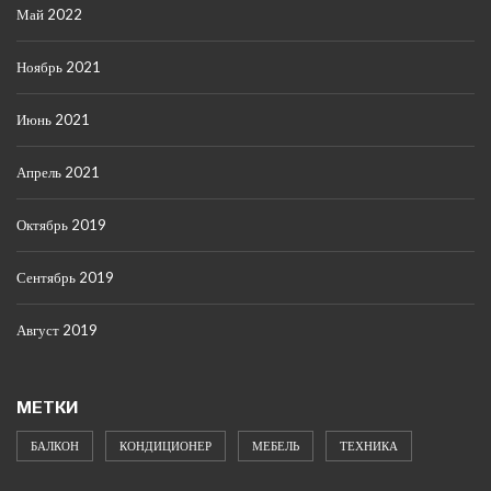
Май 2022
Ноябрь 2021
Июнь 2021
Апрель 2021
Октябрь 2019
Сентябрь 2019
Август 2019
МЕТКИ
БАЛКОН
КОНДИЦИОНЕР
МЕБЕЛЬ
ТЕХНИКА