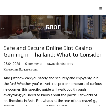
≡
БЛОГ
Safe and Secure Online Slot Casino
Gaming in Thailand: What to Consider
25.04.2026
0 comments
tawnyalandsborou
Категории:
Без категории
And just how can you safely and securely and enjoyably join
the fun? Whether you’re a veteran pro or some sort of curious
newcomer, this specific guide will walk you through
everything you need to know about the particular world of
on-line slots in Asia. But what’s at the rear of this craze? g.,