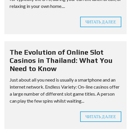
relaxing in your own home....
ЧИТАТЬ ДАЛЕЕ
The Evolution of Online Slot
Casinos in Thailand: What You
Need to Know
Just about all you need is usually a smartphone and an
internet network. Endless Variety: On-line casinos offer
a large number of different slot game titles. A person
can play the few spins whilst waiting...
ЧИТАТЬ ДАЛЕЕ