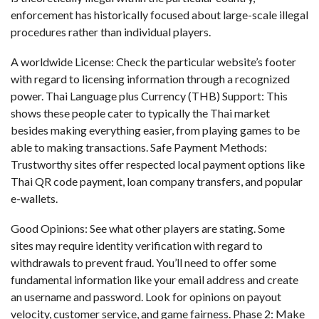
enforcement has historically focused about large-scale illegal
procedures rather than individual players.
A worldwide License: Check the particular website’s footer
with regard to licensing information through a recognized
power. Thai Language plus Currency (THB) Support: This
shows these people cater to typically the Thai market
besides making everything easier, from playing games to be
able to making transactions. Safe Payment Methods:
Trustworthy sites offer respected local payment options like
Thai QR code payment, loan company transfers, and popular
e-wallets.
Good Opinions: See what other players are stating. Some
sites may require identity verification with regard to
withdrawals to prevent fraud. You’ll need to offer some
fundamental information like your email address and create
an username and password. Look for opinions on payout
velocity, customer service, and game fairness. Phase 2: Make