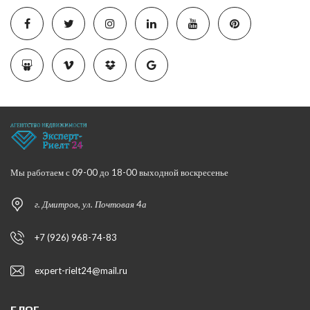
Мы работаем с 09-00 до 18-00 выходной воскресенье
г. Дмитров, ул. Почтовая 4а
+7 (926) 968-74-83
expert-rielt24@mail.ru