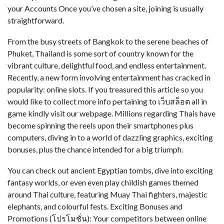
your Accounts Once you’ve chosen a site, joining is usually
straightforward.
From the busy streets of Bangkok to the serene beaches of
Phuket, Thailand is some sort of country known for the
vibrant culture, delightful food, and endless entertainment.
Recently, a new form involving entertainment has cracked in
popularity: online slots. If you treasured this article so you
would like to collect more info pertaining to
เว็บสล็อต all in
game
kindly visit our webpage. Millions regarding Thais have
become spinning the reels upon their smartphones plus
computers, diving in to a world of dazzling graphics, exciting
bonuses, plus the chance intended for a big triumph.
You can check out ancient Egyptian tombs, dive into exciting
fantasy worlds, or even even play childish games themed
around Thai culture, featuring Muay Thai fighters, majestic
elephants, and colourful fests. Exciting Bonuses and
Promotions (โปรโมชั่น): Your competitors between online