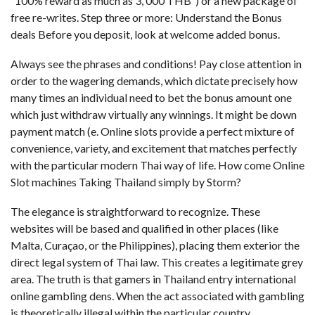
“100% reward as much as 3, 000 THB”) or a new package of
free re-writes. Step three or more: Understand the Bonus
deals Before you deposit, look at welcome added bonus.
Always see the phrases and conditions! Pay close attention in
order to the wagering demands, which dictate precisely how
many times an individual need to bet the bonus amount one
which just withdraw virtually any winnings. It might be down
payment match (e. Online slots provide a perfect mixture of
convenience, variety, and excitement that matches perfectly
with the particular modern Thai way of life. How come Online
Slot machines Taking Thailand simply by Storm?
The elegance is straightforward to recognize. These
websites will be based and qualified in other places (like
Malta, Curaçao, or the Philippines), placing them exterior the
direct legal system of Thai law. This creates a legitimate grey
area. The truth is that gamers in Thailand entry international
online gambling dens. When the act associated with gambling
is theoretically illegal within the particular country,