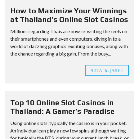
How to Maximize Your Winnings
at Thailand’s Online Slot Casinos
Millions regarding Thais are now re-writing the reels on
their smartphones and even computers, diving in to a
world of dazzling graphics, exciting bonuses, along with
the chance regarding a big gain. From the busy...
ЧИТАТЬ ДАЛЕЕ
Top 10 Online Slot Casinos in
Thailand: A Gamer’s Paradise
Using online slots, typically the casino is in your pocket.
An individual can play a new few spins although waiting
for typically the BTS, during your current lunch break, or