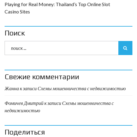
Playing for Real Money: Thailand’s Top Online Slot
Casino Sites
Поиск
Свежие комментарии
Жанна
к записи
Схемы мошенничества с недвижимостью
Фомичев Дмитрий
к записи
Схемы мошенничества с
недвижимостью
Поделиться