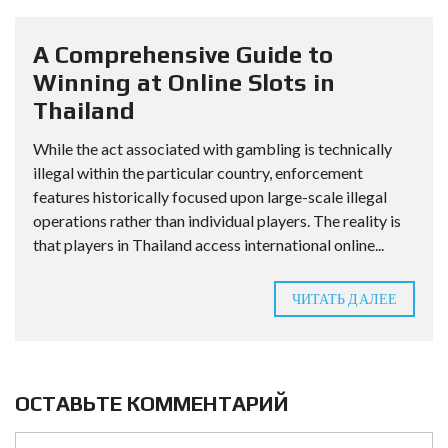
A Comprehensive Guide to
Winning at Online Slots in
Thailand
While the act associated with gambling is technically
illegal within the particular country, enforcement
features historically focused upon large-scale illegal
operations rather than individual players. The reality is
that players in Thailand access international online...
ЧИТАТЬ ДАЛЕЕ
ОСТАВЬТЕ КОММЕНТАРИЙ