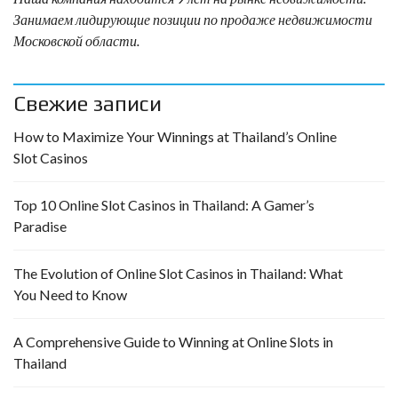
Занимаем лидирующие позиции по продаже недвижимости
Московской области.
Свежие записи
How to Maximize Your Winnings at Thailand’s Online
Slot Casinos
Top 10 Online Slot Casinos in Thailand: A Gamer’s
Paradise
The Evolution of Online Slot Casinos in Thailand: What
You Need to Know
A Comprehensive Guide to Winning at Online Slots in
Thailand