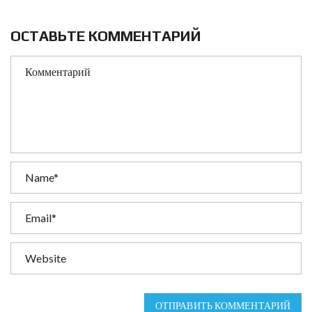
ОСТАВЬТЕ КОММЕНТАРИЙ
ОТПРАВИТЬ КОММЕНТАРИЙ