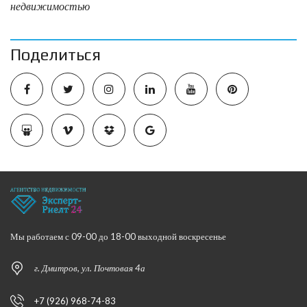
недвижимостью
Поделиться
Мы работаем с 09-00 до 18-00 выходной воскресенье
г. Дмитров, ул. Почтовая 4а
+7 (926) 968-74-83