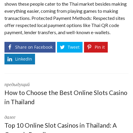
shows these people cater to the Thai market besides making
everything easier, coming from playing games to making
transactions. Protected Payment Methods: Respected sites
offer respected local payment options like Thai QR code
payment, lender transfers, and well-known e-wallets.
Share on Facebook
Tweet
Pin it
LinkedIn
предыдущий
How to Choose the Best Online Slots Casino
in Thailand
далее
Top 10 Online Slot Casinos in Thailand: A