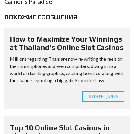
Gamer’s Paradise
ПОХОЖИЕ СООБЩЕНИЯ
How to Maximize Your Winnings
at Thailand’s Online Slot Casinos
Millions regarding Thais are now re-writing the reels on
their smartphones and even computers, diving in to a
world of dazzling graphics, exciting bonuses, along with
the chance regarding a big gain. From the busy...
ЧИТАТЬ ДАЛЕЕ
Top 10 Online Slot Casinos in