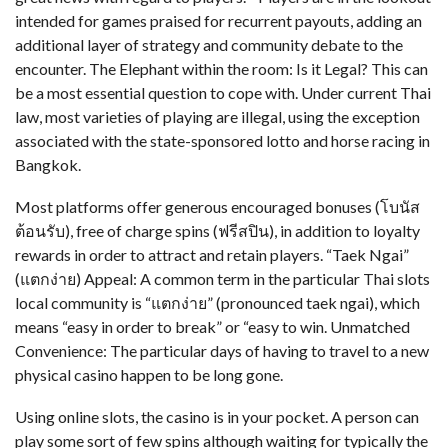
intended for games praised for recurrent payouts, adding an
additional layer of strategy and community debate to the
encounter. The Elephant within the room: Is it Legal? This can
be a most essential question to cope with. Under current Thai
law, most varieties of playing are illegal, using the exception
associated with the state-sponsored lotto and horse racing in
Bangkok.
Most platforms offer generous encouraged bonuses (โบนัส
ต้อนรับ), free of charge spins (ฟรีสปิน), in addition to loyalty
rewards in order to attract and retain players. “Taek Ngai”
(แตกง่าย) Appeal: A common term in the particular Thai slots
local community is “แตกง่าย” (pronounced taek ngai), which
means “easy in order to break” or “easy to win. Unmatched
Convenience: The particular days of having to travel to a new
physical casino happen to be long gone.
Using online slots, the casino is in your pocket. A person can
play some sort of few spins although waiting for typically the