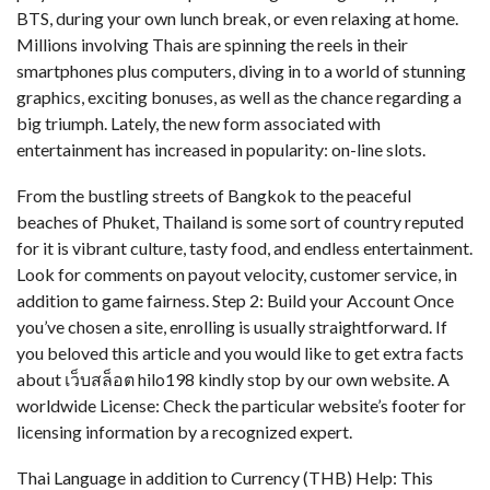
BTS, during your own lunch break, or even relaxing at home.
Millions involving Thais are spinning the reels in their
smartphones plus computers, diving in to a world of stunning
graphics, exciting bonuses, as well as the chance regarding a
big triumph. Lately, the new form associated with
entertainment has increased in popularity: on-line slots.
From the bustling streets of Bangkok to the peaceful
beaches of Phuket, Thailand is some sort of country reputed
for it is vibrant culture, tasty food, and endless entertainment.
Look for comments on payout velocity, customer service, in
addition to game fairness. Step 2: Build your Account Once
you’ve chosen a site, enrolling is usually straightforward. If
you beloved this article and you would like to get extra facts
about
เว็บสล็อต hilo198
kindly stop by our own website. A
worldwide License: Check the particular website’s footer for
licensing information by a recognized expert.
Thai Language in addition to Currency (THB) Help: This