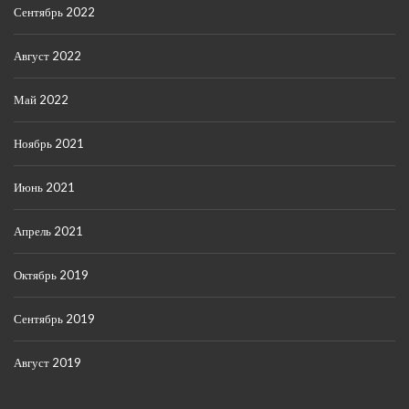
Сентябрь 2022
Август 2022
Май 2022
Ноябрь 2021
Июнь 2021
Апрель 2021
Октябрь 2019
Сентябрь 2019
Август 2019