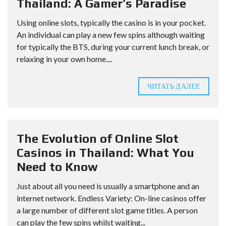
Thailand: A Gamer’s Paradise
Using online slots, typically the casino is in your pocket.
An individual can play a new few spins although waiting
for typically the BTS, during your current lunch break, or
relaxing in your own home....
ЧИТАТЬ ДАЛЕЕ
The Evolution of Online Slot
Casinos in Thailand: What You
Need to Know
Just about all you need is usually a smartphone and an
internet network. Endless Variety: On-line casinos offer
a large number of different slot game titles. A person
can play the few spins whilst waiting...