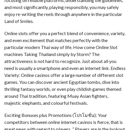
focusing on reliable platforms, understanding the guidelines,
and most significantly, playing responsibly, you may safely
enjoy re-writing the reels through anywhere in the particular
Land of Smiles.
Online slots offer you a perfect blend of convenience, variety,
and even excitement that matches perfectly with the
particular modern Thai way of life. How come Online Slot
machines Taking Thailand simply by Storm? The
attractiveness is not hard to recognize. Just about all you
need is usually a smartphone and even an internet link. Endless
Variety: Online casinos offer a large number of different slot
games. You can discover ancient Egyptian tombs, dive into
thrilling fantasy worlds, or even play childish games themed
around Thai tradition, featuring Muay Asian fighters,
majestic elephants, and colourful festivals.
Exciting Bonuses plus Promotions (โปรโมชั่น): Your
competitors between online internet casinos is fierce, that is
great news with regard to players. ” Players are in the lookout