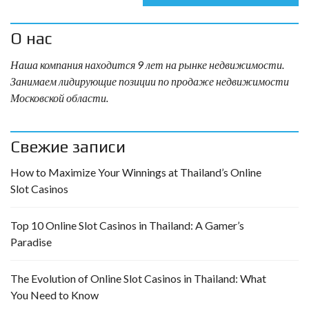
О нас
Наша компания находится 9 лет на рынке недвижимости.
Занимаем лидирующие позиции по продаже недвижимости
Московской области.
Свежие записи
How to Maximize Your Winnings at Thailand’s Online
Slot Casinos
Top 10 Online Slot Casinos in Thailand: A Gamer’s
Paradise
The Evolution of Online Slot Casinos in Thailand: What
You Need to Know