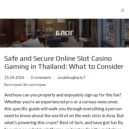
≡
БЛОГ
Safe and Secure Online Slot Casino
Gaming in Thailand: What to Consider
25.04.2026
0 comments
coraldougharty7
Категории:
Без категории
And how can you properly and enjoyably sign up for the fun?
Whether you’re an experienced pro or a curious newcomer,
this specific guide will walk you through everything a person
need to know about the world of on the web slots in Asia. But
what’s powering this craze? Best of luck, and have got fun By