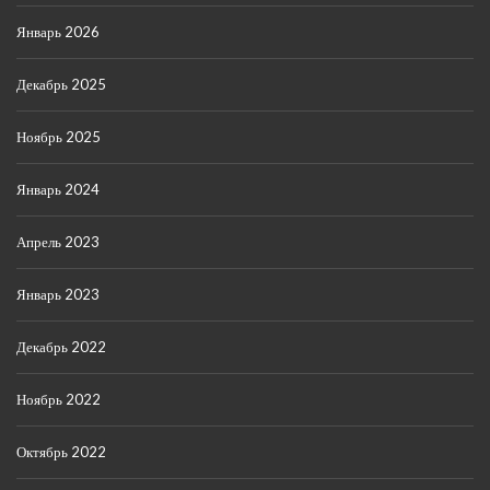
Январь 2026
Декабрь 2025
Ноябрь 2025
Январь 2024
Апрель 2023
Январь 2023
Декабрь 2022
Ноябрь 2022
Октябрь 2022