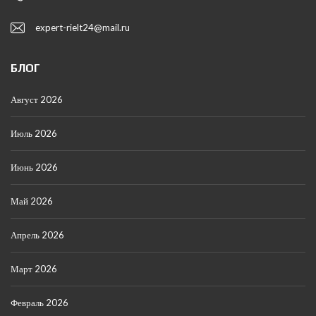
expert-rielt24@mail.ru
БЛОГ
Август 2026
Июль 2026
Июнь 2026
Май 2026
Апрель 2026
Март 2026
Февраль 2026