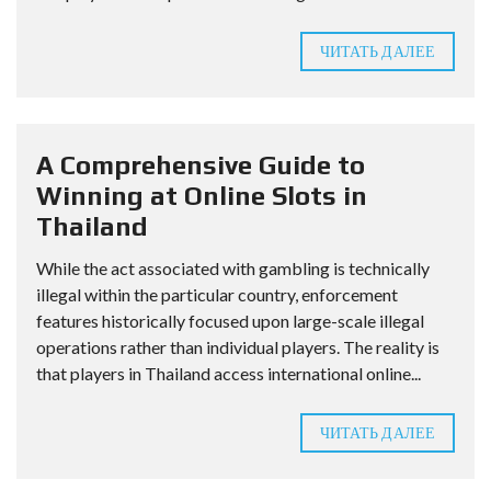
ЧИТАТЬ ДАЛЕЕ
A Comprehensive Guide to
Winning at Online Slots in
Thailand
While the act associated with gambling is technically
illegal within the particular country, enforcement
features historically focused upon large-scale illegal
operations rather than individual players. The reality is
that players in Thailand access international online...
ЧИТАТЬ ДАЛЕЕ