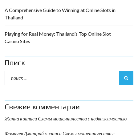
A Comprehensive Guide to Winning at Online Slots in
Thailand
Playing for Real Money: Thailand’s Top Online Slot
Casino Sites
Поиск
Свежие комментарии
Жанна
к записи
Схемы мошенничества с недвижимостью
Фомичев Дмитрий
к записи
Схемы мошенничества с