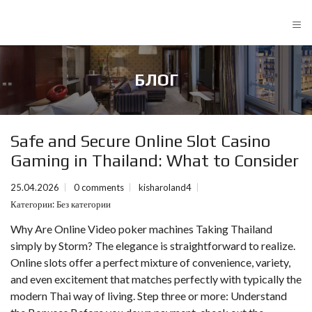
≡
БЛОГ
Safe and Secure Online Slot Casino
Gaming in Thailand: What to Consider
25.04.2026
0 comments
kisharoland4
Категории:
Без категории
Why Are Online Video poker machines Taking Thailand
simply by Storm? The elegance is straightforward to realize.
Online slots offer a perfect mixture of convenience, variety,
and even excitement that matches perfectly with typically the
modern Thai way of living. Step three or more: Understand