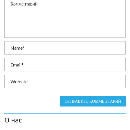
ОТПРАВИТЬ КОММЕНТАРИЙ
О нас