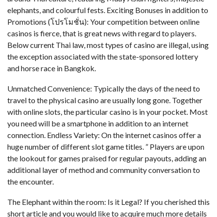
elephants, and colourful fests. Exciting Bonuses in addition to
Promotions (โปรโมชั่น): Your competition between online
casinos is fierce, that is great news with regard to players.
Below current Thai law, most types of casino are illegal, using
the exception associated with the state-sponsored lottery
and horse race in Bangkok.
Unmatched Convenience: Typically the days of the need to
travel to the physical casino are usually long gone. Together
with online slots, the particular casino is in your pocket. Most
you need will be a smartphone in addition to an internet
connection. Endless Variety: On the internet casinos offer a
huge number of different slot game titles. ” Players are upon
the lookout for games praised for regular payouts, adding an
additional layer of method and community conversation to
the encounter.
The Elephant within the room: Is it Legal? If you cherished this
short article and you would like to acquire much more details