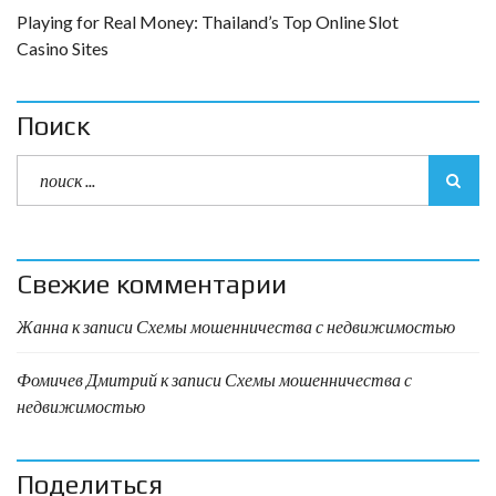
Playing for Real Money: Thailand’s Top Online Slot
Casino Sites
Поиск
Свежие комментарии
Жанна
к записи
Схемы мошенничества с недвижимостью
Фомичев Дмитрий
к записи
Схемы мошенничества с
недвижимостью
Поделиться