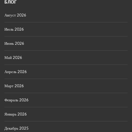
БЛОГ
Август 2026
Июль 2026
Июнь 2026
Май 2026
Апрель 2026
Март 2026
Февраль 2026
Январь 2026
Декабрь 2025