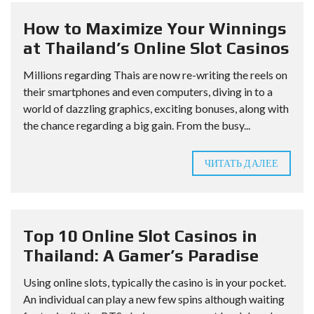
How to Maximize Your Winnings
at Thailand’s Online Slot Casinos
Millions regarding Thais are now re-writing the reels on
their smartphones and even computers, diving in to a
world of dazzling graphics, exciting bonuses, along with
the chance regarding a big gain. From the busy...
ЧИТАТЬ ДАЛЕЕ
Top 10 Online Slot Casinos in
Thailand: A Gamer’s Paradise
Using online slots, typically the casino is in your pocket.
An individual can play a new few spins although waiting