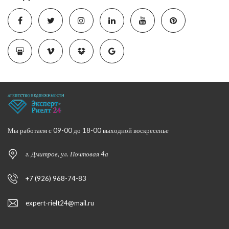
Мы работаем с 09-00 до 18-00 выходной воскресенье
г. Дмитров, ул. Почтовая 4а
+7 (926) 968-74-83
expert-rielt24@mail.ru