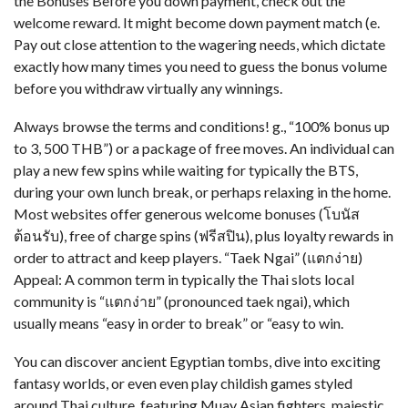
the Bonuses Before you down payment, check out the
welcome reward. It might become down payment match (e.
Pay out close attention to the wagering needs, which dictate
exactly how many times you need to guess the bonus volume
before you withdraw virtually any winnings.
Always browse the terms and conditions! g., “100% bonus up
to 3, 500 THB”) or a package of free moves. An individual can
play a new few spins while waiting for typically the BTS,
during your own lunch break, or perhaps relaxing in the home.
Most websites offer generous welcome bonuses (โบนัส
ต้อนรับ), free of charge spins (ฟรีสปิน), plus loyalty rewards in
order to attract and keep players. “Taek Ngai” (แตกง่าย)
Appeal: A common term in typically the Thai slots local
community is “แตกง่าย” (pronounced taek ngai), which
usually means “easy in order to break” or “easy to win.
You can discover ancient Egyptian tombs, dive into exciting
fantasy worlds, or even even play childish games styled
around Thai culture, featuring Muay Asian fighters, majestic