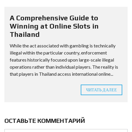
A Comprehensive Guide to
Winning at Online Slots in
Thailand
While the act associated with gambling is technically
illegal within the particular country, enforcement
features historically focused upon large-scale illegal
operations rather than individual players. The reality is
that players in Thailand access international online...
ЧИТАТЬ ДАЛЕЕ
ОСТАВЬТЕ КОММЕНТАРИЙ