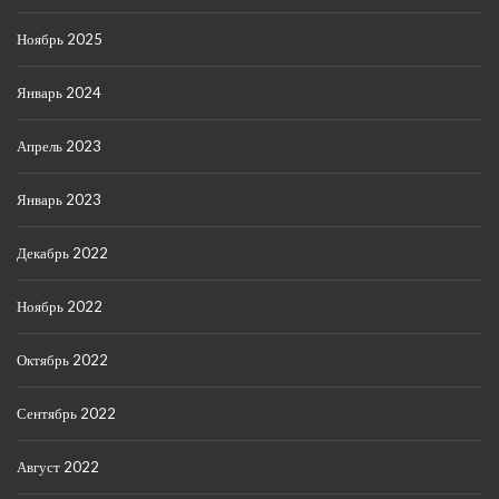
Ноябрь 2025
Январь 2024
Апрель 2023
Январь 2023
Декабрь 2022
Ноябрь 2022
Октябрь 2022
Сентябрь 2022
Август 2022