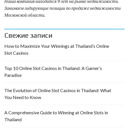
Наша компания находится 9 лет на рынке недвижимости.
Занимаем лидирующие позиции по продаже недвижимости
Московской области.
Свежие записи
How to Maximize Your Winnings at Thailand’s Online
Slot Casinos
Top 10 Online Slot Casinos in Thailand: A Gamer’s
Paradise
The Evolution of Online Slot Casinos in Thailand: What
You Need to Know
A Comprehensive Guide to Winning at Online Slots in
Thailand