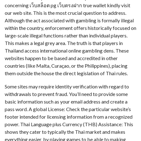
concerning
เว็บสล็อต pg เว็บตรงฝาก true wallet
kindly visit
our web site. This is the most crucial question to address.
Although the act associated with gambling is formally illegal
within the country, enforcement offers historically focused on
large-scale illegal functions rather than individual players.
This makes a legal grey area. The truth is that players in
Thailand access international online gambling dens. These
websites happen to be based and accredited in other
countries (like Malta, Curaçao, or the Philippines), placing
them outside the house the direct legislation of Thai rules.
Some sites may require identity verification with regard to
withdrawals to prevent fraud. You’ll need to provide some
basic information such as your email address and create a
pass word. A global License: Check the particular website’s
footer intended for licensing information from a recognized
power. Thai Language plus Currency (THB) Assistance: This
shows they cater to typically the Thai market and makes
everything easier, by playing games to be able to making