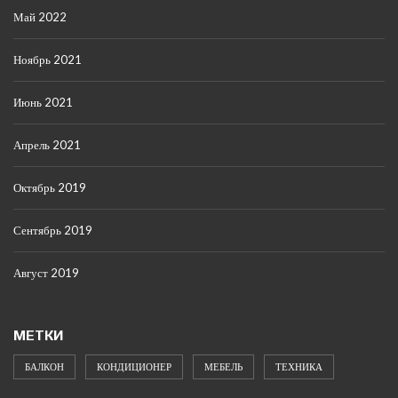
Май 2022
Ноябрь 2021
Июнь 2021
Апрель 2021
Октябрь 2019
Сентябрь 2019
Август 2019
МЕТКИ
БАЛКОН
КОНДИЦИОНЕР
МЕБЕЛЬ
ТЕХНИКА