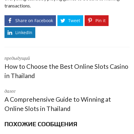
transactions.
Share on Facebook
Tweet
Pin it
LinkedIn
предыдущий
How to Choose the Best Online Slots Casino
in Thailand
далее
A Comprehensive Guide to Winning at
Online Slots in Thailand
ПОХОЖИЕ СООБЩЕНИЯ