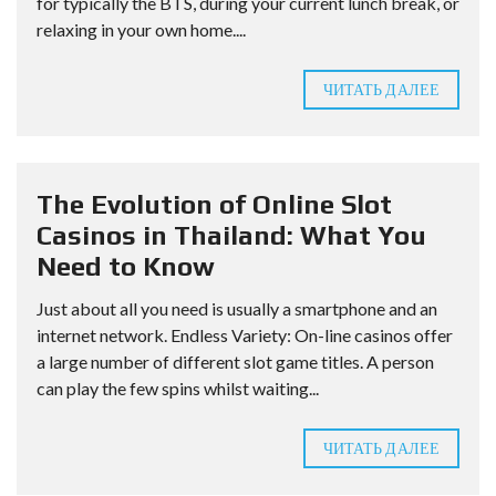
for typically the BTS, during your current lunch break, or
relaxing in your own home....
ЧИТАТЬ ДАЛЕЕ
The Evolution of Online Slot
Casinos in Thailand: What You
Need to Know
Just about all you need is usually a smartphone and an
internet network. Endless Variety: On-line casinos offer
a large number of different slot game titles. A person
can play the few spins whilst waiting...
ЧИТАТЬ ДАЛЕЕ