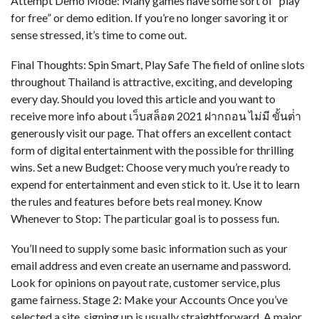
Attempt Demo Mode: Many games have some sort of “play
for free” or demo edition. If you’re no longer savoring it or
sense stressed, it’s time to come out.
Final Thoughts: Spin Smart, Play Safe The field of online slots
throughout Thailand is attractive, exciting, and developing
every day. Should you loved this article and you want to
receive more info about
เว็บสล็อต 2021 ฝากถอน ไม่มี ขั้นต่ํา
generously visit our page. That offers an excellent contact
form of digital entertainment with the possible for thrilling
wins. Set a new Budget: Choose very much you’re ready to
expend for entertainment and even stick to it. Use it to learn
the rules and features before bets real money. Know
Whenever to Stop: The particular goal is to possess fun.
You’ll need to supply some basic information such as your
email address and even create an username and password.
Look for opinions on payout rate, customer service, plus
game fairness. Stage 2: Make your Accounts Once you’ve
selected a site, signing up is usually straightforward. A major