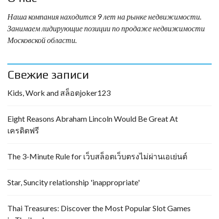
Наша компания находится 9 лет на рынке недвижимости.
Занимаем лидирующие позиции по продаже недвижимости
Московской области.
Свежие записи
Kids, Work and สล็อตjoker123
Eight Reasons Abraham Lincoln Would Be Great At
เครดิตฟรี
The 3-Minute Rule for เว็บสล็อตเว็บตรงไม่ผ่านเอเย่นต์
Star, Suncity relationship 'inappropriate'
Thai Treasures: Discover the Most Popular Slot Games