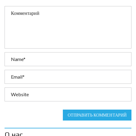
ОТПРАВИТЬ КОММЕНТАРИЙ
О нас