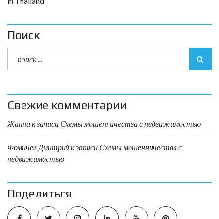
in Thailand
Поиск
Свежие комментарии
Жанна
к записи
Схемы мошенничества с недвижимостью
Фомичев Дмитрий
к записи
Схемы мошенничества с
недвижимостью
Поделиться