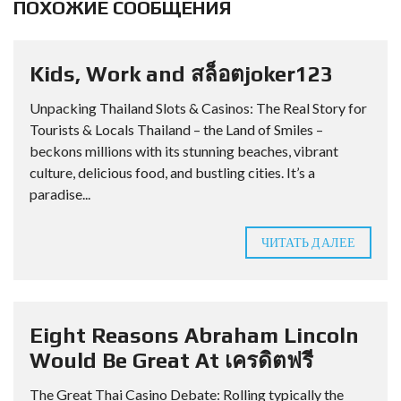
ПОХОЖИЕ СООБЩЕНИЯ
Kids, Work and สล็อตjoker123
Unpacking Thailand Slots & Casinos: The Real Story for
Tourists & Locals Thailand – the Land of Smiles –
beckons millions with its stunning beaches, vibrant
culture, delicious food, and bustling cities. It’s a
paradise...
ЧИТАТЬ ДАЛЕЕ
Eight Reasons Abraham Lincoln
Would Be Great At เครดิตฟรี
The Great Thai Casino Debate: Rolling typically the