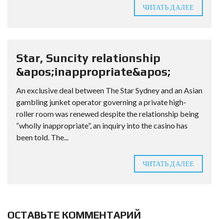
ЧИТАТЬ ДАЛЕЕ
Star, Suncity relationship
&apos;inappropriate&apos;
An exclusive deal between The Star Sydney and an Asian
gambling junket operator governing a private high-
roller room was renewed despite the relationship being
“wholly inappropriate”, an inquiry into the casino has
been told. The...
ЧИТАТЬ ДАЛЕЕ
ОСТАВЬТЕ КОММЕНТАРИЙ