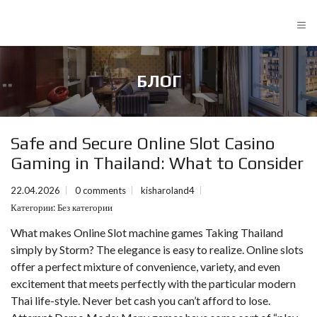
≡
БЛОГ
Safe and Secure Online Slot Casino
Gaming in Thailand: What to Consider
22.04.2026
0 comments
kisharoland4
Категории:
Без категории
What makes Online Slot machine games Taking Thailand
simply by Storm? The elegance is easy to realize. Online slots
offer a perfect mixture of convenience, variety, and even
excitement that meets perfectly with the particular modern
Thai life-style. Never bet cash you can’t afford to lose.