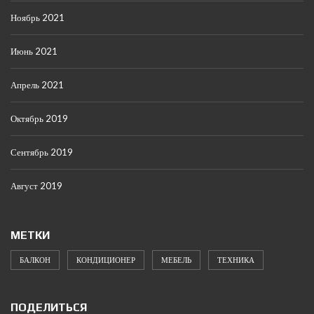
Ноябрь 2021
Июнь 2021
Апрель 2021
Октябрь 2019
Сентябрь 2019
Август 2019
МЕТКИ
БАЛКОН
КОНДИЦИОНЕР
МЕБЕЛЬ
ТЕХНИКА
ПОДЕЛИТЬСЯ