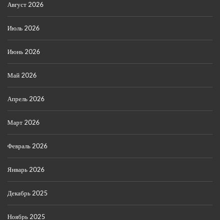
Август 2026
Июль 2026
Июнь 2026
Май 2026
Апрель 2026
Март 2026
Февраль 2026
Январь 2026
Декабрь 2025
Ноябрь 2025