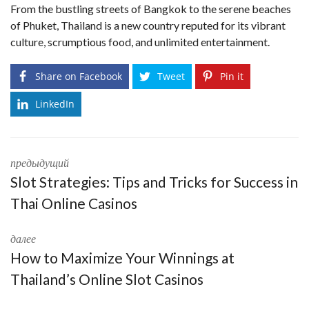
From the bustling streets of Bangkok to the serene beaches
of Phuket, Thailand is a new country reputed for its vibrant
culture, scrumptious food, and unlimited entertainment.
Share on Facebook
Tweet
Pin it
LinkedIn
предыдущий
Slot Strategies: Tips and Tricks for Success in
Thai Online Casinos
далее
How to Maximize Your Winnings at
Thailand’s Online Slot Casinos