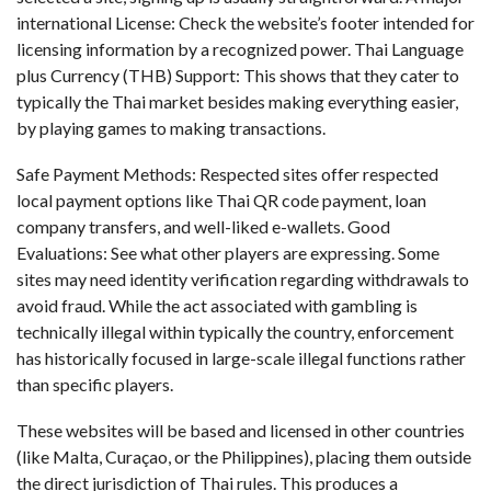
international License: Check the website’s footer intended for
licensing information by a recognized power. Thai Language
plus Currency (THB) Support: This shows that they cater to
typically the Thai market besides making everything easier,
by playing games to making transactions.
Safe Payment Methods: Respected sites offer respected
local payment options like Thai QR code payment, loan
company transfers, and well-liked e-wallets. Good
Evaluations: See what other players are expressing. Some
sites may need identity verification regarding withdrawals to
avoid fraud. While the act associated with gambling is
technically illegal within typically the country, enforcement
has historically focused in large-scale illegal functions rather
than specific players.
These websites will be based and licensed in other countries
(like Malta, Curaçao, or the Philippines), placing them outside
the direct jurisdiction of Thai rules. This produces a