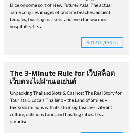
Dice on some sort of New Future? Asia. The actual
name conjures images of pristine beaches, ancient
temples, bustling markets, and even the warmest
hospitality. It’s a...
ЧИТАТЬ ДАЛЕЕ
The 3-Minute Rule for เว็บสล็อต
เว็บตรงไม่ผ่านเอเย่นต์
Unpacking Thailand Slots & Casinos: The Real Story for
Tourists & Locals Thailand – the Land of Smiles –
beckons millions with its stunning beaches, vibrant
culture, delicious food, and bustling cities. It’s a
paradise...