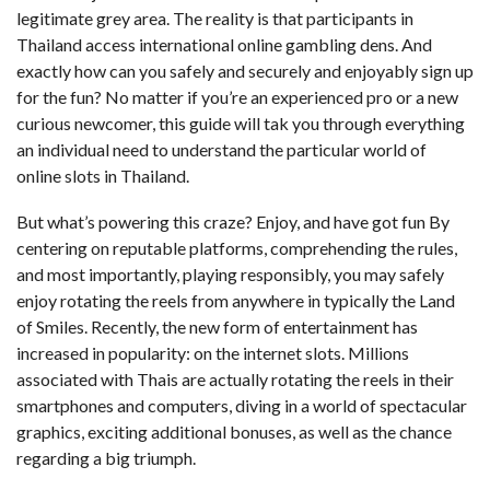
legitimate grey area. The reality is that participants in
Thailand access international online gambling dens. And
exactly how can you safely and securely and enjoyably sign up
for the fun? No matter if you’re an experienced pro or a new
curious newcomer, this guide will tak you through everything
an individual need to understand the particular world of
online slots in Thailand.
But what’s powering this craze? Enjoy, and have got fun By
centering on reputable platforms, comprehending the rules,
and most importantly, playing responsibly, you may safely
enjoy rotating the reels from anywhere in typically the Land
of Smiles. Recently, the new form of entertainment has
increased in popularity: on the internet slots. Millions
associated with Thais are actually rotating the reels in their
smartphones and computers, diving in a world of spectacular
graphics, exciting additional bonuses, as well as the chance
regarding a big triumph.