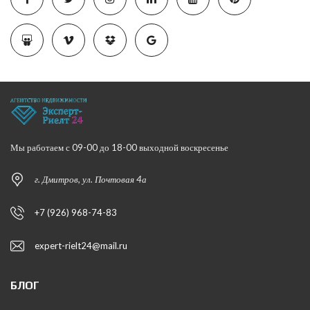
Мы работаем с 09-00 до 18-00 выходной воскресенье
г. Дмитров, ул. Почтовая 4а
+7 (926) 968-74-83
expert-rielt24@mail.ru
БЛОГ