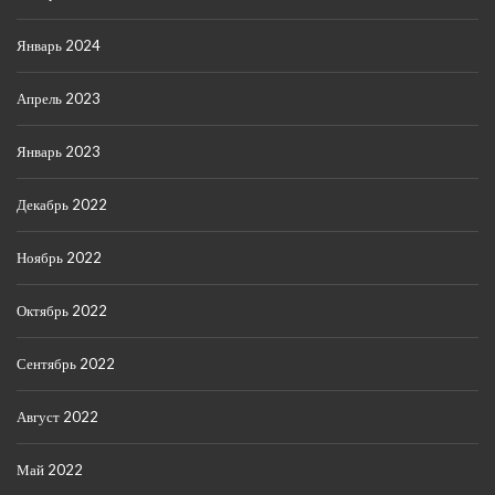
Январь 2024
Апрель 2023
Январь 2023
Декабрь 2022
Ноябрь 2022
Октябрь 2022
Сентябрь 2022
Август 2022
Май 2022