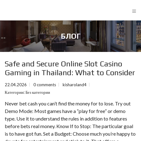
≡
БЛОГ
Safe and Secure Online Slot Casino
Gaming in Thailand: What to Consider
22.04.2026
0 comments
kisharoland4
Категории:
Без категории
Never bet cash you can’t find the money for to lose. Try out
Demo Mode: Most games have a “play for free” or demo
type. Use it to understand the rules in addition to features
before bets real money. Know If to Stop: The particular goal
is to have got fun. Set a Budget: Choose much you’re happy to