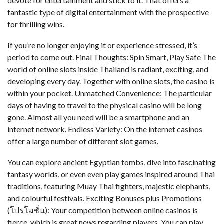
devote for entertainment and stick to it. That offers a
fantastic type of digital entertainment with the prospective
for thrilling wins.
If you’re no longer enjoying it or experience stressed, it’s
period to come out. Final Thoughts: Spin Smart, Play Safe The
world of online slots inside Thailand is radiant, exciting, and
developing every day. Together with online slots, the casino is
within your pocket. Unmatched Convenience: The particular
days of having to travel to the physical casino will be long
gone. Almost all you need will be a smartphone and an
internet network. Endless Variety: On the internet casinos
offer a large number of different slot games.
You can explore ancient Egyptian tombs, dive into fascinating
fantasy worlds, or even even play games inspired around Thai
traditions, featuring Muay Thai fighters, majestic elephants,
and colourful festivals. Exciting Bonuses plus Promotions
(โปรโมชั่น): Your competition between online casinos is
fierce, which is great news regarding players. You can play