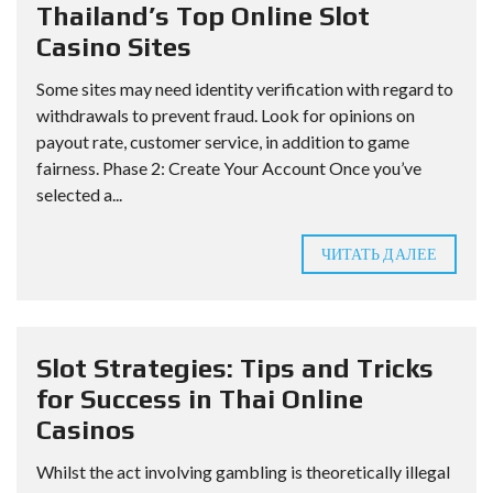
Thailand’s Top Online Slot
Casino Sites
Some sites may need identity verification with regard to
withdrawals to prevent fraud. Look for opinions on
payout rate, customer service, in addition to game
fairness. Phase 2: Create Your Account Once you’ve
selected a...
ЧИТАТЬ ДАЛЕЕ
Slot Strategies: Tips and Tricks
for Success in Thai Online
Casinos
Whilst the act involving gambling is theoretically illegal