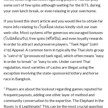
some sort of few spins although waiting for the BTS, during
your own lunch break, or even relaxing in your own home.
If you loved this short article and you would like to obtain far
more info relating to
เว็บสล็อต slotxo
kindly visit our own
web-site. Most systems offer generous encouraged bonuses
(โบนัสต้อนรับ), free spins (ฟรีสปิน), and even loyalty rewards
in order to attract and preserve players. “Taek Ngai” (แตก
ง่าย) Appeal: A common term in typically the Thai slots group
is “แตกง่าย” (pronounced taek ngai), which often means “easy
in order to break” or “easy to win. Under current Thai
regulation, most varieties of casino are illegal, using the
exception involving the state-sponsored lottery and horse
race in Bangkok.
” Players are about the lookout regarding games reputed for
frequent payouts, adding one other layer of method and
community conversation to the expertise. The Elephant in the
Room: Is it Legitimate? This can be the most crucial question