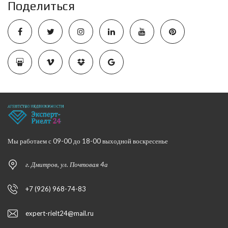
Поделиться
Мы работаем с 09-00 до 18-00 выходной воскресенье
г. Дмитров, ул. Почтовая 4а
+7 (926) 968-74-83
expert-rielt24@mail.ru