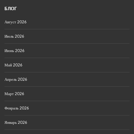
БЛОГ
Август 2026
Июль 2026
Июнь 2026
Май 2026
Апрель 2026
Март 2026
Февраль 2026
Январь 2026