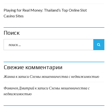
Playing for Real Money: Thailand’s Top Online Slot
Casino Sites
Поиск
Свежие комментарии
Жанна
к записи
Схемы мошенничества с недвижимостью
Фомичев Дмитрий
к записи
Схемы мошенничества с
недвижимостью