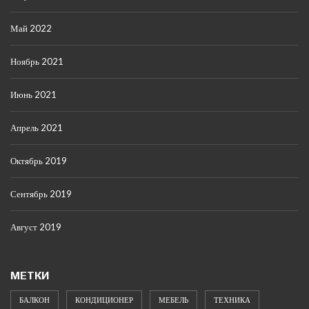
Май 2022
Ноябрь 2021
Июнь 2021
Апрель 2021
Октябрь 2019
Сентябрь 2019
Август 2019
МЕТКИ
БАЛКОН
КОНДИЦИОНЕР
МЕБЕЛЬ
ТЕХНИКА