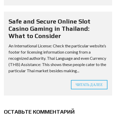
Safe and Secure Online Slot
Casino Gaming in Thailand:
What to Consider
An International License: Check the particular website’s
footer for licensing information coming from a
recognized authority. Thai Language and even Currency
(THB) Assistance: This shows these people cater to the
particular Thai market besides making...
ЧИТАТЬ ДАЛЕЕ
ОСТАВЬТЕ КОММЕНТАРИЙ