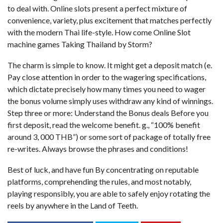
to deal with. Online slots present a perfect mixture of
convenience, variety, plus excitement that matches perfectly
with the modern Thai life-style. How come Online Slot
machine games Taking Thailand by Storm?
The charm is simple to know. It might get a deposit match (e.
Pay close attention in order to the wagering specifications,
which dictate precisely how many times you need to wager
the bonus volume simply uses withdraw any kind of winnings.
Step three or more: Understand the Bonus deals Before you
first deposit, read the welcome benefit. g., “100% benefit
around 3, 000 THB”) or some sort of package of totally free
re-writes. Always browse the phrases and conditions!
Best of luck, and have fun By concentrating on reputable
platforms, comprehending the rules, and most notably,
playing responsibly, you are able to safely enjoy rotating the
reels by anywhere in the Land of Teeth.