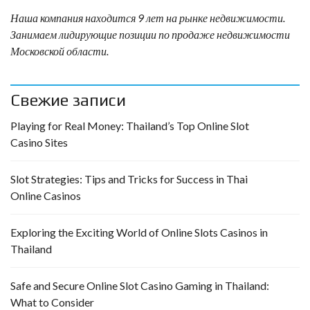
Наша компания находится 9 лет на рынке недвижимости.
Занимаем лидирующие позиции по продаже недвижимости
Московской области.
Свежие записи
Playing for Real Money: Thailand’s Top Online Slot
Casino Sites
Slot Strategies: Tips and Tricks for Success in Thai
Online Casinos
Exploring the Exciting World of Online Slots Casinos in
Thailand
Safe and Secure Online Slot Casino Gaming in Thailand:
What to Consider