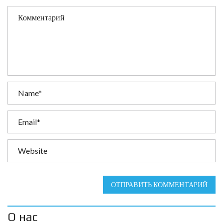
ОТПРАВИТЬ КОММЕНТАРИЙ
О нас