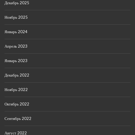
Декабрь 2025
Ноябрь 2025
Январь 2024
Апрель 2023
Январь 2023
Декабрь 2022
Ноябрь 2022
Октябрь 2022
Сентябрь 2022
Август 2022