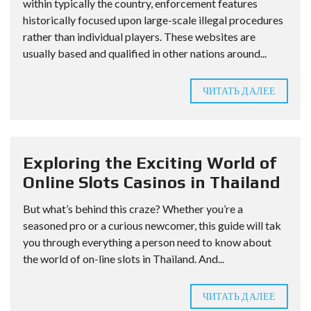
within typically the country, enforcement features
historically focused upon large-scale illegal procedures
rather than individual players. These websites are
usually based and qualified in other nations around...
ЧИТАТЬ ДАЛЕЕ
Exploring the Exciting World of
Online Slots Casinos in Thailand
But what’s behind this craze? Whether you’re a
seasoned pro or a curious newcomer, this guide will tak
you through everything a person need to know about
the world of on-line slots in Thailand. And...
ЧИТАТЬ ДАЛЕЕ