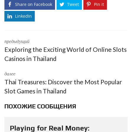
Share on Facebook
Tweet
Pin it
LinkedIn
предыдущий
Exploring the Exciting World of Online Slots
Casinos in Thailand
далее
Thai Treasures: Discover the Most Popular
Slot Games in Thailand
ПОХОЖИЕ СООБЩЕНИЯ
Playing for Real Money: