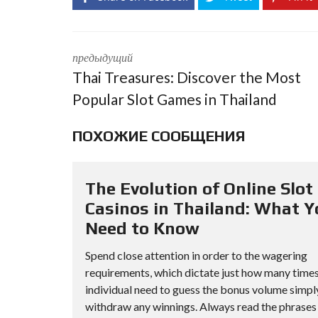
предыдущий
Thai Treasures: Discover the Most
Popular Slot Games in Thailand
ПОХОЖИЕ СООБЩЕНИЯ
The Evolution of Online Slot
Casinos in Thailand: What Y
Need to Know
Spend close attention in order to the wagering
requirements, which dictate just how many time
individual need to guess the bonus volume simpl
withdraw any winnings. Always read the phrases