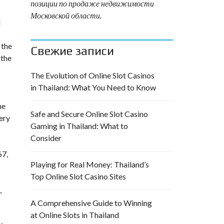
позиции по продаже недвижимости
Московской области.
d
 the
Свежие записи
 the
The Evolution of Online Slot Casinos
in Thailand: What You Need to Know
me
Safe and Secure Online Slot Casino
very
Gaming in Thailand: What to
Consider
67
,
Playing for Real Money: Thailand’s
Top Online Slot Casino Sites
,
A Comprehensive Guide to Winning
at Online Slots in Thailand