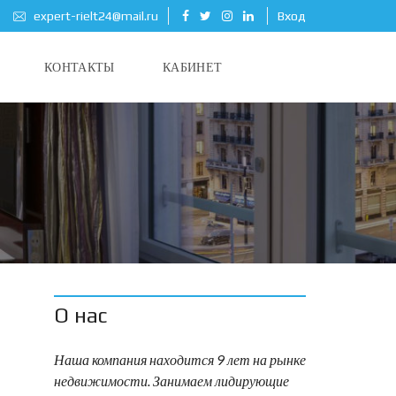
expert-rielt24@mail.ru
Вход
КОНТАКТЫ
КАБИНЕТ
О нас
Наша компания находится 9 лет на рынке
недвижимости. Занимаем лидирующие