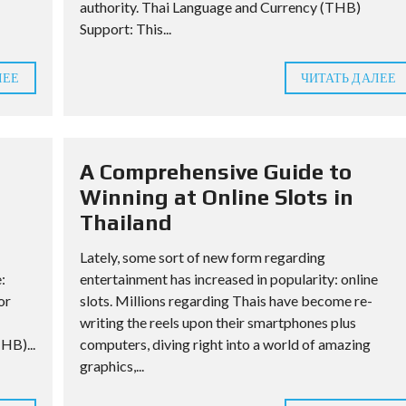
authority. Thai Language and Currency (THB)
Support: This...
ЛЕЕ
ЧИТАТЬ ДАЛЕЕ
A Comprehensive Guide to
Winning at Online Slots in
Thailand
Lately, some sort of new form regarding
:
entertainment has increased in popularity: online
or
slots. Millions regarding Thais have become re-
writing the reels upon their smartphones plus
HB)...
computers, diving right into a world of amazing
graphics,...