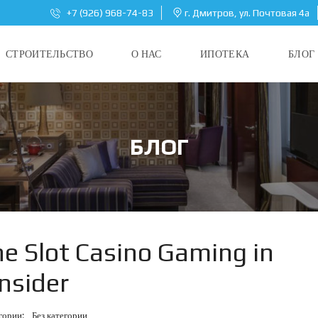
+7 (926) 968-74-83
г. Дмитров, ул. Почтовая 4а
СТРОИТЕЛЬСТВО
О НАС
ИПОТЕКА
БЛОГ
БЛОГ
ne Slot Casino Gaming in
nsider
гории:
Без категории