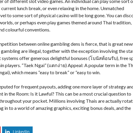
r of different slot video games. An individual can play some sort o
r current lunch break, or even relaxing in the home. Unmatched
vel to some sort of physical casino will be long gone. You can disc
 worlds, or perhaps even play games themed around Thai tradition,
nd colourful conventions.
etition between online gambling dens is fierce, that is great new
 gambling are illegal, together with the exception involving the sta
systems offer generous delightful bonuses (โบนัสต้อนรับ), free s
ain players. “Taek Ngai” (แตกง่าย) Appeal: A popular term in the Th
gai), which means “easy to break” or “easy to win.
eputed for frequent payouts, adding one more layer of strategy an
in the Room: Is it Lawful? This can be a most crucial question to
s throughout your pocket. Millions involving Thais are actually rota
g in to a world of amazing graphics, exciting bonus deals, and the
LinkedIn