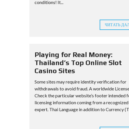
conditions! It...
ЧИТАТЬ ДА
Playing for Real Money:
Thailand’s Top Online Slot
Casino Sites
Some sites may require identity verification for
withdrawals to avoid fraud. A worldwide License
Check the particular website’s footer intended f
licensing information coming from a recognized
expert. Thai Language in addition to Currency (T