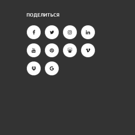
ПОДЕЛИТЬСЯ