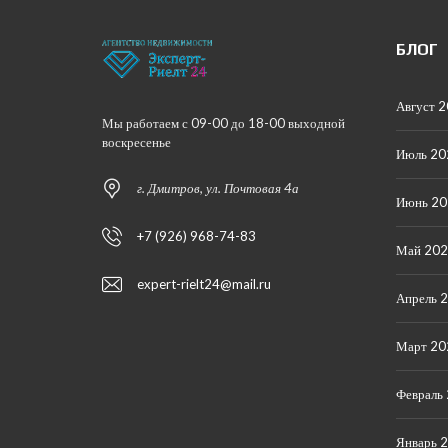
БЛОГ
Август 
Мы работаем с 09-00 до 18-00 выходной
воскресенье
Июль 20
г. Дмитров, ул. Почтовая 4а
Июнь 2
+7 (926) 968-74-83
Май 20
expert-rielt24@mail.ru
Апрель 
Март 20
Февраль
Январь 