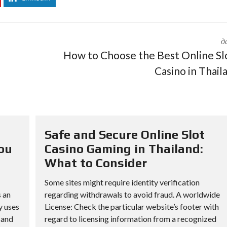
д
How to Choose the Best Online Sl
Casino in Thail
Safe and Secure Online Slot
ou
Casino Gaming in Thailand:
What to Consider
Some sites might require identity verification
s an
regarding withdrawals to avoid fraud. A worldwide
y uses
License: Check the particular website’s footer with
 and
regard to licensing information from a recognized