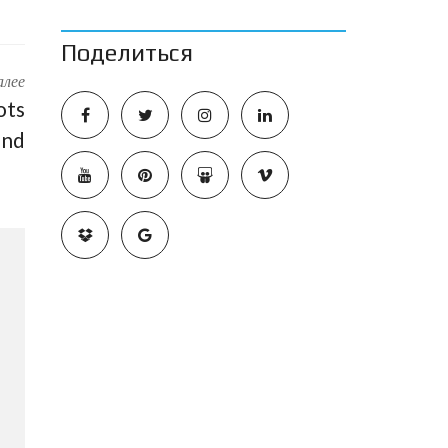
Поделиться
алее
ots
and