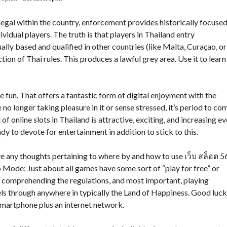
legal within the country, enforcement provides historically focuse
vidual players. The truth is that players in Thailand entry
ally based and qualified in other countries (like Malta, Curaçao, or
ction of Thai rules. This produces a lawful grey area. Use it to learn
e fun. That offers a fantastic form of digital enjoyment with the
re no longer taking pleasure in it or sense stressed, it’s period to co
f online slots in Thailand is attractive, exciting, and increasing e
y to devote for entertainment in addition to stick to this.
ave any thoughts pertaining to where by and how to use
เว็บ สล็อต 5
 Mode: Just about all games have some sort of “play for free” or
, comprehending the regulations, and most important, playing
els through anywhere in typically the Land of Happiness. Good luck
 smartphone plus an internet network.