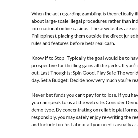
When the act regarding gambling is theoretically il
about large-scale illegal procedures rather than indi
international online casinos. These websites are usu
Philippines), placing them outside the direct jurisdi
rules and features before bets real cash.
Know If to Stop: Typically the goal would be to hav
prospective for thrilling gains all the perks. If you’
out. Last Thoughts: Spin Good, Play Safe The world o
day. Set a Budget: Decide how very much you’re read
Never bet funds you can’t pay for to lose. If you h
you can speak to us at the web site. Consider Demo
demo type. By concentrating on reliable platforms
responsibly, you may safely enjoy re-writing the re
and include fun Just about all you need is usually a