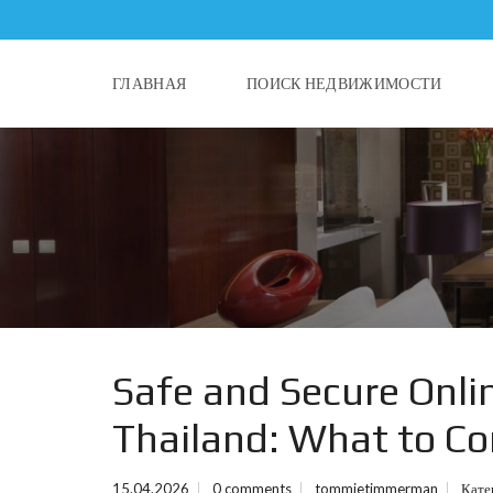
ГЛАВНАЯ
ПОИСК НЕДВИЖИМОСТИ
Safe and Secure Onli
Thailand: What to Co
15.04.2026
0 comments
tommietimmerman
Кате