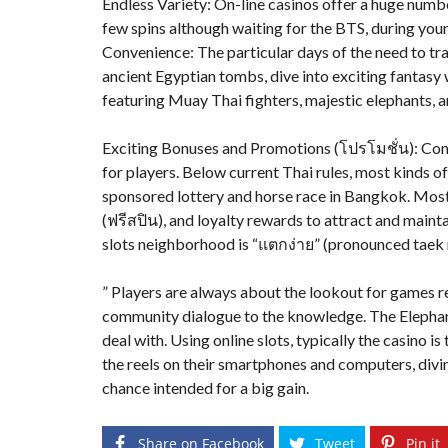
Endless Variety: On-line casinos offer a huge numbe
few spins although waiting for the BTS, during you
Convenience: The particular days of the need to tra
ancient Egyptian tombs, dive into exciting fantasy
featuring Muay Thai fighters, majestic elephants, a
Exciting Bonuses and Promotions (โปรโมชั่น): Comp
for players. Below current Thai rules, most kinds of
sponsored lottery and horse race in Bangkok. Most 
(ฟรีสปิน), and loyalty rewards to attract and maint
slots neighborhood is “แตกง่าย” (pronounced taek n
” Players are always about the lookout for games r
community dialogue to the knowledge. The Elephant 
deal with. Using online slots, typically the casino i
the reels on their smartphones and computers, divin
chance intended for a big gain.
Share on Facebook
Tweet
Pin it