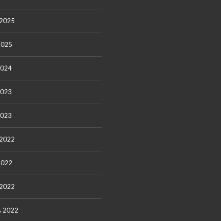
 2025
2025
2024
2023
2023
 2022
2022
 2022
ь 2022