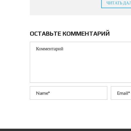
ЧИТАТЬ ДА
ОСТАВЬТЕ КОММЕНТАРИЙ