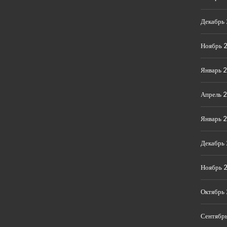
Декабрь
Ноябрь 
Январь 
Апрель 
Январь 
Декабрь
Ноябрь 
Октябрь
Сентябр