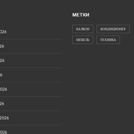
МЕТКИ
БАЛКОН
КОНДИЦИОНЕР
2026
МЕБЕЛЬ
ТЕХНИКА
26
026
26
2026
26
 2026
2026