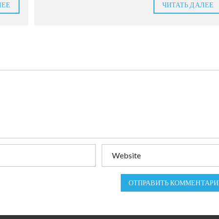
ЛЕЕ
ЧИТАТЬ ДАЛЕЕ
ОТПРАВИТЬ КОММЕНТАРИ