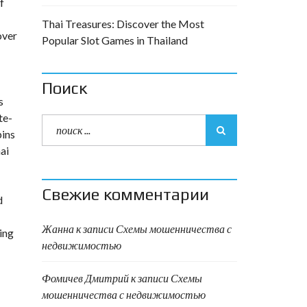
f
Thai Treasures: Discover the Most
over
Popular Slot Games in Thailand
Поиск
s
te-
pins
ai
Свежие комментарии
d
Жанна
к записи
Схемы мошенничества с
ting
недвижимостью
Фомичев Дмитрий
к записи
Схемы
мошенничества с недвижимостью