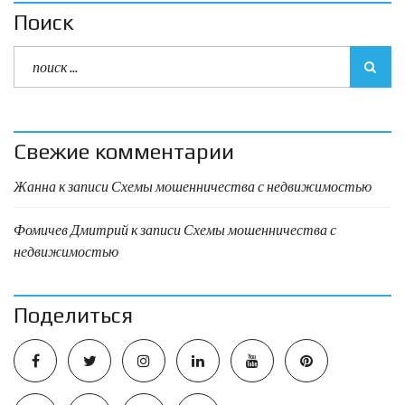
Поиск
Свежие комментарии
Жанна
к записи
Схемы мошенничества с недвижимостью
Фомичев Дмитрий
к записи
Схемы мошенничества с
недвижимостью
Поделиться