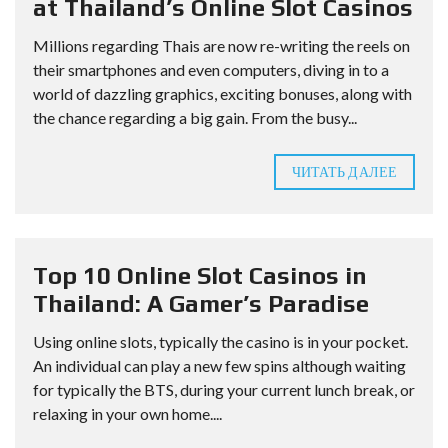
at Thailand’s Online Slot Casinos
Millions regarding Thais are now re-writing the reels on
their smartphones and even computers, diving in to a
world of dazzling graphics, exciting bonuses, along with
the chance regarding a big gain. From the busy...
ЧИТАТЬ ДАЛЕЕ
Top 10 Online Slot Casinos in
Thailand: A Gamer’s Paradise
Using online slots, typically the casino is in your pocket.
An individual can play a new few spins although waiting
for typically the BTS, during your current lunch break, or
relaxing in your own home....