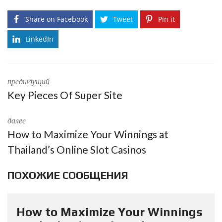
Share on Facebook
Tweet
Pin it
LinkedIn
предыдущий
Key Pieces Of Super Site
далее
How to Maximize Your Winnings at
Thailand’s Online Slot Casinos
ПОХОЖИЕ СООБЩЕНИЯ
How to Maximize Your Winnings