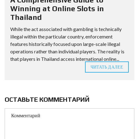
Winning at Online Slots in
Thailand
While the act associated with gambling is technically
illegal within the particular country, enforcement
features historically focused upon large-scale illegal
operations rather than individual players. The reality is
that players in Thailand access international online...
ЧИТАТЬ ДАЛЕЕ
ОСТАВЬТЕ КОММЕНТАРИЙ