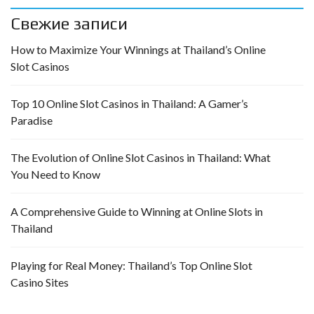
Свежие записи
How to Maximize Your Winnings at Thailand’s Online
Slot Casinos
Top 10 Online Slot Casinos in Thailand: A Gamer’s
Paradise
The Evolution of Online Slot Casinos in Thailand: What
You Need to Know
A Comprehensive Guide to Winning at Online Slots in
Thailand
Playing for Real Money: Thailand’s Top Online Slot
Casino Sites