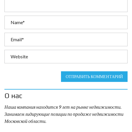
ОТПРАВИТЬ КОММЕНТАРИЙ
О нас
Наша компания находится 9 лет на рынке недвижимости.
Занимаем лидирующие позиции по продаже недвижимости
Московской области.