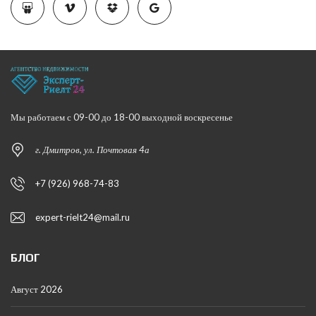
Мы работаем с 09-00 до 18-00 выходной воскресенье
г. Дмитров, ул. Почтовая 4а
+7 (926) 968-74-83
expert-rielt24@mail.ru
БЛОГ
Август 2026