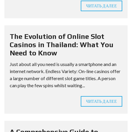
ЧИТАТЬ ДАЛЕЕ
The Evolution of Online Slot
Casinos in Thailand: What You
Need to Know
Just about all you need is usually a smartphone and an
internet network. Endless Variety: On-line casinos offer
a large number of different slot game titles. A person
can play the few spins whilst waiting...
ЧИТАТЬ ДАЛЕЕ
A Comprehensive Guide to