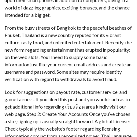
upon their smartphones in addition to computers, diving in a
world of dazzling graphics, exciting bonuses, and the chance
intended for a big get.
From the busy streets of Bangkok to the peaceful beaches of
Phuket, Thailand is a new country reputed for its vibrant
culture, tasty food, and unlimited entertainment. Recently, the
new form regarding entertainment has erupted in popularity:
on the web slots. You’ll need to supply some basic
information just like your current email address and create an
username and password. Some sites may require identity
verification with regard to withdrawals to avoid fraud.
Look for suggestions on payout rate, customer service, and
game fairness. If you liked this post and you would such as to
get additional info regarding
เว็บสล็อต area
kindly visit our
web page. Step 2: Create Your Accounts Once you’ve chosen
a site, signing up is usually straightforward. A global License:
Check typically the website’s footer regarding licensing
information coming from a recognized power. Thai Language