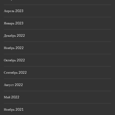
Апрель 2023
Январь 2023
Декабрь 2022
Ноябрь 2022
Октябрь 2022
Сентябрь 2022
Август 2022
Май 2022
Ноябрь 2021