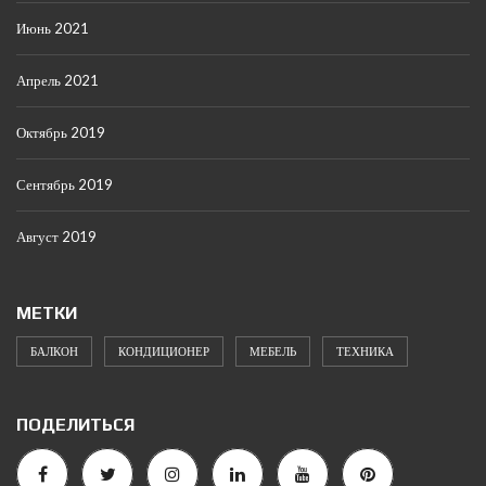
Июнь 2021
Апрель 2021
Октябрь 2019
Сентябрь 2019
Август 2019
МЕТКИ
БАЛКОН
КОНДИЦИОНЕР
МЕБЕЛЬ
ТЕХНИКА
ПОДЕЛИТЬСЯ