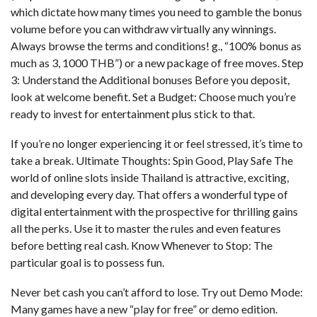
which dictate how many times you need to gamble the bonus
volume before you can withdraw virtually any winnings.
Always browse the terms and conditions! g., “100% bonus as
much as 3, 1000 THB”) or a new package of free moves. Step
3: Understand the Additional bonuses Before you deposit,
look at welcome benefit. Set a Budget: Choose much you’re
ready to invest for entertainment plus stick to that.
If you’re no longer experiencing it or feel stressed, it’s time to
take a break. Ultimate Thoughts: Spin Good, Play Safe The
world of online slots inside Thailand is attractive, exciting,
and developing every day. That offers a wonderful type of
digital entertainment with the prospective for thrilling gains
all the perks. Use it to master the rules and even features
before betting real cash. Know Whenever to Stop: The
particular goal is to possess fun.
Never bet cash you can’t afford to lose. Try out Demo Mode:
Many games have a new “play for free” or demo edition.