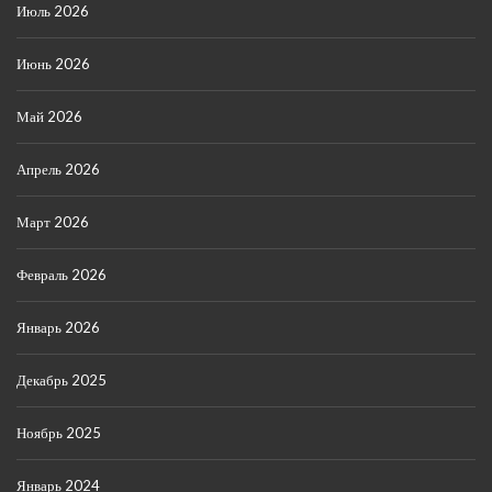
Июль 2026
Июнь 2026
Май 2026
Апрель 2026
Март 2026
Февраль 2026
Январь 2026
Декабрь 2025
Ноябрь 2025
Январь 2024