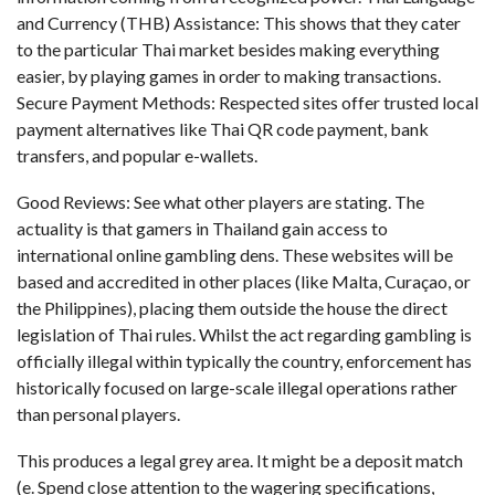
and Currency (THB) Assistance: This shows that they cater
to the particular Thai market besides making everything
easier, by playing games in order to making transactions.
Secure Payment Methods: Respected sites offer trusted local
payment alternatives like Thai QR code payment, bank
transfers, and popular e-wallets.
Good Reviews: See what other players are stating. The
actuality is that gamers in Thailand gain access to
international online gambling dens. These websites will be
based and accredited in other places (like Malta, Curaçao, or
the Philippines), placing them outside the house the direct
legislation of Thai rules. Whilst the act regarding gambling is
officially illegal within typically the country, enforcement has
historically focused on large-scale illegal operations rather
than personal players.
This produces a legal grey area. It might be a deposit match
(e. Spend close attention to the wagering specifications,