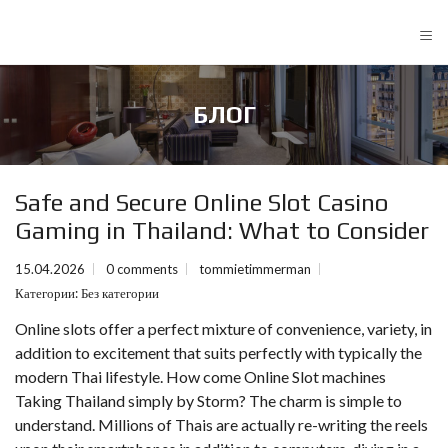
≡
БЛОГ
Safe and Secure Online Slot Casino
Gaming in Thailand: What to Consider
15.04.2026
0 comments
tommietimmerman
Категории:
Без категории
Online slots offer a perfect mixture of convenience, variety, in
addition to excitement that suits perfectly with typically the
modern Thai lifestyle. How come Online Slot machines
Taking Thailand simply by Storm? The charm is simple to
understand. Millions of Thais are actually re-writing the reels