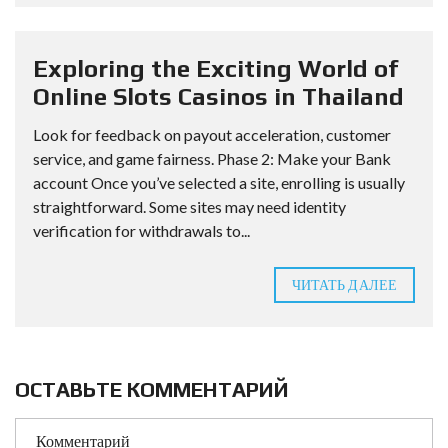
Exploring the Exciting World of
Online Slots Casinos in Thailand
Look for feedback on payout acceleration, customer
service, and game fairness. Phase 2: Make your Bank
account Once you’ve selected a site, enrolling is usually
straightforward. Some sites may need identity
verification for withdrawals to...
ЧИТАТЬ ДАЛЕЕ
ОСТАВЬТЕ КОММЕНТАРИЙ