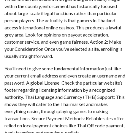
within the country, enforcement has historically focused
about large-scale illegal functions rather than particular
person players. The actuality is that gamers in Thailand
access international online casinos. This produces a lawful
grey area. Look for opinions on payout acceleration,
customer service, and even game fairness. Action 2: Make
your Consideration Once you’ve selected a site, enrolling is
usually straightforward.
You’ll need to give some fundamental information just like
your current email address and even create an username and
password. A global License: Check the particular website’s
footer regarding licensing information by a recognized
authority. Thai Language and Currency (THB) Support: This
shows they will cater to the Thai market and makes
everything easier, through playing games to making
transactions. Secure Payment Methods: Reliable sites offer
relied on local payment choices like Thai QR code payment,
bank transfers, and popular e-wallets.