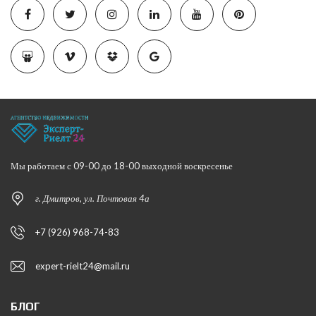
Мы работаем с 09-00 до 18-00 выходной воскресенье
г. Дмитров, ул. Почтовая 4а
+7 (926) 968-74-83
expert-rielt24@mail.ru
БЛОГ