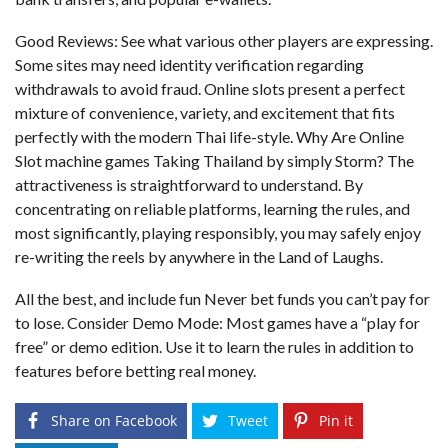
Good Reviews: See what various other players are expressing.
Some sites may need identity verification regarding
withdrawals to avoid fraud. Online slots present a perfect
mixture of convenience, variety, and excitement that fits
perfectly with the modern Thai life-style. Why Are Online
Slot machine games Taking Thailand by simply Storm? The
attractiveness is straightforward to understand. By
concentrating on reliable platforms, learning the rules, and
most significantly, playing responsibly, you may safely enjoy
re-writing the reels by anywhere in the Land of Laughs.
All the best, and include fun Never bet funds you can’t pay for
to lose. Consider Demo Mode: Most games have a “play for
free” or demo edition. Use it to learn the rules in addition to
features before betting real money.
Share on Facebook
Tweet
Pin it