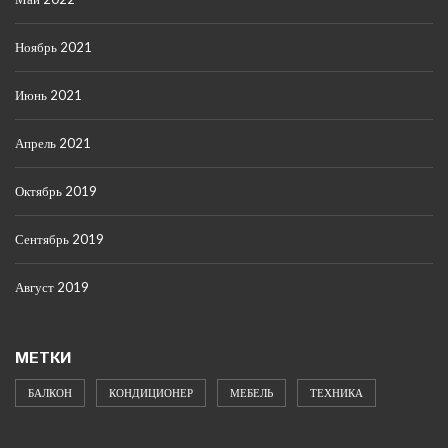
Ноябрь 2021
Июнь 2021
Апрель 2021
Октябрь 2019
Сентябрь 2019
Август 2019
МЕТКИ
БАЛКОН
КОНДИЦИОНЕР
МЕБЕЛЬ
ТЕХНИКА