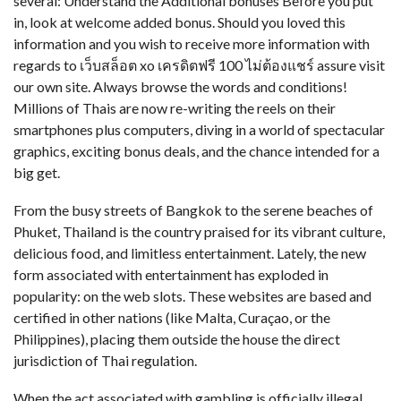
several: Understand the Additional bonuses Before you put
in, look at welcome added bonus. Should you loved this
information and you wish to receive more information with
regards to
เว็บสล็อต xo เครดิตฟรี 100 ไม่ต้องแชร์
assure visit
our own site. Always browse the words and conditions!
Millions of Thais are now re-writing the reels on their
smartphones plus computers, diving in a world of spectacular
graphics, exciting bonus deals, and the chance intended for a
big get.
From the busy streets of Bangkok to the serene beaches of
Phuket, Thailand is the country praised for its vibrant culture,
delicious food, and limitless entertainment. Lately, the new
form associated with entertainment has exploded in
popularity: on the web slots. These websites are based and
certified in other nations (like Malta, Curaçao, or the
Philippines), placing them outside the house the direct
jurisdiction of Thai regulation.
When the act associated with gambling is officially illegal