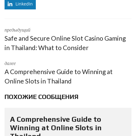
LinkedIn
предыдущий
Safe and Secure Online Slot Casino Gaming
in Thailand: What to Consider
далее
A Comprehensive Guide to Winning at
Online Slots in Thailand
ПОХОЖИЕ СООБЩЕНИЯ
A Comprehensive Guide to
Winning at Online Slots in