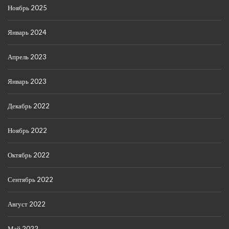
Ноябрь 2025
Январь 2024
Апрель 2023
Январь 2023
Декабрь 2022
Ноябрь 2022
Октябрь 2022
Сентябрь 2022
Август 2022
Май 2022