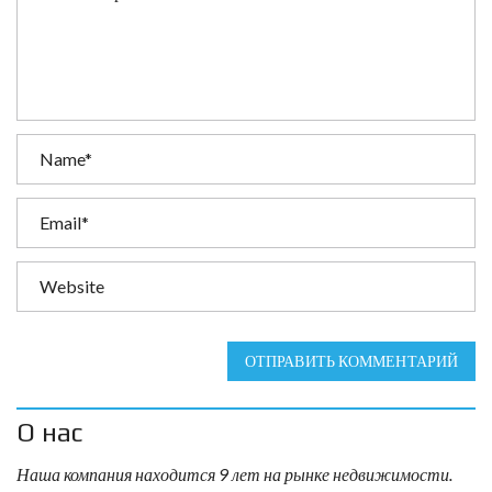
ОТПРАВИТЬ КОММЕНТАРИЙ
О нас
Наша компания находится 9 лет на рынке недвижимости.