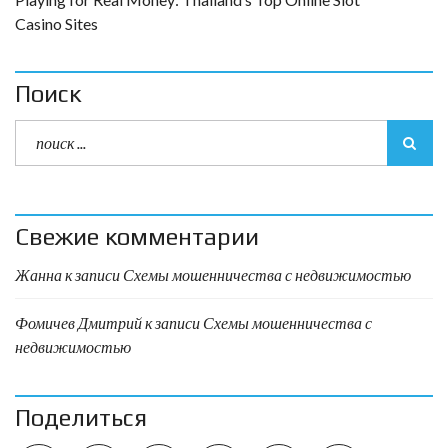
Casino Sites
Поиск
Свежие комментарии
Жанна
к записи
Схемы мошенничества с недвижимостью
Фомичев Дмитрий
к записи
Схемы мошенничества с
недвижимостью
Поделиться