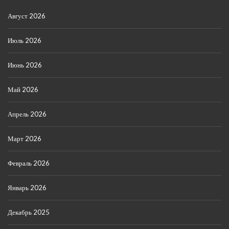
Август 2026
Июль 2026
Июнь 2026
Май 2026
Апрель 2026
Март 2026
Февраль 2026
Январь 2026
Декабрь 2025