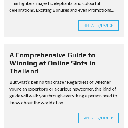
Thai fighters, majestic elephants, and colourful
celebrations. Exciting Bonuses and even Promotions...
ЧИТАТЬ ДАЛЕЕ
A Comprehensive Guide to
Winning at Online Slots in
Thailand
But what’s behind this craze? Regardless of whether
you’re an expert pro or a curious newcomer, this kind of
guide will walk you through everything a person need to
know about the world of on...
ЧИТАТЬ ДАЛЕЕ