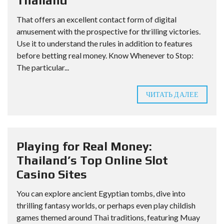
Thailand
That offers an excellent contact form of digital
amusement with the prospective for thrilling victories.
Use it to understand the rules in addition to features
before betting real money. Know Whenever to Stop:
The particular...
ЧИТАТЬ ДАЛЕЕ
Playing for Real Money:
Thailand’s Top Online Slot
Casino Sites
You can explore ancient Egyptian tombs, dive into
thrilling fantasy worlds, or perhaps even play childish
games themed around Thai traditions, featuring Muay