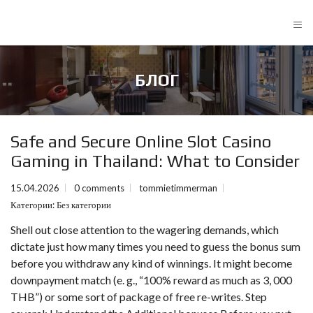
≡
БЛОГ
Safe and Secure Online Slot Casino
Gaming in Thailand: What to Consider
15.04.2026
0 comments
tommietimmerman
Категории:
Без категории
Shell out close attention to the wagering demands, which
dictate just how many times you need to guess the bonus sum
before you withdraw any kind of winnings. It might become
downpayment match (e. g., “100% reward as much as 3, 000
THB”) or some sort of package of free re-writes. Step