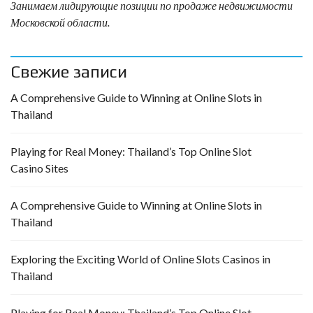
Занимаем лидирующие позиции по продаже недвижимости
Московской области.
Свежие записи
A Comprehensive Guide to Winning at Online Slots in
Thailand
Playing for Real Money: Thailand’s Top Online Slot
Casino Sites
A Comprehensive Guide to Winning at Online Slots in
Thailand
Exploring the Exciting World of Online Slots Casinos in
Thailand
Playing for Real Money: Thailand’s Top Online Slot