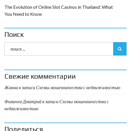
The Evolution of Online Slot Casinos in Thailand: What
You Need to Know
Поиск
Свежие комментарии
Жанна
к записи
Схемы мошенничества с недвижимостью
Фомичев Дмитрий
к записи
Схемы мошенничества с
недвижимостью
Поделиться