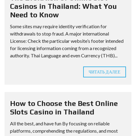
Casinos in Thailand: What You
Need to Know
Some sites may require identity verification for
withdrawals to stop fraud. A major international
License: Check the particular website’s footer intended
for licensing information coming from a recognized
authority. Thai Language and even Currency (THB)...
ЧИТАТЬ ДАЛЕЕ
How to Choose the Best Online
Slots Casino in Thailand
All the best, and have fun By focusing on reliable
platforms, comprehending the regulations, and most