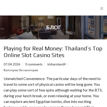
≡
БЛОГ
Playing for Real Money: Thailand’s Top
Online Slot Casino Sites
07.04.2026
0 comments
kisharoland4
Категории:
Без категории
Unmatched Convenience: The particular days of the need to
travel to some sort of physical casino will be long gone. You
can play some sort of few spins although waiting for the BTS,
during your lunch break, or even relaxing at your home. You
can explore ancient Egyptian tombs, dive into exciting