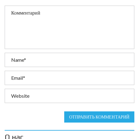
ОТПРАВИТЬ КОММЕНТАРИЙ
О нас