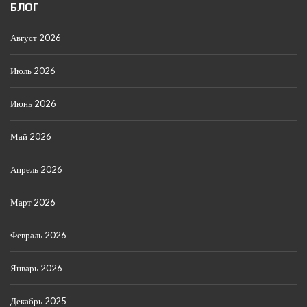
БЛОГ
Август 2026
Июль 2026
Июнь 2026
Май 2026
Апрель 2026
Март 2026
Февраль 2026
Январь 2026
Декабрь 2025