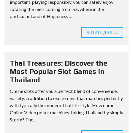
important, playing responsibly, you can safely enjoy
rotating the reels coming from anywhere in the
particular Land of Happiness....
ЧИТАТЬ ДАЛЕЕ
Thai Treasures: Discover the
Most Popular Slot Games in
Thailand
Online slots offer you a perfect blend of convenience,
variety, in addition to excitement that matches perfectly
with typically the modern Thai life-style. How come
Online Video poker machines Taking Thailand by simply
Storm? The...