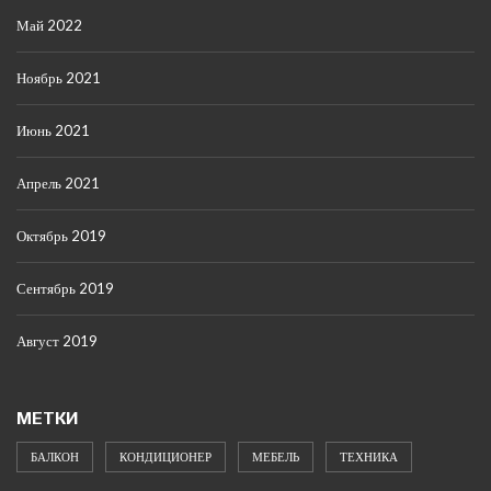
Май 2022
Ноябрь 2021
Июнь 2021
Апрель 2021
Октябрь 2019
Сентябрь 2019
Август 2019
МЕТКИ
БАЛКОН
КОНДИЦИОНЕР
МЕБЕЛЬ
ТЕХНИКА