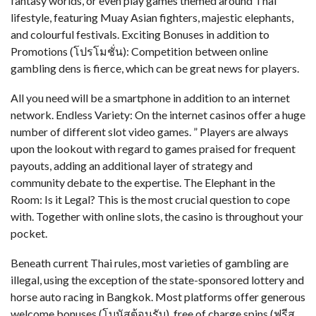
fantasy worlds, or even play games themed around Thai
lifestyle, featuring Muay Asian fighters, majestic elephants,
and colourful festivals. Exciting Bonuses in addition to
Promotions (โปรโมชั่น): Competition between online
gambling dens is fierce, which can be great news for players.
All you need will be a smartphone in addition to an internet
network. Endless Variety: On the internet casinos offer a huge
number of different slot video games. ” Players are always
upon the lookout with regard to games praised for frequent
payouts, adding an additional layer of strategy and
community debate to the expertise. The Elephant in the
Room: Is it Legal? This is the most crucial question to cope
with. Together with online slots, the casino is throughout your
pocket.
Beneath current Thai rules, most varieties of gambling are
illegal, using the exception of the state-sponsored lottery and
horse auto racing in Bangkok. Most platforms offer generous
welcome bonuses (โบนัสต้อนรับ), free of charge spins (ฟรีส