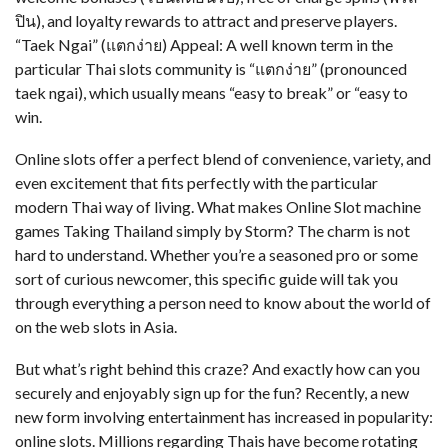
ปิน), and loyalty rewards to attract and preserve players.
“Taek Ngai” (แตกง่าย) Appeal: A well known term in the
particular Thai slots community is “แตกง่าย” (pronounced
taek ngai), which usually means “easy to break” or “easy to
win.
Online slots offer a perfect blend of convenience, variety, and
even excitement that fits perfectly with the particular
modern Thai way of living. What makes Online Slot machine
games Taking Thailand simply by Storm? The charm is not
hard to understand. Whether you’re a seasoned pro or some
sort of curious newcomer, this specific guide will tak you
through everything a person need to know about the world of
on the web slots in Asia.
But what’s right behind this craze? And exactly how can you
securely and enjoyably sign up for the fun? Recently, a new
new form involving entertainment has increased in popularity:
online slots. Millions regarding Thais have become rotating