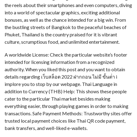
the reels about their smartphones and even computers, diving
into a world of spectacular graphics, exciting additional
bonuses, as well as the chance intended for a big win. From
the bustling streets of Bangkok to the peaceful beaches of
Phuket, Thailand is the country praised for it is vibrant
culture, scrumptious food, and unlimited entertainment.
A worldwide License: Check the particular website’s footer
intended for licensing information from a recognized
authority. When you liked this post and you want to obtain
details regarding
เว็บสล็อต 2022 ฝากถอน ไม่มี ขั้นต่ํา
i
implore you to stop by our webpage. Thai Language in
addition to Currency (THB) Help: This shows these people
cater to the particular Thai market besides making
everything easier, through playing games in order to making
transactions. Safe Payment Methods: Trustworthy sites offer
trusted local payment choices like Thai QR code payment,
bank transfers, and well-liked e-wallets.