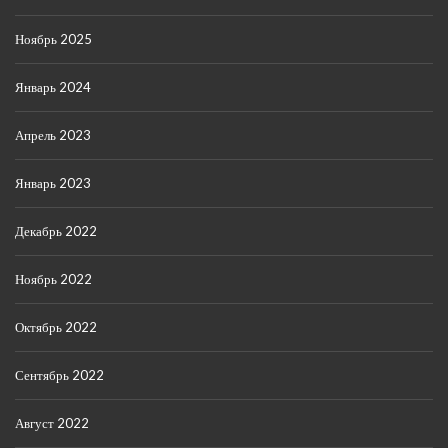
Ноябрь 2025
Январь 2024
Апрель 2023
Январь 2023
Декабрь 2022
Ноябрь 2022
Октябрь 2022
Сентябрь 2022
Август 2022