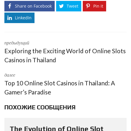
Share on Facebook
Tweet
Pin it
LinkedIn
предыдущий
Exploring the Exciting World of Online Slots
Casinos in Thailand
далее
Top 10 Online Slot Casinos in Thailand: A
Gamer’s Paradise
ПОХОЖИЕ СООБЩЕНИЯ
The Evolution of Online Slot