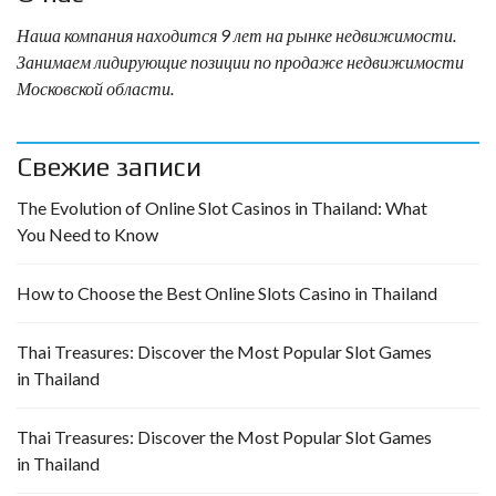
Наша компания находится 9 лет на рынке недвижимости.
Занимаем лидирующие позиции по продаже недвижимости
Московской области.
Свежие записи
The Evolution of Online Slot Casinos in Thailand: What
You Need to Know
How to Choose the Best Online Slots Casino in Thailand
Thai Treasures: Discover the Most Popular Slot Games
in Thailand
Thai Treasures: Discover the Most Popular Slot Games
in Thailand