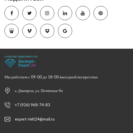
Мы работаем с 09-00 до 18-00 выходной воскресенье
г. Дмитров, ул. Почтовая 4а
+7 (926) 968-74-83
expert-rielt24@mail.ru