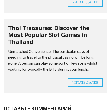
ЧИТАТЬ ДАЛЕЕ
Thai Treasures: Discover the
Most Popular Slot Games in
Thailand
Unmatched Convenience: The particular days of
needing to travel to the physical casino will be long
gone. A person can play some sort of few spins whilst
waiting for typically the BTS, during your lunch...
ЧИТАТЬ ДАЛЕЕ
ОСТАВЬТЕ КОММЕНТАРИЙ