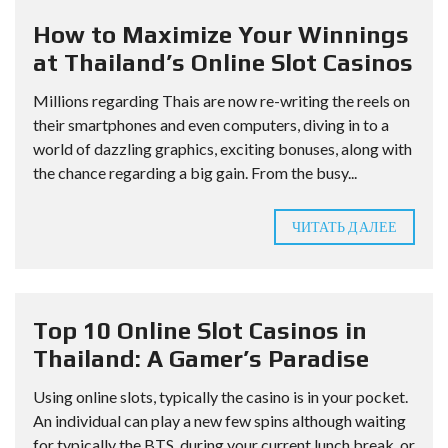
How to Maximize Your Winnings
at Thailand’s Online Slot Casinos
Millions regarding Thais are now re-writing the reels on
their smartphones and even computers, diving in to a
world of dazzling graphics, exciting bonuses, along with
the chance regarding a big gain. From the busy...
ЧИТАТЬ ДАЛЕЕ
Top 10 Online Slot Casinos in
Thailand: A Gamer’s Paradise
Using online slots, typically the casino is in your pocket.
An individual can play a new few spins although waiting
for typically the BTS, during your current lunch break, or