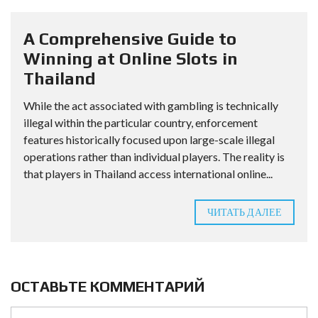
A Comprehensive Guide to
Winning at Online Slots in
Thailand
While the act associated with gambling is technically
illegal within the particular country, enforcement
features historically focused upon large-scale illegal
operations rather than individual players. The reality is
that players in Thailand access international online...
ЧИТАТЬ ДАЛЕЕ
ОСТАВЬТЕ КОММЕНТАРИЙ