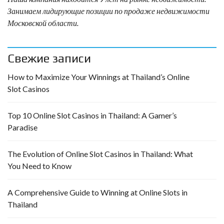
Занимаем лидирующие позиции по продаже недвижимости
Московской области.
Свежие записи
How to Maximize Your Winnings at Thailand’s Online
Slot Casinos
Top 10 Online Slot Casinos in Thailand: A Gamer’s
Paradise
The Evolution of Online Slot Casinos in Thailand: What
You Need to Know
A Comprehensive Guide to Winning at Online Slots in
Thailand