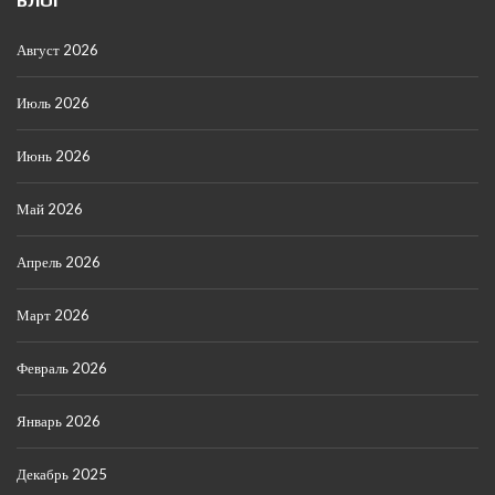
БЛОГ
Август 2026
Июль 2026
Июнь 2026
Май 2026
Апрель 2026
Март 2026
Февраль 2026
Январь 2026
Декабрь 2025