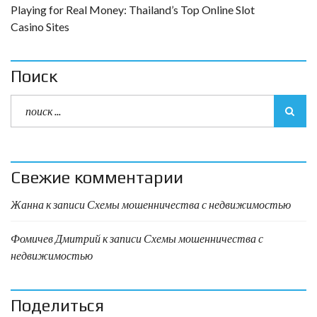
Playing for Real Money: Thailand’s Top Online Slot
Casino Sites
Поиск
Свежие комментарии
Жанна
к записи
Схемы мошенничества с недвижимостью
Фомичев Дмитрий
к записи
Схемы мошенничества с
недвижимостью
Поделиться