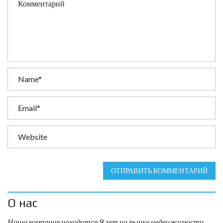
ОТПРАВИТЬ КОММЕНТАРИЙ
О нас
Наша компания находится 9 лет на рынке недвижимости.