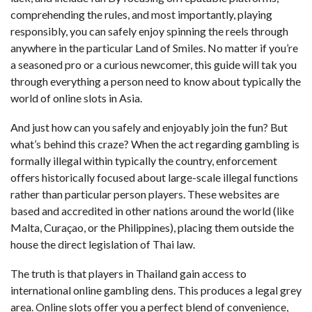
comprehending the rules, and most importantly, playing
responsibly, you can safely enjoy spinning the reels through
anywhere in the particular Land of Smiles. No matter if you’re
a seasoned pro or a curious newcomer, this guide will tak you
through everything a person need to know about typically the
world of online slots in Asia.
And just how can you safely and enjoyably join the fun? But
what’s behind this craze? When the act regarding gambling is
formally illegal within typically the country, enforcement
offers historically focused about large-scale illegal functions
rather than particular person players. These websites are
based and accredited in other nations around the world (like
Malta, Curaçao, or the Philippines), placing them outside the
house the direct legislation of Thai law.
The truth is that players in Thailand gain access to
international online gambling dens. This produces a legal grey
area. Online slots offer you a perfect blend of convenience,