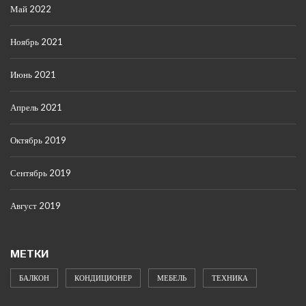
Май 2022
Ноябрь 2021
Июнь 2021
Апрель 2021
Октябрь 2019
Сентябрь 2019
Август 2019
МЕТКИ
БАЛКОН
КОНДИЦИОНЕР
МЕБЕЛЬ
ТЕХНИКА