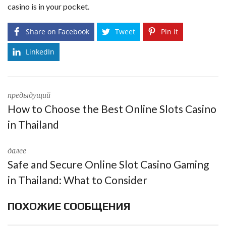
casino is in your pocket.
Share on Facebook
Tweet
Pin it
LinkedIn
предыдущий
How to Choose the Best Online Slots Casino
in Thailand
далее
Safe and Secure Online Slot Casino Gaming
in Thailand: What to Consider
ПОХОЖИЕ СООБЩЕНИЯ