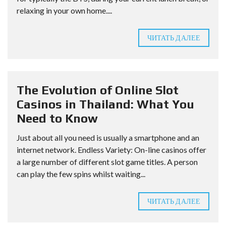
relaxing in your own home....
ЧИТАТЬ ДАЛЕЕ
The Evolution of Online Slot
Casinos in Thailand: What You
Need to Know
Just about all you need is usually a smartphone and an
internet network. Endless Variety: On-line casinos offer
a large number of different slot game titles. A person
can play the few spins whilst waiting...
ЧИТАТЬ ДАЛЕЕ