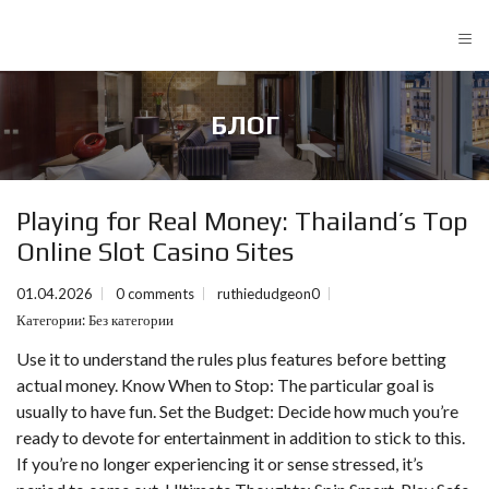
≡
БЛОГ
Playing for Real Money: Thailand’s Top
Online Slot Casino Sites
01.04.2026
0 comments
ruthiedudgeon0
Категории:
Без категории
Use it to understand the rules plus features before betting
actual money. Know When to Stop: The particular goal is
usually to have fun. Set the Budget: Decide how much you’re
ready to devote for entertainment in addition to stick to this.
If you’re no longer experiencing it or sense stressed, it’s