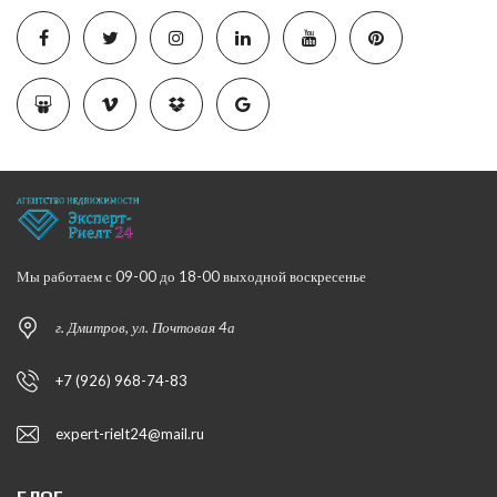
Мы работаем с 09-00 до 18-00 выходной воскресенье
г. Дмитров, ул. Почтовая 4а
+7 (926) 968-74-83
expert-rielt24@mail.ru