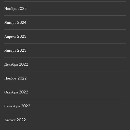
Ноябрь 2025
Январь 2024
Апрель 2023
Январь 2023
Декабрь 2022
Ноябрь 2022
Октябрь 2022
Сентябрь 2022
Август 2022