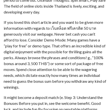
period to come out. Ultimate Thoughts: Spin Smart, Play Safe
The field of online slots inside Thailand is lively, exciting, and
developing every day.
If you loved this short article and you want to be given more
information with regards to
เว็บสล็อต ฟรีเครดิต 50 บาท
generously visit our webpage. Never bet cash you can’t
afford to lose. Consider Demo Mode: Many games have a
“play for free” or demo type. That offers an incredible kind of
digital enjoyment with the possible for thrilling gains all the
perks. Always browse the phrases and conditions! g., “100%
bonus around 3, 500 THB”) or some sort of package of free
moves. Spend close attention to be able to the wagering
needs, which dictate exactly how many times an individual
need to guess the bonus sum before you withdraw any kind of
winnings.
It might become a deposit match (e. Step 3: Understand the
Bonuses Before you put in, see the welcome benefit. Good
luck, and include fun By focusing on reputable platforms,