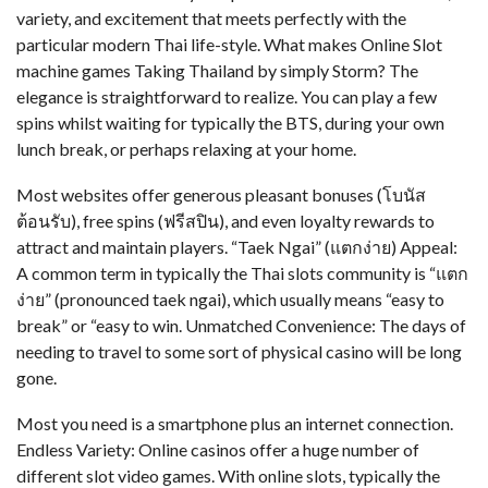
variety, and excitement that meets perfectly with the
particular modern Thai life-style. What makes Online Slot
machine games Taking Thailand by simply Storm? The
elegance is straightforward to realize. You can play a few
spins whilst waiting for typically the BTS, during your own
lunch break, or perhaps relaxing at your home.
Most websites offer generous pleasant bonuses (โบนัส
ต้อนรับ), free spins (ฟรีสปิน), and even loyalty rewards to
attract and maintain players. “Taek Ngai” (แตกง่าย) Appeal:
A common term in typically the Thai slots community is “แตก
ง่าย” (pronounced taek ngai), which usually means “easy to
break” or “easy to win. Unmatched Convenience: The days of
needing to travel to some sort of physical casino will be long
gone.
Most you need is a smartphone plus an internet connection.
Endless Variety: Online casinos offer a huge number of
different slot video games. With online slots, typically the