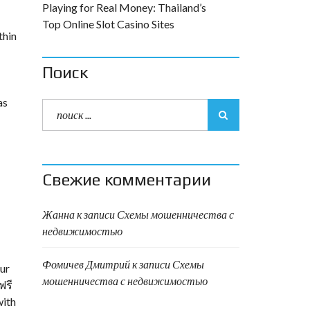
Playing for Real Money: Thailand’s
Top Online Slot Casino Sites
thin
Поиск
as
Свежие комментарии
Жанна
к записи
Схемы мошенничества с
недвижимостью
Фомичев Дмитрий
к записи
Схемы
our
мошенничества с недвижимостью
ฟรี
with