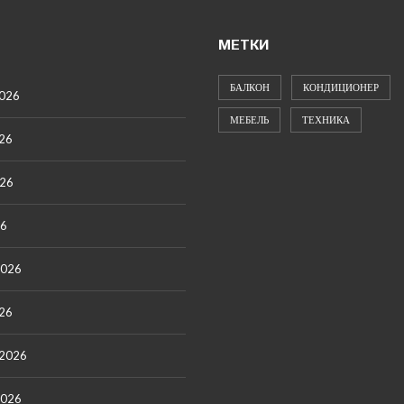
МЕТКИ
БАЛКОН
КОНДИЦИОНЕР
2026
МЕБЕЛЬ
ТЕХНИКА
26
026
26
2026
26
 2026
2026