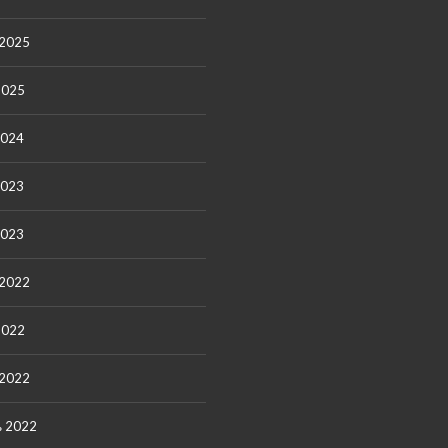
 2025
2025
2024
2023
2023
 2022
2022
 2022
ь 2022