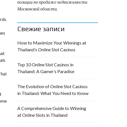
позиции по продаже недвижимости
Московской области.
ords
:
Свежие записи
nes
How to Maximize Your Winnings at
Thailand’s Online Slot Casinos
hat
als
Top 10 Online Slot Casinos in
Thailand: A Gamer’s Paradise
Thai
The Evolution of Online Slot Casinos
in Thailand: What You Need to Know
d
some
A Comprehensive Guide to Winning
at Online Slots in Thailand