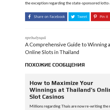
the exception regarding the state-sponsored lotto
Share on Facebook
Tweet
Pin it
предыдущий
A Comprehensive Guide to Winning a
Online Slots in Thailand
ПОХОЖИЕ СООБЩЕНИЯ
How to Maximize Your
Winnings at Thailand’s Onli
Slot Casinos
Millions regarding Thais are now re-writing the 