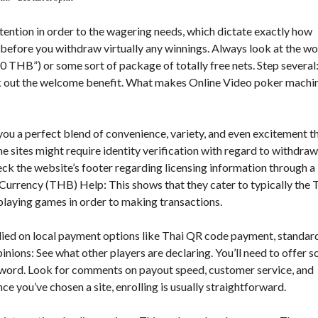
ention in order to the wagering needs, which dictate exactly how
before you withdraw virtually any winnings. Always look at the w
0 THB”) or some sort of package of totally free nets. Step several
k out the welcome benefit. What makes Online Video poker machi
 you a perfect blend of convenience, variety, and even excitement t
e sites might require identity verification with regard to withdraw
eck the website’s footer regarding licensing information through a
 Currency (THB) Help: This shows that they cater to typically the 
laying games in order to making transactions.
lied on local payment options like Thai QR code payment, standar
nions: See what other players are declaring. You’ll need to offer 
ssword. Look for comments on payout speed, customer service, and
 you’ve chosen a site, enrolling is usually straightforward.