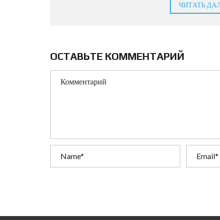
ЧИТАТЬ ДА
ОСТАВЬТЕ КОММЕНТАРИЙ