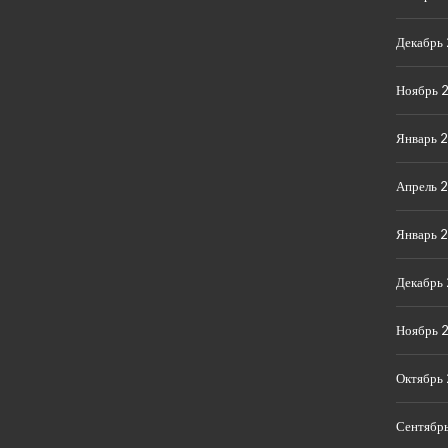
Декабрь
Ноябрь 
Январь 
Апрель 
Январь 
Декабрь
Ноябрь 
Октябрь
Сентябр