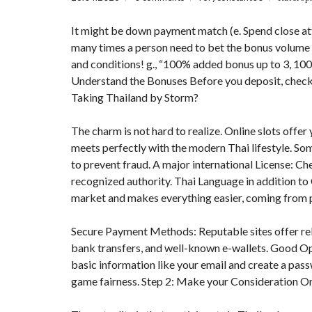
It might be down payment match (e. Spend close att
many times a person need to bet the bonus volume 
and conditions! g., “100% added bonus up to 3, 100
Understand the Bonuses Before you deposit, chec
Taking Thailand by Storm?
The charm is not hard to realize. Online slots offer
meets perfectly with the modern Thai lifestyle. Som
to prevent fraud. A major international License: Ch
recognized authority. Thai Language in addition to
market and makes everything easier, coming from p
Secure Payment Methods: Reputable sites offer re
bank transfers, and well-known e-wallets. Good Opi
basic information like your email and create a pa
game fairness. Step 2: Make your Consideration Once