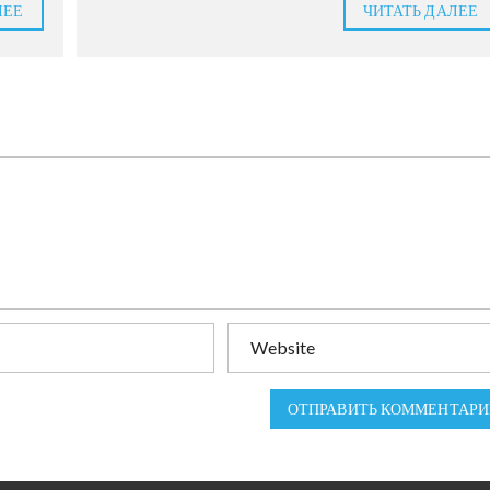
ЛЕЕ
ЧИТАТЬ ДАЛЕЕ
ОТПРАВИТЬ КОММЕНТАРИ