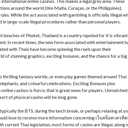
s international online casinos. This makes a legal grey area. These
tions around the world (like Malta, Curaçao, or the Philippines),
rules. While the act associated with gambling is officially illegal wi
 in large-scale illegal procedures rather than personal players.
l beaches of Phuket, Thailand is a country reputed for it is vibrant
ent. In recent times, the new form associated with entertainment h
ciated with Thais have become spinning the reels upon their
d of stunning graphics, exciting bonuses, and the chance for a big
o thrilling fantasy worlds, or even play games themed around Thai
 elephants, and colourful celebrations. Exciting Bonuses plus
line casinos is fierce, that is great news for players. Unmatched
ort of physical casino will be long gone.
 typically the BTS, during the lunch break, or perhaps relaxing at y
ould love to receive more information concerning
เว็บสล็อต เครดิต
h current Thai legislation, most forms of casino are illegal, along 