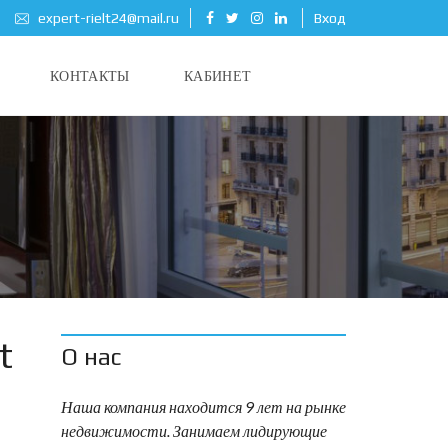
expert-rielt24@mail.ru
Вход
КОНТАКТЫ
КАБИНЕТ
t
О нас
Наша компания находится 9 лет на рынке
недвижимости. Занимаем лидирующие