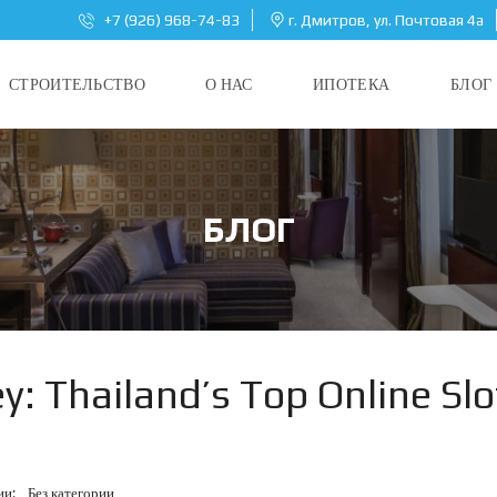
+7 (926) 968-74-83
г. Дмитров, ул. Почтовая 4а
СТРОИТЕЛЬСТВО
О НАС
ИПОТЕКА
БЛОГ
БЛОГ
y: Thailand’s Top Online Slo
ии:
Без категории