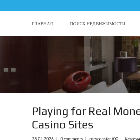
ГЛАВНАЯ
ПОИСК НЕДВИЖИМОСТИ
Playing for Real Mone
Casino Sites
28.04.2026
0 comments
roryconstant00
Категор