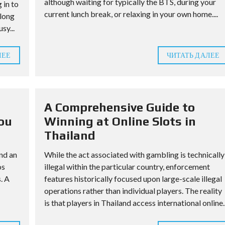
although waiting for typically the BTS, during your
 in to
current lunch break, or relaxing in your own home....
along
sy...
ЛЕЕ
ЧИТАТЬ ДАЛЕЕ
A Comprehensive Guide to
ou
Winning at Online Slots in
Thailand
and an
While the act associated with gambling is technically
os
illegal within the particular country, enforcement
. A
features historically focused upon large-scale illegal
operations rather than individual players. The reality
is that players in Thailand access international online..