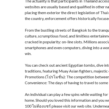
The actuality is that participants in Thailand acces
websites are usually based and qualified in other na
placing them exterior the direct legislation of Thai 
the country, enforcement offers historically focused
From the bustling streets of Bangkok to the tranqui
culture, scrumptious food, and limitless entertainm
cracked in popularity: on-line slots. Millions asso
smartphones and even computers, diving into a worl
win.
You can check out ancient Egyptian tombs, dive int
traditions, featuring Muay Asian fighters, majestic
Promotions (โปรโมชั่น): The competition between on
Convenience: The days of having to travel to some s
An individual can play a few spins while waiting for
home. Should you loved this information and you w
100 ไม่ต้องแชร์
please visit our web site. Underneat