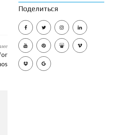
Поделиться
алее
for
nos