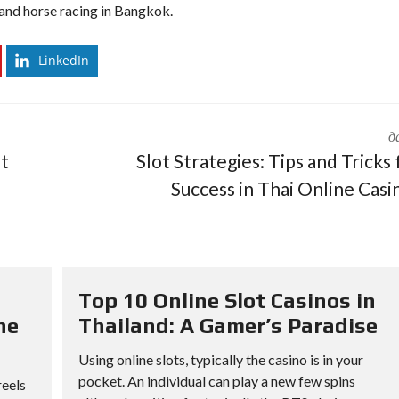
 and horse racing in Bangkok.
LinkedIn
д
t
Slot Strategies: Tips and Tricks 
Success in Thai Online Casi
Top 10 Online Slot Casinos in
ne
Thailand: A Gamer’s Paradise
Using online slots, typically the casino is in your
pocket. An individual can play a new few spins
reels