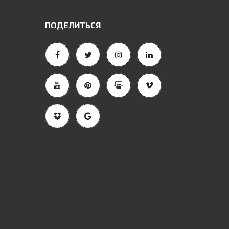
ПОДЕЛИТЬСЯ