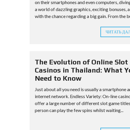
on their smartphones and even computers, diving
a world of dazzling graphics, exciting bonuses, 
with the chance regarding a big gain. From the bu
ЧИТАТЬ ДА
The Evolution of Online Slot
Casinos in Thailand: What Y
Need to Know
Just about all you need is usually a smartphone 
internet network. Endless Variety: On-line casin
offer a large number of different slot game titles
person can play the few spins whilst waiting...