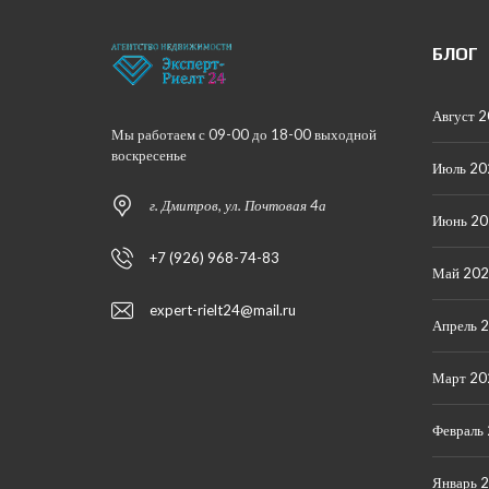
БЛОГ
Август 
Мы работаем с 09-00 до 18-00 выходной
воскресенье
Июль 20
г. Дмитров, ул. Почтовая 4а
Июнь 2
+7 (926) 968-74-83
Май 20
expert-rielt24@mail.ru
Апрель 
Март 20
Февраль
Январь 