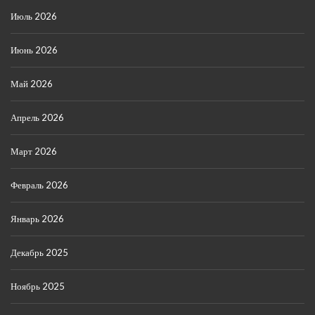
Июль 2026
Июнь 2026
Май 2026
Апрель 2026
Март 2026
Февраль 2026
Январь 2026
Декабрь 2025
Ноябрь 2025