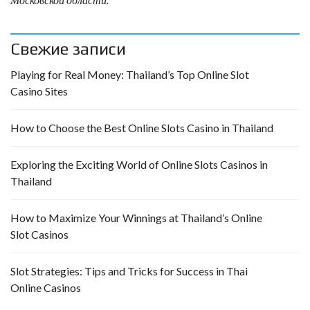
Свежие записи
Playing for Real Money: Thailand’s Top Online Slot
Casino Sites
How to Choose the Best Online Slots Casino in Thailand
Exploring the Exciting World of Online Slots Casinos in
Thailand
How to Maximize Your Winnings at Thailand’s Online
Slot Casinos
Slot Strategies: Tips and Tricks for Success in Thai
Online Casinos