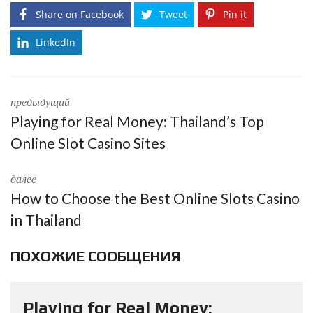
Share on Facebook
Tweet
Pin it
LinkedIn
предыдущий
Playing for Real Money: Thailand’s Top
Online Slot Casino Sites
далее
How to Choose the Best Online Slots Casino
in Thailand
ПОХОЖИЕ СООБЩЕНИЯ
Playing for Real Money: