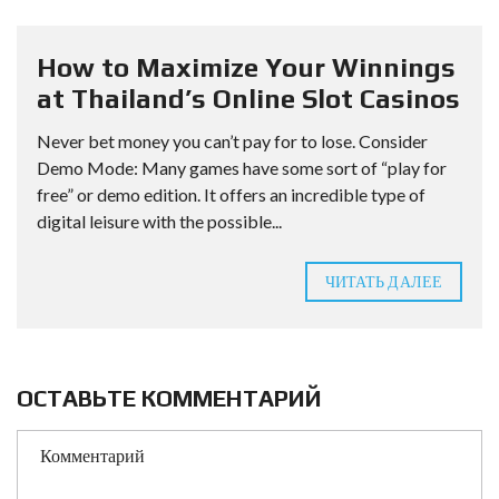
How to Maximize Your Winnings
at Thailand’s Online Slot Casinos
Never bet money you can’t pay for to lose. Consider
Demo Mode: Many games have some sort of “play for
free” or demo edition. It offers an incredible type of
digital leisure with the possible...
ЧИТАТЬ ДАЛЕЕ
ОСТАВЬТЕ КОММЕНТАРИЙ