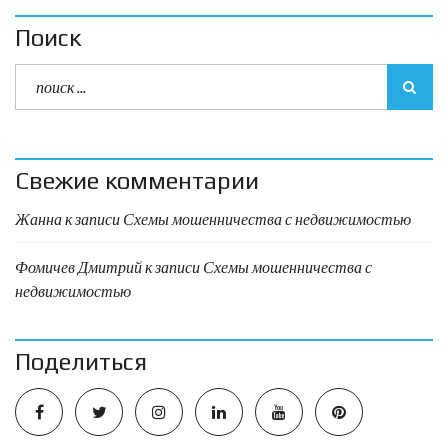
Поиск
Свежие комментарии
Жанна
к записи
Схемы мошенничества с недвижимостью
Фомичев Дмитрий
к записи
Схемы мошенничества с
недвижимостью
Поделиться