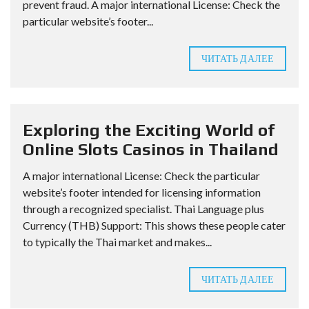
prevent fraud. A major international License: Check the
particular website’s footer...
ЧИТАТЬ ДАЛЕЕ
Exploring the Exciting World of
Online Slots Casinos in Thailand
A major international License: Check the particular
website’s footer intended for licensing information
through a recognized specialist. Thai Language plus
Currency (THB) Support: This shows these people cater
to typically the Thai market and makes...
ЧИТАТЬ ДАЛЕЕ