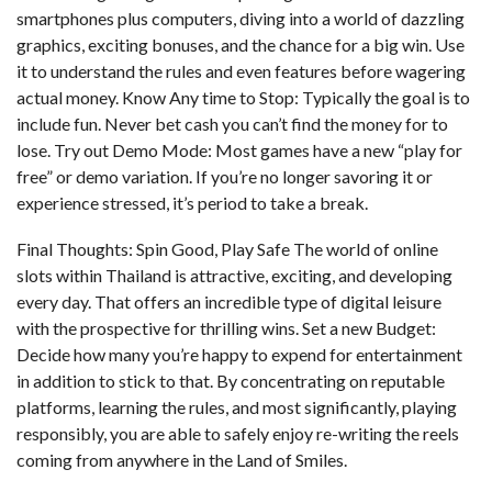
smartphones plus computers, diving into a world of dazzling
graphics, exciting bonuses, and the chance for a big win. Use
it to understand the rules and even features before wagering
actual money. Know Any time to Stop: Typically the goal is to
include fun. Never bet cash you can’t find the money for to
lose. Try out Demo Mode: Most games have a new “play for
free” or demo variation. If you’re no longer savoring it or
experience stressed, it’s period to take a break.
Final Thoughts: Spin Good, Play Safe The world of online
slots within Thailand is attractive, exciting, and developing
every day. That offers an incredible type of digital leisure
with the prospective for thrilling wins. Set a new Budget:
Decide how many you’re happy to expend for entertainment
in addition to stick to that. By concentrating on reputable
platforms, learning the rules, and most significantly, playing
responsibly, you are able to safely enjoy re-writing the reels
coming from anywhere in the Land of Smiles.