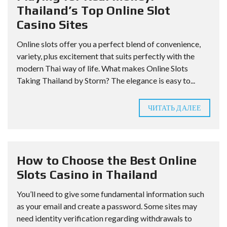
Thailand’s Top Online Slot
Casino Sites
Online slots offer you a perfect blend of convenience,
variety, plus excitement that suits perfectly with the
modern Thai way of life. What makes Online Slots
Taking Thailand by Storm? The elegance is easy to...
ЧИТАТЬ ДАЛЕЕ
How to Choose the Best Online
Slots Casino in Thailand
You’ll need to give some fundamental information such
as your email and create a password. Some sites may
need identity verification regarding withdrawals to