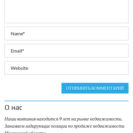
ОТПРАВИТЬ КОММЕНТАРИЙ
О нас
Наша компания находится 9 лет на рынке недвижимости.
Занимаем лидирующие позиции по продаже недвижимости
Московской области.