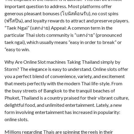
important question to address. Most platforms offer
generous pleasant bonuses (โบนัสต้อนรับ), no cost spins
(ฟรีสปิน), and loyalty rewards to attract and preserve players.
“Taek Ngai” (แตกง่าย) Appeal: A common term in the
particular Thai slots community is “แตกง่าย” (pronounced
taek ngai), which usually means “easy in order to break” or
“easy to win.
Why Are Online Slot machines Taking Thailand simply by
Storm? The elegance is easy to understand. Online slots offer
you a perfect blend of convenience, variety, and excitement
that meets perfectly with the modern Thai life-style. From
the busy streets of Bangkok to the tranquil beaches of
Phuket, Thailand is a country praised for their vibrant culture,
delightful food, and unlimited entertainment. Lately, a new
form involving entertainment has increased in popularity:
online slots.
Millions regarding Thais are spinning the reels in their