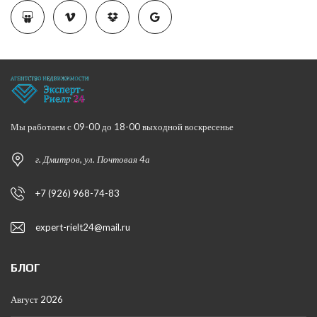
Мы работаем с 09-00 до 18-00 выходной воскресенье
г. Дмитров, ул. Почтовая 4а
+7 (926) 968-74-83
expert-rielt24@mail.ru
БЛОГ
Август 2026