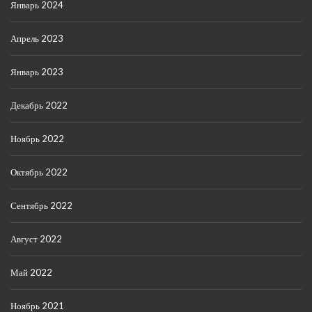
Январь 2024
Апрель 2023
Январь 2023
Декабрь 2022
Ноябрь 2022
Октябрь 2022
Сентябрь 2022
Август 2022
Май 2022
Ноябрь 2021