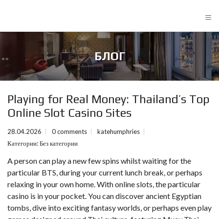
≡
БЛОГ
Playing for Real Money: Thailand’s Top
Online Slot Casino Sites
28.04.2026
0 comments
katehumphries
Категории:
Без категории
A person can play a new few spins whilst waiting for the
particular BTS, during your current lunch break, or perhaps
relaxing in your own home. With online slots, the particular
casino is in your pocket. You can discover ancient Egyptian
tombs, dive into exciting fantasy worlds, or perhaps even play