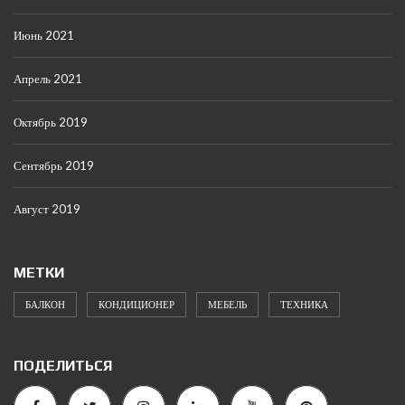
Июнь 2021
Апрель 2021
Октябрь 2019
Сентябрь 2019
Август 2019
МЕТКИ
БАЛКОН
КОНДИЦИОНЕР
МЕБЕЛЬ
ТЕХНИКА
ПОДЕЛИТЬСЯ