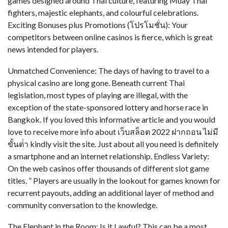
games designed around Thai culture, featuring Muay Thai
fighters, majestic elephants, and colourful celebrations.
Exciting Bonuses plus Promotions (โปรโมชั่น): Your
competitors between online casinos is fierce, which is great
news intended for players.
Unmatched Convenience: The days of having to travel to a
physical casino are long gone. Beneath current Thai
legislation, most types of playing are illegal, with the
exception of the state-sponsored lottery and horse race in
Bangkok. If you loved this informative article and you would
love to receive more info about
เว็บสล็อต 2022 ฝากถอน ไม่มี
ขั้นต่ํา
kindly visit the site. Just about all you need is definitely
a smartphone and an internet relationship. Endless Variety:
On the web casinos offer thousands of different slot game
titles. ” Players are usually in the lookout for games known for
recurrent payouts, adding an additional layer of method and
community conversation to the knowledge.
The Elephant in the Room: Is it Lawful? This can be a most