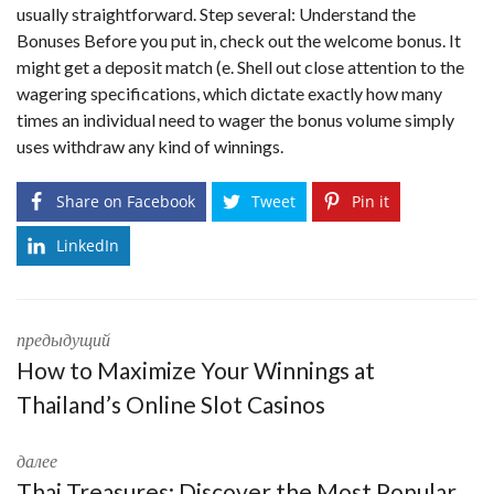
usually straightforward. Step several: Understand the
Bonuses Before you put in, check out the welcome bonus. It
might get a deposit match (e. Shell out close attention to the
wagering specifications, which dictate exactly how many
times an individual need to wager the bonus volume simply
uses withdraw any kind of winnings.
Share on Facebook
Tweet
Pin it
LinkedIn
предыдущий
How to Maximize Your Winnings at
Thailand’s Online Slot Casinos
далее
Thai Treasures: Discover the Most Popular