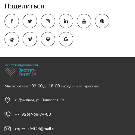
Поделиться
Мы работаем с 09-00 до 18-00 выходной воскресенье
г. Дмитров, ул. Почтовая 4а
+7 (926) 968-74-83
expert-rielt24@mail.ru