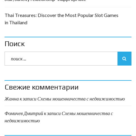
Thai Treasures: Discover the Most Popular Slot Games
in Thailand
Поиск
Свежие комментарии
Жанна
к записи
Схемы мошенничества с недвижимостью
Фомичев Дмитрий
к записи
Схемы мошенничества с
недвижимостью