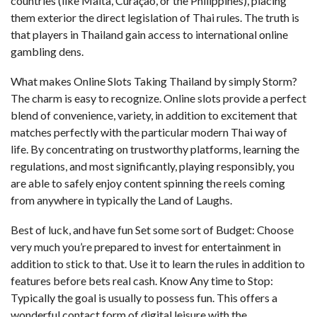
countries (like Malta, Curaçao, or the Philippines), placing
them exterior the direct legislation of Thai rules. The truth is
that players in Thailand gain access to international online
gambling dens.
What makes Online Slots Taking Thailand by simply Storm?
The charm is easy to recognize. Online slots provide a perfect
blend of convenience, variety, in addition to excitement that
matches perfectly with the particular modern Thai way of
life. By concentrating on trustworthy platforms, learning the
regulations, and most significantly, playing responsibly, you
are able to safely enjoy content spinning the reels coming
from anywhere in typically the Land of Laughs.
Best of luck, and have fun Set some sort of Budget: Choose
very much you’re prepared to invest for entertainment in
addition to stick to that. Use it to learn the rules in addition to
features before bets real cash. Know Any time to Stop:
Typically the goal is usually to possess fun. This offers a
wonderful contact form of digital leisure with the