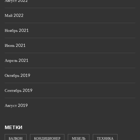
Август 2022
Май 2022
Ноябрь 2021
Июнь 2021
Апрель 2021
Октябрь 2019
Сентябрь 2019
Август 2019
МЕТКИ
БАЛКОН
КОНДИЦИОНЕР
МЕБЕЛЬ
ТЕХНИКА