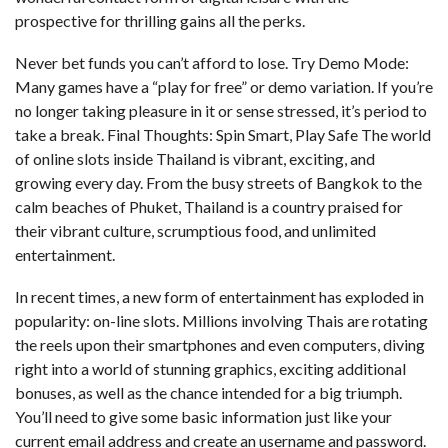
prospective for thrilling gains all the perks.
Never bet funds you can’t afford to lose. Try Demo Mode:
Many games have a “play for free” or demo variation. If you’re
no longer taking pleasure in it or sense stressed, it’s period to
take a break. Final Thoughts: Spin Smart, Play Safe The world
of online slots inside Thailand is vibrant, exciting, and
growing every day. From the busy streets of Bangkok to the
calm beaches of Phuket, Thailand is a country praised for
their vibrant culture, scrumptious food, and unlimited
entertainment.
In recent times, a new form of entertainment has exploded in
popularity: on-line slots. Millions involving Thais are rotating
the reels upon their smartphones and even computers, diving
right into a world of stunning graphics, exciting additional
bonuses, as well as the chance intended for a big triumph.
You’ll need to give some basic information just like your
current email address and create an username and password.