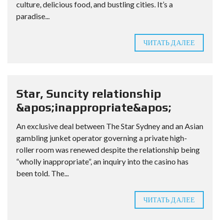
culture, delicious food, and bustling cities. It’s a
paradise...
ЧИТАТЬ ДАЛЕЕ
Star, Suncity relationship
&apos;inappropriate&apos;
An exclusive deal between The Star Sydney and an Asian
gambling junket operator governing a private high-
roller room was renewed despite the relationship being
“wholly inappropriate”, an inquiry into the casino has
been told. The...
ЧИТАТЬ ДАЛЕЕ