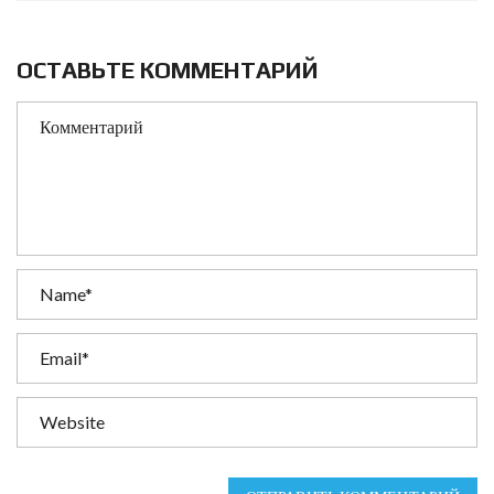
ОСТАВЬТЕ КОММЕНТАРИЙ