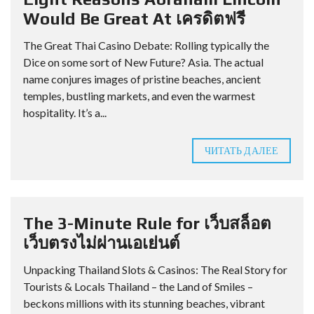
Would Be Great At เครดิตฟรี
The Great Thai Casino Debate: Rolling typically the
Dice on some sort of New Future? Asia. The actual
name conjures images of pristine beaches, ancient
temples, bustling markets, and even the warmest
hospitality. It’s a...
ЧИТАТЬ ДАЛЕЕ
The 3-Minute Rule for เว็บสล็อต
เว็บตรงไม่ผ่านเอเย่นต์
Unpacking Thailand Slots & Casinos: The Real Story for
Tourists & Locals Thailand – the Land of Smiles –
beckons millions with its stunning beaches, vibrant