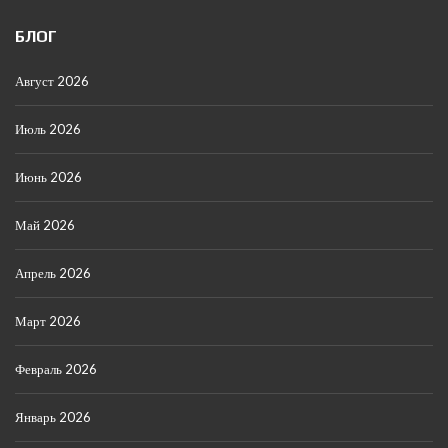
БЛОГ
Август 2026
Июль 2026
Июнь 2026
Май 2026
Апрель 2026
Март 2026
Февраль 2026
Январь 2026