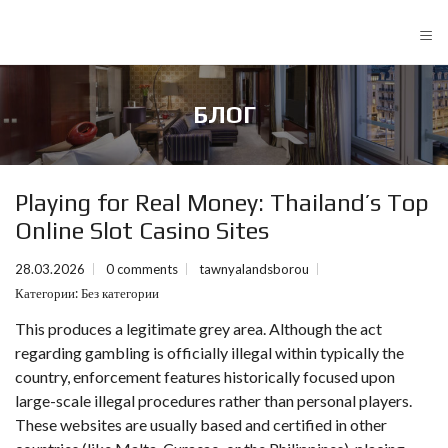
≡
БЛОГ
Playing for Real Money: Thailand’s Top
Online Slot Casino Sites
28.03.2026
0 comments
tawnyalandsborou
Категории:
Без категории
This produces a legitimate grey area. Although the act
regarding gambling is officially illegal within typically the
country, enforcement features historically focused upon
large-scale illegal procedures rather than personal players.
These websites are usually based and certified in other