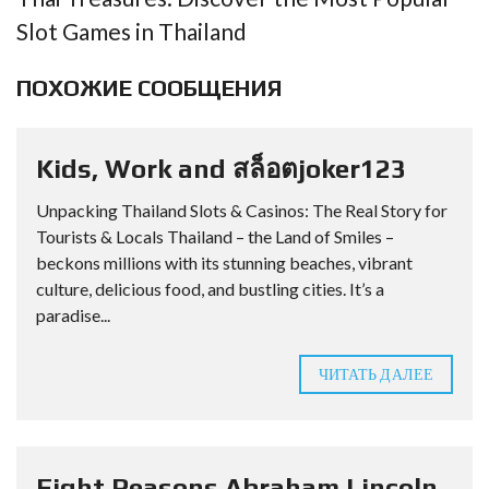
Slot Games in Thailand
ПОХОЖИЕ СООБЩЕНИЯ
Kids, Work and สล็อตjoker123
Unpacking Thailand Slots & Casinos: The Real Story for
Tourists & Locals Thailand – the Land of Smiles –
beckons millions with its stunning beaches, vibrant
culture, delicious food, and bustling cities. It’s a
paradise...
ЧИТАТЬ ДАЛЕЕ
Eight Reasons Abraham Lincoln