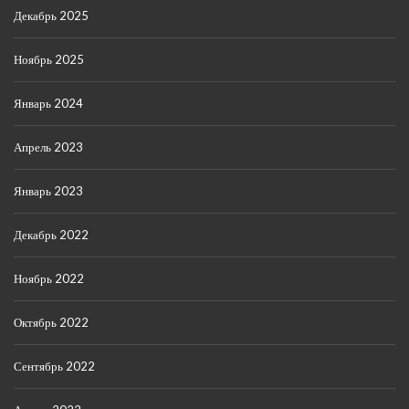
Декабрь 2025
Ноябрь 2025
Январь 2024
Апрель 2023
Январь 2023
Декабрь 2022
Ноябрь 2022
Октябрь 2022
Сентябрь 2022