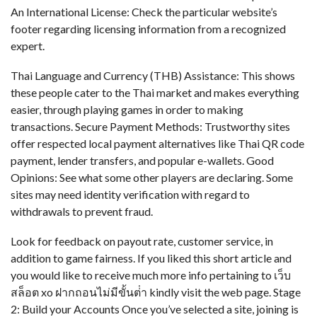
An International License: Check the particular website’s
footer regarding licensing information from a recognized
expert.
Thai Language and Currency (THB) Assistance: This shows
these people cater to the Thai market and makes everything
easier, through playing games in order to making
transactions. Secure Payment Methods: Trustworthy sites
offer respected local payment alternatives like Thai QR code
payment, lender transfers, and popular e-wallets. Good
Opinions: See what some other players are declaring. Some
sites may need identity verification with regard to
withdrawals to prevent fraud.
Look for feedback on payout rate, customer service, in
addition to game fairness. If you liked this short article and
you would like to receive much more info pertaining to
เว็บ
สล็อต xo ฝากถอนไม่มีขั้นต่ํา
kindly visit the web page. Stage
2: Build your Accounts Once you’ve selected a site, joining is