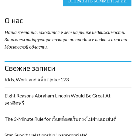
ОТПРАВИТЬ КОММЕНТАРИЙ
О нас
Наша компания находится 9 лет на рынке недвижимости.
Занимаем лидирующие позиции по продаже недвижимости
Московской области.
Свежие записи
Kids, Work and สล็อตjoker123
Eight Reasons Abraham Lincoln Would Be Great At
เครดิตฟรี
The 3-Minute Rule for เว็บสล็อตเว็บตรงไม่ผ่านเอเย่นต์
Star, Suncity relationship 'inappropriate'