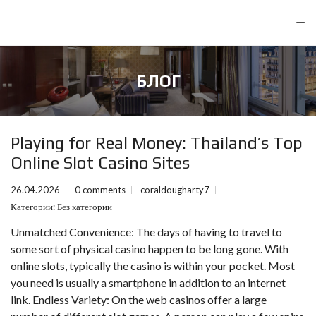
≡
БЛОГ
Playing for Real Money: Thailand’s Top
Online Slot Casino Sites
26.04.2026
0 comments
coraldougharty7
Категории:
Без категории
Unmatched Convenience: The days of having to travel to
some sort of physical casino happen to be long gone. With
online slots, typically the casino is within your pocket. Most
you need is usually a smartphone in addition to an internet
link. Endless Variety: On the web casinos offer a large