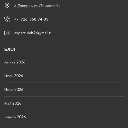
г. Дмитров, ул. Почтовая 4а
+7 (926) 968-74-83
expert-rielt24@mail.ru
БЛОГ
Август 2026
Июль 2026
Июнь 2026
Май 2026
Апрель 2026