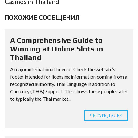
Casinos in Thailand
ПОХОЖИЕ СООБЩЕНИЯ
A Comprehensive Guide to
Winning at Online Slots in
Thailand
A major international License: Check the website’s
footer intended for licensing information coming from a
recognized authority. Thai Language in addition to
Currency (THB) Support: This shows these people cater
to typically the Thai market...
ЧИТАТЬ ДАЛЕЕ