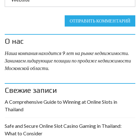
ОТПРАВИТЬ КОММЕНТАРИЙ
О нас
Наша компания находится 9 лет на рынке недвижимости.
Занимаем лидирующие позиции по продаже недвижимости
Московской области.
Свежие записи
A Comprehensive Guide to Winning at Online Slots in
Thailand
Safe and Secure Online Slot Casino Gaming in Thailand:
What to Consider