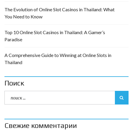
The Evolution of Online Slot Casinos in Thailand: What
You Need to Know
Top 10 Online Slot Casinos in Thailand: A Gamer’s
Paradise
A Comprehensive Guide to Winning at Online Slots in
Thailand
Поиск
Свежие комментарии