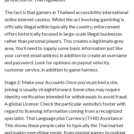
The fact is that gamers in Thailand accessibility international
online internet casinos. Whilst the act involving gambling is
officially illegal within typically the country, enforcement
offers historically focused in large-scale illegal businesses
rather than personal players. This creates a legitimate grey
area. You’ll need to supply some basic information just like
your current email address in addition to create an username
and password. Look for opinions on payout velocity,
customer service, in addition to game fairness.
Stage 2: Make your Accounts Once you’ve picked a site,
joining is usually straightforward. Some sites may require
identity verification intended for withdrawals to avoid fraud.
A global License: Check the particular website’s footer with
regard to licensing information coming from a recognized
specialist. Thai Language plus Currency (THB) Assistance:
This shows these people cater to typically the Thai market
and makes everything easier, from playing games to making