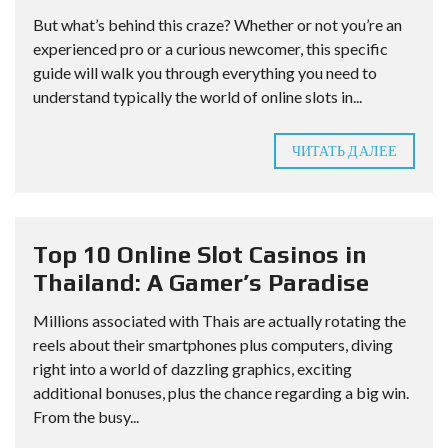
But what’s behind this craze? Whether or not you’re an
experienced pro or a curious newcomer, this specific
guide will walk you through everything you need to
understand typically the world of online slots in...
ЧИТАТЬ ДАЛЕЕ
Top 10 Online Slot Casinos in
Thailand: A Gamer’s Paradise
Millions associated with Thais are actually rotating the
reels about their smartphones plus computers, diving
right into a world of dazzling graphics, exciting
additional bonuses, plus the chance regarding a big win.
From the busy...