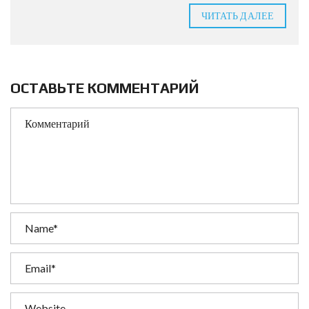
ЧИТАТЬ ДАЛЕЕ
ОСТАВЬТЕ КОММЕНТАРИЙ