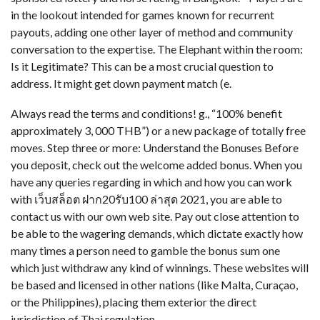
in the lookout intended for games known for recurrent
payouts, adding one other layer of method and community
conversation to the expertise. The Elephant within the room:
Is it Legitimate? This can be a most crucial question to
address. It might get down payment match (e.
Always read the terms and conditions! g., “100% benefit
approximately 3, 000 THB”) or a new package of totally free
moves. Step three or more: Understand the Bonuses Before
you deposit, check out the welcome added bonus. When you
have any queries regarding in which and how you can work
with
เว็บสล็อต ฝาก20รับ100 ล่าสุด 2021
, you are able to
contact us with our own web site. Pay out close attention to
be able to the wagering demands, which dictate exactly how
many times a person need to gamble the bonus sum one
which just withdraw any kind of winnings. These websites will
be based and licensed in other nations (like Malta, Curaçao,
or the Philippines), placing them exterior the direct
jurisdiction of Thai regulation.