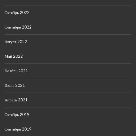
Октябрь 2022
Сентябрь 2022
Август 2022
Май 2022
Ноябрь 2021
Июнь 2021
Апрель 2021
Октябрь 2019
Сентябрь 2019