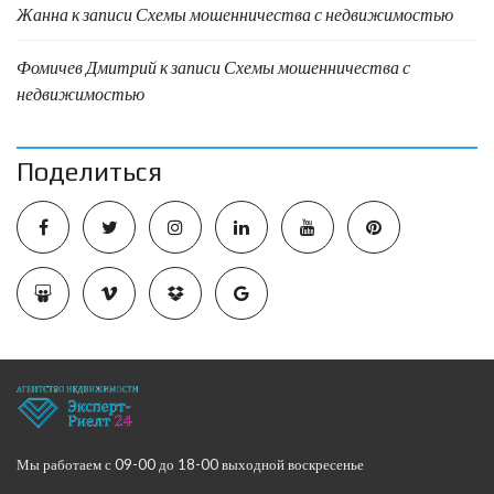
Жанна
к записи
Схемы мошенничества с недвижимостью
Фомичев Дмитрий
к записи
Схемы мошенничества с
недвижимостью
Поделиться
Мы работаем с 09-00 до 18-00 выходной воскресенье