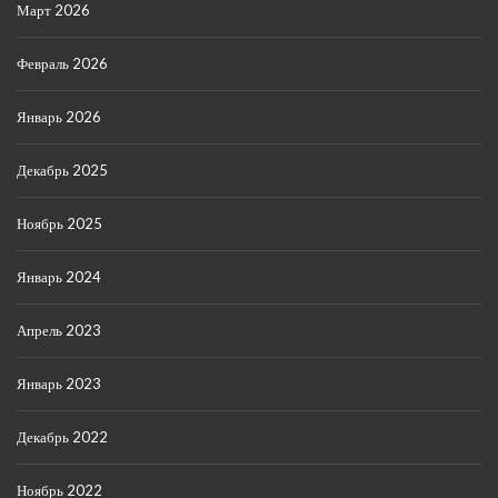
Март 2026
Февраль 2026
Январь 2026
Декабрь 2025
Ноябрь 2025
Январь 2024
Апрель 2023
Январь 2023
Декабрь 2022
Ноябрь 2022