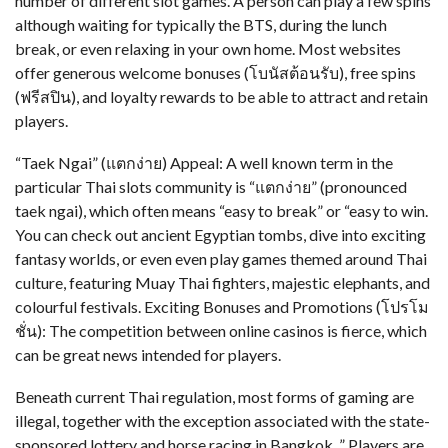
number of different slot games. A person can play a few spins
although waiting for typically the BTS, during the lunch
break, or even relaxing in your own home. Most websites
offer generous welcome bonuses (โบนัสต้อนรับ), free spins
(ฟรีสปิน), and loyalty rewards to be able to attract and retain
players.
“Taek Ngai” (แตกง่าย) Appeal: A well known term in the
particular Thai slots community is “แตกง่าย” (pronounced
taek ngai), which often means “easy to break” or “easy to win.
You can check out ancient Egyptian tombs, dive into exciting
fantasy worlds, or even even play games themed around Thai
culture, featuring Muay Thai fighters, majestic elephants, and
colourful festivals. Exciting Bonuses and Promotions (โปรโม
ชั่น): The competition between online casinos is fierce, which
can be great news intended for players.
Beneath current Thai regulation, most forms of gaming are
illegal, together with the exception associated with the state-
sponsored lottery and horse racing in Bangkok. ” Players are