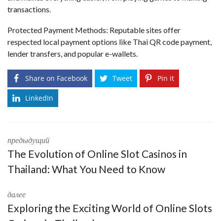
transactions.
Protected Payment Methods: Reputable sites offer
respected local payment options like Thai QR code payment,
lender transfers, and popular e-wallets.
Share on Facebook
Tweet
Pin it
LinkedIn
предыдущий
The Evolution of Online Slot Casinos in
Thailand: What You Need to Know
далее
Exploring the Exciting World of Online Slots