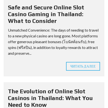
Safe and Secure Online Slot
Casino Gaming in Thailand:
What to Consider
Unmatched Convenience: The days of needing to travel
to a new physical casino are long gone. Most platforms
offer generous pleasant bonuses (โบนัสต้อนรับ), free
spins (ฟรีสปิน), in addition to loyalty rewards to attract
and preserve...
ЧИТАТЬ ДАЛЕЕ
The Evolution of Online Slot
Casinos in Thailand: What You
Need to Know