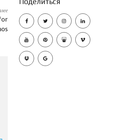
Поделиться
алее
for
nos