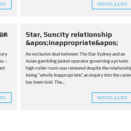
ЛЕЕ
ЧИТАТЬ ДАЛЕЕ
็อต
Star, Suncity relationship
&apos;inappropriate&apos;
tory
An exclusive deal between The Star Sydney and an
es –
Asian gambling junket operator governing a private
ant
high-roller room was renewed despite the relationshi
being “wholly inappropriate”, an inquiry into the casin
has been told. The...
ЛЕЕ
ЧИТАТЬ ДАЛЕЕ