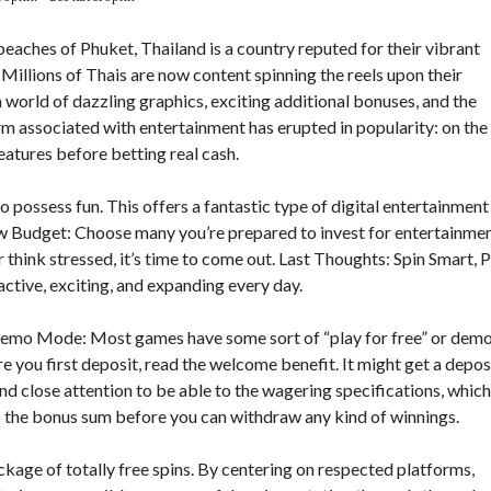
eaches of Phuket, Thailand is a country reputed for their vibrant
 Millions of Thais are now content spinning the reels upon their
 world of dazzling graphics, exciting additional bonuses, and the
orm associated with entertainment has erupted in popularity: on the
 features before betting real cash.
 possess fun. This offers a fantastic type of digital entertainment
 new Budget: Choose many you’re prepared to invest for entertainme
 or think stressed, it’s time to come out. Last Thoughts: Spin Smart, 
ractive, exciting, and expanding every day.
t Demo Mode: Most games have some sort of “play for free” or dem
 you first deposit, read the welcome benefit. It might get a depos
nd close attention to be able to the wagering specifications, which
s the bonus sum before you can withdraw any kind of winnings.
age of totally free spins. By centering on respected platforms,