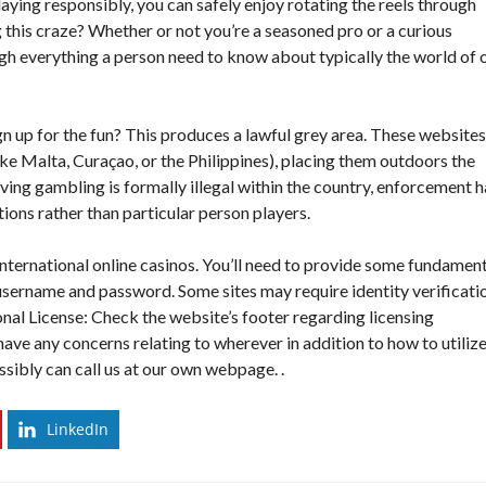
ying responsibly, you can safely enjoy rotating the reels through
 this craze? Whether or not you’re a seasoned pro or a curious
ugh everything a person need to know about typically the world of 
n up for the fun? This produces a lawful grey area. These websites
ike Malta, Curaçao, or the Philippines), placing them outdoors the
olving gambling is formally illegal within the country, enforcement h
tions rather than particular person players.
 international online casinos. You’ll need to provide some fundamen
 username and password. Some sites may require identity verificati
nal License: Check the website’s footer regarding licensing
have any concerns relating to wherever in addition to how to utiliz
ssibly can call us at our own webpage. .
LinkedIn