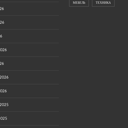
МЕБЕЛЬ
ТЕХНИКА
26
026
26
2026
26
 2026
2026
 2025
2025