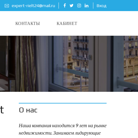
expert-rielt24@mail.ru
Вход
КОНТАКТЫ
КАБИНЕТ
t
О нас
Наша компания находится 9 лет на рынке
недвижимости. Занимаем лидирующие