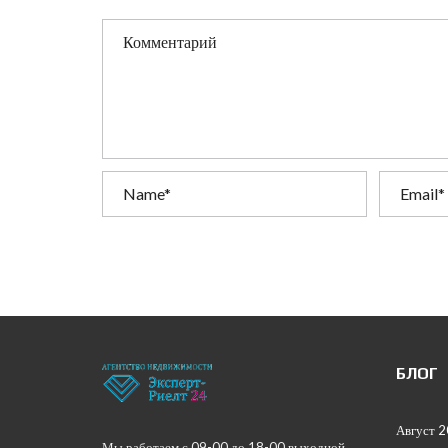
БЛОГ
Август 
Мы работаем с 09-00 до 18-00 выходной