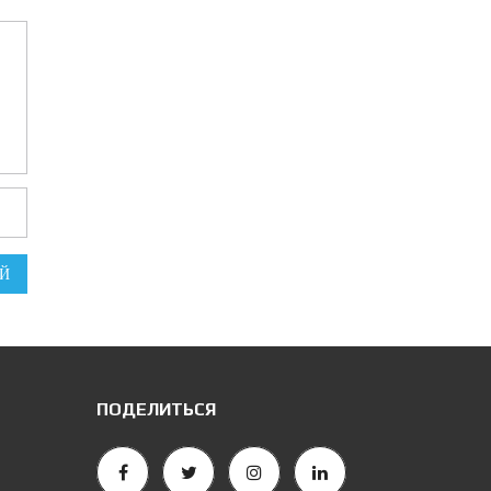
Й
ПОДЕЛИТЬСЯ