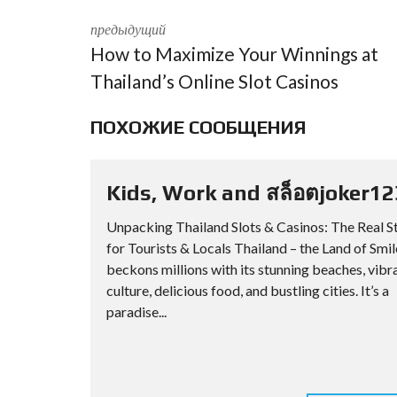
предыдущий
How to Maximize Your Winnings at
Thailand’s Online Slot Casinos
ПОХОЖИЕ СООБЩЕНИЯ
Kids, Work and สล็อตjoker12
Unpacking Thailand Slots & Casinos: The Real S
for Tourists & Locals Thailand – the Land of Smil
beckons millions with its stunning beaches, vibr
culture, delicious food, and bustling cities. It’s a
paradise...