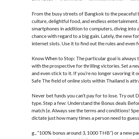
From the busy streets of Bangkok to the peaceful b
culture, delightful food, and endless entertainment.
smartphones in addition to computers, diving into a
chance with regard to a big gain. Lately, the new f
internet slots. Use it to find out the rules and even
Know When to Stop: The particular goal is always to
with the prospective for thrilling victories. Set a
and even stick to it. If you’re no longer savoring it
Safe The field of online slots within Thailand is att
Never bet funds you can’t pay for to lose. Try ou
type. Step a few: Understand the Bonus deals Before
match (e. Always see the terms and conditions! Spe
dictate just how many times a person need to gues
g., “100% bonus around 3, 1000 THB”) or a new pack