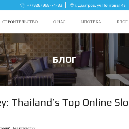
+7 (926) 968-74-83
г. Дмитров, ул. Почтовая 4а
СТРОИТЕЛЬСТВО
О НАС
ИПОТЕКА
БЛОГ
БЛОГ
y: Thailand’s Top Online Slo
гории:
Без категории