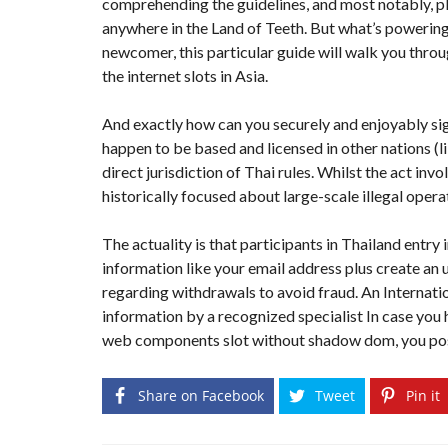
comprehending the guidelines, and most notably, pla
anywhere in the Land of Teeth. But what’s powering
newcomer, this particular guide will walk you thro
the internet slots in Asia.
And exactly how can you securely and enjoyably sig
happen to be based and licensed in other nations (l
direct jurisdiction of Thai rules. Whilst the act inv
historically focused about large-scale illegal opera
The actuality is that participants in Thailand entry
information like your email address plus create an
regarding withdrawals to avoid fraud. An Internatio
information by a recognized specialist In case you 
web components slot without shadow dom
, you po
Share on Facebook
Tweet
Pin it