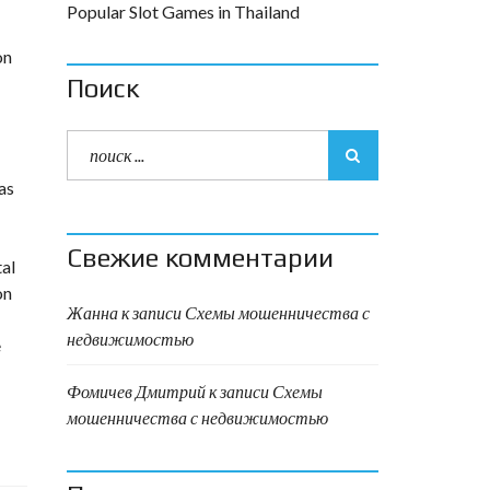
Popular Slot Games in Thailand
on
Поиск
as
Свежие комментарии
tal
on
Жанна
к записи
Схемы мошенничества с
недвижимостью
e
Фомичев Дмитрий
к записи
Схемы
мошенничества с недвижимостью