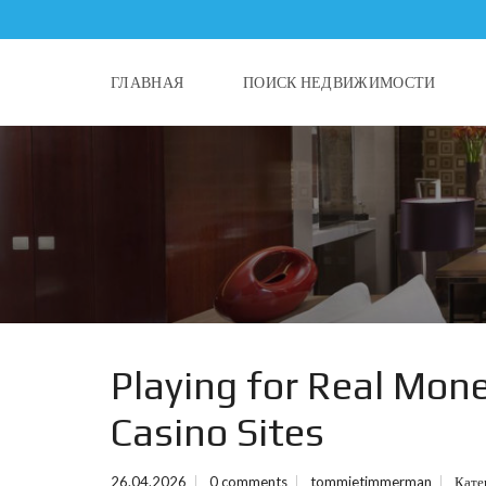
ГЛАВНАЯ
ПОИСК НЕДВИЖИМОСТИ
Playing for Real Mone
Casino Sites
26.04.2026
0 comments
tommietimmerman
Кате