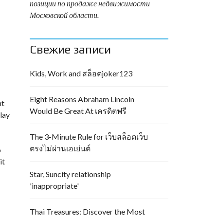
позиции по продаже недвижимости
Московской области.
Свежие записи
Kids, Work and สล็อตjoker123
Eight Reasons Abraham Lincoln
nt
Would Be Great At เครดิตฟรี
Play
The 3-Minute Rule for เว็บสล็อตเว็บ
ตรงไม่ผ่านเอเย่นต์
o
it
Star, Suncity relationship
'inappropriate'
Thai Treasures: Discover the Most