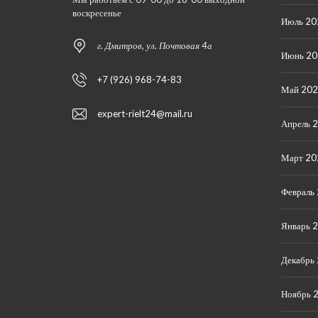
воскресенье
Июль 20
г. Дмитров, ул. Почтовая 4а
Июнь 2
+7 (926) 968-74-83
Май 20
expert-rielt24@mail.ru
Апрель 
Март 20
Февраль
Январь 
Декабрь
Ноябрь 