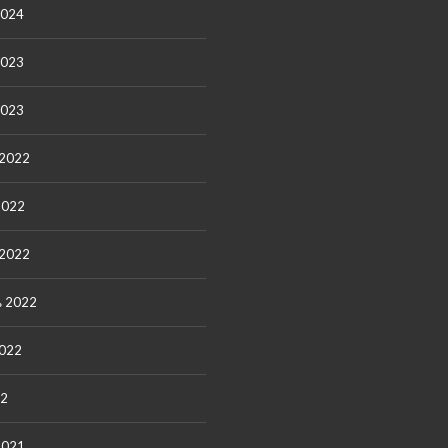
2024
2023
2023
 2022
2022
 2022
ь 2022
2022
22
2021