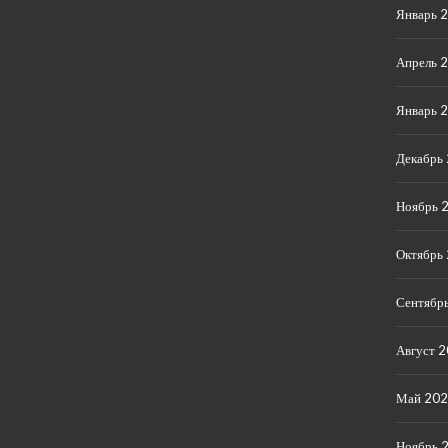
Январь 
Апрель 
Январь 
Декабрь
Ноябрь 
Октябрь
Сентябр
Август 
Май 20
Ноябрь 