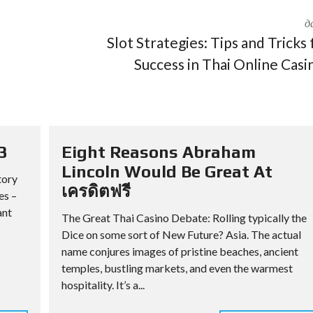
д
Slot Strategies: Tips and Tricks 
Success in Thai Online Casi
3
Eight Reasons Abraham
Lincoln Would Be Great At
tory
เครดิตฟรี
es –
ant
The Great Thai Casino Debate: Rolling typically the
Dice on some sort of New Future? Asia. The actual
name conjures images of pristine beaches, ancient
temples, bustling markets, and even the warmest
hospitality. It’s a...