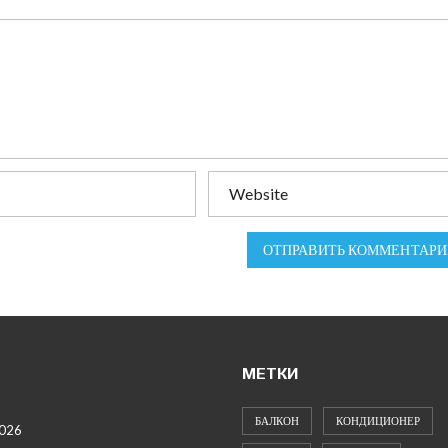
ОТПРАВИТЬ КОММЕНТАРИ
МЕТКИ
БАЛКОН
КОНДИЦИОНЕР
2026