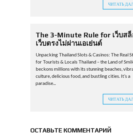
ЧИТАТЬ ДА
The 3-Minute Rule for เว็บสล
เว็บตรงไม่ผ่านเอเย่นต์
Unpacking Thailand Slots & Casinos: The Real S
for Tourists & Locals Thailand – the Land of Smil
beckons millions with its stunning beaches, vibr
culture, delicious food, and bustling cities. It’s a
paradise...
ЧИТАТЬ ДА
ОСТАВЬТЕ КОММЕНТАРИЙ