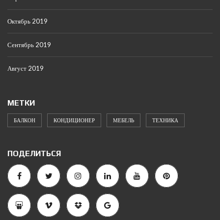
Октябрь 2019
Сентябрь 2019
Август 2019
МЕТКИ
БАЛКОН
КОНДИЦИОНЕР
МЕБЕЛЬ
ТЕХНИКА
ПОДЕЛИТЬСЯ