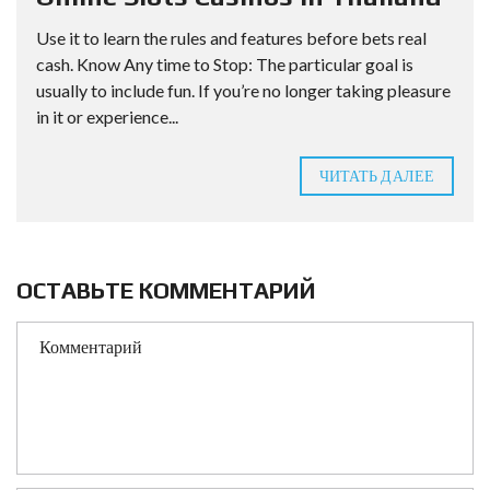
Use it to learn the rules and features before bets real
cash. Know Any time to Stop: The particular goal is
usually to include fun. If you’re no longer taking pleasure
in it or experience...
ЧИТАТЬ ДАЛЕЕ
ОСТАВЬТЕ КОММЕНТАРИЙ