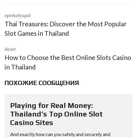
предыдущий
Thai Treasures: Discover the Most Popular
Slot Games in Thailand
далее
How to Choose the Best Online Slots Casino
in Thailand
ПОХОЖИЕ СООБЩЕНИЯ
Playing for Real Money:
Thailand’s Top Online Slot
Casino Sites
And exactly how can you safely and securely and