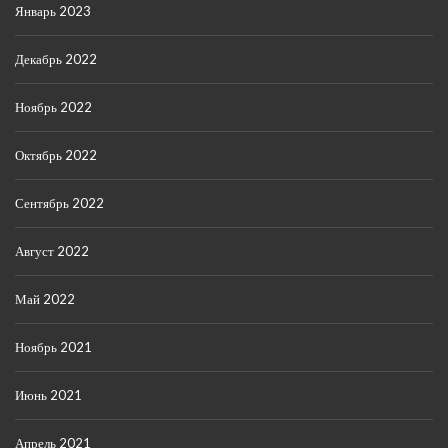
Январь 2023
Декабрь 2022
Ноябрь 2022
Октябрь 2022
Сентябрь 2022
Август 2022
Май 2022
Ноябрь 2021
Июнь 2021
Апрель 2021