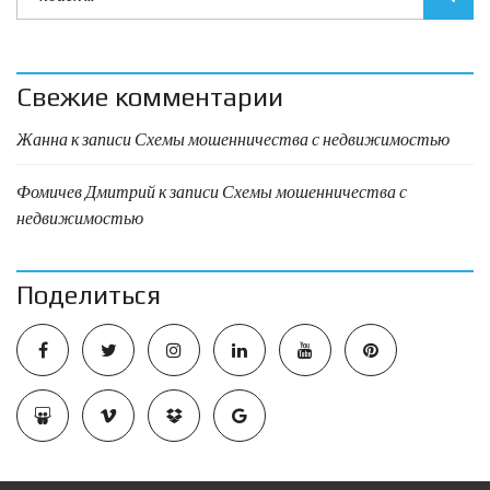
Свежие комментарии
Жанна
к записи
Схемы мошенничества с недвижимостью
Фомичев Дмитрий
к записи
Схемы мошенничества с
недвижимостью
Поделиться