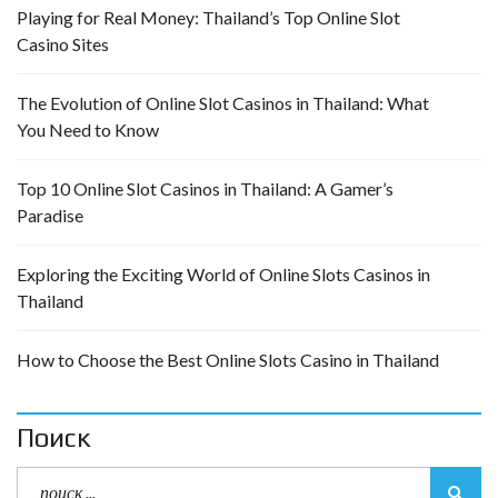
Playing for Real Money: Thailand’s Top Online Slot
Casino Sites
The Evolution of Online Slot Casinos in Thailand: What
You Need to Know
Top 10 Online Slot Casinos in Thailand: A Gamer’s
Paradise
Exploring the Exciting World of Online Slots Casinos in
Thailand
How to Choose the Best Online Slots Casino in Thailand
Поиск