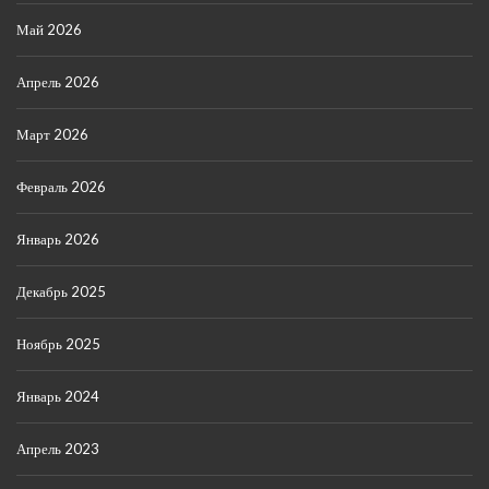
Май 2026
Апрель 2026
Март 2026
Февраль 2026
Январь 2026
Декабрь 2025
Ноябрь 2025
Январь 2024
Апрель 2023