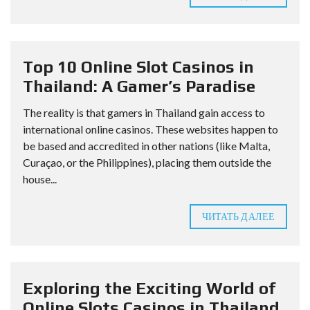
Top 10 Online Slot Casinos in
Thailand: A Gamer’s Paradise
The reality is that gamers in Thailand gain access to
international online casinos. These websites happen to
be based and accredited in other nations (like Malta,
Curaçao, or the Philippines), placing them outside the
house...
ЧИТАТЬ ДАЛЕЕ
Exploring the Exciting World of
Online Slots Casinos in Thailand