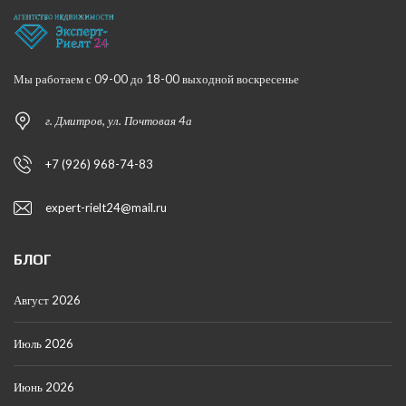
Мы работаем с 09-00 до 18-00 выходной воскресенье
г. Дмитров, ул. Почтовая 4а
+7 (926) 968-74-83
expert-rielt24@mail.ru
БЛОГ
Август 2026
Июль 2026
Июнь 2026