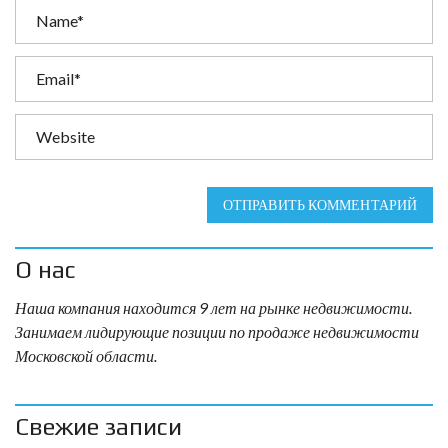
ОТПРАВИТЬ КОММЕНТАРИЙ
О нас
Наша компания находится 9 лет на рынке недвижимости.
Занимаем лидирующие позиции по продаже недвижимости
Московской области.
Свежие записи