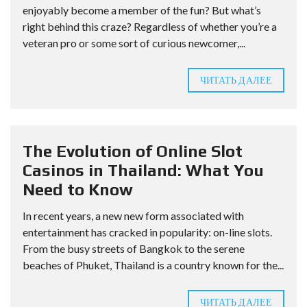
enjoyably become a member of the fun? But what’s
right behind this craze? Regardless of whether you’re a
veteran pro or some sort of curious newcomer,...
ЧИТАТЬ ДАЛЕЕ
The Evolution of Online Slot
Casinos in Thailand: What You
Need to Know
In recent years, a new new form associated with
entertainment has cracked in popularity: on-line slots.
From the busy streets of Bangkok to the serene
beaches of Phuket, Thailand is a country known for the...
ЧИТАТЬ ДАЛЕЕ