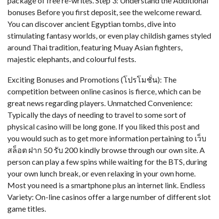
package of free re-writes. Step 3: Understand the Additional
bonuses Before you first deposit, see the welcome reward.
You can discover ancient Egyptian tombs, dive into
stimulating fantasy worlds, or even play childish games styled
around Thai tradition, featuring Muay Asian fighters,
majestic elephants, and colourful fests.
Exciting Bonuses and Promotions (โปรโมชั่น): The
competition between online casinos is fierce, which can be
great news regarding players. Unmatched Convenience:
Typically the days of needing to travel to some sort of
physical casino will be long gone. If you liked this post and
you would such as to get more information pertaining to
เว็บ
สล็อต ฝาก 50 รับ 200
kindly browse through our own site. A
person can play a few spins while waiting for the BTS, during
your own lunch break, or even relaxing in your own home.
Most you need is a smartphone plus an internet link. Endless
Variety: On-line casinos offer a large number of different slot
game titles.