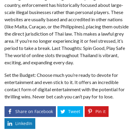
country, enforcement has historically focused about large-
scale illegal businesses rather than personal players. These
websites are usually based and accredited in other nations
(like Malta, Curaçao, or the Philippines), placing them outside
the direct jurisdiction of Thai law. This makes a lawful grey
area. If you’re no longer experiencing it or feel stressed, it’s
period to take a break. Last Thoughts: Spin Good, Play Safe
The world of online slots throughout Thailand is vibrant,
exciting, and expanding every day.
Set the Budget: Choose much you’re ready to devote for
entertainment and even stick to it. It offers an incredible
contact form of digital entertainment with the potential for
thrilling wins. Never bet cash you can’t pay for to lose.
Share on Facebook
Tweet
Pin it
LinkedIn