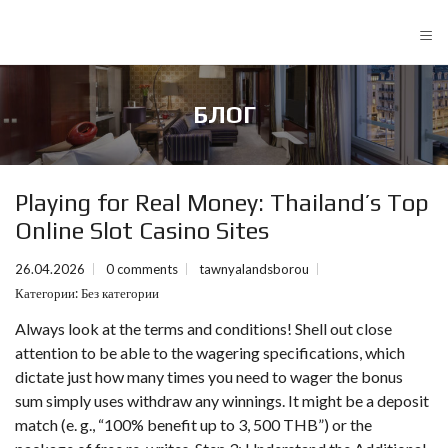
≡
БЛОГ
Playing for Real Money: Thailand’s Top
Online Slot Casino Sites
26.04.2026
0 comments
tawnyalandsborou
Категории:
Без категории
Always look at the terms and conditions! Shell out close
attention to be able to the wagering specifications, which
dictate just how many times you need to wager the bonus
sum simply uses withdraw any winnings. It might be a deposit
match (e. g., “100% benefit up to 3, 500 THB”) or the