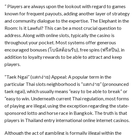
” Players are always upon the lookout with regard to games
known for frequent payouts, adding another layer of strategy
and community dialogue to the expertise. The Elephant in the
Room: Is it Lawful? This can be a most crucial question to
address. Along with online slots, typically the casino is
throughout your pocket. Most systems offer generous
encouraged bonuses (โบนัสต้อนรับ), free spins (ฟรีสปิน), in
addition to loyalty rewards to be able to attract and keep
players.
“Taek Ngai” (แตกง่าย) Appeal: A popular term in the
particular Thai slots neighborhood is “แตกง่าย” (pronounced
taek ngai), which usually means “easy to be able to break” or
“easy to win. Underneath current Thai regulation, most forms
of playing are illegal, using the exception regarding the state-
sponsored lotto and horse race in Bangkok. The truth is that
players in Thailand entry international online internet casinos.
Although the act of gambling is formally illegal within the