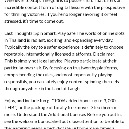
Whenever to Stop: The goal is to possess fun. That offers an
incredible contact form of digital leisure with the prospective
for thrilling victories. If you’re no longer savoring it or feel
stressed, it’s time to come out.
Last Thoughts: Spin Smart, Play Safe The world of online slots
in Thailand is radiant, exciting, and expanding every day.
Typically the key to a safer experience is definitely to choose
reputable, internationally licensed platforms. Disclaimer:
This is simply not legal advice. Players participate at their
particular own risk. By focusing on trustworthy platforms,
comprehending the rules, and most importantly, playing
responsibly, you can safely enjoy content spinning the reels
through anywhere in the Land of Laughs.
Enjoy, and include fun g., “100% added bonus up to 3, 000
THB”) or the package of totally free moves. Step three or
more: Understand the Additional bonuses Before you put in,
see the welcome bonus. Shell out close attention to be able to
the wagering needs, which dictate just how many times a