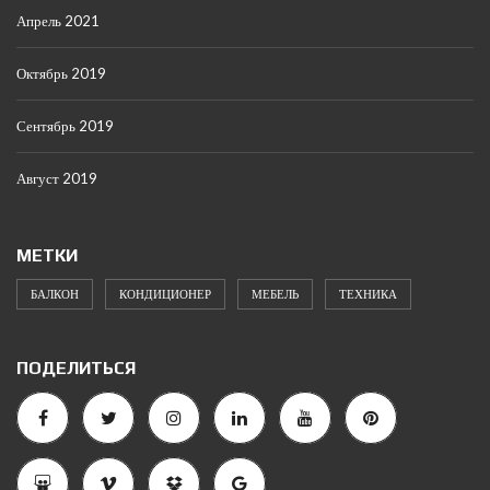
Апрель 2021
Октябрь 2019
Сентябрь 2019
Август 2019
МЕТКИ
БАЛКОН
КОНДИЦИОНЕР
МЕБЕЛЬ
ТЕХНИКА
ПОДЕЛИТЬСЯ