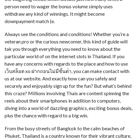
person need to wager the bonus volume simply uses
withdraw any kind of winnings. It might become
downpayment match (e.
Always see the conditions and conditions! Whether you’re a
veteran pro or the curious newcomer, this kind of guide will
tak you through everything you need to know about the
particular world of on the internet slots in Thailand. If you
have any concerns with regards to the place and how to use
เว็บสล็อต xo ฝากถอนไม่มีขั้นต่ํา
, you can make contact with
us at our website. And exactly how can you safely and
securely and enjoyably sign up for the fun? But what’s behind
this craze? Millions involving Thais are content spinning the
reels about their smartphones in addition to computers,
diving into a world of dazzling graphics, exciting bonus deals,
plus the chance with regard to a big win.
From the busy streets of Bangkok to the calm beaches of
Phuket, Thailand is a country known for their vibrant culture,