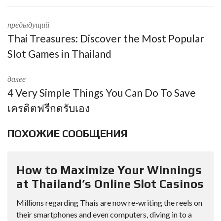
предыдущий
Thai Treasures: Discover the Most Popular
Slot Games in Thailand
далее
4 Very Simple Things You Can Do To Save
เครดิตฟรีกดรับเอง
ПОХОЖИЕ СООБЩЕНИЯ
How to Maximize Your Winnings
at Thailand’s Online Slot Casinos
Millions regarding Thais are now re-writing the reels on
their smartphones and even computers, diving in to a