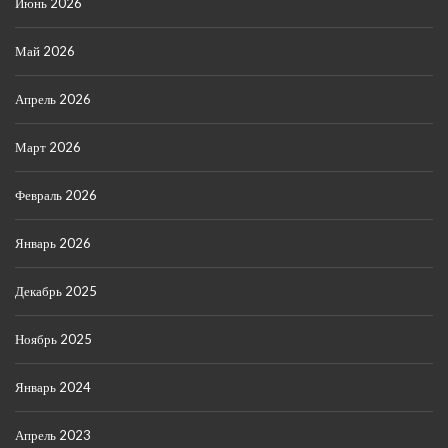
Июнь 2026
Май 2026
Апрель 2026
Март 2026
Февраль 2026
Январь 2026
Декабрь 2025
Ноябрь 2025
Январь 2024
Апрель 2023