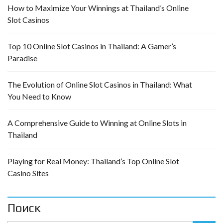
How to Maximize Your Winnings at Thailand’s Online
Slot Casinos
Top 10 Online Slot Casinos in Thailand: A Gamer’s
Paradise
The Evolution of Online Slot Casinos in Thailand: What
You Need to Know
A Comprehensive Guide to Winning at Online Slots in
Thailand
Playing for Real Money: Thailand’s Top Online Slot
Casino Sites
Поиск