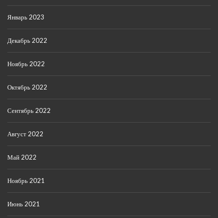
Январь 2023
Декабрь 2022
Ноябрь 2022
Октябрь 2022
Сентябрь 2022
Август 2022
Май 2022
Ноябрь 2021
Июнь 2021