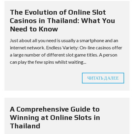
The Evolution of Online Slot
Casinos in Thailand: What You
Need to Know
Just about all you need is usually a smartphone and an
internet network. Endless Variety: On-line casinos offer
a large number of different slot game titles. A person
can play the few spins whilst waiting...
ЧИТАТЬ ДАЛЕЕ
A Comprehensive Guide to
Winning at Online Slots in
Thailand