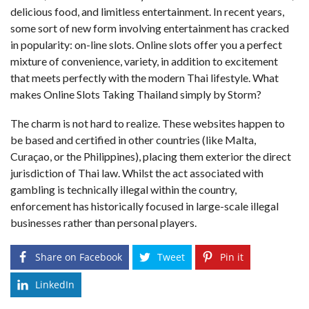
delicious food, and limitless entertainment. In recent years,
some sort of new form involving entertainment has cracked
in popularity: on-line slots. Online slots offer you a perfect
mixture of convenience, variety, in addition to excitement
that meets perfectly with the modern Thai lifestyle. What
makes Online Slots Taking Thailand simply by Storm?
The charm is not hard to realize. These websites happen to
be based and certified in other countries (like Malta,
Curaçao, or the Philippines), placing them exterior the direct
jurisdiction of Thai law. Whilst the act associated with
gambling is technically illegal within the country,
enforcement has historically focused in large-scale illegal
businesses rather than personal players.
Share on Facebook
Tweet
Pin it
LinkedIn