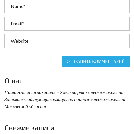
ОТПРАВИТЬ КОММЕНТАРИЙ
О нас
Наша компания находится 9 лет на рынке недвижимости.
Занимаем лидирующие позиции по продаже недвижимости
Московской области.
Свежие записи