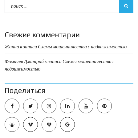
Свежие комментарии
Жанна
к записи
Схемы мошенничества с недвижимостью
Фомичев Дмитрий
к записи
Схемы мошенничества с
недвижимостью
Поделиться