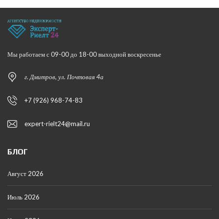
Мы работаем с 09-00 до 18-00 выходной воскресенье
г. Дмитров, ул. Почтовая 4а
+7 (926) 968-74-83
expert-rielt24@mail.ru
БЛОГ
Август 2026
Июль 2026