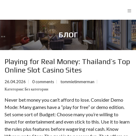
≡
БЛОГ
Playing for Real Money: Thailand’s Top
Online Slot Casino Sites
26.04.2026
0 comments
tommietimmerman
Категории:
Без категории
Never bet money you can’t afford to lose. Consider Demo
Mode: Many games have a “play for free” or demo edition.
Set some sort of Budget: Choose many you’re willing to
invest for entertainment and even stick to this. Use it to learn
the rules plus features before wagering real cash. Know