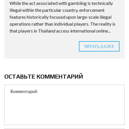
While the act associated with gambling is technically
illegal within the particular country, enforcement
features historically focused upon large-scale illegal
operations rather than individual players. The reality is
that players in Thailand access international online...
ЧИТАТЬ ДАЛЕЕ
ОСТАВЬТЕ КОММЕНТАРИЙ