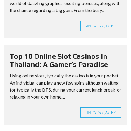
world of dazzling graphics, exciting bonuses, along with
the chance regarding a big gain. From the busy...
ЧИТАТЬ ДАЛЕЕ
Top 10 Online Slot Casinos in
Thailand: A Gamer’s Paradise
Using online slots, typically the casino is in your pocket.
An individual can play a new few spins although waiting
for typically the BTS, during your current lunch break, or
relaxing in your own home....
ЧИТАТЬ ДАЛЕЕ