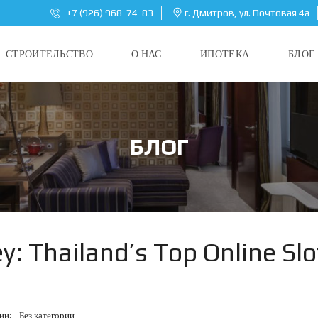
+7 (926) 968-74-83
г. Дмитров, ул. Почтовая 4а
СТРОИТЕЛЬСТВО
О НАС
ИПОТЕКА
БЛОГ
БЛОГ
y: Thailand’s Top Online Slo
ии:
Без категории