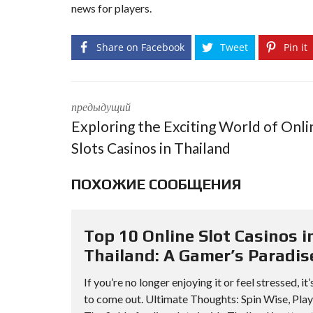
news for players.
Share on Facebook
Tweet
Pin it
предыдущий
Exploring the Exciting World of Onli
Slots Casinos in Thailand
ПОХОЖИЕ СООБЩЕНИЯ
Top 10 Online Slot Casinos i
Thailand: A Gamer’s Paradis
If you’re no longer enjoying it or feel stressed, it’
to come out. Ultimate Thoughts: Spin Wise, Play