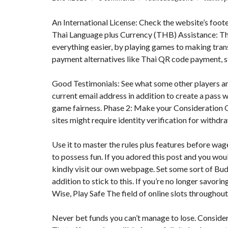
An International License: Check the website’s foot
Thai Language plus Currency (THB) Assistance: Thi
everything easier, by playing games to making tran
payment alternatives like Thai QR code payment, st
Good Testimonials: See what some other players are
current email address in addition to create a pass
game fairness. Phase 2: Make your Consideration On
sites might require identity verification for withdr
Use it to master the rules plus features before wa
to possess fun. If you adored this post and you wou
kindly visit our own webpage. Set some sort of Bu
addition to stick to this. If you’re no longer savorin
Wise, Play Safe The field of online slots throughout
Never bet funds you can’t manage to lose. Consid