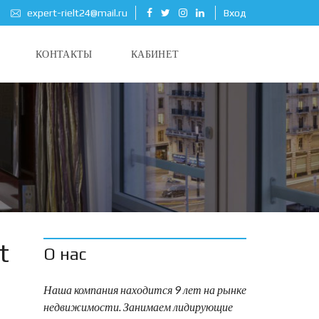
expert-rielt24@mail.ru
Вход
КОНТАКТЫ
КАБИНЕТ
t
О нас
Наша компания находится 9 лет на рынке
недвижимости. Занимаем лидирующие