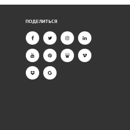
ПОДЕЛИТЬСЯ