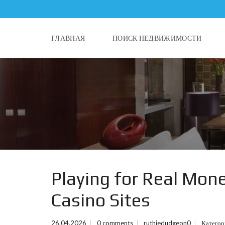
ГЛАВНАЯ
ПОИСК НЕДВИЖИМОСТИ
Playing for Real Mone
Casino Sites
26.04.2026
0 comments
ruthiedudgeon0
Категор