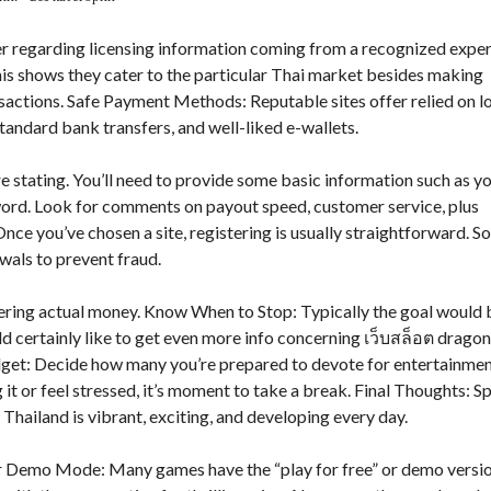
er regarding licensing information coming from a recognized exper
s shows they cater to the particular Thai market besides making
sactions. Safe Payment Methods: Reputable sites offer relied on l
andard bank transfers, and well-liked e-wallets.
 stating. You’ll need to provide some basic information such as y
 word. Look for comments on payout speed, customer service, plus
ce you’ve chosen a site, registering is usually straightforward. 
awals to prevent fraud.
gering actual money. Know When to Stop: Typically the goal would 
ld certainly like to get even more info concerning
เว็บสล็อต dragon
dget: Decide how many you’re prepared to devote for entertainmen
g it or feel stressed, it’s moment to take a break. Final Thoughts: S
 Thailand is vibrant, exciting, and developing every day.
er Demo Mode: Many games have the “play for free” or demo versio