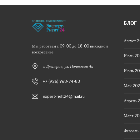
БЛОГ
Август 
Мы работаем с 09-00 до 18-00 выходной
воскресенье
Июль 20
г. Дмитров, ул. Почтовая 4а
Июнь 2
+7 (926) 968-74-83
Май 20
expert-rielt24@mail.ru
Апрель 
Март 20
Февраль