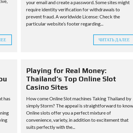
ive,
your email and create a password. Some sites might
require identity verification for withdrawals to
prevent fraud. A worldwide License: Check the
particular website’s footer regarding...
ЛЕЕ
ЧИТАТЬ ДАЛЕЕ
Playing for Real Money:
ou
Thailand’s Top Online Slot
Casino Sites
nt has
How come Online Slot machines Taking Thailand by
simply Storm? The appeal is straightforward to know
nning
Online slots offer you a perfect mixture of
ving
convenience, variety, in addition to excitement that
suits perfectly with the...