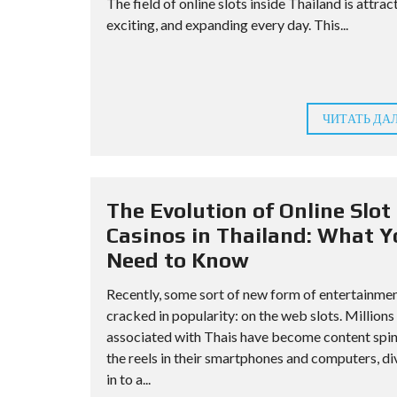
The field of online slots inside Thailand is attract
exciting, and expanding every day. This...
ЧИТАТЬ ДА
The Evolution of Online Slot
Casinos in Thailand: What Y
Need to Know
Recently, some sort of new form of entertainme
cracked in popularity: on the web slots. Millions
associated with Thais have become content spi
the reels in their smartphones and computers, di
in to a...