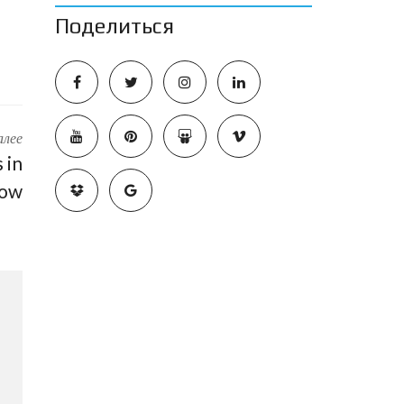
Поделиться
алее
 in
now