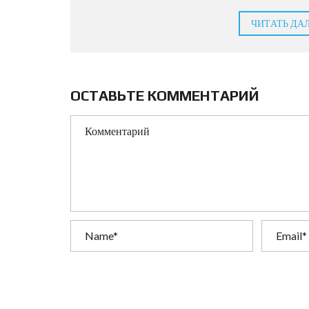
ЧИТАТЬ ДА
ОСТАВЬТЕ КОММЕНТАРИЙ