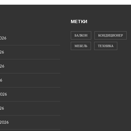
МЕТКИ
БАЛКОН
КОНДИЦИОНЕР
2026
МЕБЕЛЬ
ТЕХНИКА
26
026
26
2026
26
 2026