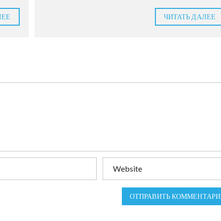
ЛЕЕ
ЧИТАТЬ ДАЛЕЕ
ОТПРАВИТЬ КОММЕНТАРИ