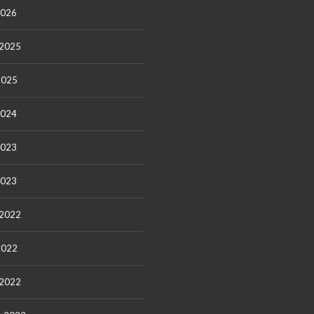
2026
 2025
2025
2024
2023
2023
 2022
2022
 2022