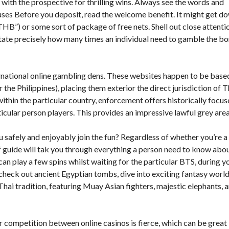
 with the prospective for thrilling wins. Always see the words and
uses Before you deposit, read the welcome benefit. It might get d
HB”) or some sort of package of free nets. Shell out close attenti
tate precisely how many times an individual need to gamble the b
ternational online gambling dens. These websites happen to be base
r the Philippines), placing them exterior the direct jurisdiction of T
l within the particular country, enforcement offers historically focu
ticular person players. This provides an impressive lawful grey area
 safely and enjoyably join the fun? Regardless of whether you’re a
f guide will tak you through everything a person need to know abo
 can play a few spins whilst waiting for the particular BTS, during y
check out ancient Egyptian tombs, dive into exciting fantasy world
hai tradition, featuring Muay Asian fighters, majestic elephants, 
 competition between online casinos is fierce, which can be great