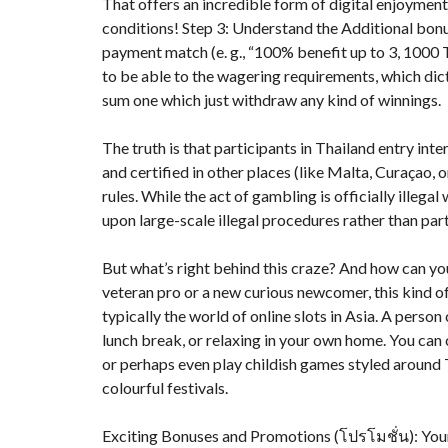
That offers an incredible form of digital enjoyment
conditions! Step 3: Understand the Additional bon
payment match (e. g., “100% benefit up to 3, 1000 T
to be able to the wagering requirements, which dic
sum one which just withdraw any kind of winnings.
The truth is that participants in Thailand entry in
and certified in other places (like Malta, Curaçao, o
rules. While the act of gambling is officially illega
upon large-scale illegal procedures rather than par
But what’s right behind this craze? And how can you
veteran pro or a new curious newcomer, this kind o
typically the world of online slots in Asia. A person
lunch break, or relaxing in your own home. You can 
or perhaps even play childish games styled around T
colourful festivals.
Exciting Bonuses and Promotions (โปรโมชั่น): Your