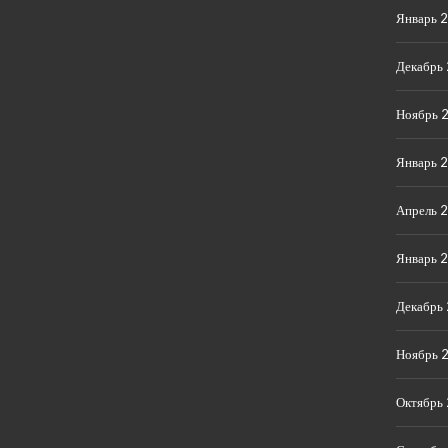
Январь 
Декабрь
Ноябрь 
Январь 
Апрель 
Январь 
Декабрь
Ноябрь 
Октябрь