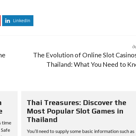
LinkedIn
д
ne
The Evolution of Online Slot Casinos
Thailand: What You Need to K
n
Thai Treasures: Discover the
e
Most Popular Slot Games in
Thailand
s time
 Safe
You’ll need to supply some basic information such as