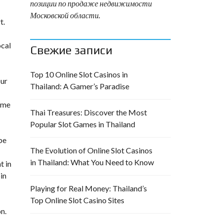
позиции по продаже недвижимости
Московской области.
t.
ocal
Свежие записи
Top 10 Online Slot Casinos in
our
Thailand: A Gamer’s Paradise
Some
Thai Treasures: Discover the Most
Popular Slot Games in Thailand
be
The Evolution of Online Slot Casinos
in Thailand: What You Need to Know
t in
pin
Playing for Real Money: Thailand’s
Top Online Slot Casino Sites
n.