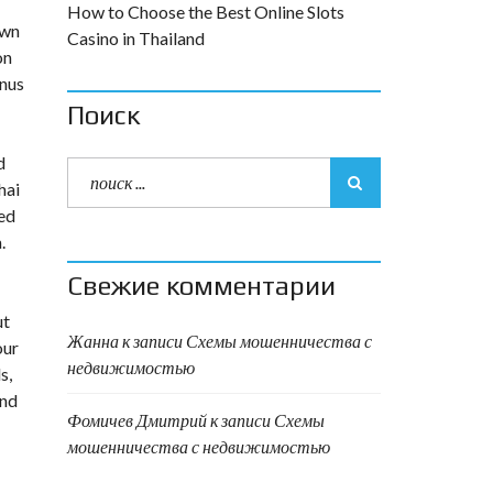
How to Choose the Best Online Slots
own
Casino in Thailand
on
onus
Поиск
d
hai
sed
.
Свежие комментарии
ut
Жанна
к записи
Схемы мошенничества с
our
недвижимостью
s,
and
Фомичев Дмитрий
к записи
Схемы
мошенничества с недвижимостью