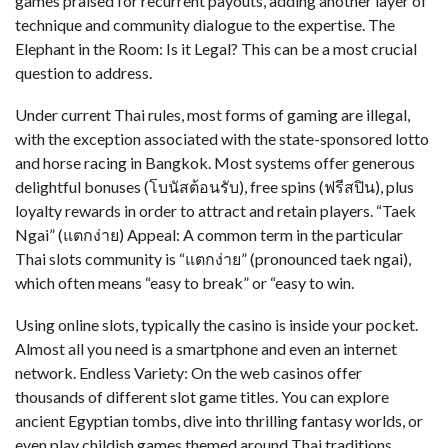
games praised for recurrent payouts, adding another layer of
technique and community dialogue to the expertise. The
Elephant in the Room: Is it Legal? This can be a most crucial
question to address.
Under current Thai rules, most forms of gaming are illegal,
with the exception associated with the state-sponsored lotto
and horse racing in Bangkok. Most systems offer generous
delightful bonuses (โบนัสต้อนรับ), free spins (ฟรีสปิน), plus
loyalty rewards in order to attract and retain players. “Taek
Ngai” (แตกง่าย) Appeal: A common term in the particular
Thai slots community is “แตกง่าย” (pronounced taek ngai),
which often means “easy to break” or “easy to win.
Using online slots, typically the casino is inside your pocket.
Almost all you need is a smartphone and even an internet
network. Endless Variety: On the web casinos offer
thousands of different slot game titles. You can explore
ancient Egyptian tombs, dive into thrilling fantasy worlds, or
even play childish games themed around Thai traditions,