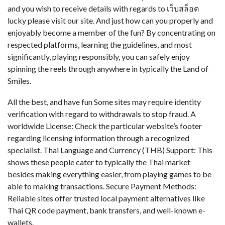
and you wish to receive details with regards to
เว็บสล็อต
lucky
please visit our site. And just how can you properly and
enjoyably become a member of the fun? By concentrating on
respected platforms, learning the guidelines, and most
significantly, playing responsibly, you can safely enjoy
spinning the reels through anywhere in typically the Land of
Smiles.
All the best, and have fun Some sites may require identity
verification with regard to withdrawals to stop fraud. A
worldwide License: Check the particular website’s footer
regarding licensing information through a recognized
specialist. Thai Language and Currency (THB) Support: This
shows these people cater to typically the Thai market
besides making everything easier, from playing games to be
able to making transactions. Secure Payment Methods:
Reliable sites offer trusted local payment alternatives like
Thai QR code payment, bank transfers, and well-known e-
wallets.