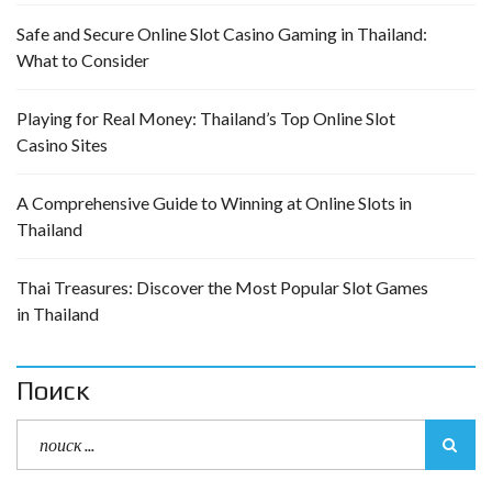
Safe and Secure Online Slot Casino Gaming in Thailand:
What to Consider
Playing for Real Money: Thailand’s Top Online Slot
Casino Sites
A Comprehensive Guide to Winning at Online Slots in
Thailand
Thai Treasures: Discover the Most Popular Slot Games
in Thailand
Поиск