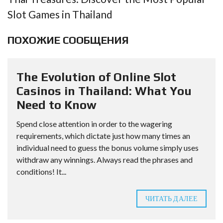
Slot Games in Thailand
ПОХОЖИЕ СООБЩЕНИЯ
The Evolution of Online Slot
Casinos in Thailand: What You
Need to Know
Spend close attention in order to the wagering
requirements, which dictate just how many times an
individual need to guess the bonus volume simply uses
withdraw any winnings. Always read the phrases and
conditions! It...
ЧИТАТЬ ДАЛЕЕ