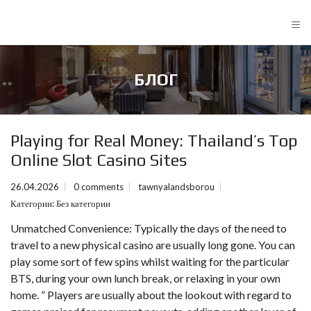
≡
БЛОГ
Playing for Real Money: Thailand’s Top
Online Slot Casino Sites
26.04.2026
0 comments
tawnyalandsborou
Категории:
Без категории
Unmatched Convenience: Typically the days of the need to
travel to a new physical casino are usually long gone. You can
play some sort of few spins whilst waiting for the particular
BTS, during your own lunch break, or relaxing in your own
home. ” Players are usually about the lookout with regard to