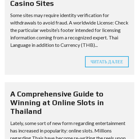
Casino Sites
Some sites may require identity verification for
withdrawals to avoid fraud. A worldwide License: Check
the particular website’s footer intended for licensing
information coming from a recognized expert. Thai
Language in addition to Currency (THB)...
ЧИТАТЬ ДАЛЕЕ
A Comprehensive Guide to
Winning at Online Slots in
Thailand
Lately, some sort of new form regarding entertainment
has increased in popularity: online slots. Millions
regarding Thais have become re-writing the reels upon