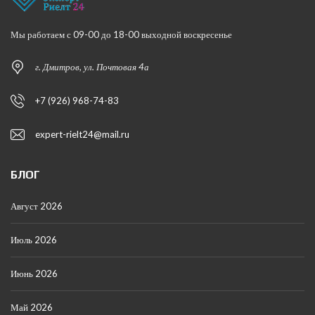
Мы работаем с 09-00 до 18-00 выходной воскресенье
г. Дмитров, ул. Почтовая 4а
+7 (926) 968-74-83
expert-rielt24@mail.ru
БЛОГ
Август 2026
Июль 2026
Июнь 2026
Май 2026