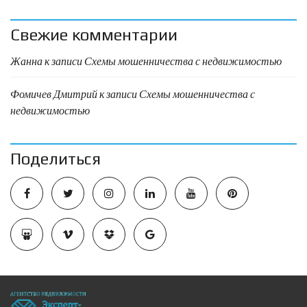
Свежие комментарии
Жанна
к записи
Схемы мошенничества с недвижимостью
Фомичев Дмитрий
к записи
Схемы мошенничества с
недвижимостью
Поделиться