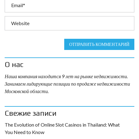
ОТПРАВИТЬ КОММЕНТАРИЙ
О нас
Наша компания находится 9 лет на рынке недвижимости.
Занимаем лидирующие позиции по продаже недвижимости
Московской области.
Свежие записи
The Evolution of Online Slot Casinos in Thailand: What
You Need to Know