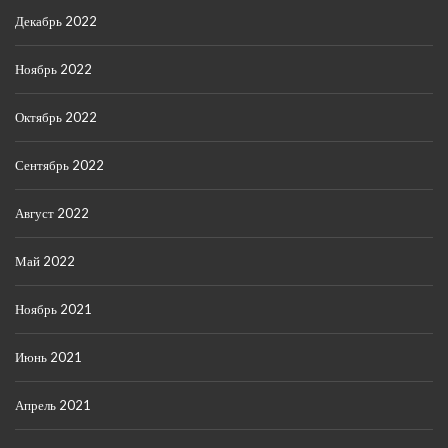
Декабрь 2022
Ноябрь 2022
Октябрь 2022
Сентябрь 2022
Август 2022
Май 2022
Ноябрь 2021
Июнь 2021
Апрель 2021