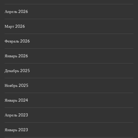
Апрель 2026
Март 2026
Февраль 2026
Январь 2026
Декабрь 2025
Ноябрь 2025
Январь 2024
Апрель 2023
Январь 2023