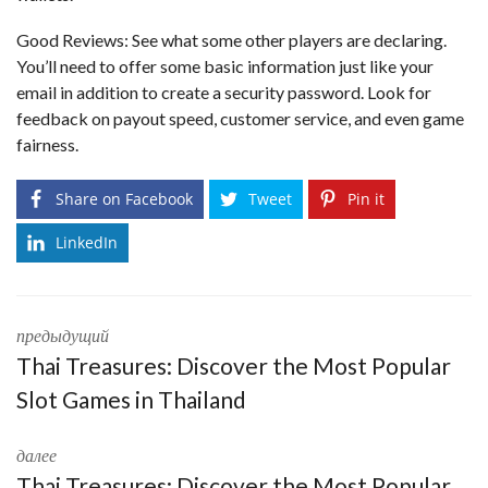
Good Reviews: See what some other players are declaring.
You’ll need to offer some basic information just like your
email in addition to create a security password. Look for
feedback on payout speed, customer service, and even game
fairness.
Share on Facebook
Tweet
Pin it
LinkedIn
предыдущий
Thai Treasures: Discover the Most Popular
Slot Games in Thailand
далее
Thai Treasures: Discover the Most Popular