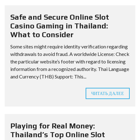
Safe and Secure Online Slot
Casino Gaming in Thailand:
What to Consider
Some sites might require identity verification regarding
withdrawals to avoid fraud. A worldwide License: Check
the particular website’s footer with regard to licensing
information from a recognized authority. Thai Language
and Currency (THB) Support: This...
ЧИТАТЬ ДАЛЕЕ
Playing for Real Money:
Thailand’s Top Online Slot