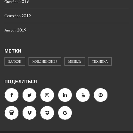
Октябрь 2019
Сентябрь 2019
Август 2019
МЕТКИ
БАЛКОН
КОНДИЦИОНЕР
МЕБЕЛЬ
ТЕХНИКА
ПОДЕЛИТЬСЯ