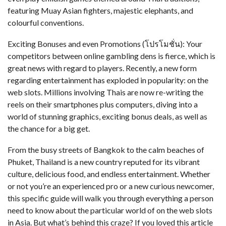
featuring Muay Asian fighters, majestic elephants, and
colourful conventions.
Exciting Bonuses and even Promotions (โปรโมชั่น): Your
competitors between online gambling dens is fierce, which is
great news with regard to players. Recently, a new form
regarding entertainment has exploded in popularity: on the
web slots. Millions involving Thais are now re-writing the
reels on their smartphones plus computers, diving into a
world of stunning graphics, exciting bonus deals, as well as
the chance for a big get.
From the busy streets of Bangkok to the calm beaches of
Phuket, Thailand is a new country reputed for its vibrant
culture, delicious food, and endless entertainment. Whether
or not you’re an experienced pro or a new curious newcomer,
this specific guide will walk you through everything a person
need to know about the particular world of on the web slots
in Asia. But what’s behind this craze? If you loved this article