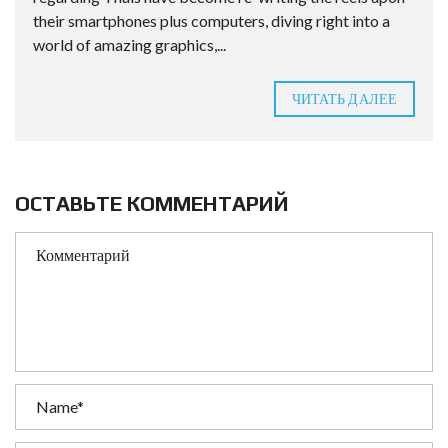
their smartphones plus computers, diving right into a
world of amazing graphics,...
ЧИТАТЬ ДАЛЕЕ
ОСТАВЬТЕ КОММЕНТАРИЙ