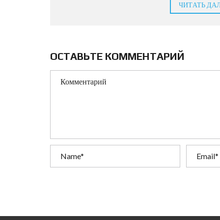
ЧИТАТЬ ДА
ОСТАВЬТЕ КОММЕНТАРИЙ