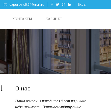
expert-rielt24@mail.ru
Вход
КОНТАКТЫ
КАБИНЕТ
t
О нас
Наша компания находится 9 лет на рынке
недвижимости. Занимаем лидирующие