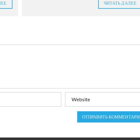
ЛЕЕ
ЧИТАТЬ ДАЛЕЕ
ОТПРАВИТЬ КОММЕНТАРИ