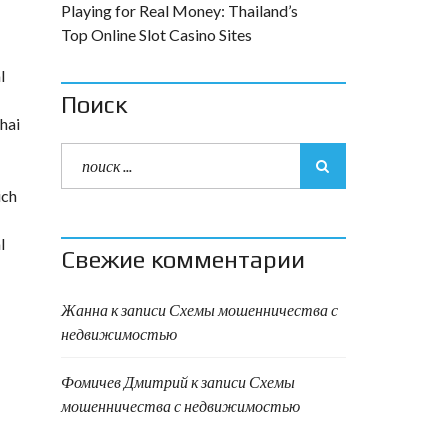
Playing for Real Money: Thailand’s
Top Online Slot Casino Sites
l
Поиск
hai
ich
l
Свежие комментарии
Жанна
к записи
Схемы мошенничества с
недвижимостью
Фомичев Дмитрий
к записи
Схемы
мошенничества с недвижимостью