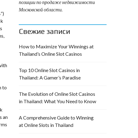
позиции по продаже недвижимости
Московской области.
”)
ok
es
Свежие записи
ms,
How to Maximize Your Winnings at
Thailand’s Online Slot Casinos
with
Top 10 Online Slot Casinos in
Thailand: A Gamer’s Paradise
n to
The Evolution of Online Slot Casinos
in Thailand: What You Need to Know
ek
s an
A Comprehensive Guide to Winning
orms
at Online Slots in Thailand