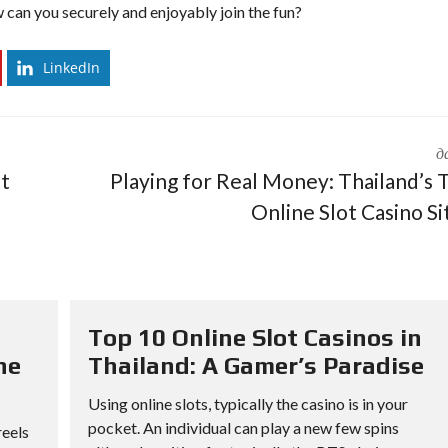
 can you securely and enjoyably join the fun?
LinkedIn
д
t
Playing for Real Money: Thailand’s 
Online Slot Casino Si
Top 10 Online Slot Casinos in
ne
Thailand: A Gamer’s Paradise
Using online slots, typically the casino is in your
pocket. An individual can play a new few spins
reels