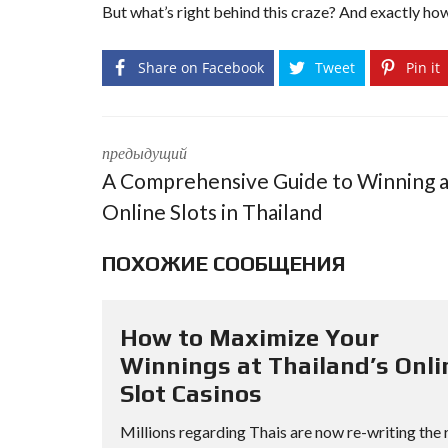
But what’s right behind this craze? And exactly how
Share on Facebook
Tweet
Pin it
предыдущий
A Comprehensive Guide to Winning a
Online Slots in Thailand
ПОХОЖИЕ СООБЩЕНИЯ
How to Maximize Your
Winnings at Thailand’s Onli
Slot Casinos
Millions regarding Thais are now re-writing the 