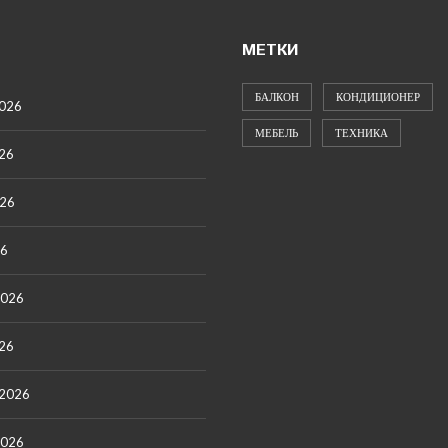
МЕТКИ
БАЛКОН
КОНДИЦИОНЕР
2026
МЕБЕЛЬ
ТЕХНИКА
26
026
26
2026
26
 2026
2026