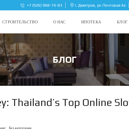
+7 (926) 968-74-83
г. Дмитров, ул. Почтовая 4а
СТРОИТЕЛЬСТВО
О НАС
ИПОТЕКА
БЛОГ
БЛОГ
y: Thailand’s Top Online Slo
рии:
Без категории