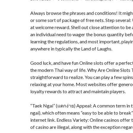
Always browse the phrases and conditions! It mig
or some sort of package of free nets. Step severa
at welcome reward. Shell out close attention to be
an individual need to wager the bonus quantity bef
learning the regulations, and most important, playi
anywhere in typically the Land of Laughs.
Good luck, and have fun Online slots offer a perfect
the modern Thai way of life. Why Are Online Slots 
straightforward to realize. You can play a few spins
relaxing at your home. Most websites offer generous
loyalty rewards to attract and maintain players.
“Taek Ngai” (แตกง่าย) Appeal: A common term in ty
ngai), which often means “easy to be able to break” 
internet link. Endless Variety: Online casinos offe
of casino are illegal, along with the exception reg