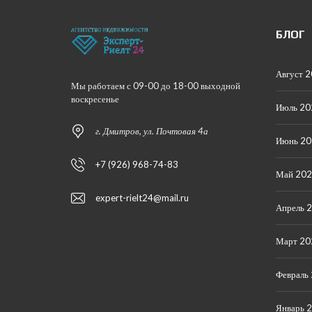
БЛОГ
Август 
Мы работаем с 09-00 до 18-00 выходной
воскресенье
Июль 20
г. Дмитров, ул. Почтовая 4а
Июнь 2
+7 (926) 968-74-83
Май 20
expert-rielt24@mail.ru
Апрель 
Март 20
Февраль
Январь 