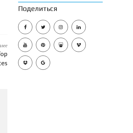
Поделиться
алее
Top
tes