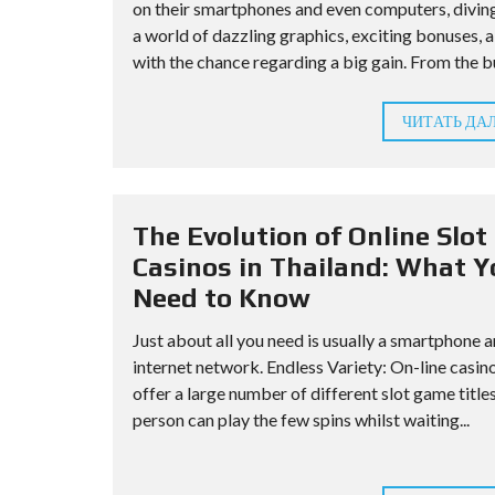
on their smartphones and even computers, diving
a world of dazzling graphics, exciting bonuses, 
with the chance regarding a big gain. From the bu
ЧИТАТЬ ДА
The Evolution of Online Slot
Casinos in Thailand: What Y
Need to Know
Just about all you need is usually a smartphone 
internet network. Endless Variety: On-line casin
offer a large number of different slot game titles
person can play the few spins whilst waiting...