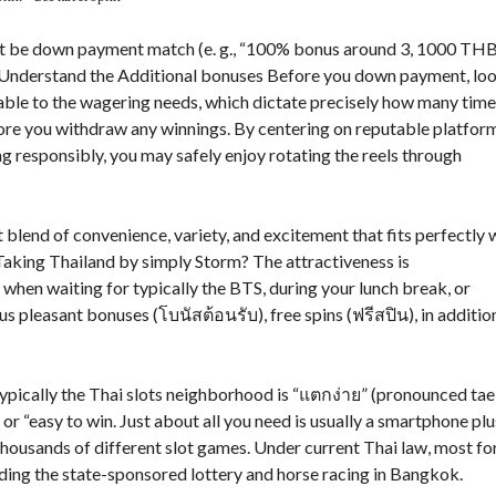
ht be down payment match (e. g., “100% bonus around 3, 1000 THB
l: Understand the Additional bonuses Before you down payment, lo
 able to the wagering needs, which dictate precisely how many tim
ore you withdraw any winnings. By centering on reputable platfor
ng responsibly, you may safely enjoy rotating the reels through
 blend of convenience, variety, and excitement that fits perfectly 
Taking Thailand by simply Storm? The attractiveness is
 when waiting for typically the BTS, during your lunch break, or
 pleasant bonuses (โบนัสต้อนรับ), free spins (ฟรีสปิน), in additio
pically the Thai slots neighborhood is “แตกง่าย” (pronounced ta
or “easy to win. Just about all you need is usually a smartphone plu
r thousands of different slot games. Under current Thai law, most f
arding the state-sponsored lottery and horse racing in Bangkok.