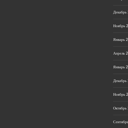
Декабрь
Ноябрь 
Январь 
Апрель 
Январь 
Декабрь
Ноябрь 
Октябрь
Сентябр