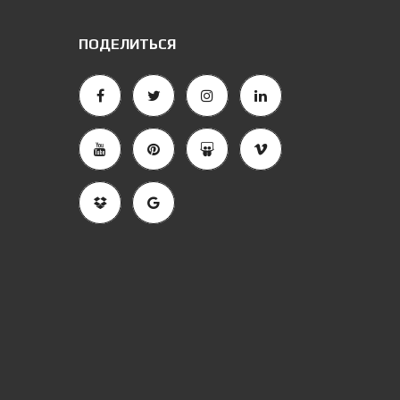
ПОДЕЛИТЬСЯ