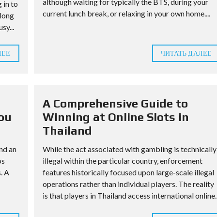
although waiting for typically the BTS, during your
 in to
current lunch break, or relaxing in your own home....
along
sy...
ЛЕЕ
ЧИТАТЬ ДАЛЕЕ
A Comprehensive Guide to
ou
Winning at Online Slots in
Thailand
and an
While the act associated with gambling is technically
os
illegal within the particular country, enforcement
. A
features historically focused upon large-scale illegal
operations rather than individual players. The reality
is that players in Thailand access international online..