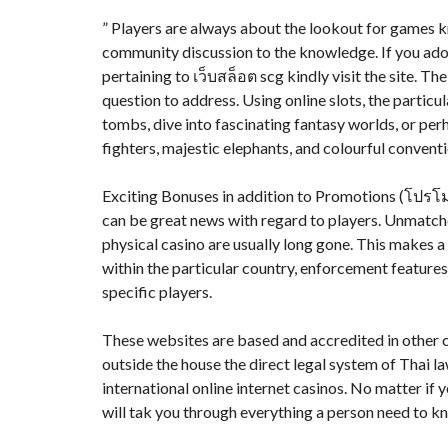
” Players are always about the lookout for games k
community discussion to the knowledge. If you ador
pertaining to
เว็บสล็อต scg
kindly visit the site. Th
question to address. Using online slots, the particu
tombs, dive into fascinating fantasy worlds, or pe
fighters, majestic elephants, and colourful conventi
Exciting Bonuses in addition to Promotions (โปรโม
can be great news with regard to players. Unmatche
physical casino are usually long gone. This makes a 
within the particular country, enforcement features 
specific players.
These websites are based and accredited in other co
outside the house the direct legal system of Thai la
international online internet casinos. No matter if
will tak you through everything a person need to kn