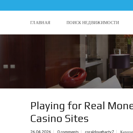
ГЛАВНАЯ
ПОИСК НЕДВИЖИМОСТИ
Playing for Real Mone
Casino Sites
26.04.2026
0 comments
coraldougharty7
Катего