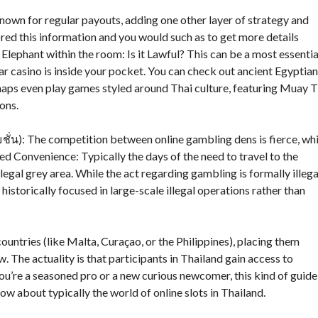
nown for regular payouts, adding one other layer of strategy and
ed this information and you would such as to get more details
e Elephant within the room: Is it Lawful? This can be a most essentia
lar casino is inside your pocket. You can check out ancient Egyptian
rhaps even play games styled around Thai culture, featuring Muay T
ons.
ชั่น): The competition between online gambling dens is fierce, wh
d Convenience: Typically the days of the need to travel to the
legal grey area. While the act regarding gambling is formally illega
historically focused in large-scale illegal operations rather than
untries (like Malta, Curaçao, or the Philippines), placing them
w. The actuality is that participants in Thailand gain access to
 you’re a seasoned pro or a new curious newcomer, this kind of guide
ow about typically the world of online slots in Thailand.