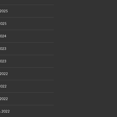
 2025
2025
2024
2023
2023
 2022
2022
 2022
ь 2022