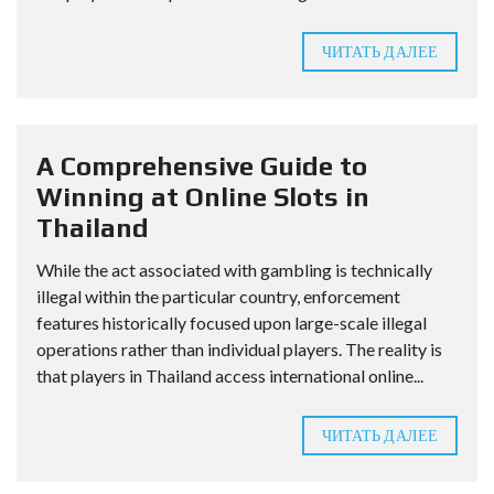
ЧИТАТЬ ДАЛЕЕ
A Comprehensive Guide to
Winning at Online Slots in
Thailand
While the act associated with gambling is technically
illegal within the particular country, enforcement
features historically focused upon large-scale illegal
operations rather than individual players. The reality is
that players in Thailand access international online...
ЧИТАТЬ ДАЛЕЕ