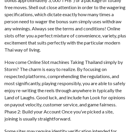
bonus approximately 3, 000 THB”) or a package of totally
free moves. Shell out close attention in order to the wagering
specifications, which dictate exactly how many times a
person need to wager the bonus sum simply uses withdraw
any winnings. Always see the terms and conditions! Online
slots offer you a perfect mixture of convenience, variety, plus
excitement that suits perfectly with the particular modern
Thai way of living.
How come Online Slot machines Taking Thailand simply by
Storm? The charm is easy to realize. By focusing on
respected platforms, comprehending the regulations, and
most significantly, playing responsibly, you are able to safely
enjoy re-writing the reels through anywhere in typically the
Land of Laughs. Good luck, and include fun Look for opinions
on payout velocity, customer service, and game fairness.
Phase 2: Build your Account Once you’ve picked a site,
joining is usually straightforward.
Some sites may require identity verification intended for