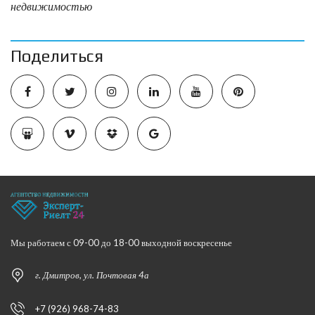
недвижимостью
Поделиться
Мы работаем с 09-00 до 18-00 выходной воскресенье
г. Дмитров, ул. Почтовая 4а
+7 (926) 968-74-83