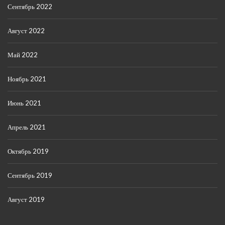
Сентябрь 2022
Август 2022
Май 2022
Ноябрь 2021
Июнь 2021
Апрель 2021
Октябрь 2019
Сентябрь 2019
Август 2019