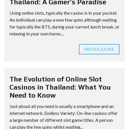
Thailand: A Gamer’s Paradise
Using online slots, typically the casino is in your pocket.
An individual can play a new few spins although waiting
for typically the BTS, during your current lunch break, or
relaxing in your own home....
ЧИТАТЬ ДАЛЕЕ
The Evolution of Online Slot
Casinos in Thailand: What You
Need to Know
Just about all you need is usually a smartphone and an
internet network. Endless Variety: On-line casinos offer
a large number of different slot game titles. A person
can play the few spins whilst waiting...