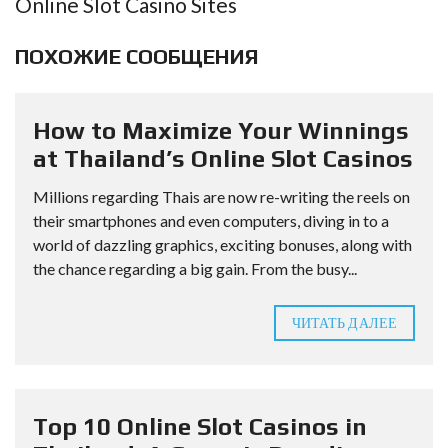
Online Slot Casino Sites
ПОХОЖИЕ СООБЩЕНИЯ
How to Maximize Your Winnings
at Thailand’s Online Slot Casinos
Millions regarding Thais are now re-writing the reels on
their smartphones and even computers, diving in to a
world of dazzling graphics, exciting bonuses, along with
the chance regarding a big gain. From the busy...
ЧИТАТЬ ДАЛЕЕ
Top 10 Online Slot Casinos in