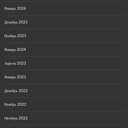
Январь 2026
Декабрь 2025
Ноябрь 2025
Январь 2024
Апрель 2023
Январь 2023
Декабрь 2022
Ноябрь 2022
Октябрь 2022