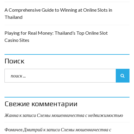
A Comprehensive Guide to Winning at Online Slots in
Thailand
Playing for Real Money: Thailand’s Top Online Slot
Casino Sites
Поиск
Свежие комментарии
Жанна
к записи
Схемы мошенничества с недвижимостью
Фомичев Дмитрий
к записи
Схемы мошенничества с