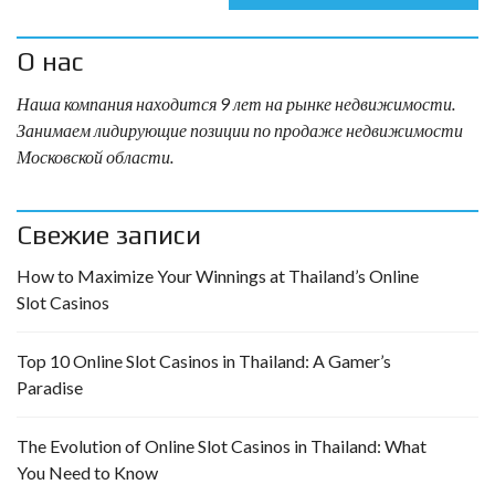
О нас
Наша компания находится 9 лет на рынке недвижимости.
Занимаем лидирующие позиции по продаже недвижимости
Московской области.
Свежие записи
How to Maximize Your Winnings at Thailand’s Online
Slot Casinos
Top 10 Online Slot Casinos in Thailand: A Gamer’s
Paradise
The Evolution of Online Slot Casinos in Thailand: What
You Need to Know