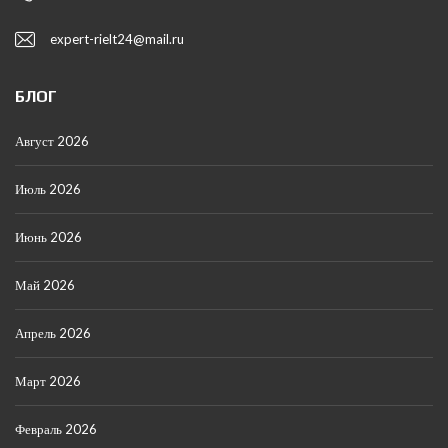
expert-rielt24@mail.ru
БЛОГ
Август 2026
Июль 2026
Июнь 2026
Май 2026
Апрель 2026
Март 2026
Февраль 2026