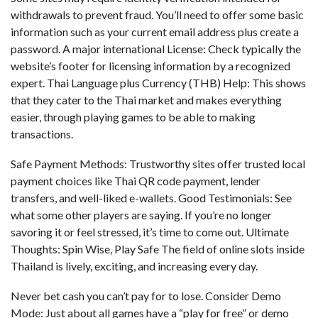
withdrawals to prevent fraud. You’ll need to offer some basic
information such as your current email address plus create a
password. A major international License: Check typically the
website’s footer for licensing information by a recognized
expert. Thai Language plus Currency (THB) Help: This shows
that they cater to the Thai market and makes everything
easier, through playing games to be able to making
transactions.
Safe Payment Methods: Trustworthy sites offer trusted local
payment choices like Thai QR code payment, lender
transfers, and well-liked e-wallets. Good Testimonials: See
what some other players are saying. If you’re no longer
savoring it or feel stressed, it’s time to come out. Ultimate
Thoughts: Spin Wise, Play Safe The field of online slots inside
Thailand is lively, exciting, and increasing every day.
Never bet cash you can’t pay for to lose. Consider Demo
Mode: Just about all games have a “play for free” or demo