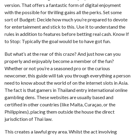
version. That offers a fantastic form of digital enjoyment
with the possible for thrilling gains all the perks. Set some
sort of Budget: Decide how much you’re prepared to devote
for entertainment and stick to this. Use it to understand the
rules in addition to features before betting real cash. Know If
to Stop: Typically the goal would be to have got fun.
But what’s at the rear of this craze? And just how can you
properly and enjoyably become a member of the fun?
Whether or not you’re a seasoned pro or the curious
newcomer, this guide will tak you through everything a person
need to know about the world of on the internet slots in Asia.
The fact is that gamers in Thailand entry international online
gambling dens. These websites are usually based and
certified in other countries (like Malta, Curaçao, or the
Philippines), placing them outside the house the direct
jurisdiction of Thai law.
This creates a lawful grey area. Whilst the act involving