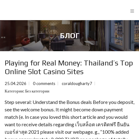
≡
БЛОГ
Playing for Real Money: Thailand’s Top
Online Slot Casino Sites
25.04.2026
0 comments
coraldougharty7
Категории:
Без категории
Step several: Understand the Bonus deals Before you deposit,
see the welcome bonus. It might become down payment
match (e. In case you loved this short article and you would
want to receive details regarding
เว็บสล็อต เครดิตฟรี ยืนยัน
เบอร์ล่าสุด 2021
please visit our webpage. g., “100% added