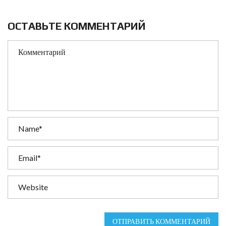
ОСТАВЬТЕ КОММЕНТАРИЙ
ОТПРАВИТЬ КОММЕНТАРИЙ