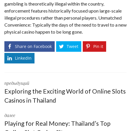
gambling is theoretically illegal within the country,
enforcement features historically focused upon large-scale
illegal procedures rather than personal players. Unmatched
Convenience: Typically the days of the need to travel to a new
physical casino happen to be long gone.
Share on Facebook
Tweet
Pin it
LinkedIn
предыдущий
Exploring the Exciting World of Online Slots
Casinos in Thailand
далее
Playing for Real Money: Thailand’s Top