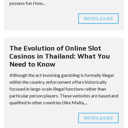
possess fun How...
ЧИТАТЬ ДАЛЕЕ
The Evolution of Online Slot
Casinos in Thailand: What You
Need to Know
Although the act involving gambling is formally illegal
within the country, enforcement offers historically
focused in large-scale illegal functions rather than
particular person players. These websites are based and
qualified in other countries (like Malta,...
ЧИТАТЬ ДАЛЕЕ