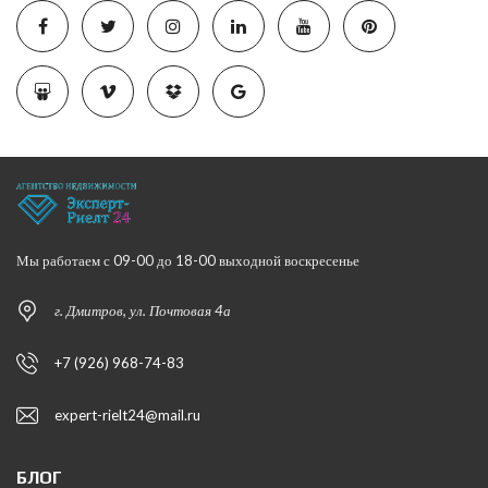
Мы работаем с 09-00 до 18-00 выходной воскресенье
г. Дмитров, ул. Почтовая 4а
+7 (926) 968-74-83
expert-rielt24@mail.ru
БЛОГ