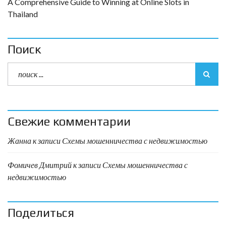
A Comprehensive Guide to Winning at Online Slots in
Thailand
Поиск
Свежие комментарии
Жанна
к записи
Схемы мошенничества с недвижимостью
Фомичев Дмитрий
к записи
Схемы мошенничества с
недвижимостью
Поделиться