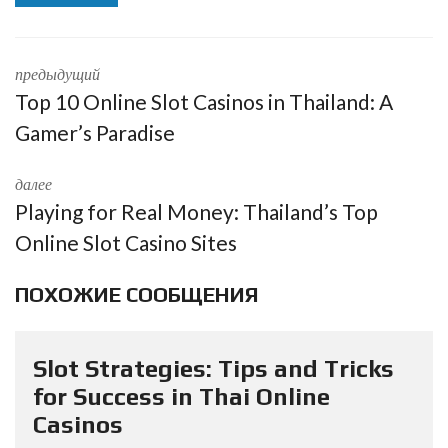
предыдущий
Top 10 Online Slot Casinos in Thailand: A
Gamer’s Paradise
далее
Playing for Real Money: Thailand’s Top
Online Slot Casino Sites
ПОХОЖИЕ СООБЩЕНИЯ
Slot Strategies: Tips and Tricks
for Success in Thai Online
Casinos