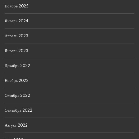
Ноябрь 2025
Январь 2024
Апрель 2023
Январь 2023
Декабрь 2022
Ноябрь 2022
Октябрь 2022
Сентябрь 2022
Август 2022