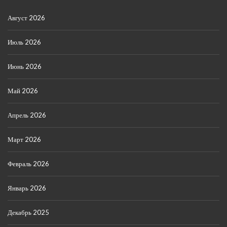
Август 2026
Июль 2026
Июнь 2026
Май 2026
Апрель 2026
Март 2026
Февраль 2026
Январь 2026
Декабрь 2025