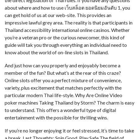
the direct legislation of Thai rules. If you have any questions
about where and how to use
เว็บสล็อต ยอดนิยมอันดับ 1
, you
can get hold of us at our web-site. This provides an
impressive lawful grey area. The reality is that participants in
Thailand accessibility international online casinos. Whether
you’re a veteran pro or the curious newcomer, this kind of
guide will tak you through everything an individual need to
know about the world of on-line slots in Thailand.
And just how can you properly and enjoyably become a
member of the fun? But what’s at the rear of this craze?
Online slots offer you a perfect mixture of convenience,
variety, plus excitement that matches perfectly with the
particular modern Thai life-style. Why Are Online Video
poker machines Taking Thailand by Storm? The charm is easy
to understand. This offers a wonderful type of digital
entertainment with the possible for thrilling wins.
If you’re no longer enjoying it or feel stressed, it’s time to take
a break. Last Thoughts: Spin Good, Play Safe The field of