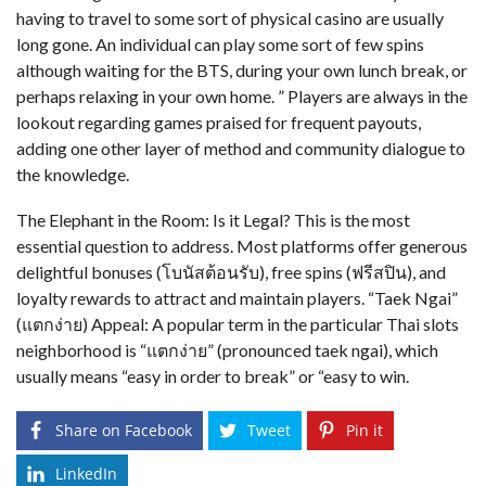
having to travel to some sort of physical casino are usually
long gone. An individual can play some sort of few spins
although waiting for the BTS, during your own lunch break, or
perhaps relaxing in your own home. ” Players are always in the
lookout regarding games praised for frequent payouts,
adding one other layer of method and community dialogue to
the knowledge.
The Elephant in the Room: Is it Legal? This is the most
essential question to address. Most platforms offer generous
delightful bonuses (โบนัสต้อนรับ), free spins (ฟรีสปิน), and
loyalty rewards to attract and maintain players. “Taek Ngai”
(แตกง่าย) Appeal: A popular term in the particular Thai slots
neighborhood is “แตกง่าย” (pronounced taek ngai), which
usually means “easy in order to break” or “easy to win.
Share on Facebook
Tweet
Pin it
LinkedIn