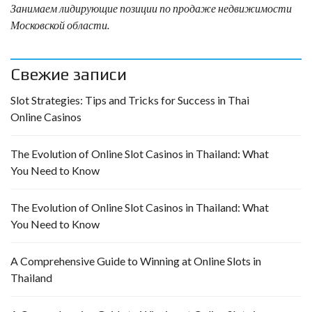
Занимаем лидирующие позиции по продаже недвижимости
Московской области.
Свежие записи
Slot Strategies: Tips and Tricks for Success in Thai
Online Casinos
The Evolution of Online Slot Casinos in Thailand: What
You Need to Know
The Evolution of Online Slot Casinos in Thailand: What
You Need to Know
A Comprehensive Guide to Winning at Online Slots in
Thailand