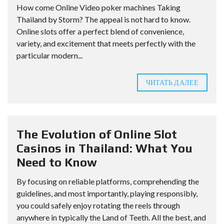
How come Online Video poker machines Taking
Thailand by Storm? The appeal is not hard to know.
Online slots offer a perfect blend of convenience,
variety, and excitement that meets perfectly with the
particular modern...
ЧИТАТЬ ДАЛЕЕ
The Evolution of Online Slot
Casinos in Thailand: What You
Need to Know
By focusing on reliable platforms, comprehending the
guidelines, and most importantly, playing responsibly,
you could safely enjoy rotating the reels through
anywhere in typically the Land of Teeth. All the best, and