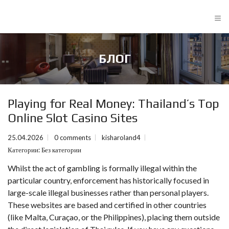
≡
БЛОГ
Playing for Real Money: Thailand’s Top
Online Slot Casino Sites
25.04.2026
0 comments
kisharoland4
Категории:
Без категории
Whilst the act of gambling is formally illegal within the
particular country, enforcement has historically focused in
large-scale illegal businesses rather than personal players.
These websites are based and certified in other countries
(like Malta, Curaçao, or the Philippines), placing them outside