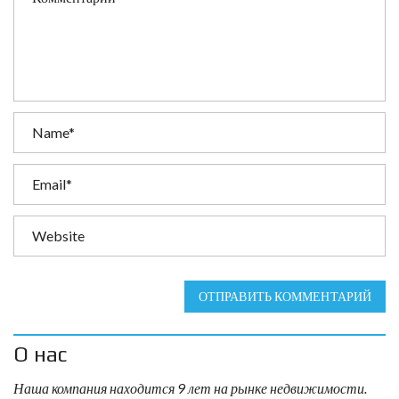
ОТПРАВИТЬ КОММЕНТАРИЙ
О нас
Наша компания находится 9 лет на рынке недвижимости.