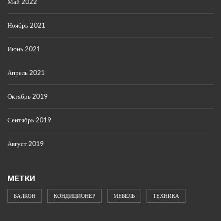
Май 2022
Ноябрь 2021
Июнь 2021
Апрель 2021
Октябрь 2019
Сентябрь 2019
Август 2019
МЕТКИ
БАЛКОН
КОНДИЦИОНЕР
МЕБЕЛЬ
ТЕХНИКА