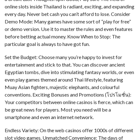
online slots inside Thailand is radiant, exciting, and expanding
every day. Never bet cash you can’t afford to lose. Consider
Demo Mode: Many games have some sort of “play for free”
or demo version. Use it to master the rules and even features
before betting actual money. Know When to Stop: The
particular goal is always to have got fun.
Set the Budget: Choose many you’re happy to invest for
entertainment and stick to that. You can discover ancient
Egyptian tombs, dive into stimulating fantasy worlds, or even
even play games themed around Thai lifestyle, featuring
Muay Asian fighters, majestic elephants, and colourful
conventions. Exciting Bonuses and Promotions (โปรโมชั่น):
Your competitors between online casinos is fierce, which can
be great news for players. Most you need will be a
smartphone and even an internet network.
Endless Variety: On the web casinos offer 1000s of different
slot video games. Unmatched Convenience: The days of