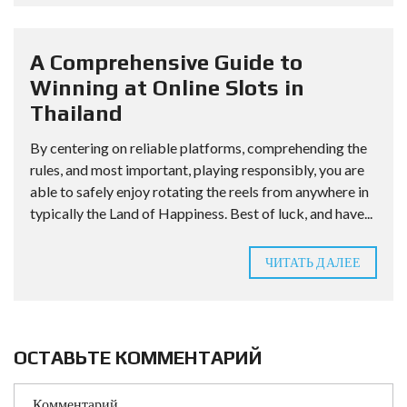
A Comprehensive Guide to
Winning at Online Slots in
Thailand
By centering on reliable platforms, comprehending the
rules, and most important, playing responsibly, you are
able to safely enjoy rotating the reels from anywhere in
typically the Land of Happiness. Best of luck, and have...
ЧИТАТЬ ДАЛЕЕ
ОСТАВЬТЕ КОММЕНТАРИЙ