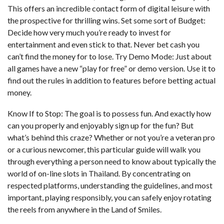
This offers an incredible contact form of digital leisure with
the prospective for thrilling wins. Set some sort of Budget:
Decide how very much you’re ready to invest for
entertainment and even stick to that. Never bet cash you
can’t find the money for to lose. Try Demo Mode: Just about
all games have a new “play for free” or demo version. Use it to
find out the rules in addition to features before betting actual
money.
Know If to Stop: The goal is to possess fun. And exactly how
can you properly and enjoyably sign up for the fun? But
what’s behind this craze? Whether or not you’re a veteran pro
or a curious newcomer, this particular guide will walk you
through everything a person need to know about typically the
world of on-line slots in Thailand. By concentrating on
respected platforms, understanding the guidelines, and most
important, playing responsibly, you can safely enjoy rotating
the reels from anywhere in the Land of Smiles.