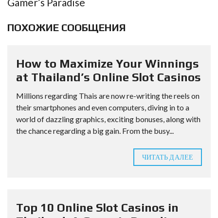
Gamer’s Paradise
ПОХОЖИЕ СООБЩЕНИЯ
How to Maximize Your Winnings
at Thailand’s Online Slot Casinos
Millions regarding Thais are now re-writing the reels on
their smartphones and even computers, diving in to a
world of dazzling graphics, exciting bonuses, along with
the chance regarding a big gain. From the busy...
ЧИТАТЬ ДАЛЕЕ
Top 10 Online Slot Casinos in