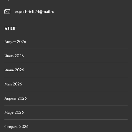
expert-rielt24@mail.ru
БЛОГ
Август 2026
Июль 2026
Июнь 2026
Май 2026
Апрель 2026
Март 2026
Февраль 2026