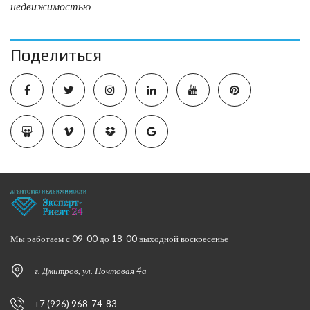
недвижимостью
Поделиться
Мы работаем с 09-00 до 18-00 выходной воскресенье
г. Дмитров, ул. Почтовая 4а
+7 (926) 968-74-83