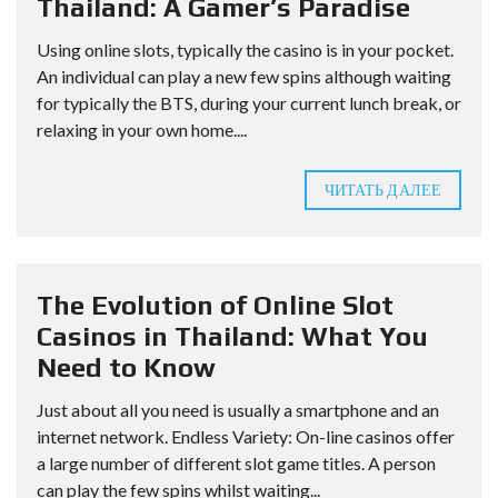
Thailand: A Gamer’s Paradise
Using online slots, typically the casino is in your pocket.
An individual can play a new few spins although waiting
for typically the BTS, during your current lunch break, or
relaxing in your own home....
ЧИТАТЬ ДАЛЕЕ
The Evolution of Online Slot
Casinos in Thailand: What You
Need to Know
Just about all you need is usually a smartphone and an
internet network. Endless Variety: On-line casinos offer
a large number of different slot game titles. A person
can play the few spins whilst waiting...