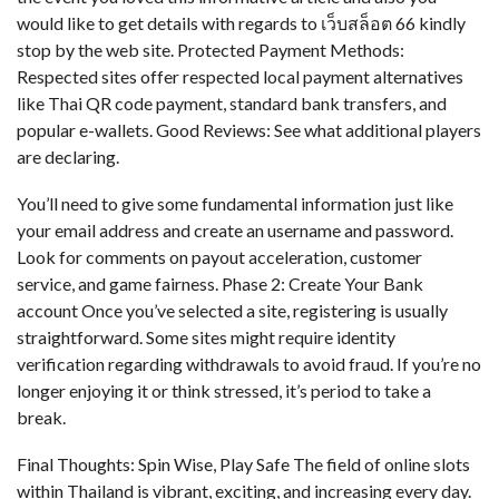
would like to get details with regards to
เว็บสล็อต 66
kindly
stop by the web site. Protected Payment Methods:
Respected sites offer respected local payment alternatives
like Thai QR code payment, standard bank transfers, and
popular e-wallets. Good Reviews: See what additional players
are declaring.
You’ll need to give some fundamental information just like
your email address and create an username and password.
Look for comments on payout acceleration, customer
service, and game fairness. Phase 2: Create Your Bank
account Once you’ve selected a site, registering is usually
straightforward. Some sites might require identity
verification regarding withdrawals to avoid fraud. If you’re no
longer enjoying it or think stressed, it’s period to take a
break.
Final Thoughts: Spin Wise, Play Safe The field of online slots
within Thailand is vibrant, exciting, and increasing every day.