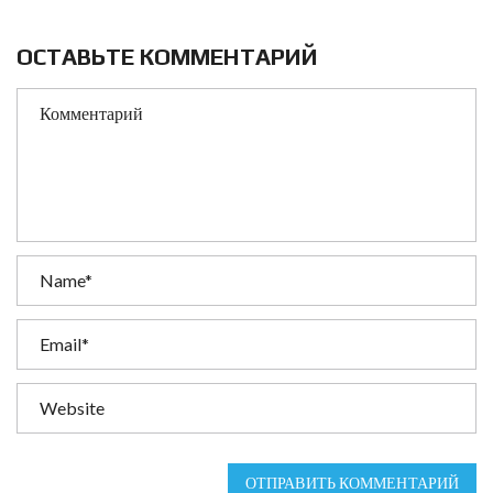
ОСТАВЬТЕ КОММЕНТАРИЙ
ОТПРАВИТЬ КОММЕНТАРИЙ