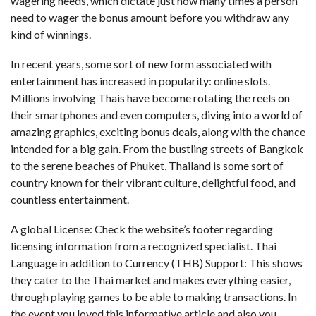
wagering needs, which dictate just how many times a person
need to wager the bonus amount before you withdraw any
kind of winnings.
In recent years, some sort of new form associated with
entertainment has increased in popularity: online slots.
Millions involving Thais have become rotating the reels on
their smartphones and even computers, diving into a world of
amazing graphics, exciting bonus deals, along with the chance
intended for a big gain. From the bustling streets of Bangkok
to the serene beaches of Phuket, Thailand is some sort of
country known for their vibrant culture, delightful food, and
countless entertainment.
A global License: Check the website’s footer regarding
licensing information from a recognized specialist. Thai
Language in addition to Currency (THB) Support: This shows
they cater to the Thai market and makes everything easier,
through playing games to be able to making transactions. In
the event you loved this informative article and also you