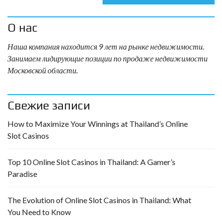
О нас
Наша компания находится 9 лет на рынке недвижимости.
Занимаем лидирующие позиции по продаже недвижимости
Московской области.
Свежие записи
How to Maximize Your Winnings at Thailand’s Online
Slot Casinos
Top 10 Online Slot Casinos in Thailand: A Gamer’s
Paradise
The Evolution of Online Slot Casinos in Thailand: What
You Need to Know