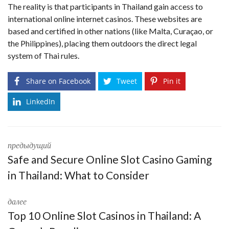
The reality is that participants in Thailand gain access to
international online internet casinos. These websites are
based and certified in other nations (like Malta, Curaçao, or
the Philippines), placing them outdoors the direct legal
system of Thai rules.
Share on Facebook
Tweet
Pin it
LinkedIn
предыдущий
Safe and Secure Online Slot Casino Gaming
in Thailand: What to Consider
далее
Top 10 Online Slot Casinos in Thailand: A