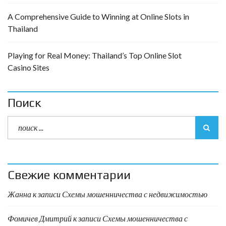
A Comprehensive Guide to Winning at Online Slots in
Thailand
Playing for Real Money: Thailand’s Top Online Slot
Casino Sites
Поиск
Свежие комментарии
Жанна
к записи
Схемы мошенничества с недвижимостью
Фомичев Дмитрий
к записи
Схемы мошенничества с