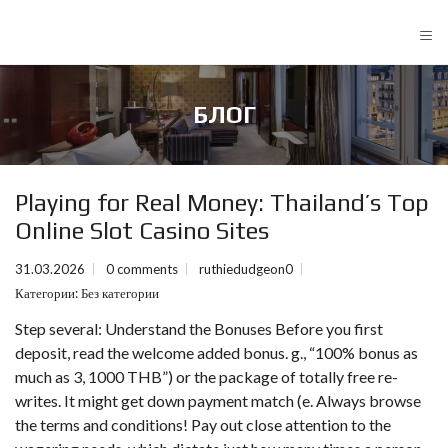
≡
БЛОГ
Playing for Real Money: Thailand’s Top
Online Slot Casino Sites
31.03.2026
0 comments
ruthiedudgeon0
Категории:
Без категории
Step several: Understand the Bonuses Before you first
deposit, read the welcome added bonus. g., “100% bonus as
much as 3, 1000 THB”) or the package of totally free re-
writes. It might get down payment match (e. Always browse
the terms and conditions! Pay out close attention to the