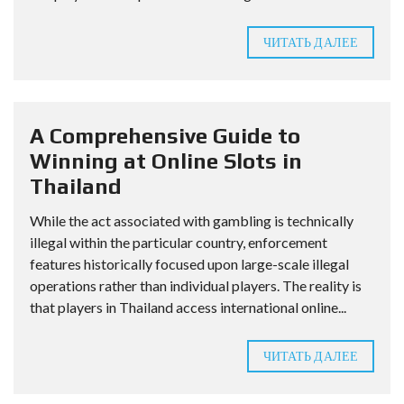
ЧИТАТЬ ДАЛЕЕ
A Comprehensive Guide to
Winning at Online Slots in
Thailand
While the act associated with gambling is technically
illegal within the particular country, enforcement
features historically focused upon large-scale illegal
operations rather than individual players. The reality is
that players in Thailand access international online...
ЧИТАТЬ ДАЛЕЕ