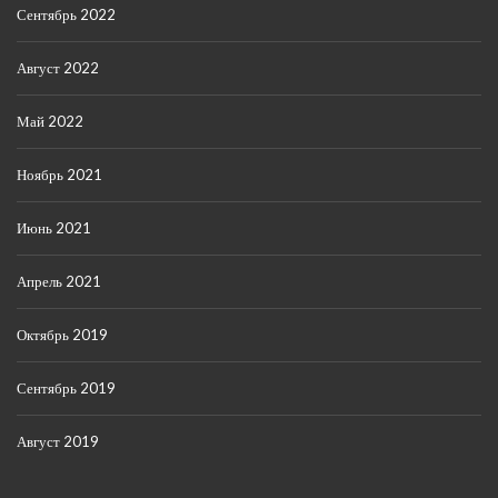
Сентябрь 2022
Август 2022
Май 2022
Ноябрь 2021
Июнь 2021
Апрель 2021
Октябрь 2019
Сентябрь 2019
Август 2019