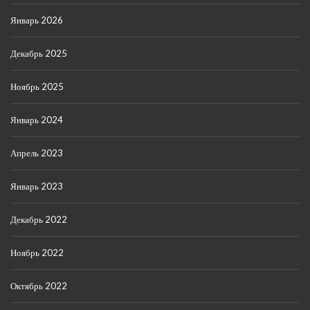
Январь 2026
Декабрь 2025
Ноябрь 2025
Январь 2024
Апрель 2023
Январь 2023
Декабрь 2022
Ноябрь 2022
Октябрь 2022