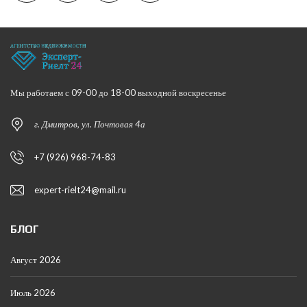
Мы работаем с 09-00 до 18-00 выходной воскресенье
г. Дмитров, ул. Почтовая 4а
+7 (926) 968-74-83
expert-rielt24@mail.ru
БЛОГ
Август 2026
Июль 2026