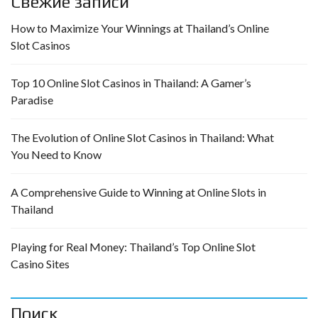
Свежие записи
How to Maximize Your Winnings at Thailand’s Online
Slot Casinos
Top 10 Online Slot Casinos in Thailand: A Gamer’s
Paradise
The Evolution of Online Slot Casinos in Thailand: What
You Need to Know
A Comprehensive Guide to Winning at Online Slots in
Thailand
Playing for Real Money: Thailand’s Top Online Slot
Casino Sites
Поиск