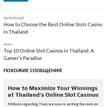
предыдущий
How to Choose the Best Online Slots Casino
in Thailand
далее
Top 10 Online Slot Casinos in Thailand: A
Gamer’s Paradise
ПОХОЖИЕ СООБЩЕНИЯ
How to Maximize Your Winnings
at Thailand’s Online Slot Casinos
Millions regarding Thais are now re-writing the reels on