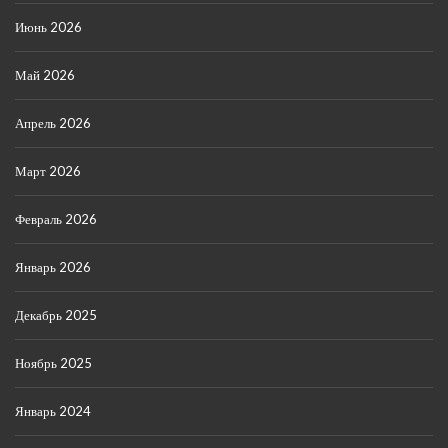
Июнь 2026
Май 2026
Апрель 2026
Март 2026
Февраль 2026
Январь 2026
Декабрь 2025
Ноябрь 2025
Январь 2024