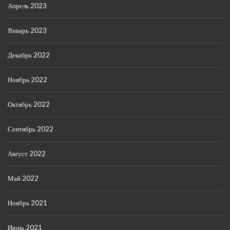
Апрель 2023
Январь 2023
Декабрь 2022
Ноябрь 2022
Октябрь 2022
Сентябрь 2022
Август 2022
Май 2022
Ноябрь 2021
Июнь 2021