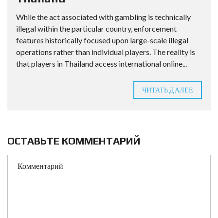
While the act associated with gambling is technically
illegal within the particular country, enforcement
features historically focused upon large-scale illegal
operations rather than individual players. The reality is
that players in Thailand access international online...
ЧИТАТЬ ДАЛЕЕ
ОСТАВЬТЕ КОММЕНТАРИЙ