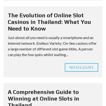
The Evolution of Online Slot
Casinos in Thailand: What You
Need to Know
Just about all you need is usually a smartphone and an
internet network. Endless Variety: On-line casinos offer
a large number of different slot game titles. A person
can play the few spins whilst waiting...
ЧИТАТЬ ДАЛЕЕ
A Comprehensive Guide to
Winning at Online Slots in
Thailand