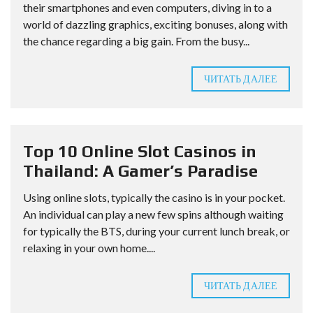
their smartphones and even computers, diving in to a
world of dazzling graphics, exciting bonuses, along with
the chance regarding a big gain. From the busy...
ЧИТАТЬ ДАЛЕЕ
Top 10 Online Slot Casinos in
Thailand: A Gamer’s Paradise
Using online slots, typically the casino is in your pocket.
An individual can play a new few spins although waiting
for typically the BTS, during your current lunch break, or
relaxing in your own home....
ЧИТАТЬ ДАЛЕЕ