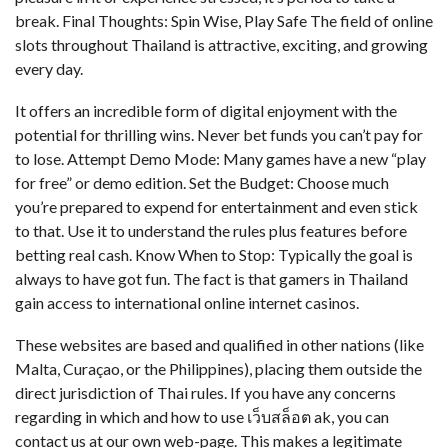
break. Final Thoughts: Spin Wise, Play Safe The field of online
slots throughout Thailand is attractive, exciting, and growing
every day.
It offers an incredible form of digital enjoyment with the
potential for thrilling wins. Never bet funds you can’t pay for
to lose. Attempt Demo Mode: Many games have a new “play
for free” or demo edition. Set the Budget: Choose much
you’re prepared to expend for entertainment and even stick
to that. Use it to understand the rules plus features before
betting real cash. Know When to Stop: Typically the goal is
always to have got fun. The fact is that gamers in Thailand
gain access to international online internet casinos.
These websites are based and qualified in other nations (like
Malta, Curaçao, or the Philippines), placing them outside the
direct jurisdiction of Thai rules. If you have any concerns
regarding in which and how to use
เว็บสล็อต ak
, you can
contact us at our own web-page. This makes a legitimate