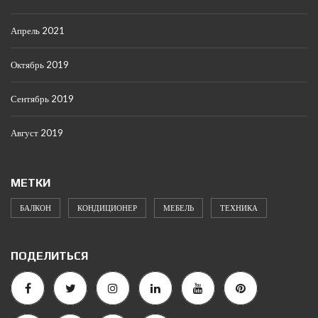
Апрель 2021
Октябрь 2019
Сентябрь 2019
Август 2019
МЕТКИ
БАЛКОН
КОНДИЦИОНЕР
МЕБЕЛЬ
ТЕХНИКА
ПОДЕЛИТЬСЯ