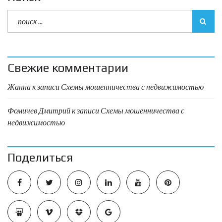
Свежие комментарии
Жанна
к записи
Схемы мошенничества с недвижимостью
Фомичев Дмитрий
к записи
Схемы мошенничества с
недвижимостью
Поделиться