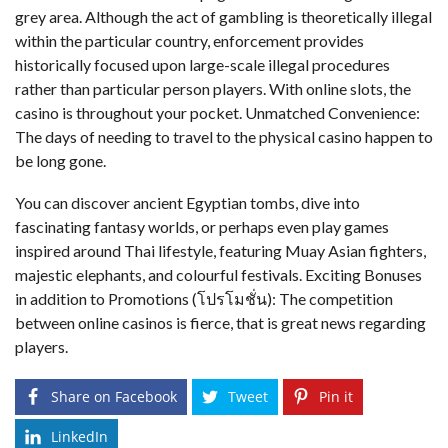
grey area. Although the act of gambling is theoretically illegal
within the particular country, enforcement provides
historically focused upon large-scale illegal procedures
rather than particular person players. With online slots, the
casino is throughout your pocket. Unmatched Convenience:
The days of needing to travel to the physical casino happen to
be long gone.
You can discover ancient Egyptian tombs, dive into
fascinating fantasy worlds, or perhaps even play games
inspired around Thai lifestyle, featuring Muay Asian fighters,
majestic elephants, and colourful festivals. Exciting Bonuses
in addition to Promotions (โปรโมชั่น): The competition
between online casinos is fierce, that is great news regarding
players.
Share on Facebook
Tweet
Pin it
LinkedIn