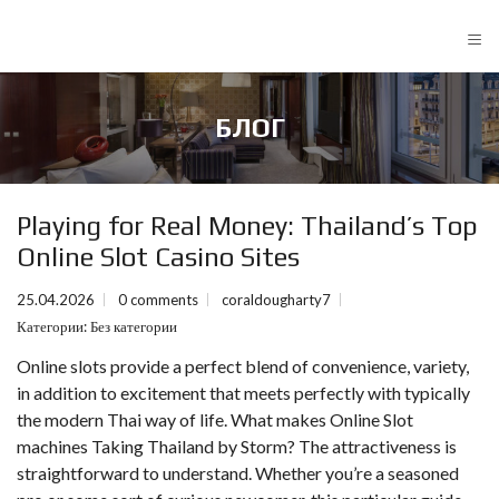
≡
БЛОГ
Playing for Real Money: Thailand’s Top
Online Slot Casino Sites
25.04.2026
0 comments
coraldougharty7
Категории:
Без категории
Online slots provide a perfect blend of convenience, variety,
in addition to excitement that meets perfectly with typically
the modern Thai way of life. What makes Online Slot
machines Taking Thailand by Storm? The attractiveness is
straightforward to understand. Whether you’re a seasoned