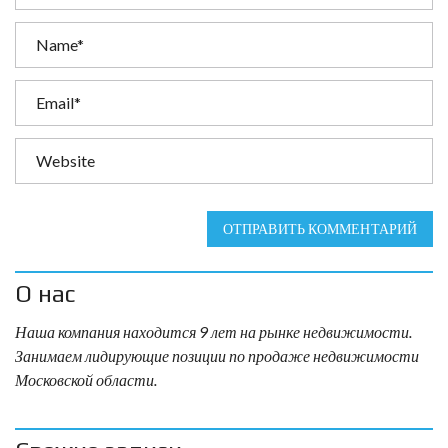
ОТПРАВИТЬ КОММЕНТАРИЙ
О нас
Наша компания находится 9 лет на рынке недвижимости.
Занимаем лидирующие позиции по продаже недвижимости
Московской области.