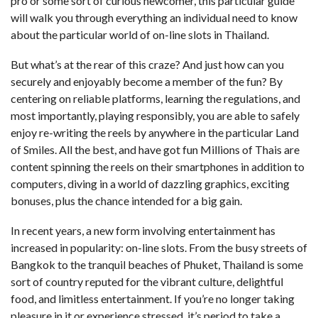
pro or some sort of curious newcomer, this particular guide
will walk you through everything an individual need to know
about the particular world of on-line slots in Thailand.
But what’s at the rear of this craze? And just how can you
securely and enjoyably become a member of the fun? By
centering on reliable platforms, learning the regulations, and
most importantly, playing responsibly, you are able to safely
enjoy re-writing the reels by anywhere in the particular Land
of Smiles. All the best, and have got fun Millions of Thais are
content spinning the reels on their smartphones in addition to
computers, diving in a world of dazzling graphics, exciting
bonuses, plus the chance intended for a big gain.
In recent years, a new form involving entertainment has
increased in popularity: on-line slots. From the busy streets of
Bangkok to the tranquil beaches of Phuket, Thailand is some
sort of country reputed for the vibrant culture, delightful
food, and limitless entertainment. If you’re no longer taking
pleasure in it or experience stressed, it’s period to take a